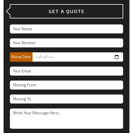
GET A QUOTE
Move Date