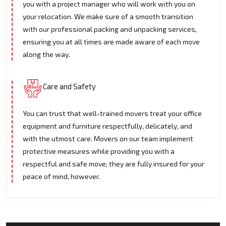
you with a project manager who will work with you on
your relocation. We make sure of a smooth transition
with our professional packing and unpacking services,
ensuring you at all times are made aware of each move
along the way.
Care and Safety
You can trust that well-trained movers treat your office
equipment and furniture respectfully, delicately, and
with the utmost care. Movers on our team implement
protective measures while providing you with a
respectful and safe move; they are fully insured for your
peace of mind, however.