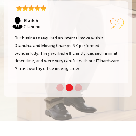
Emma T
Otahuhu
We had a restricted timeline to arrange our Otahuhu
office relocation, yet Moving Champs NZ handled all
processes with great efficacy. The group was diligent,
methodical, and exceptionally busy. Would rent their
services once more!