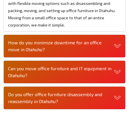
with flexible moving options such as disassembling and
packing, moving, and setting up office furniture in Otahuhu.
Moving from a small office space to that of an entire
corporation, we make it simple.
How do you minimize downtime for an office
move in Otahuhu?
Can you move office furniture and IT equipment in
Otahuhu?
Do you offer office furniture disassembly and
reassembly in Otahuhu?