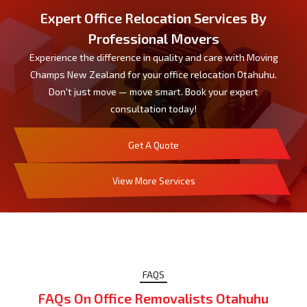
Expert Office Relocation Services By
Professional Movers
Experience the difference in quality and care with Moving
Champs New Zealand for your office relocation Otahuhu.
Don't just move — move smart. Book your expert
consultation today!
Get A Quote
View More Services
FAQS
FAQs On Office Removalists Otahuhu