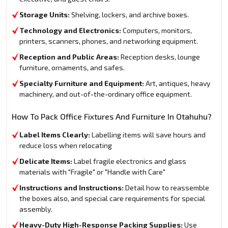
Storage Units:
Shelving, lockers, and archive boxes.
Technology and Electronics:
Computers, monitors,
printers, scanners, phones, and networking equipment.
Reception and Public Areas:
Reception desks, lounge
furniture, ornaments, and safes.
Specialty Furniture and Equipment:
Art, antiques, heavy
machinery, and out-of-the-ordinary office equipment.
How To Pack Office Fixtures And Furniture In Otahuhu?
Label Items Clearly:
Labelling items will save hours and
reduce loss when relocating
Delicate Items:
Label fragile electronics and glass
materials with "Fragile" or "Handle with Care"
Instructions and Instructions:
Detail how to reassemble
the boxes also, and special care requirements for special
assembly.
Heavy-Duty High-Response Packing Supplies:
Use