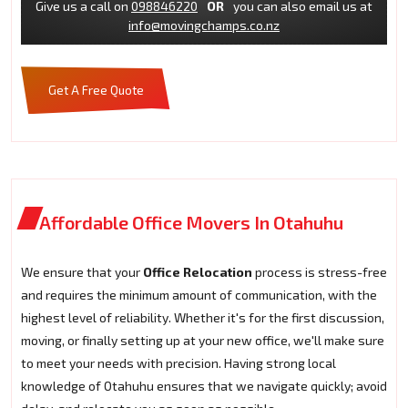
Give us a call on
098846220
OR
you can also email us at
info@movingchamps.co.nz
Get A Free Quote
Affordable Office Movers In Otahuhu
We ensure that your
Office Relocation
process is stress-free
and requires the minimum amount of communication, with the
highest level of reliability. Whether it's for the first discussion,
moving, or finally setting up at your new office, we'll make sure
to meet your needs with precision. Having strong local
knowledge of Otahuhu ensures that we navigate quickly; avoid