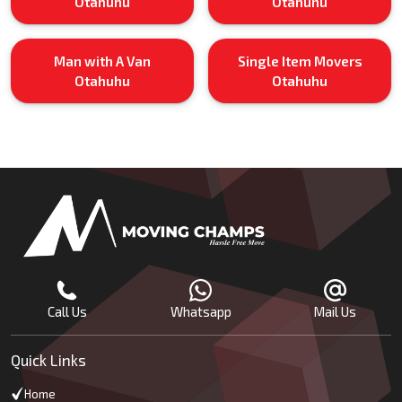
Otahuhu
Otahuhu
Man with A Van
Single Item Movers
Otahuhu
Otahuhu
Call Us
Whatsapp
Mail Us
Quick Links
Home