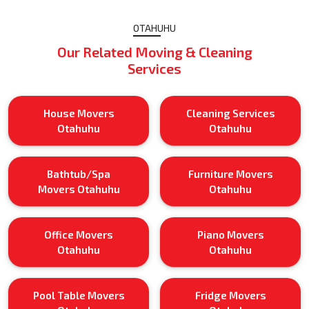
OTAHUHU
Our Related Moving & Cleaning
Services
House Movers
Cleaning Services
Otahuhu
Otahuhu
Bathtub/Spa
Furniture Movers
Movers Otahuhu
Otahuhu
Office Movers
Piano Movers
Otahuhu
Otahuhu
Pool Table Movers
Fridge Movers