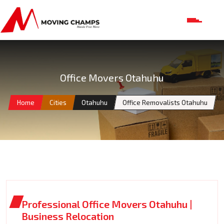
Office Movers Otahuhu
Home
Cities
Otahuhu
Office Removalists Otahuhu
Professional Office Movers Otahuhu |
Business Relocation