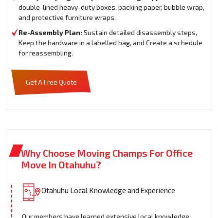
double-lined heavy-duty boxes, packing paper, bubble wrap,
and protective furniture wraps.
Re-Assembly Plan:
Sustain detailed disassembly steps,
Keep the hardware in a labelled bag, and Create a schedule
for reassembling.
Get A Free Quote
Why Choose Moving Champs For Office
Move In Otahuhu?
Otahuhu Local Knowledge and Experience
Our members have learned extensive local knowledge