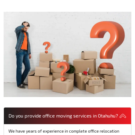
Do you provide office moving services in Otahuhu?
We have years of experience in complete office relocation