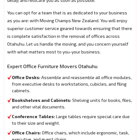
delay; and relocate you as soon as possible.
You can opt for a team that is as dedicated to your business
as you are: with Moving Champs New Zealand. You will enjoy
superior customer service geared towards ensuring that there
is complete satisfaction in the removal of offices across
Otahuhu. Let us handle the moving, and you concern yourself
with what matters most to you-your business.
Expert Office Furniture Movers Otahuhu
Office Desks:
Assemble and reassemble all office modules,
from executive desks to workstations, cubicles, and filing
cabinets.
Bookshelves and Cabinets:
Shelving units for books, files,
and other vital documents.
Conference Tables:
Large tables require special care due
to their size and weight.
Office Chairs:
Office chairs, which include ergonomic, task,
executive, and guest chairs.