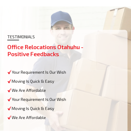
TESTIMONIALS
Office Relocations Otahuhu -
Positive Feedbacks
Your Requirement Is Our Wish
Moving Is Quick & Easy
We Are Affordable
Your Requirement Is Our Wish
Moving Is Quick & Easy
We Are Affordable