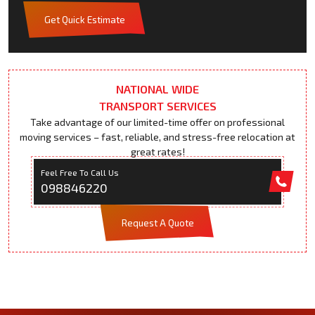
Get Quick Estimate
NATIONAL WIDE
TRANSPORT SERVICES
Take advantage of our limited-time offer on professional
moving services – fast, reliable, and stress-free relocation at
great rates!
Feel Free To Call Us
098846220
Request A Quote