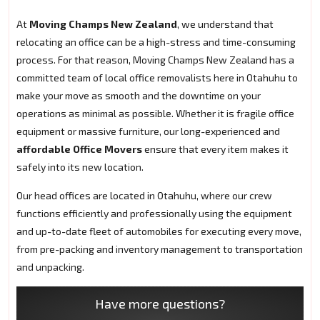
At
Moving Champs New Zealand
, we understand that
relocating an office can be a high-stress and time-consuming
process. For that reason, Moving Champs New Zealand has a
committed team of local office removalists here in Otahuhu to
make your move as smooth and the downtime on your
operations as minimal as possible. Whether it is fragile office
equipment or massive furniture, our long-experienced and
affordable Office Movers
ensure that every item makes it
safely into its new location.
Our head offices are located in Otahuhu, where our crew
functions efficiently and professionally using the equipment
and up-to-date fleet of automobiles for executing every move,
from pre-packing and inventory management to transportation
and unpacking.
Have more questions?