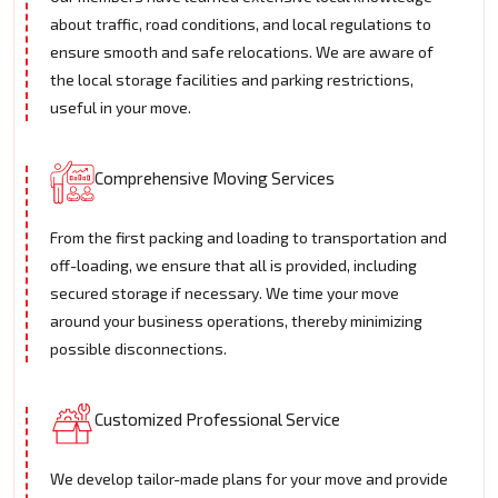
about traffic, road conditions, and local regulations to
ensure smooth and safe relocations. We are aware of
the local storage facilities and parking restrictions,
useful in your move.
Comprehensive Moving Services
From the first packing and loading to transportation and
off-loading, we ensure that all is provided, including
secured storage if necessary. We time your move
around your business operations, thereby minimizing
possible disconnections.
Customized Professional Service
We develop tailor-made plans for your move and provide