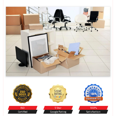
ISO
5 Star
100%
Certified
Google Rating
Satisfaction