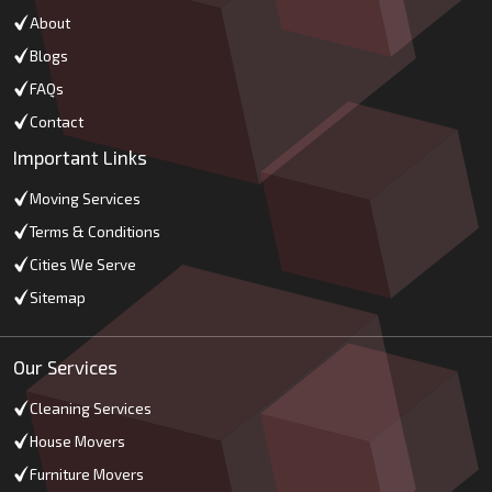
About
Blogs
FAQs
Contact
Important Links
Moving Services
Terms & Conditions
Cities We Serve
Sitemap
Our Services
Cleaning Services
House Movers
Furniture Movers