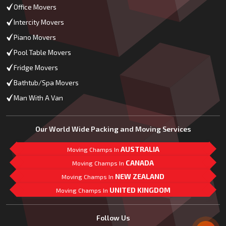
Office Movers
Intercity Movers
Piano Movers
Pool Table Movers
Fridge Movers
Bathtub/Spa Movers
Man With A Van
Our World Wide Packing and Moving Services
AUSTRALIA
Moving Champs In
CANADA
Moving Champs In
NEW ZEALAND
Moving Champs In
UNITED KINGDOM
Moving Champs In
Mail Us
Follow Us