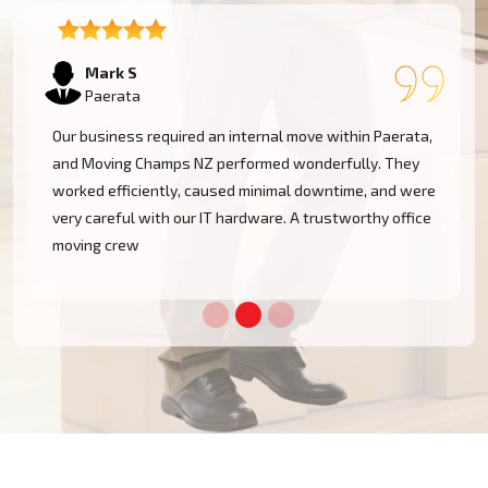
Emma T
Paerata
We had a restricted timeline to arrange our Paerata
office relocation, yet Moving Champs NZ handled all
e
processes with great efficacy. The group was diligent,
methodical, and exceptionally busy. Would rent their
services once more!