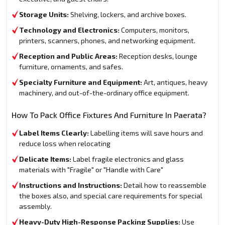
Storage Units:
Shelving, lockers, and archive boxes.
Technology and Electronics:
Computers, monitors,
printers, scanners, phones, and networking equipment.
Reception and Public Areas:
Reception desks, lounge
furniture, ornaments, and safes.
Specialty Furniture and Equipment:
Art, antiques, heavy
machinery, and out-of-the-ordinary office equipment.
How To Pack Office Fixtures And Furniture In Paerata?
Label Items Clearly:
Labelling items will save hours and
reduce loss when relocating
Delicate Items:
Label fragile electronics and glass
materials with "Fragile" or "Handle with Care"
Instructions and Instructions:
Detail how to reassemble
the boxes also, and special care requirements for special
assembly.
Heavy-Duty High-Response Packing Supplies:
Use