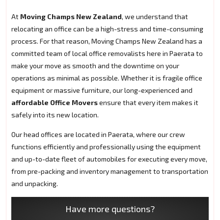
At
Moving Champs New Zealand
, we understand that
relocating an office can be a high-stress and time-consuming
process. For that reason, Moving Champs New Zealand has a
committed team of local office removalists here in Paerata to
make your move as smooth and the downtime on your
operations as minimal as possible. Whether it is fragile office
equipment or massive furniture, our long-experienced and
affordable Office Movers
ensure that every item makes it
safely into its new location.
Our head offices are located in Paerata, where our crew
functions efficiently and professionally using the equipment
and up-to-date fleet of automobiles for executing every move,
from pre-packing and inventory management to transportation
and unpacking.
Have more questions?