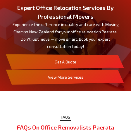
Expert Office Relocation Services By
Professional Movers
Experience the difference in quality and care with Moving
Champs New Zealand for your office relocation Paerata.
Don't just move — move smart. Book your expert
consultation today!
Get A Quote
View More Services
FAQS
FAQs On Office Removalists Paerata