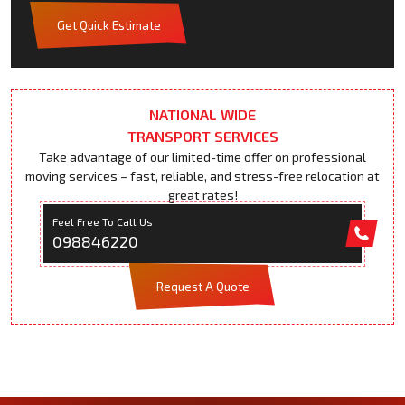
Get Quick Estimate
NATIONAL WIDE
TRANSPORT SERVICES
Take advantage of our limited-time offer on professional
moving services – fast, reliable, and stress-free relocation at
great rates!
Feel Free To Call Us
098846220
Request A Quote