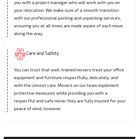
you with a project manager who will work with you on
your relocation. We make sure of a smooth transition
with our professional packing and unpacking services,
ensuring you at all times are made aware of each move
along the way.
Care and Safety
You can trust that well-trained movers treat your office
equipment and furniture respectfully, delicately, and
with the utmost care. Movers on our team implement
protective measures while providing you with a
respectful and safe move; they are fully insured for your
peace of mind, however.