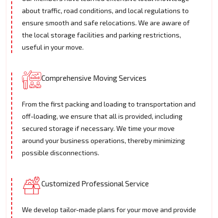
about traffic, road conditions, and local regulations to
ensure smooth and safe relocations. We are aware of
the local storage facilities and parking restrictions,
useful in your move.
Comprehensive Moving Services
From the first packing and loading to transportation and
off-loading, we ensure that all is provided, including
secured storage if necessary. We time your move
around your business operations, thereby minimizing
possible disconnections.
Customized Professional Service
We develop tailor-made plans for your move and provide