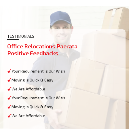
TESTIMONIALS
Office Relocations Paerata -
Positive Feedbacks
Your Requirement Is Our Wish
Moving Is Quick & Easy
We Are Affordable
Your Requirement Is Our Wish
Moving Is Quick & Easy
We Are Affordable