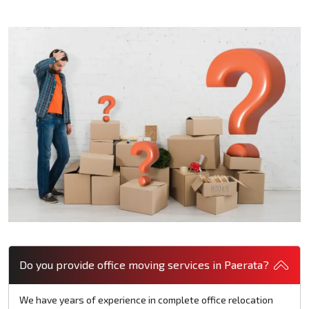
Do you provide office moving services in Paerata?
We have years of experience in complete office relocation