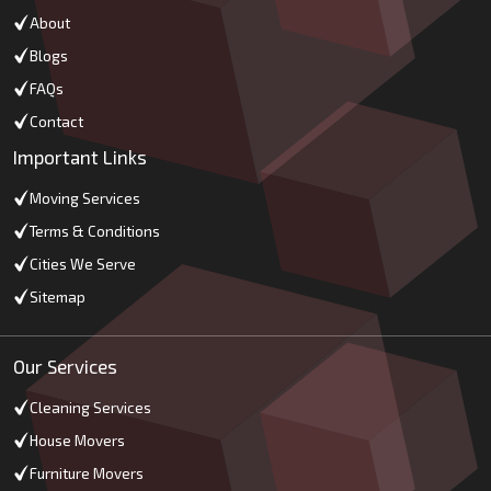
About
Blogs
FAQs
Contact
Important Links
Moving Services
Terms & Conditions
Cities We Serve
Sitemap
Our Services
Cleaning Services
House Movers
Furniture Movers