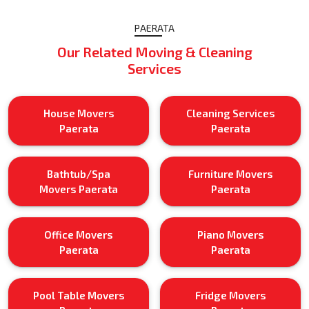
PAERATA
Our Related Moving & Cleaning
Services
House Movers
Cleaning Services
Paerata
Paerata
Bathtub/Spa
Furniture Movers
Movers Paerata
Paerata
Office Movers
Piano Movers
Paerata
Paerata
Pool Table Movers
Fridge Movers