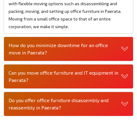
with flexible moving options such as disassembling and
packing, moving, and setting up office furniture in Paerata.
Moving from a small office space to that of an entire
corporation, we make it simple.
How do you minimize downtime for an office
move in Paerata?
Can you move office furniture and IT equipment in
Paerata?
Do you offer office furniture disassembly and
reassembly in Paerata?