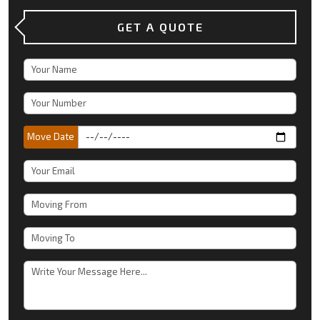
GET A QUOTE
Move Date