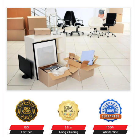
ISO
5 Star
100%
Certified
Google Rating
Satisfaction