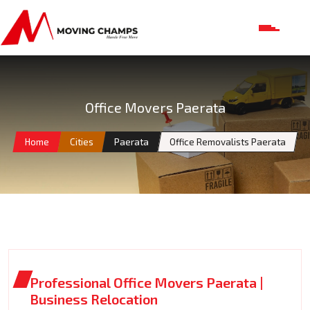
Office Movers Paerata
Home
Cities
Paerata
Office Removalists Paerata
Professional Office Movers Paerata |
Business Relocation