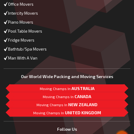
Office Movers
Intercity Movers
Piano Movers
Pool Table Movers
Fridge Movers
Bathtub/Spa Movers
Man With A Van
Our World Wide Packing and Moving Services
AUSTRALIA
Moving Champs In
CANADA
Moving Champs In
NEW ZEALAND
Moving Champs In
UNITED KINGDOM
Moving Champs In
Mail Us
Follow Us