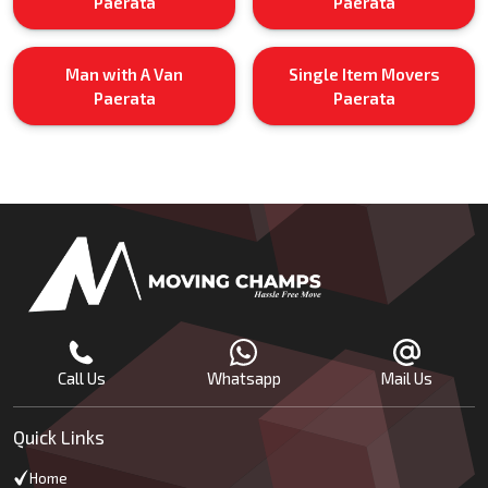
Paerata
Paerata
Man with A Van
Single Item Movers
Paerata
Paerata
Call Us
Whatsapp
Mail Us
Quick Links
Home