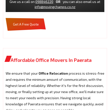
Give us a call on
098846220
OR
you can also email us at
info@movingchamps.co.nz
Get A Free Quote
Affordable Office Movers In Paerata
We ensure that your
Office Relocation
process is stress-free
and requires the minimum amount of communication, with the
highest level of reliability. Whether it's for the first discussion,
moving, or finally setting up at your new office, we'll make sure
to meet your needs with precision. Having strong local
knowledge of Paerata ensures that we navigate quickly; avoid