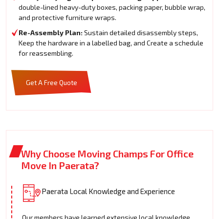
double-lined heavy-duty boxes, packing paper, bubble wrap,
and protective furniture wraps.
Re-Assembly Plan:
Sustain detailed disassembly steps,
Keep the hardware in a labelled bag, and Create a schedule
for reassembling.
Get A Free Quote
Why Choose Moving Champs For Office
Move In Paerata?
Paerata Local Knowledge and Experience
Our members have learned extensive local knowledge