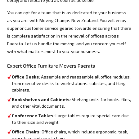
delay; and relocate you as soon as possible.
You can opt for a team that is as dedicated to your business
as you are: with Moving Champs New Zealand. You will enjoy
superior customer service geared towards ensuring that there
is complete satisfaction in the removal of offices across
Paerata. Let us handle the moving, and you concern yourself
with what matters most to you-your business.
Expert Office Furniture Movers Paerata
Office Desks:
Assemble and reassemble all office modules,
from executive desks to workstations, cubicles, and filing
cabinets.
Bookshelves and Cabinets:
Shelving units for books, files,
and other vital documents.
Conference Tables:
Large tables require special care due
to their size and weight.
Office Chairs:
Office chairs, which include ergonomic, task,
executive, and guest chairs.