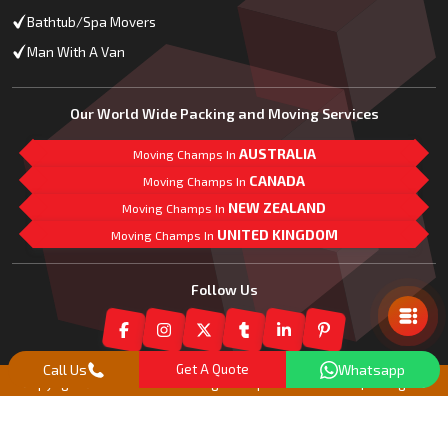
Bathtub/Spa Movers
Man With A Van
Our World Wide Packing and Moving Services
AUSTRALIA
Moving Champs In
CANADA
Moving Champs In
NEW ZEALAND
Moving Champs In
UNITED KINGDOM
Moving Champs In
Mail Us
Follow Us
Call Us
Get A Quote
Whatsapp
Copyright© 2018 -
2026
Moving Champs New Zealand | All Rights
Reserved |
Our Partner Companies