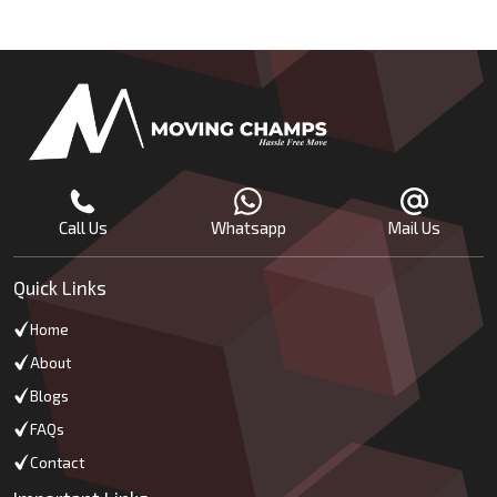
Call Us
Whatsapp
Mail Us
Quick Links
Home
About
Blogs
FAQs
Contact