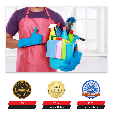
ISO
5 Star
100%
Certified
Google Rating
Satisfaction