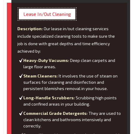
Lease In/Out Cleaning
Description:
Our lease in/out cleaning services
include specialized cleaning tools to make sure the
job is done with great depths and time efficiency
achieved by:
Heavy-Duty Vacuums:
Deep clean carpets and
large floor areas.
Steam Cleaners:
It involves the use of steam on
surfaces for cleaning and disinfection and
persistent blemishes removal in your house.
Long-Handle Scrubbers:
Scrubbing high points
and confined areas in your building.
Commercial Grade Detergents:
They are used to
clean kitchens and bathrooms intensively and
correctly.