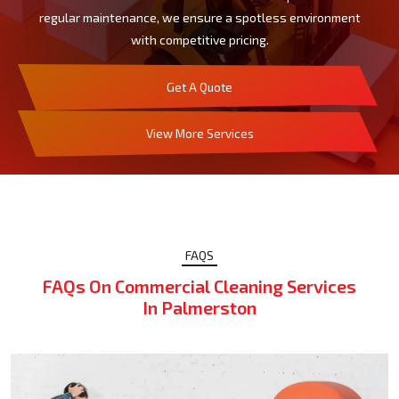
regular maintenance, we ensure a spotless environment
with competitive pricing.
Get A Quote
View More Services
FAQS
FAQs On Commercial Cleaning Services
In Palmerston