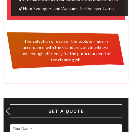
Floor Sweepers and Vacuums for the event area
The selection of each of the tools is made in
accordance with the standards of cleanliness
and enough efficiency for the particular need of
the cleaning job.
GET A QUOTE