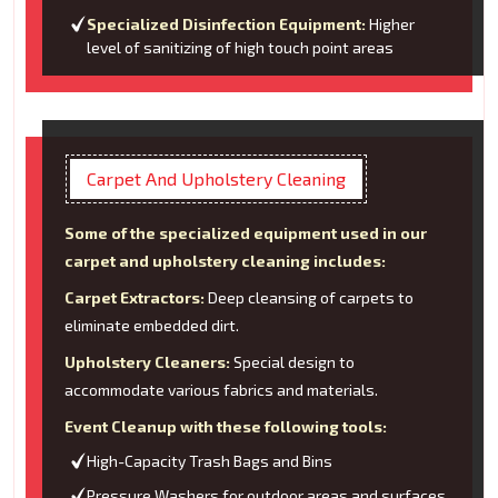
Specialized Disinfection Equipment:
Higher
level of sanitizing of high touch point areas
Carpet And Upholstery Cleaning
Some of the specialized equipment used in our
carpet and upholstery cleaning includes:
Carpet Extractors:
Deep cleansing of carpets to
eliminate embedded dirt.
Upholstery Cleaners:
Special design to
accommodate various fabrics and materials.
Event Cleanup with these following tools:
High-Capacity Trash Bags and Bins
Pressure Washers for outdoor areas and surfaces