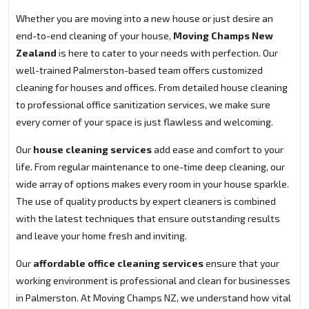
Whether you are moving into a new house or just desire an
end-to-end cleaning of your house,
Moving Champs New
Zealand
is here to cater to your needs with perfection. Our
well-trained Palmerston-based team offers customized
cleaning for houses and offices. From detailed house cleaning
to professional office sanitization services, we make sure
every corner of your space is just flawless and welcoming.
Our
house cleaning services
add ease and comfort to your
life. From regular maintenance to one-time deep cleaning, our
wide array of options makes every room in your house sparkle.
The use of quality products by expert cleaners is combined
with the latest techniques that ensure outstanding results
and leave your home fresh and inviting.
Our
affordable office cleaning services
ensure that your
working environment is professional and clean for businesses
in Palmerston. At Moving Champs NZ, we understand how vital