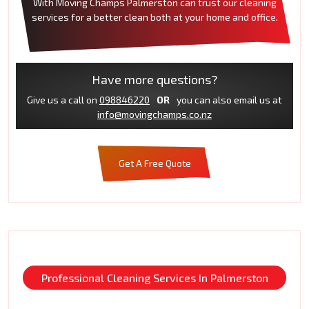
With Moving Champs Palmerston can trust our cleaning
services for a better clean both at your home and office.
Have more questions?
Give us a call on
098846220
OR
you can also email us at
info@movingchamps.co.nz
Get A Free Quote
Professional Cleaning Services In Palmerston