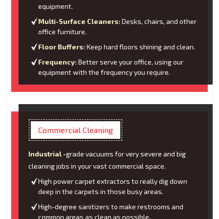
equipment.
Multi-Surface Cleaners:
Desks, chairs, and other
office furniture.
Floor Buffers:
Keep hard floors shining and clean.
Frequency:
Better serve your office, using our
equipment with the frequency you require.
Commercial Cleaning
Industrial -
grade vacuums for very severe and big
cleaning jobs in your vast commercial space.
High power carpet extractors to really dig down
deep in the carpets in those busy areas.
High-degree sanitizers to make restrooms and
common areas as clean as possible.