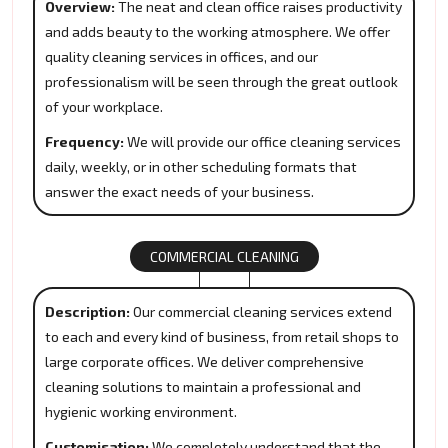
Overview:
The neat and clean office raises productivity
and adds beauty to the working atmosphere. We offer
quality cleaning services in offices, and our
professionalism will be seen through the great outlook
of your workplace.
Frequency:
We will provide our office cleaning services
daily, weekly, or in other scheduling formats that
answer the exact needs of your business.
COMMERCIAL CLEANING
Description:
Our commercial cleaning services extend
to each and every kind of business, from retail shops to
large corporate offices. We deliver comprehensive
cleaning solutions to maintain a professional and
hygienic working environment.
Customisation:
We completely understand that the