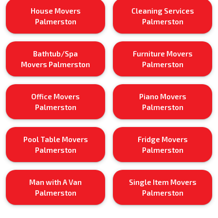
House Movers
Cleaning Services
Palmerston
Palmerston
Bathtub/Spa
Furniture Movers
Movers Palmerston
Palmerston
Office Movers
Piano Movers
Palmerston
Palmerston
Pool Table Movers
Fridge Movers
Palmerston
Palmerston
Man with A Van
Single Item Movers
Palmerston
Palmerston