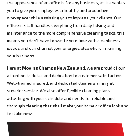
the appearance of an office is for any business, as it enables
you to give your employees a healthy and productive
workspace while assisting you to impress your clients. Our
efficient staff handles everything from daily tidying and
maintenance to the more comprehensive cleaning tasks; this
means you don't have to waste your time with cleanliness
issues and can channel your energies elsewhere in running
your business.
Here at
Moving Champs New Zealand
, we are proud of our
attention to detail and dedication to customer satisfaction.
Well-trained, insured, and dedicated cleaners aiming at
superior service. We also offer flexible cleaning plans,
adjusting with your schedule and needs for reliable and
thorough cleaning that shall make your home or office look and
feel like new.