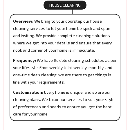
HOUSE CLEANING
Overview:
We bring to your doorstep our house
cleaning services to let your home be spick and span
and inviting. We provide complete cleaning solutions
where we get into your details and ensure that every
nook and corner of your home is immaculate.
Frequency:
We have flexible cleaning schedules as per
your lifestyle. From weekly to bi-weekly, monthly, and
one-time deep cleaning, we are there to get things in
line with your requirements.
Customization:
Every home is unique, and so are our
cleaning plans. We tailor our services to suit your style
of preferences and needs to ensure you get the best
care for your home.