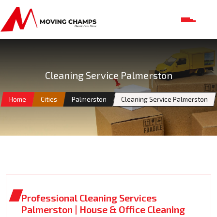
Cleaning Service Palmerston
Home
Cities
Palmerston
Cleaning Service Palmerston
Professional Cleaning Services
Palmerston | House & Office Cleaning