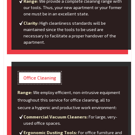
Range:
We provide a complete cleaning range with
our tools. Thus, your new apartment or your former
one must be in an excellent state.
Clarity:
High cleanliness standards will be
maintained since the tools to be used are
necessary to facilitate a proper handover of the
apartment.
Office Cleaning
Range:
We employ efficient, non-intrusive equipment
throughout this service for office cleaning, all to
secure a hygienic and productive work environment:
Commercial Vacuum Cleaners:
For large, very-
used office spaces.
Ergonomic Dusting Tools:
For office furniture and