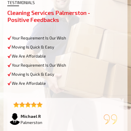
TESTIMONIALS
Cleaning Services Palmerston -
Positive Feedbacks
Your Requirement Is Our Wish
Moving Is Quick & Easy
We Are Affordable
Your Requirement Is Our Wish
Moving Is Quick & Easy
We Are Affordable
Emma T
Palmerston