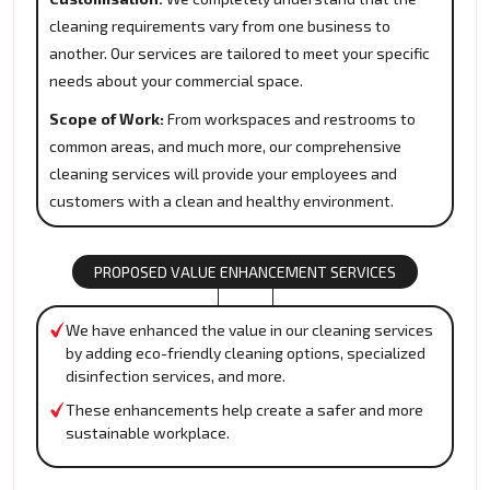
cleaning requirements vary from one business to
another. Our services are tailored to meet your specific
needs about your commercial space.
Scope of Work:
From workspaces and restrooms to
common areas, and much more, our comprehensive
cleaning services will provide your employees and
customers with a clean and healthy environment.
PROPOSED VALUE ENHANCEMENT SERVICES
We have enhanced the value in our cleaning services
by adding eco-friendly cleaning options, specialized
disinfection services, and more.
These enhancements help create a safer and more
sustainable workplace.