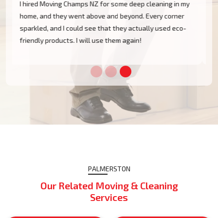
The Moving Champs team arrived on time and left my
office space in Palmerston spotless. From top to
bottom, spotlessly clean, disinfected, and ready for
use. I would appreciate their professionalism!
PALMERSTON
Our Related Moving & Cleaning
Services