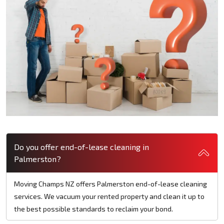
Do you offer end-of-lease cleaning in
Palmerston?
Moving Champs NZ offers Palmerston end-of-lease cleaning
services. We vacuum your rented property and clean it up to
the best possible standards to reclaim your bond.