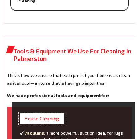
cleaning.
Tools & Equipment We Use For Cleaning In
Palmerston
This is how we ensure that each part of your home is as clean
as it should—a house that is having no impurities.
We have professional tools and equipment for:
House Cleaning
Vacuums:
a more powerful suction, ideal for rugs