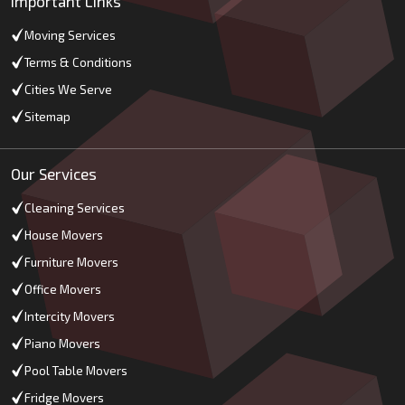
Important Links
Moving Services
Terms & Conditions
Cities We Serve
Sitemap
Our Services
Cleaning Services
House Movers
Furniture Movers
Office Movers
Intercity Movers
Piano Movers
Pool Table Movers
Fridge Movers