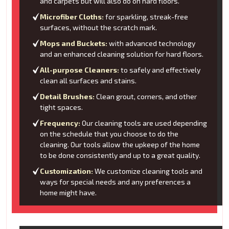
and carpets but will also do on hard floors.
Microfiber Cloths:
for sparkling, streak-free
surfaces, without the scratch mark.
Mops and Buckets:
with advanced technology
and an enhanced cleaning solution for hard floors.
All-purpose Cleaners:
to safely and effectively
clean all surfaces and stains.
Detail Brushes:
Clean grout, corners, and other
tight spaces.
Frequency:
Our cleaning tools are used depending
on the schedule that you choose to do the
cleaning. Our tools allow the upkeep of the home
to be done consistently and up to a great quality.
Customization:
We customize cleaning tools and
ways for special needs and any preferences a
home might have.