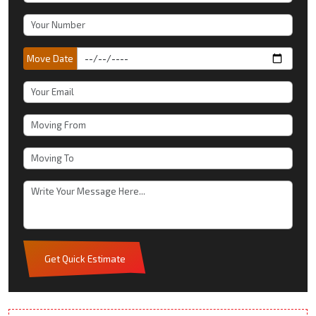
Move Date
Get Quick Estimate