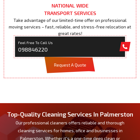
NATIONAL WIDE
TRANSPORT SERVICES
Take advantage of our limited-time offer on professional
moving services – fast, reliable, and stress-free relocation at
great rates!
Feel Free To Call Us
098846220
Request A Quote
Top-Quality Cleaning Services In Palmerston
Our professional cleaners offers reliable and thorough
cleaning services for homes, ofice and businesses in
Palmerston. Whether it's a one-time deep clean or