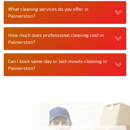
What cleaning services do you offer in
Palmerston?
How much does professional cleaning cost in
Palmerston?
Can I book same-day or last-minute cleaning in
Palmerston?