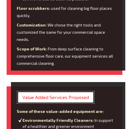
Floor scrubbers:
used for cleaning big floor places
quickly.
Customization:
We chose the right tools and
customized the same for your commercial space
needs.
Scope of Work:
From deep surface cleaning to
comprehensive floor care, our equipment services all
commercial cleaning.
Value Added Services Proposed
Some of these value-added equipment are:
Environmentally Friendly Cleaners:
In support
of a healthier and greener environment