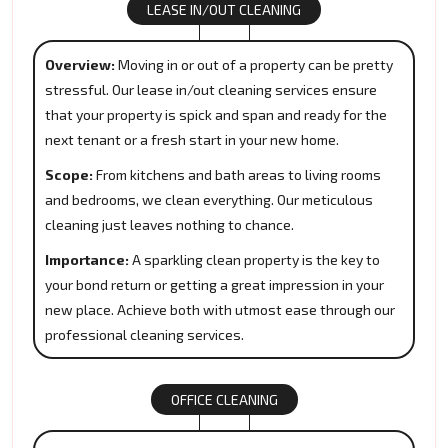
LEASE IN/OUT CLEANING
Overview:
Moving in or out of a property can be pretty
stressful. Our lease in/out cleaning services ensure
that your property is spick and span and ready for the
next tenant or a fresh start in your new home.
Scope:
From kitchens and bath areas to living rooms
and bedrooms, we clean everything. Our meticulous
cleaning just leaves nothing to chance.
Importance:
A sparkling clean property is the key to
your bond return or getting a great impression in your
new place. Achieve both with utmost ease through our
professional cleaning services.
OFFICE CLEANING