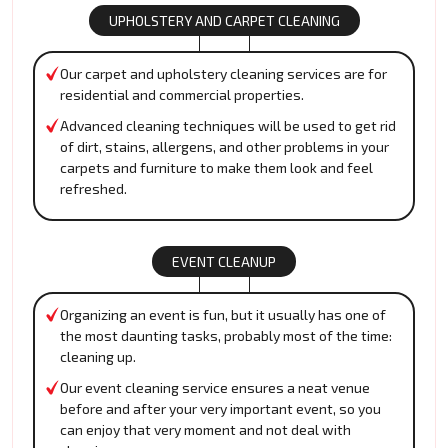
UPHOLSTERY AND CARPET CLEANING
Our carpet and upholstery cleaning services are for
residential and commercial properties.
Advanced cleaning techniques will be used to get rid
of dirt, stains, allergens, and other problems in your
carpets and furniture to make them look and feel
refreshed.
EVENT CLEANUP
Organizing an event is fun, but it usually has one of
the most daunting tasks, probably most of the time:
cleaning up.
Our event cleaning service ensures a neat venue
before and after your very important event, so you
can enjoy that very moment and not deal with