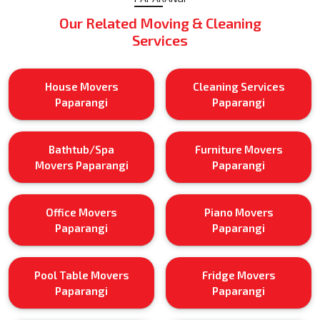
Our Related Moving & Cleaning
Services
House Movers
Cleaning Services
Paparangi
Paparangi
Bathtub/Spa
Furniture Movers
Movers Paparangi
Paparangi
Office Movers
Piano Movers
Paparangi
Paparangi
Pool Table Movers
Fridge Movers
Paparangi
Paparangi