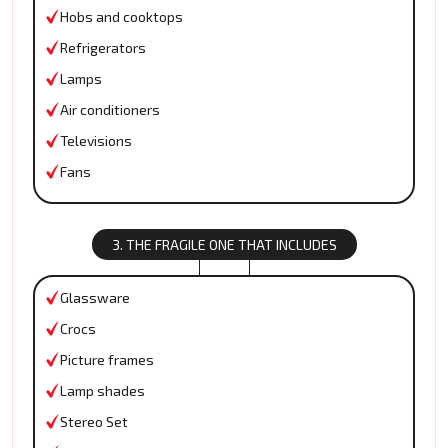
Hobs and cooktops
Refrigerators
Lamps
Air conditioners
Televisions
Fans
3. THE FRAGILE ONE THAT INCLUDES
Glassware
Crocs
Picture frames
Lamp shades
Stereo Set