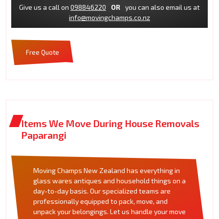
Give us a call on
098846220
OR
you can also email us at
info@movingchamps.co.nz
Free Quote
Items We Move During House Removals
Paparangi
Moving Champs New Zealand has everything in
glass wares antiques and household things on a
day-to-day basis. Our specialized teams are
professionally equipped to pack, move, and
unpack your belongings. Let us handle your move