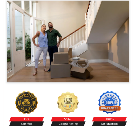
ISO
5 Star
100%
Certified
Google Rating
Satisfaction