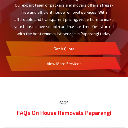
Our expert team of packers and movers offers stress-
free and efficient house removal services. With
affordable and transparent pricing, we're here to make
your house move smooth and hassle-free. Get started
with the best removalist service in Paparangi today!
Get A Quote
View More Services
FAQS
FAQs On House Removals Paparangi