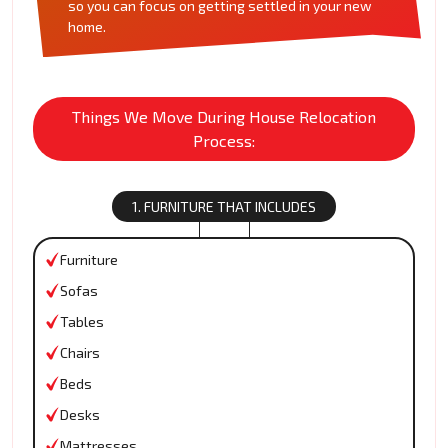
so you can focus on getting settled in your new
home.
Things We Move During House Relocation
Process:
1. FURNITURE THAT INCLUDES
Furniture
Sofas
Tables
Chairs
Beds
Desks
Mattresses