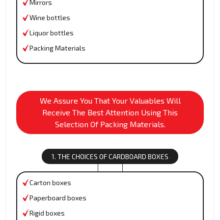
Mirrors
Wine bottles
Liquor bottles
Packing Materials
We Assure You That Your Valuables Will
Receive The Best Attention Using This
Selection Of Packing Materials.
1. THE CHOICES OF CARDBOARD BOXES
Carton boxes
Paperboard boxes
Rigid boxes