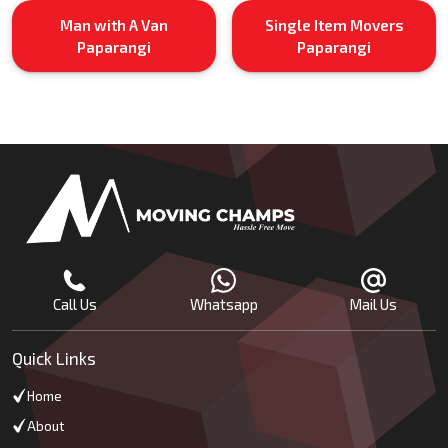
Man with A Van
Single Item Movers
Paparangi
Paparangi
Call Us
Whatsapp
Mail Us
Quick Links
Home
About