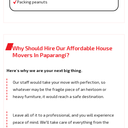
Packing peanuts
Why Should Hire Our Affordable House
Movers In Paparangi?
Here's why we are your next big thing.
Our staff would take your move with perfection, so
whatever may be the fragile piece of an heirloom or
heavy furniture, it would reach a safe destination.
Leave all of it to a professional, and you will experience
peace of mind. We'll take care of everything from the