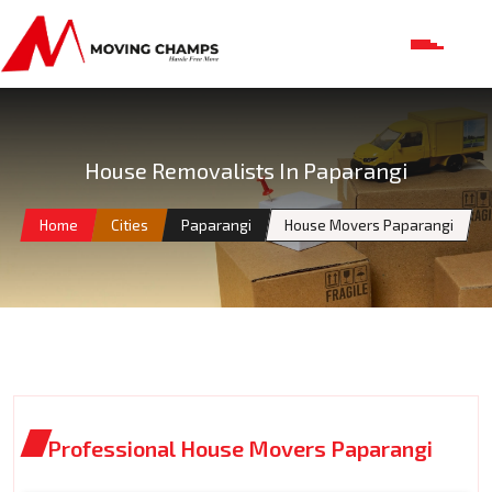
House Removalists In Paparangi
Home
Cities
Paparangi
House Movers Paparangi
Professional House Movers Paparangi