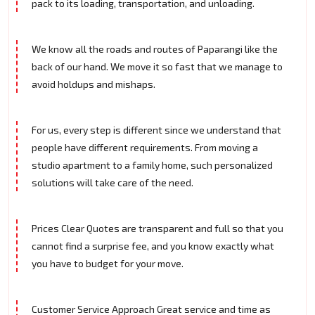
pack to its loading, transportation, and unloading.
We know all the roads and routes of Paparangi like the
back of our hand. We move it so fast that we manage to
avoid holdups and mishaps.
For us, every step is different since we understand that
people have different requirements. From moving a
studio apartment to a family home, such personalized
solutions will take care of the need.
Prices Clear Quotes are transparent and full so that you
cannot find a surprise fee, and you know exactly what
you have to budget for your move.
Customer Service Approach Great service and time as