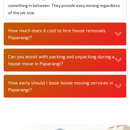
something in between. They provide easy moving regardless
of the job size.
How much does it cost to hire house removals
Paparangi?
Can you assist with packing and unpacking during a
house move in Paparangi?
How early should I book house moving services in
Paparangi?