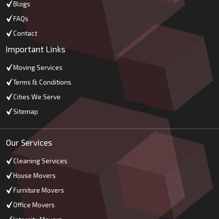
Blogs
FAQs
Contact
Important Links
Moving Services
Terms & Conditions
Cities We Serve
Sitemap
Our Services
Cleaning Services
House Movers
Furniture Movers
Office Movers