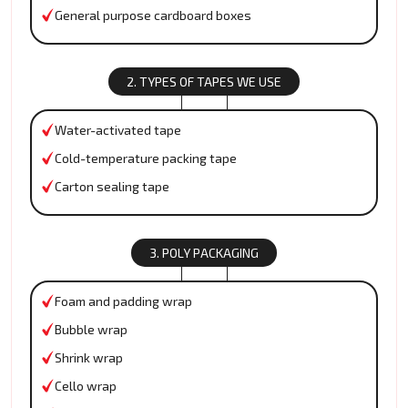
General purpose cardboard boxes
2. TYPES OF TAPES WE USE
Water-activated tape
Cold-temperature packing tape
Carton sealing tape
3. POLY PACKAGING
Foam and padding wrap
Bubble wrap
Shrink wrap
Cello wrap