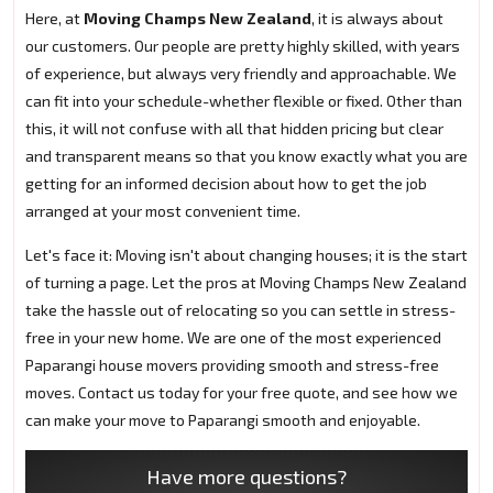
Here, at
Moving Champs New Zealand
, it is always about
our customers. Our people are pretty highly skilled, with years
of experience, but always very friendly and approachable. We
can fit into your schedule-whether flexible or fixed. Other than
this, it will not confuse with all that hidden pricing but clear
and transparent means so that you know exactly what you are
getting for an informed decision about how to get the job
arranged at your most convenient time.
Let's face it: Moving isn't about changing houses; it is the start
of turning a page. Let the pros at Moving Champs New Zealand
take the hassle out of relocating so you can settle in stress-
free in your new home. We are one of the most experienced
Paparangi house movers providing smooth and stress-free
moves. Contact us today for your free quote, and see how we
can make your move to Paparangi smooth and enjoyable.
Have more questions?