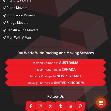
Intercity Movers
Piano Movers
Pool Table Movers
Fridge Movers
Bathtub/Spa Movers
Man With A Van
Our World Wide Packing and Moving Services
AUSTRALIA
Moving Champs In
CANADA
Moving Champs In
NEW ZEALAND
Moving Champs In
UNITED KINGDOM
Moving Champs In
Mail Us
Follow Us