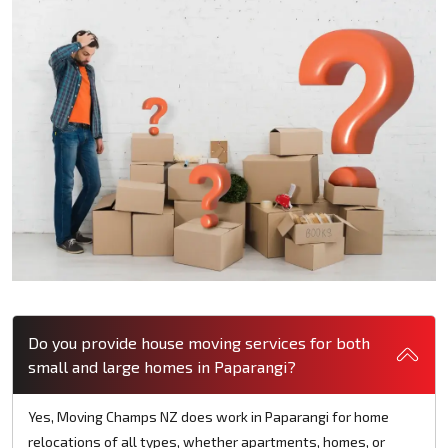
Do you provide house moving services for both
small and large homes in Paparangi?
Yes, Moving Champs NZ does work in Paparangi for home
relocations of all types, whether apartments, homes, or