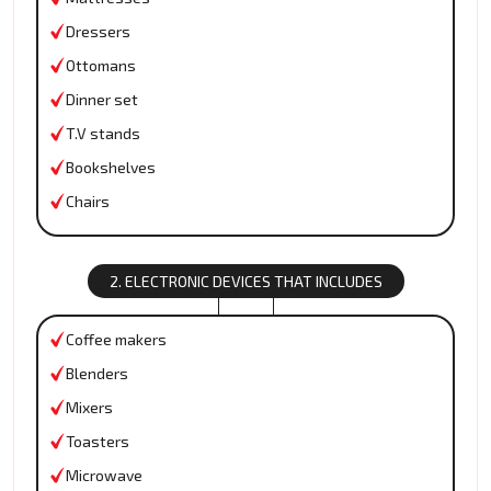
Dressers
Ottomans
Dinner set
T.V stands
Bookshelves
Chairs
2. ELECTRONIC DEVICES THAT INCLUDES
Coffee makers
Blenders
Mixers
Toasters
Microwave