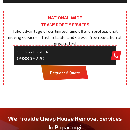
NATIONAL WIDE
TRANSPORT SERVICES
Take advantage of our limited-time offer on professional
moving services – fast, reliable, and stress-free relocation at
great rates!
Feel Free To Call Us
098846220
Request A Quote
We Provide Cheap House Removal Services
In Paparangi