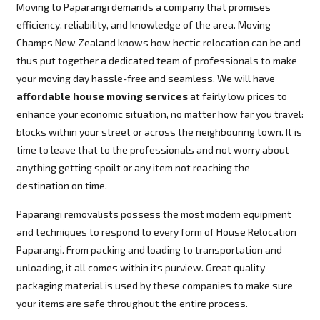
Moving to Paparangi demands a company that promises
efficiency, reliability, and knowledge of the area. Moving
Champs New Zealand knows how hectic relocation can be and
thus put together a dedicated team of professionals to make
your moving day hassle-free and seamless. We will have
affordable house moving services
at fairly low prices to
enhance your economic situation, no matter how far you travel:
blocks within your street or across the neighbouring town. It is
time to leave that to the professionals and not worry about
anything getting spoilt or any item not reaching the
destination on time.
Paparangi removalists possess the most modern equipment
and techniques to respond to every form of House Relocation
Paparangi. From packing and loading to transportation and
unloading, it all comes within its purview. Great quality
packaging material is used by these companies to make sure
your items are safe throughout the entire process.