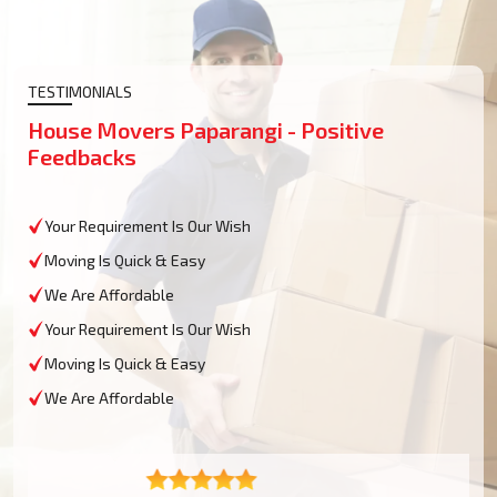
TESTIMONIALS
House Movers Paparangi - Positive
Feedbacks
Your Requirement Is Our Wish
Moving Is Quick & Easy
We Are Affordable
Your Requirement Is Our Wish
Moving Is Quick & Easy
We Are Affordable