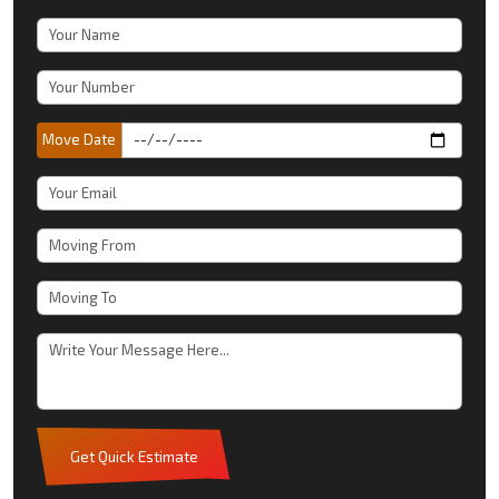
Move Date
Get Quick Estimate