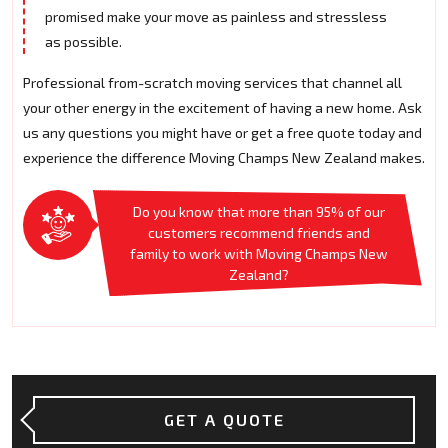
promised make your move as painless and stressless
as possible.
Professional from-scratch moving services that channel all
your other energy in the excitement of having a new home. Ask
us any questions you might have or get a free quote today and
experience the difference Moving Champs New Zealand makes.
Do you know that more than 95% of our
customers recommend friends and
family to work with Moving Champs New
Zealand?
GET A QUOTE