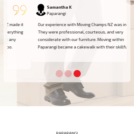
Samantha K
Paparangi
Our experience with Moving Champs NZ was incredible.
They were professional, courteous, and very
considerate with our furniture. Moving within
Paparangi became a cakewalk with their skillful team.
PAPARANGI