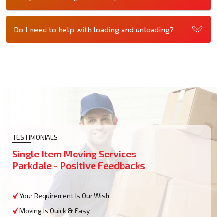
Do I need to help with loading and unloading?
TESTIMONIALS
Single Item Moving Services
Parkdale - Positive Feedbacks
Your Requirement Is Our Wish
Moving Is Quick & Easy