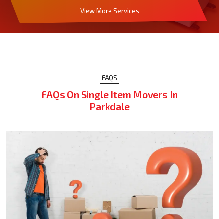
View More Services
FAQS
FAQs On Single Item Movers In
Parkdale