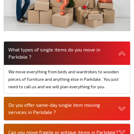
What types of single items do you move in
Parkdale ?
We move everything from beds and wardrobes to wooden
pieces of furniture and anything else in Parkdale . You just
need to call us and we will plan everything for you.
Do you offer same-day single item moving
services in Parkdale ?
Can you move fragile or antique items in Parkdale?