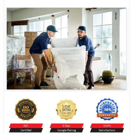
ISO
5 Star
100%
Certified
Google Rating
Satisfaction