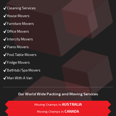
Cleaning Services
House Movers
Furniture Movers
Office Movers
Intercity Movers
Piano Movers
Pool Table Movers
Fridge Movers
Bathtub/Spa Movers
Man With A Van
Our World Wide Packing and Moving Services
AUSTRALIA
Moving Champs In
CANADA
Moving Champs In