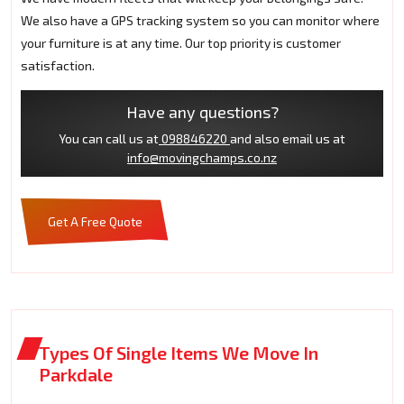
We also have a GPS tracking system so you can monitor where
your furniture is at any time. Our top priority is customer
satisfaction.
Have any questions?
You can call us at
098846220
and also email us at
info@movingchamps.co.nz
Get A Free Quote
Types Of Single Items We Move In
Parkdale