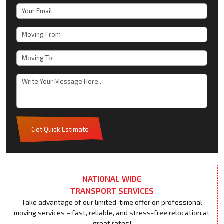
Get Quick Estimate
NATIONAL WIDE
TRANSPORT SERVICES
Take advantage of our limited-time offer on professional
moving services – fast, reliable, and stress-free relocation at
great rates!