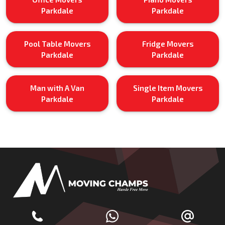
Parkdale
Parkdale
Pool Table Movers
Fridge Movers
Parkdale
Parkdale
Man with A Van
Single Item Movers
Parkdale
Parkdale