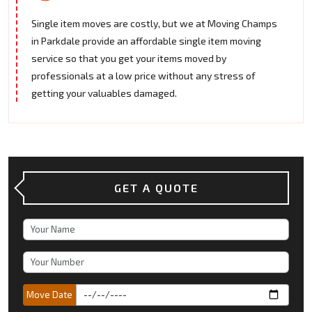
Single item moves are costly, but we at Moving Champs
in Parkdale provide an affordable single item moving
service so that you get your items moved by
professionals at a low price without any stress of
getting your valuables damaged.
GET A QUOTE
Move Date