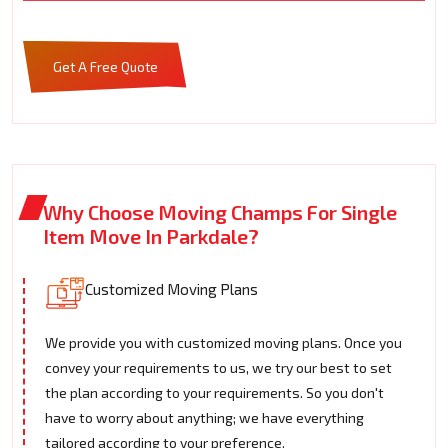
Get A Free Quote
Why Choose Moving Champs For Single
Item Move In Parkdale?
Customized Moving Plans
We provide you with customized moving plans. Once you
convey your requirements to us, we try our best to set
the plan according to your requirements. So you don't
have to worry about anything; we have everything
tailored according to your preference.