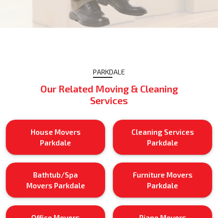
PARKDALE
Our Related Moving & Cleaning
Services
House Movers
Cleaning Services
Parkdale
Parkdale
Bathtub/Spa
Furniture Movers
Movers Parkdale
Parkdale
Office Movers
Piano Movers