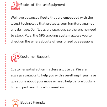
State-of-the-art Equipment
We have advanced fleets that are embedded with the
latest technology that protects your furniture against
any damage. Our fleets are spacious so there is no need
to stack. Plus, the GPS tracking system allows you to
check on the whereabouts of your prized possessions.
Customer Support
Customer satisfaction matters a lot to us. We are
always available to help you with everything if you have
questions about your move or need help before booking.
So, you just need to call or email us.
Budget Friendly