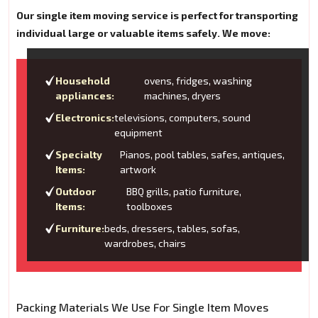
Our single item moving service is perfect for transporting
individual large or valuable items safely. We move:
Household
ovens, fridges, washing
appliances:
machines, dryers
Electronics:
televisions, computers, sound
equipment
Specialty
Pianos, pool tables, safes, antiques,
Items:
artwork
Outdoor
BBQ grills, patio furniture,
Items:
toolboxes
Furniture:
beds, dressers, tables, sofas,
wardrobes, chairs
Packing Materials We Use For Single Item Moves