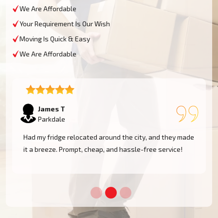
We Are Affordable
Your Requirement Is Our Wish
Moving Is Quick & Easy
We Are Affordable
Sophie M
Parkdale
e
Fantastic service! They moved my piano safely without
a scratch. Very professional and reliable movers. Will
use them again!