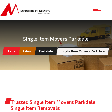
Single Item Movers Parkdale
Home
Cities
Parkdale
Single Item Movers Parkdale
Trusted Single Item Movers Parkdale |
Single Item Removals