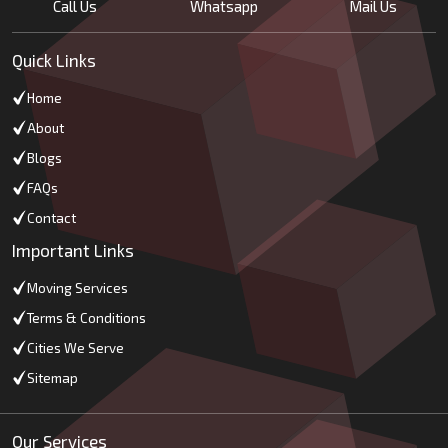
Call Us
Whatsapp
Mail Us
Quick Links
Home
About
Blogs
FAQs
Contact
Important Links
Moving Services
Terms & Conditions
Cities We Serve
Sitemap
Our Services