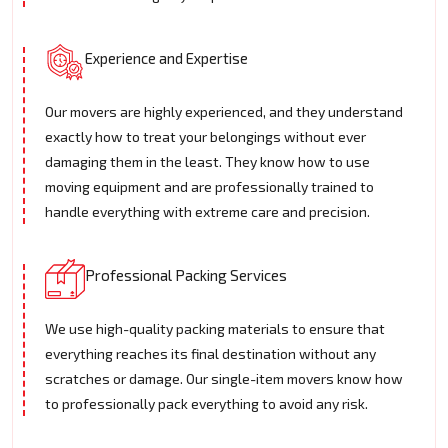
Experience and Expertise
Our movers are highly experienced, and they understand
exactly how to treat your belongings without ever
damaging them in the least. They know how to use
moving equipment and are professionally trained to
handle everything with extreme care and precision.
Professional Packing Services
We use high-quality packing materials to ensure that
everything reaches its final destination without any
scratches or damage. Our single-item movers know how
to professionally pack everything to avoid any risk.