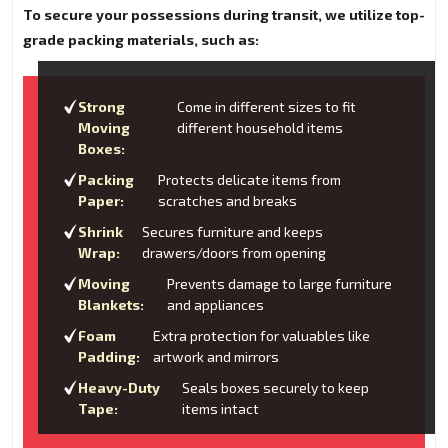
To secure your possessions during transit, we utilize top-
grade packing materials, such as:
Strong
Come in different sizes to fit
Moving
different household items
Boxes:
Packing
Protects delicate items from
Paper:
scratches and breaks
Shrink
Secures furniture and keeps
Wrap:
drawers/doors from opening
Moving
Prevents damage to large furniture
Blankets:
and appliances
Foam
Extra protection for valuables like
Padding:
artwork and mirrors
Heavy-Duty
Seals boxes securely to keep
Tape:
items intact