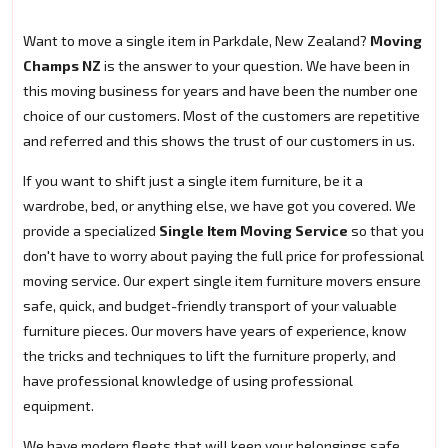
Want to move a single item in Parkdale, New Zealand?
Moving
Champs NZ
is the answer to your question. We have been in
this moving business for years and have been the number one
choice of our customers. Most of the customers are repetitive
and referred and this shows the trust of our customers in us.
If you want to shift just a single item furniture, be it a
wardrobe, bed, or anything else, we have got you covered. We
provide a specialized
Single Item Moving Service
so that you
don't have to worry about paying the full price for professional
moving service. Our expert single item furniture movers ensure
safe, quick, and budget-friendly transport of your valuable
furniture pieces. Our movers have years of experience, know
the tricks and techniques to lift the furniture properly, and
have professional knowledge of using professional
equipment.
We have modern fleets that will keep your belongings safe.