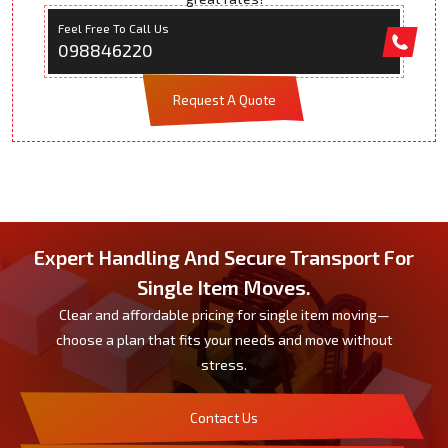
Feel Free To Call Us
098846220
Request A Quote
Expert Handling And Secure Transport For
Single Item Moves.
Clear and affordable pricing for single item moving—
choose a plan that fits your needs and move without
stress.
Contact Us