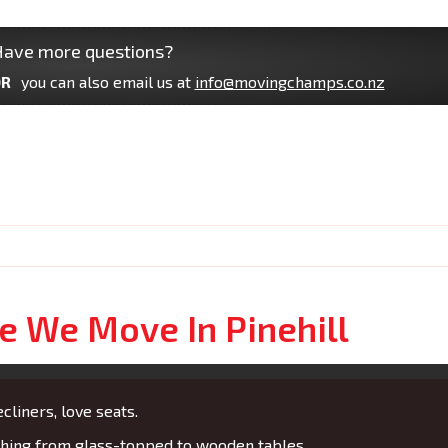
ave more questions?
R
you can also email us at
info@movingchamps.co.nz
e We Move In Pinehill
cliners, love seats.
ing from glass-topped to wooden tables.