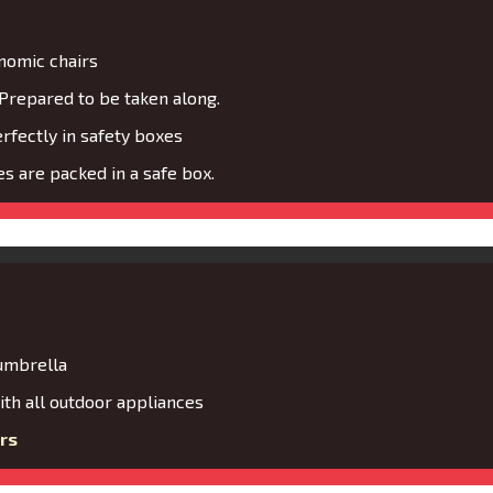
nomic chairs
Prepared to be taken along.
fectly in safety boxes
s are packed in a safe box.
 umbrella
th all outdoor appliances
rs