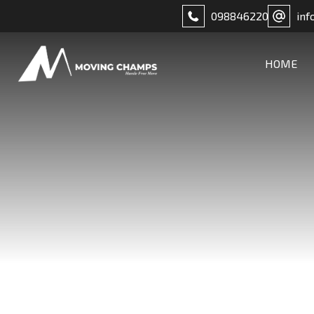
098846220
inf
HOME