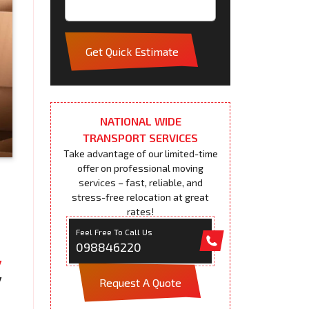
Get Quick Estimate
NATIONAL WIDE
TRANSPORT SERVICES
Take advantage of our limited-time
offer on professional moving
services – fast, reliable, and
stress-free relocation at great
rates!
Feel Free To Call Us
098846220
Request A Quote