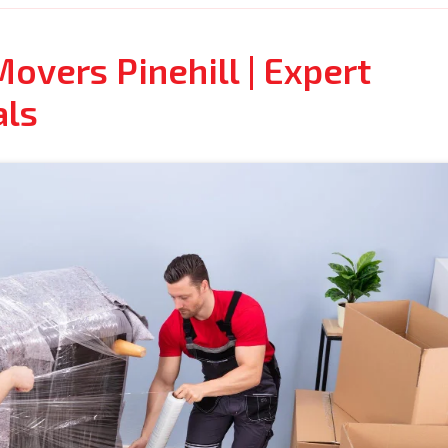
overs Pinehill | Expert
als