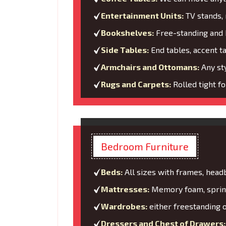
Entertainment Units:
TV stands, 
Bookshelves:
Free-standing and b
Side Tables:
End tables, accent t
Armchairs and Ottomans:
Any sty
Rugs and Carpets:
Rolled tight f
Bedroom Furniture
Beds:
All sizes with frames, head
Mattresses:
Memory foam, spring
Wardrobes:
either freestanding o
Dressers and Chest of Drawers: