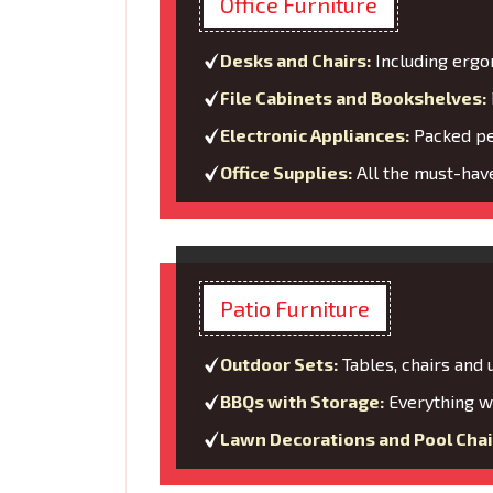
Office Furniture
Desks and Chairs:
Including ergo
File Cabinets and Bookshelves:
Electronic Appliances:
Packed per
Office Supplies:
All the must-have
Patio Furniture
Outdoor Sets:
Tables, chairs and
BBQs with Storage:
Everything wi
Lawn Decorations and Pool Chai