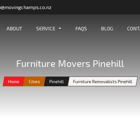
o@movingchamps.co.nz
ABOUT
SERVICE
FAQS
BLOG
CONT
Furniture Movers Pinehill
Home
Cities
Pinehill
Furniture Removalists Pinehill