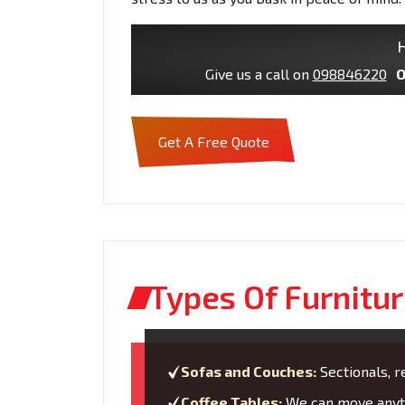
H
Give us a call on
098846220
O
Get A Free Quote
Types Of Furnitur
Sofas and Couches:
Sectionals, re
Coffee Tables:
We can move anyth