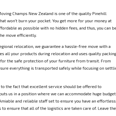
Moving Champs New Zealand is one of the quality Pinehill
hat won't burn your pocket. You get more for your money at
fordable as possible with no hidden fees, and thus, you can b
the move efficiently.
egional relocation, we guarantee a hassle-free move with a
es all your products during relocation and uses quality packin
for the safe protection of your furniture from transit. From
nsure everything is transported safely while focusing on settli
 the fact that excellent service should be offered to
 puts us in a position where we can accommodate huge budget
miable and reliable staff set to ensure you have an effortless
to ensure that all of the logistics are taken care of. Leave the