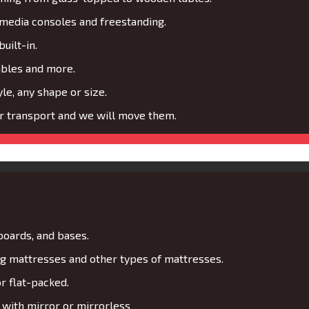
media consoles and freestanding.
uilt-in.
ables and more.
le, any shape or size.
or transport and we will move them.
boards, and bases.
 mattresses and other types of mattresses.
r flat-packed.
with mirror or mirrorless