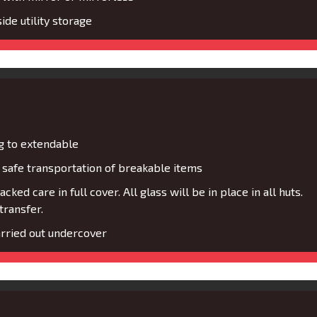
de utility storage
g to extendable
safe transportation of breakable items
cked care in full cover. All glass will be in place in all huts.
transfer.
rried out undercover