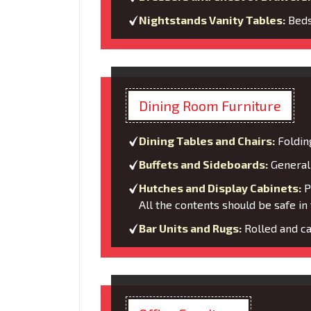
Nightstands Vanity Tables:
Bedsi
Dining Room Furniture
Dining Tables and Chairs:
Foldin
Buffets and Sideboards:
General 
Hutches and Display Cabinets:
Pa
All the contents should be safe in 
Bar Units and Rugs:
Rolled and ca