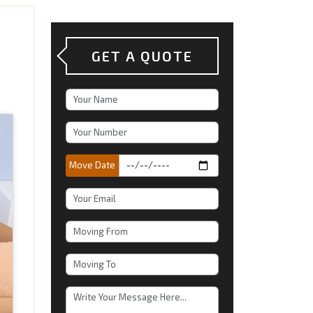
GET A QUOTE
Move Date