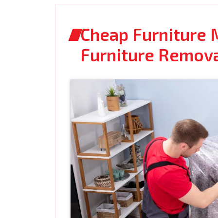
Cheap Furniture M
Furniture Remov