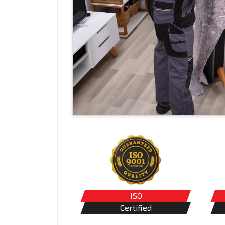
ISO
Certified