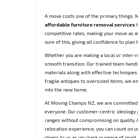
A move costs one of the primary things. 
affordable furniture removal services
t
competitive rates, making your move as af
sure of this, giving all confidence to plan 
Whether you are making a local or inter-r
smooth transition. Our trained team handl
materials along with effective techniques 
fragile antiques to oversized items, we e
into the new home.
At Moving Champs NZ, we are committed to
everyone. Our customer-centric ideology
ranges without compromising on quality. A
relocation experience, you can count on us 
stress to us as you bask in peace of mind.