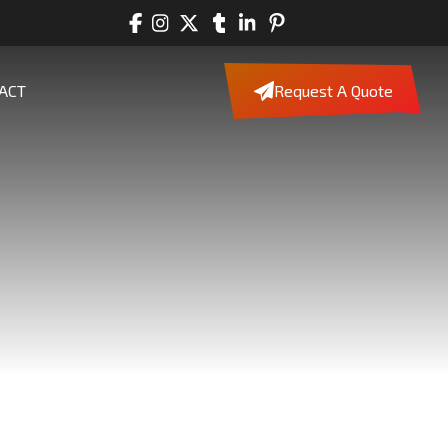
ACT
Request A Quote