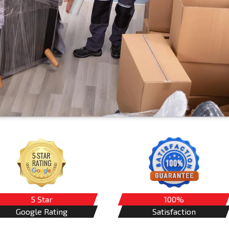
5 Star
100%
Google Rating
Satisfaction