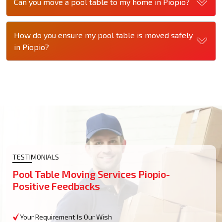
Can you move a pool table to my home in Piopio?
How do you ensure my pool table is moved safely
in Piopio?
TESTIMONIALS
Pool Table Moving Services Piopio-
Positive Feedbacks
Your Requirement Is Our Wish