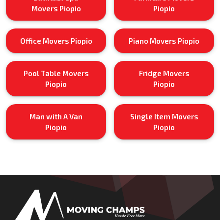
Movers Piopio
Piopio
Office Movers Piopio
Piano Movers Piopio
Pool Table Movers
Fridge Movers
Piopio
Piopio
Man with A Van
Single Item Movers
Piopio
Piopio