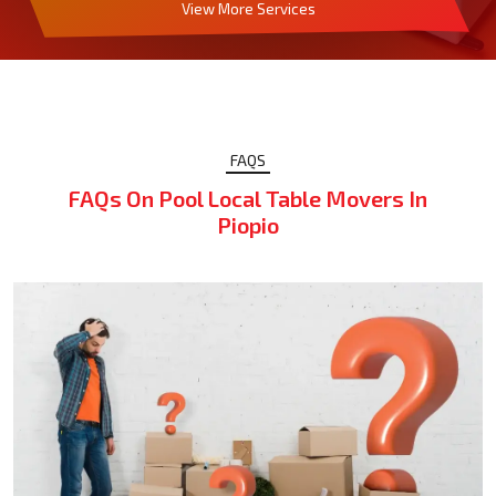
View More Services
FAQS
FAQs On Pool Local Table Movers In
Piopio