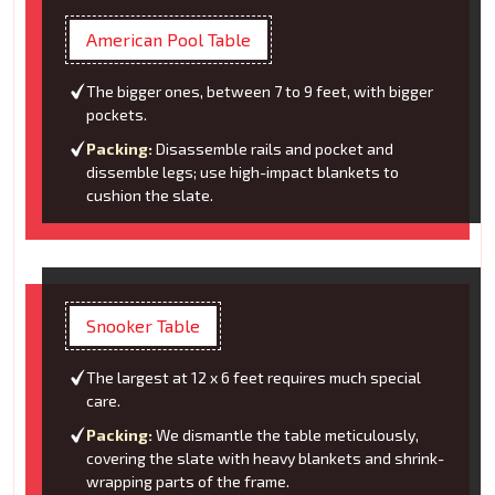
American Pool Table
The bigger ones, between 7 to 9 feet, with bigger
pockets.
Packing:
Disassemble rails and pocket and
dissemble legs; use high-impact blankets to
cushion the slate.
Snooker Table
The largest at 12 x 6 feet requires much special
care.
Packing:
We dismantle the table meticulously,
covering the slate with heavy blankets and shrink-
wrapping parts of the frame.