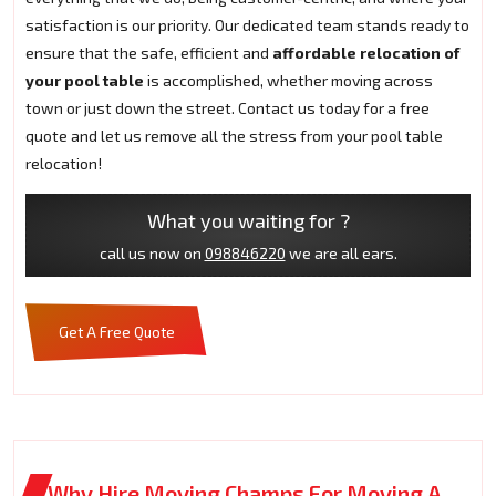
satisfaction is our priority. Our dedicated team stands ready to
ensure that the safe, efficient and
affordable relocation of
your pool table
is accomplished, whether moving across
town or just down the street. Contact us today for a free
quote and let us remove all the stress from your pool table
relocation!
What you waiting for ?
call us now on
098846220
we are all ears.
Get A Free Quote
Why Hire Moving Champs For Moving A