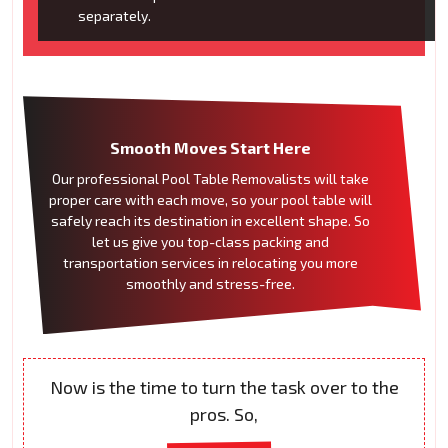
separately.
Smooth Moves Start Here
Our professional Pool Table Removalists will take
proper care with each move, so your pool table will
safely reach its destination in excellent shape. So
let us give you top-class packing and
transportation services in relocating you more
smoothly and stress-free.
Now is the time to turn the task over to the
pros. So,