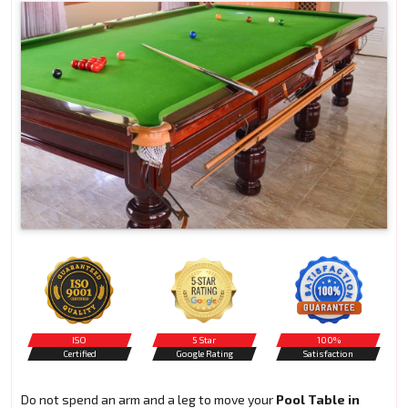
ISO
5 Star
100%
Certified
Google Rating
Satisfaction
Do not spend an arm and a leg to move your
Pool Table in