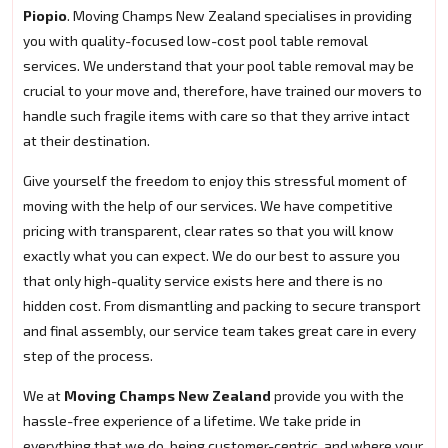
Piopio
. Moving Champs New Zealand specialises in providing
you with quality-focused low-cost pool table removal
services. We understand that your pool table removal may be
crucial to your move and, therefore, have trained our movers to
handle such fragile items with care so that they arrive intact
at their destination.
Give yourself the freedom to enjoy this stressful moment of
moving with the help of our services. We have competitive
pricing with transparent, clear rates so that you will know
exactly what you can expect. We do our best to assure you
that only high-quality service exists here and there is no
hidden cost. From dismantling and packing to secure transport
and final assembly, our service team takes great care in every
step of the process.
We at
Moving Champs New Zealand
provide you with the
hassle-free experience of a lifetime. We take pride in
everything that we do, being customer-centric, and where your