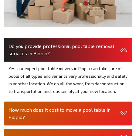
Do you provide professional pool table removal
services in Piopio?
Yes, our expert pool table movers in Piopio can take care of
pools of all types and variants very professionally and safely
in another location. We do all the work, from deconstruction
to transportation and reassembly at your new location.
How much does it cost to move a pool table in
Piopio?