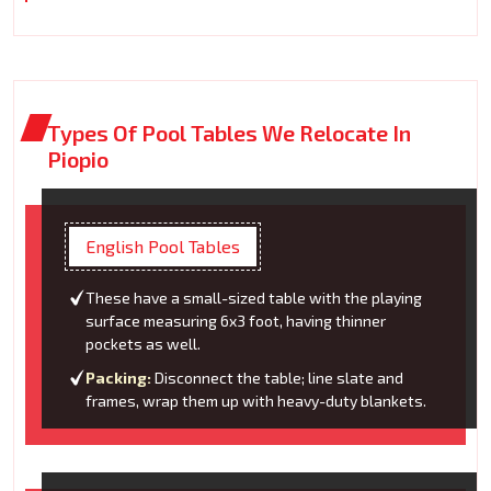
Types Of Pool Tables We Relocate In
Piopio
English Pool Tables
These have a small-sized table with the playing
surface measuring 6x3 foot, having thinner
pockets as well.
Packing:
Disconnect the table; line slate and
frames, wrap them up with heavy-duty blankets.