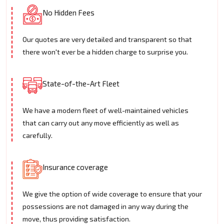
No Hidden Fees
Our quotes are very detailed and transparent so that
there won't ever be a hidden charge to surprise you.
State-of-the-Art Fleet
We have a modern fleet of well-maintained vehicles
that can carry out any move efficiently as well as
carefully.
Insurance coverage
We give the option of wide coverage to ensure that your
possessions are not damaged in any way during the
move, thus providing satisfaction.