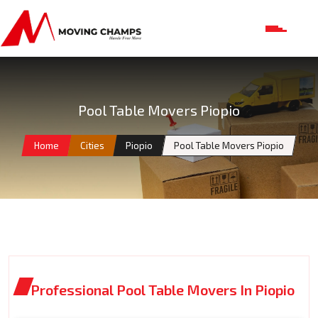
Pool Table Movers Piopio
Home
Cities
Piopio
Pool Table Movers Piopio
Professional Pool Table Movers In Piopio