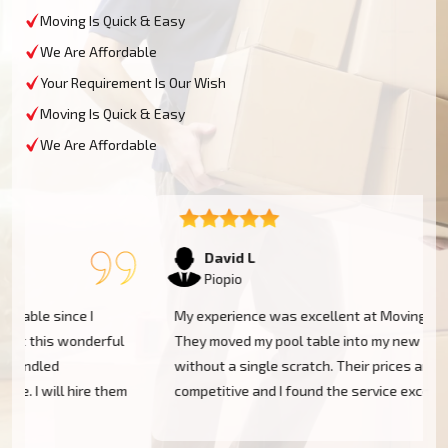
Moving Is Quick & Easy
We Are Affordable
Your Requirement Is Our Wish
Moving Is Quick & Easy
We Are Affordable
David L
Piopio
My experience was excellent at Moving Champs NZ!
They moved my pool table into my new home in Piopio
without a single scratch. Their prices are fairly
m
competitive and I found the service excellent.