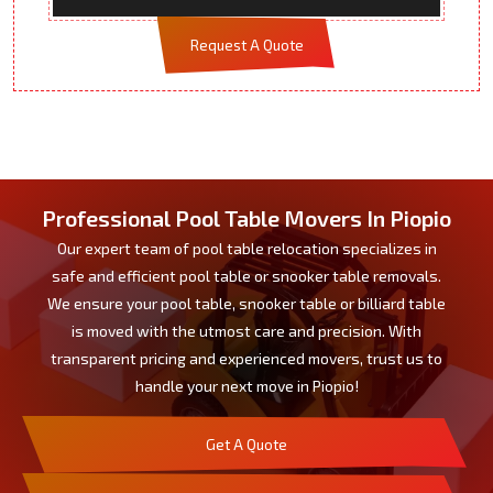
Request A Quote
Professional Pool Table Movers In Piopio
Our expert team of pool table relocation specializes in
safe and efficient pool table or snooker table removals.
We ensure your pool table, snooker table or billiard table
is moved with the utmost care and precision. With
transparent pricing and experienced movers, trust us to
handle your next move in Piopio!
Get A Quote