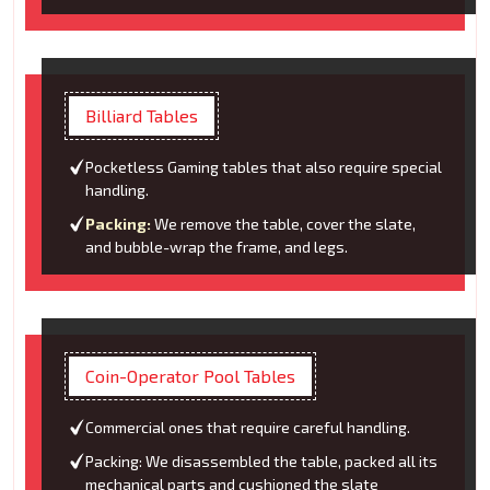
Billiard Tables
Pocketless Gaming tables that also require special
handling.
Packing:
We remove the table, cover the slate,
and bubble-wrap the frame, and legs.
Coin-Operator Pool Tables
Commercial ones that require careful handling.
Packing: We disassembled the table, packed all its
mechanical parts and cushioned the slate