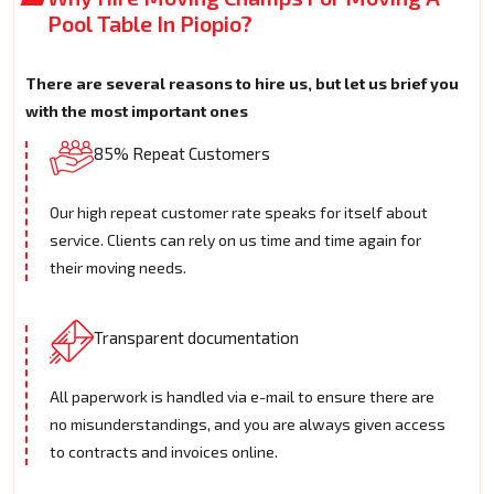
Pool Table In Piopio?
There are several reasons to hire us, but let us brief you
with the most important ones
85% Repeat Customers
Our high repeat customer rate speaks for itself about
service. Clients can rely on us time and time again for
their moving needs.
Transparent documentation
All paperwork is handled via e-mail to ensure there are
no misunderstandings, and you are always given access
to contracts and invoices online.