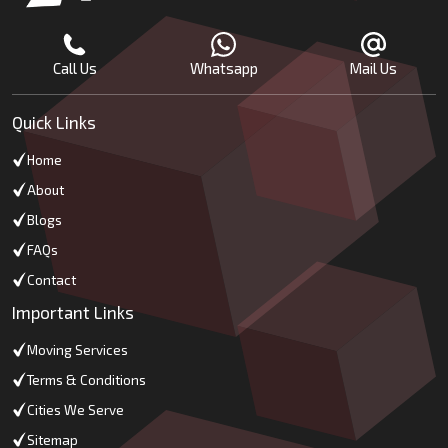
Call Us
Whatsapp
Mail Us
Quick Links
Home
About
Blogs
FAQs
Contact
Important Links
Moving Services
Terms & Conditions
Cities We Serve
Sitemap