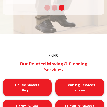
PIOPIO
Our Related Moving & Cleaning
Services
House Movers
Cleaning Services
Piopio
Piopio
Bathtub/Spa
Furniture Movers