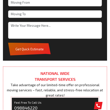
Get Quick Estimate
NATIONAL WIDE
TRANSPORT SERVICES
Take advantage of our limited-time offer on professional
moving services – fast, reliable, and stress-free relocation at
great rates!
Feel Free To Call Us
098846220