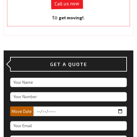
Call us now
to
.
get moving!
GET A QUOTE
Move Date