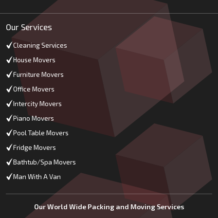
Our Services
Cleaning Services
House Movers
Furniture Movers
Office Movers
Intercity Movers
Piano Movers
Pool Table Movers
Fridge Movers
Bathtub/Spa Movers
Man With A Van
Our World Wide Packing and Moving Services