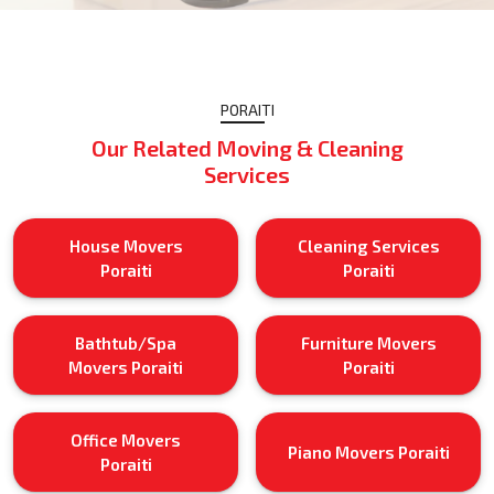
PORAITI
Our Related Moving & Cleaning
Services
House Movers
Cleaning Services
Poraiti
Poraiti
Bathtub/Spa
Furniture Movers
Movers Poraiti
Poraiti
Office Movers
Piano Movers Poraiti
Poraiti