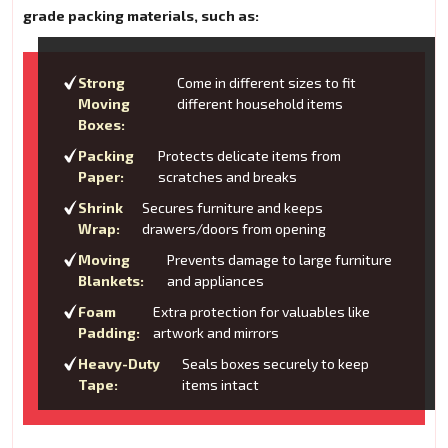
grade packing materials, such as:
Strong
Come in different sizes to fit
Moving
different household items
Boxes:
Packing
Protects delicate items from
Paper:
scratches and breaks
Shrink
Secures furniture and keeps
Wrap:
drawers/doors from opening
Moving
Prevents damage to large furniture
Blankets:
and appliances
Foam
Extra protection for valuables like
Padding:
artwork and mirrors
Heavy-Duty
Seals boxes securely to keep
Tape:
items intact