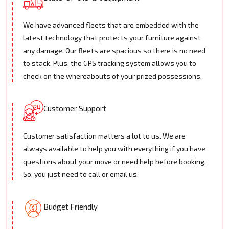
We have advanced fleets that are embedded with the
latest technology that protects your furniture against
any damage. Our fleets are spacious so there is no need
to stack. Plus, the GPS tracking system allows you to
check on the whereabouts of your prized possessions.
Customer Support
Customer satisfaction matters a lot to us. We are
always available to help you with everything if you have
questions about your move or need help before booking.
So, you just need to call or email us.
Budget Friendly