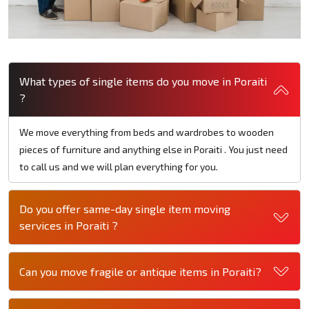
What types of single items do you move in Poraiti
?
We move everything from beds and wardrobes to wooden
pieces of furniture and anything else in Poraiti . You just need
to call us and we will plan everything for you.
Do you offer same-day single item moving
services in Poraiti ?
Can you move fragile or antique items in Poraiti?