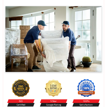
ISO
5 Star
100%
Certified
Google Rating
Satisfaction