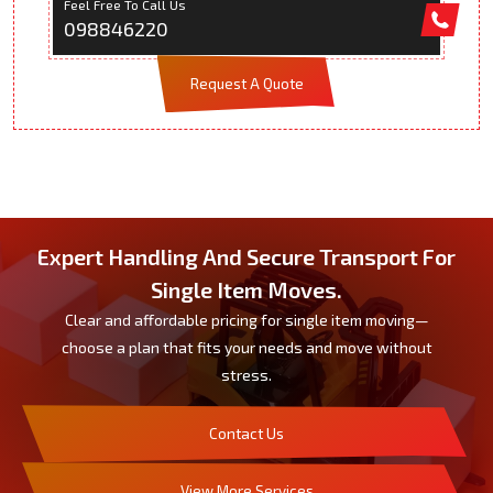
Feel Free To Call Us
098846220
Request A Quote
Expert Handling And Secure Transport For
Single Item Moves.
Clear and affordable pricing for single item moving—
choose a plan that fits your needs and move without
stress.
Contact Us
View More Services