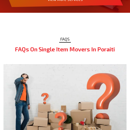
FAQS
FAQs On Single Item Movers In Poraiti