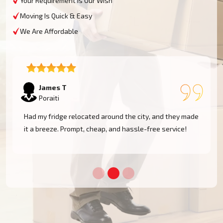
Your Requirement Is Our Wish
Moving Is Quick & Easy
We Are Affordable
Sophie M
Poraiti
e
Fantastic service! They moved my piano safely without
a scratch. Very professional and reliable movers. Will
use them again!