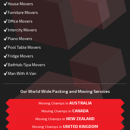
House Movers
Furniture Movers
Office Movers
Intercity Movers
Piano Movers
Pool Table Movers
Fridge Movers
Bathtub/Spa Movers
Man With A Van
Our World Wide Packing and Moving Services
AUSTRALIA
Moving Champs In
CANADA
Moving Champs In
NEW ZEALAND
Moving Champs In
UNITED KINGDOM
Moving Champs In