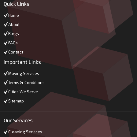
Quick Links
Home
About
Blogs
FAQs
Contact
Important Links
Moving Services
Terms & Conditions
Cities We Serve
Sitemap
Our Services
Cleaning Services