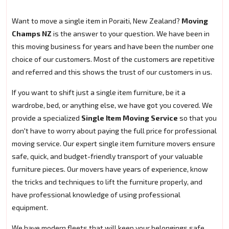
Want to move a single item in Poraiti, New Zealand?
Moving
Champs NZ
is the answer to your question. We have been in
this moving business for years and have been the number one
choice of our customers. Most of the customers are repetitive
and referred and this shows the trust of our customers in us.
If you want to shift just a single item furniture, be it a
wardrobe, bed, or anything else, we have got you covered. We
provide a specialized
Single Item Moving Service
so that you
don't have to worry about paying the full price for professional
moving service. Our expert single item furniture movers ensure
safe, quick, and budget-friendly transport of your valuable
furniture pieces. Our movers have years of experience, know
the tricks and techniques to lift the furniture properly, and
have professional knowledge of using professional
equipment.
We have modern fleets that will keep your belongings safe.