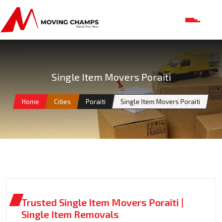
Single Item Movers Poraiti
Home
Cities
Poraiti
Single Item Movers Poraiti
Trusted Single Item Movers Poraiti |
Single Item Removals