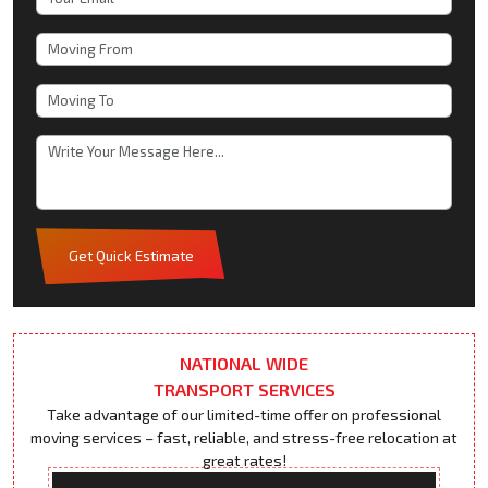
Get Quick Estimate
NATIONAL WIDE
TRANSPORT SERVICES
Take advantage of our limited-time offer on professional
moving services – fast, reliable, and stress-free relocation at
great rates!