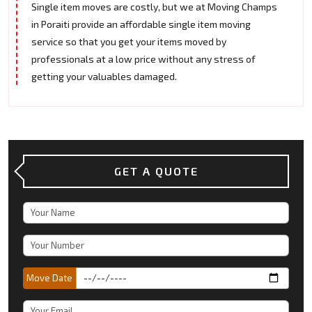
Single item moves are costly, but we at Moving Champs
in Poraiti provide an affordable single item moving
service so that you get your items moved by
professionals at a low price without any stress of
getting your valuables damaged.
GET A QUOTE
Move Date