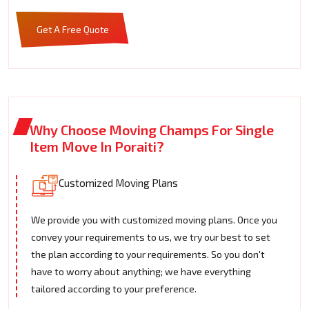
Get A Free Quote
Why Choose Moving Champs For Single
Item Move In Poraiti?
Customized Moving Plans
We provide you with customized moving plans. Once you
convey your requirements to us, we try our best to set
the plan according to your requirements. So you don't
have to worry about anything; we have everything
tailored according to your preference.