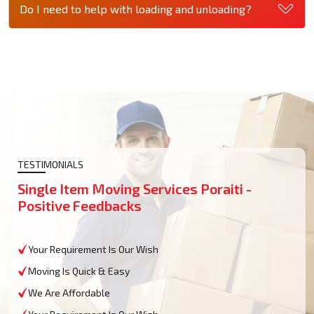
Do I need to help with loading and unloading?
TESTIMONIALS
Single Item Moving Services Poraiti -
Positive Feedbacks
Your Requirement Is Our Wish
Moving Is Quick & Easy
We Are Affordable