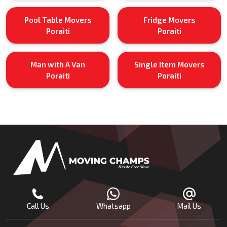
Pool Table Movers
Fridge Movers
Poraiti
Poraiti
Man with A Van
Single Item Movers
Poraiti
Poraiti
Call Us
Whatsapp
Mail Us