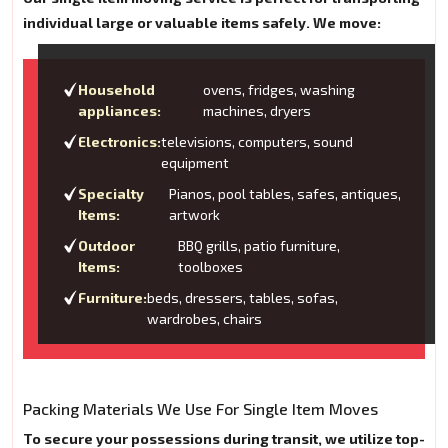
individual large or valuable items safely. We move:
Household
ovens, fridges, washing
appliances:
machines, dryers
Electronics:
televisions, computers, sound
equipment
Specialty
Pianos, pool tables, safes, antiques,
Items:
artwork
Outdoor
BBQ grills, patio furniture,
Items:
toolboxes
Furniture:
beds, dressers, tables, sofas,
wardrobes, chairs
Packing Materials We Use For Single Item Moves
To secure your possessions during transit, we utilize top-