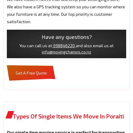
We also have a GPS tracking system so you can monitor where
your furniture is at any time. Our top priority is customer
satisfaction.
Have any questions?
You can call us at
098846220
and also email us at
info@movingchamps.co.nz
Get A Free Quote
Types Of Single Items We Move In Poraiti
Our single item moving service is perfect for transporting