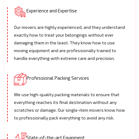
Experience and Expertise
Our movers are highly experienced, and they understand
exactly how to treat your belongings without ever
damaging them in the least. They know how to use
moving equipment and are professionally trained to
handle everything with extreme care and precision.
Professional Packing Services
We use high-quality packing materials to ensure that
everything reaches its final destination without any
scratches or damage. Our single-item movers know how
to professionally pack everything to avoid any risk.
State-of-the-art Equipment