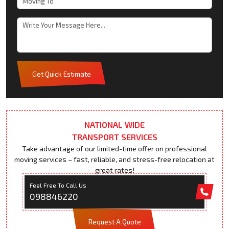
Get Quick Estimate
NATIONAL WIDE
TRANSPORT SERVICES
Take advantage of our limited-time offer on professional
moving services – fast, reliable, and stress-free relocation at
great rates!
Feel Free To Call Us
098846220
Request A Quote