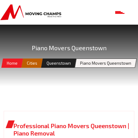
Piano Movers Queenstown
Home
Cities
Queenstown
Piano Movers Queenstown
Professional Piano Movers Queenstown |
Piano Removal