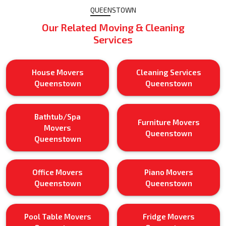
QUEENSTOWN
Our Related Moving & Cleaning
Services
House Movers
Cleaning Services
Queenstown
Queenstown
Bathtub/Spa
Furniture Movers
Movers
Queenstown
Queenstown
Office Movers
Piano Movers
Queenstown
Queenstown
Pool Table Movers
Fridge Movers