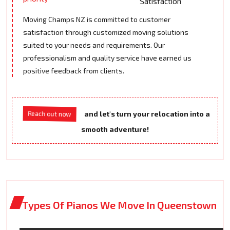
Satisfaction
Moving Champs NZ is committed to customer
satisfaction through customized moving solutions
suited to your needs and requirements. Our
professionalism and quality service have earned us
positive feedback from clients.
Reach out now
and let's turn your relocation into a
smooth adventure!
Types Of Pianos We Move In Queenstown