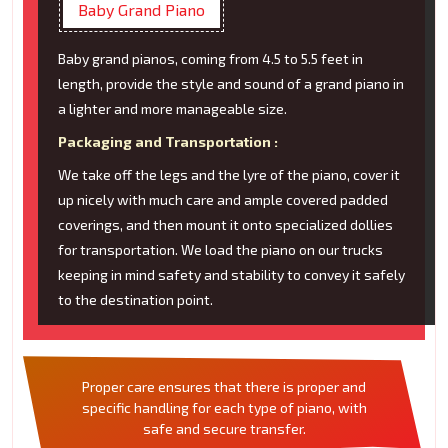
Baby Grand Piano
Baby grand pianos, coming from 4.5 to 5.5 feet in
length, provide the style and sound of a grand piano in
a lighter and more manageable size.
Packaging and Transportation :
We take off the legs and the lyre of the piano, cover it
up nicely with much care and ample covered padded
coverings, and then mount it onto specialized dollies
for transportation. We load the piano on our trucks
keeping in mind safety and stability to convey it safely
to the destination point.
Proper care ensures that there is proper and
specific handling for each type of piano, with
safe and secure transfer.