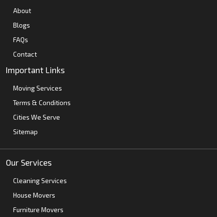
About
Blogs
FAQs
Contact
Important Links
Moving Services
Terms & Conditions
Cities We Serve
Sitemap
Our Services
Cleaning Services
House Movers
Furniture Movers