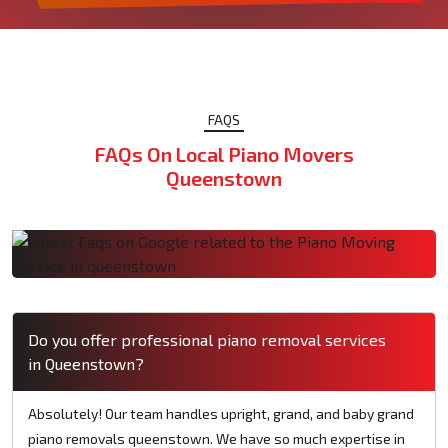
FAQS
FAQs On Local Piano Movers
Queenstown
Do you offer professional piano removal services
in Queenstown?
Absolutely! Our team handles upright, grand, and baby grand
piano removals queenstown. We have so much expertise in