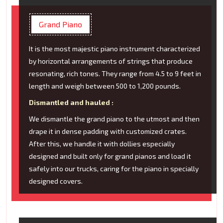
Grand Piano
It is the most majestic piano instrument characterized
by horizontal arrangements of strings that produce
resonating, rich tones. They range from 4.5 to 9 feet in
length and weigh between 500 to 1,200 pounds.
Dismantled and hauled :
We dismantle the grand piano to the utmost and then
drape it in dense padding with customized crates.
After this, we handle it with dollies especially
designed and built only for grand pianos and load it
safely into our trucks, caring for the piano in specially
designed covers.