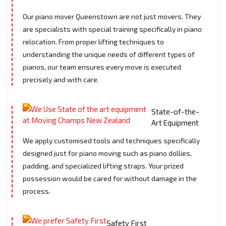
Our piano mover Queenstown are not just movers. They
are specialists with special training specifically in piano
relocation. From proper lifting techniques to
understanding the unique needs of different types of
pianos, our team ensures every move is executed
precisely and with care.
State-of-the-
Art Equipment
We apply customised tools and techniques specifically
designed just for piano moving such as piano dollies,
padding, and specialized lifting straps. Your prized
possession would be cared for without damage in the
process.
Safety First