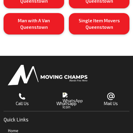
Queenstown
Queenstown
Man with A Van
Single Item Movers
Queenstown
Queenstown
Call Us
Whatsapp
Mail Us
Quick Links
Home