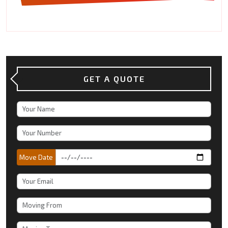
GET A QUOTE
Move Date