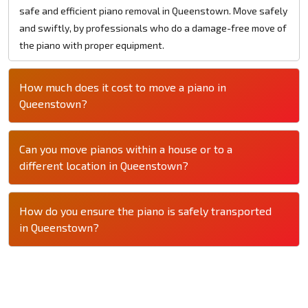
safe and efficient piano removal in Queenstown. Move safely
and swiftly, by professionals who do a damage-free move of
the piano with proper equipment.
How much does it cost to move a piano in
Queenstown?
Can you move pianos within a house or to a
different location in Queenstown?
How do you ensure the piano is safely transported
in Queenstown?