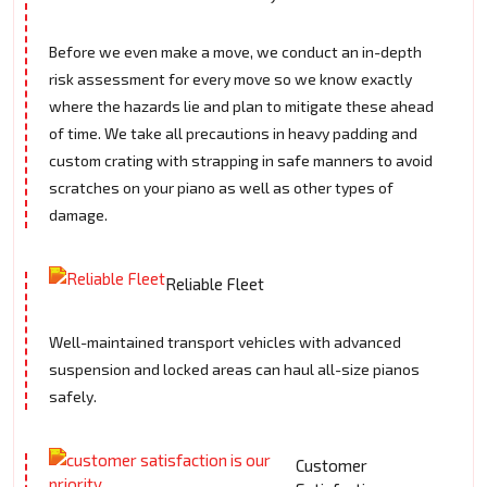
Before we even make a move, we conduct an in-depth
risk assessment for every move so we know exactly
where the hazards lie and plan to mitigate these ahead
of time. We take all precautions in heavy padding and
custom crating with strapping in safe manners to avoid
scratches on your piano as well as other types of
damage.
Reliable Fleet
Well-maintained transport vehicles with advanced
suspension and locked areas can haul all-size pianos
safely.
Customer