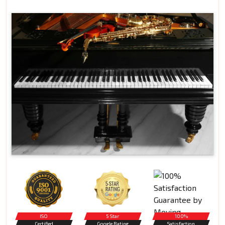
ISO
5 Star
100%
Certified
Google Rating
Satisfaction