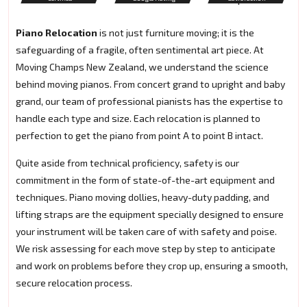
Piano Relocation
is not just furniture moving; it is the
safeguarding of a fragile, often sentimental art piece. At
Moving Champs New Zealand, we understand the science
behind moving pianos. From concert grand to upright and baby
grand, our team of professional pianists has the expertise to
handle each type and size. Each relocation is planned to
perfection to get the piano from point A to point B intact.
Quite aside from technical proficiency, safety is our
commitment in the form of state-of-the-art equipment and
techniques. Piano moving dollies, heavy-duty padding, and
lifting straps are the equipment specially designed to ensure
your instrument will be taken care of with safety and poise.
We risk assessing for each move step by step to anticipate
and work on problems before they crop up, ensuring a smooth,
secure relocation process.