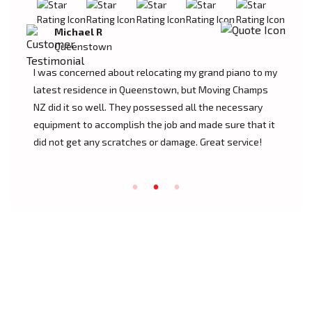
Tom W
Queenstown
Moving Champs NZ transported my baby grand piano
from Queenstown without a hassle. They were
extremely experienced and went the extra mile to
cover my instrument. Couldn't be more pleased!