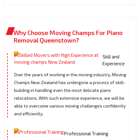
Why Choose Moving Champs For Piano
Removal Queenstown?
Skill and
Experience
Over the years of working in the moving industry, Moving
Champs New Zealand has undergone a process of skill-
building in handling even the most delicate piano
relocations. With such extensive experience, we will be
able to overcome various moving challenges confidently
and efficiently.
Professional Training