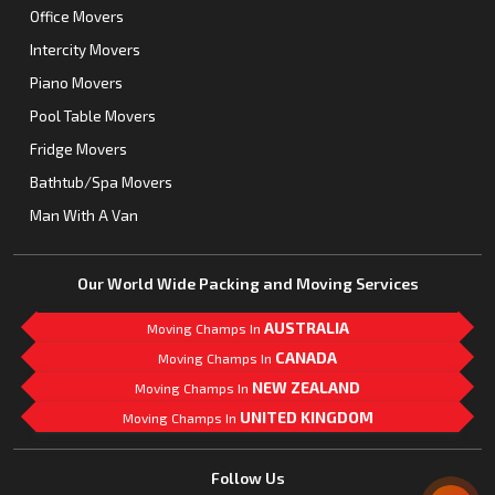
Office Movers
Intercity Movers
Piano Movers
Pool Table Movers
Fridge Movers
Bathtub/Spa Movers
Man With A Van
Our World Wide Packing and Moving Services
AUSTRALIA
Moving Champs In
CANADA
Moving Champs In
NEW ZEALAND
Moving Champs In
UNITED KINGDOM
Moving Champs In
Mail Us
Follow Us