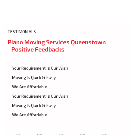
TESTIMONIALS
Piano Moving Services Queenstown
- Positive Feedbacks
Your Requirement Is Our Wish
Moving Is Quick & Easy
We Are Affordable
Your Requirement Is Our Wish
Moving Is Quick & Easy
We Are Affordable