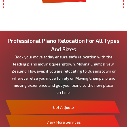
Professional Piano Relocation For All Types
And Sizes
Book your move today ensure safe relocation with the
leading piano moving queenstown, Moving Champs New
Zealand. However, if you are relocating to Queenstown or
wherever else you move to, rely on Moving Champs' piano
moving experience and get your piano to the new place
on time.
Get A Quote
View More Services