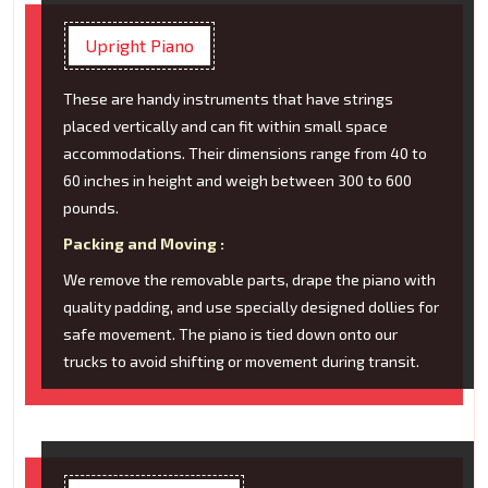
Upright Piano
These are handy instruments that have strings
placed vertically and can fit within small space
accommodations. Their dimensions range from 40 to
60 inches in height and weigh between 300 to 600
pounds.
Packing and Moving :
We remove the removable parts, drape the piano with
quality padding, and use specially designed dollies for
safe movement. The piano is tied down onto our
trucks to avoid shifting or movement during transit.