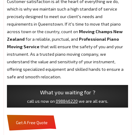
Customer satisfaction is at the heart of everything we do,
which is why we maintain such a high standard of service
precisely designed to meet our client's needs and
requirements in Queenstown. If it's time to move that piano
across town or the country, count on
Moving Champs New
Zealand
for a reliable, punctual, and
Professional Piano
Moving Service
that will ensure the safety of you and your
instrument. As a trusted piano moving company, we
understand the value and sensitivity of your instrument,
offering specialized equipment and skilled hands to ensure a
safe and smooth relocation.
What you waiting for ?
call us now on
098846220
we are all ears.
Get A Free Quote