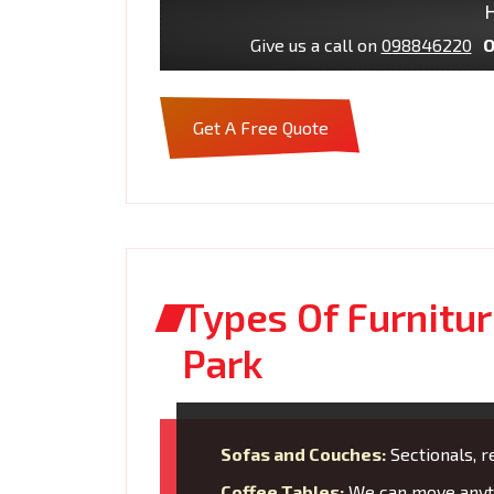
H
Give us a call on
098846220
O
Get A Free Quote
Types Of Furnitu
Park
Sofas and Couches:
Sectionals, re
Coffee Tables:
We can move anyth