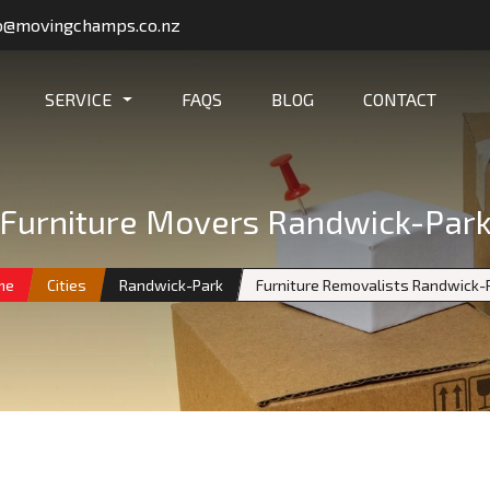
o@movingchamps.co.nz
SERVICE
FAQS
BLOG
CONTACT
Furniture Movers Randwick-Par
me
Cities
Randwick-Park
Furniture Removalists Randwick-