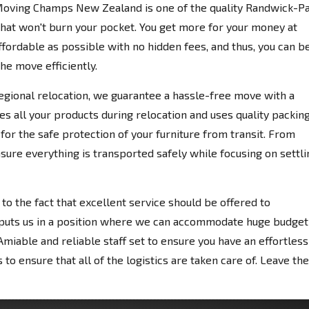
 Moving Champs New Zealand is one of the quality Randwick-P
hat won't burn your pocket. You get more for your money at
fordable as possible with no hidden fees, and thus, you can b
the move efficiently.
egional relocation, we guarantee a hassle-free move with a
es all your products during relocation and uses quality packin
for the safe protection of your furniture from transit. From
nsure everything is transported safely while focusing on settli
 the fact that excellent service should be offered to
 puts us in a position where we can accommodate huge budget
miable and reliable staff set to ensure you have an effortless
to ensure that all of the logistics are taken care of. Leave the