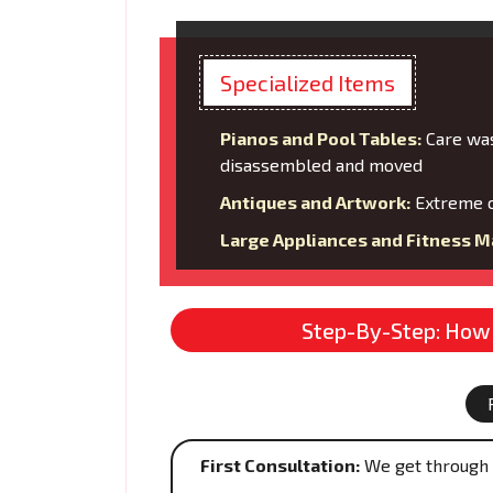
Specialized Items
Pianos and Pool Tables:
Care was
disassembled and moved
Antiques and Artwork:
Extreme c
Large Appliances and Fitness M
Step-By-Step: How 
First Consultation:
We get through 