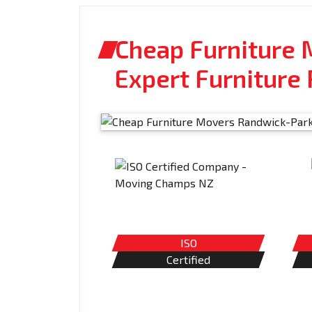
Cheap Furniture 
Expert Furniture
ISO
Certified