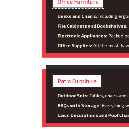
Office Furniture
Desks and Chairs:
Including ergo
File Cabinets and Bookshelves:
Electronic Appliances:
Packed per
Office Supplies:
All the must-have
Patio Furniture
Outdoor Sets:
Tables, chairs and
BBQs with Storage:
Everything wi
Lawn Decorations and Pool Chai