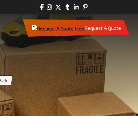
Request A Quote
k
Park