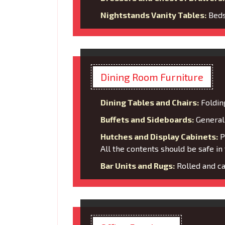
Nightstands Vanity Tables:
Bedsi
Dining Room Furniture
Dining Tables and Chairs:
Foldin
Buffets and Sideboards:
General 
Hutches and Display Cabinets:
Pa
All the contents should be safe in 
Bar Units and Rugs:
Rolled and ca