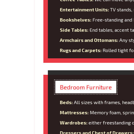
Entertainment Units:
TV stands, 
Bookshelves:
Free-standing and b
Side Tables:
End tables, accent t
Armchairs and Ottomans:
Any sty
Rugs and Carpets:
Rolled tight f
Bedroom Furniture
Beds:
All sizes with frames, head
Mattresses:
Memory foam, spring
Wardrobes:
either freestanding o
Dressers and Chest of Drawers: