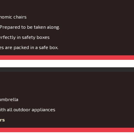
nomic chairs
Prepared to be taken along.
fectly in safety boxes
s are packed in a safe box.
 umbrella
th all outdoor appliances
rs