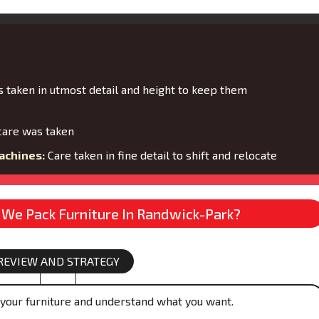
 taken in utmost detail and height to keep them
are was taken
achines:
Care taken in fine detail to shift and relocate
We Pack Furniture In Randwick-Park?
REVIEW AND STRATEGY
your furniture and understand what you want.