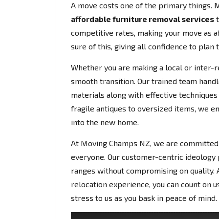
A move costs one of the primary things.
affordable furniture removal services
t
competitive rates, making your move as af
sure of this, giving all confidence to plan 
Whether you are making a local or inter-r
smooth transition. Our trained team handl
materials along with effective techniques 
fragile antiques to oversized items, we e
into the new home.
At Moving Champs NZ, we are committed to
everyone. Our customer-centric ideology
ranges without compromising on quality. A
relocation experience, you can count on us 
stress to us as you bask in peace of mind.