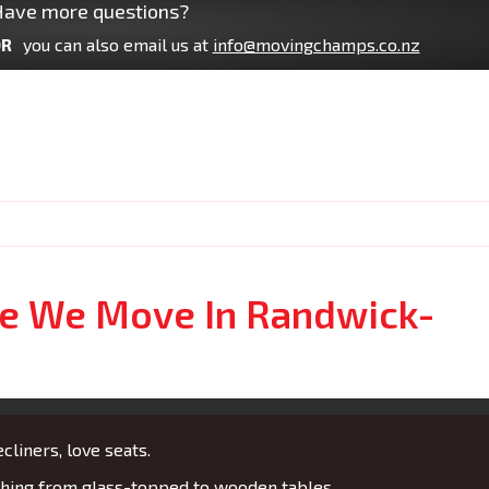
ave more questions?
R
you can also email us at
info@movingchamps.co.nz
re We Move In Randwick-
cliners, love seats.
ing from glass-topped to wooden tables.