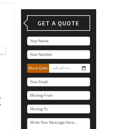
GET A QUOTE
Move Date