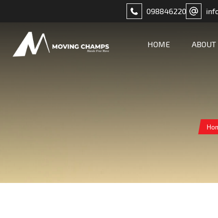
098846220
inf
HOME
ABOUT
Ho