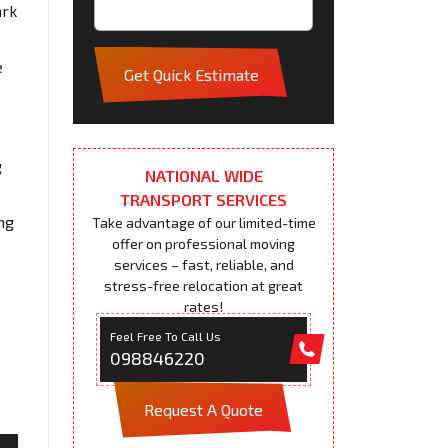
ark
e
Get Quick Estimate
g
NATIONAL WIDE
TRANSPORT SERVICES
ng
Take advantage of our limited-time
offer on professional moving
services – fast, reliable, and
stress-free relocation at great
rates!
Feel Free To Call Us
098846220
Request A Quote