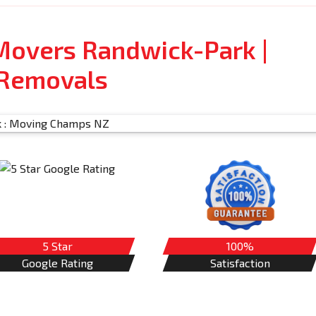
Movers Randwick-Park |
 Removals
5 Star
100%
Google Rating
Satisfaction