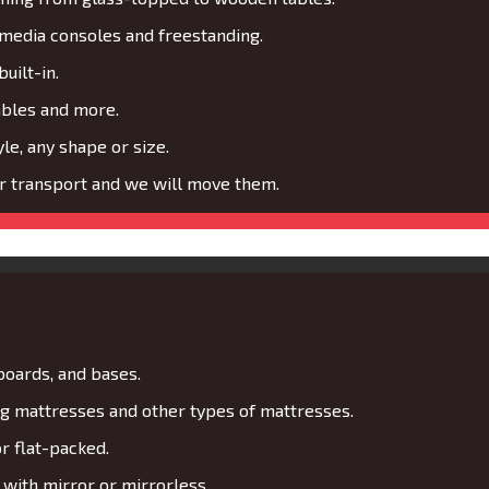
media consoles and freestanding.
uilt-in.
ables and more.
le, any shape or size.
or transport and we will move them.
boards, and bases.
 mattresses and other types of mattresses.
r flat-packed.
with mirror or mirrorless