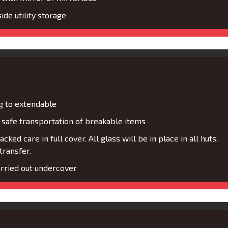
de utility storage
g to extendable
safe transportation of breakable items
cked care in full cover. All glass will be in place in all huts.
transfer.
rried out undercover