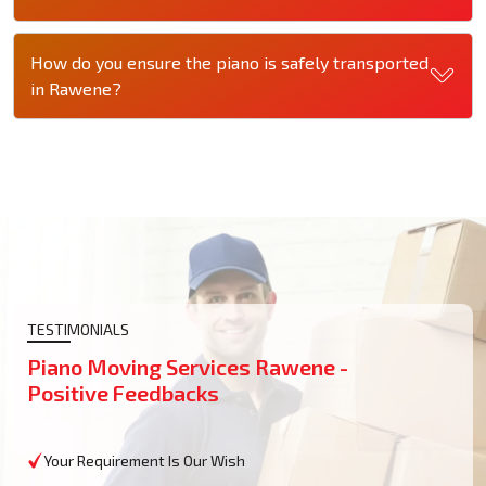
How do you ensure the piano is safely transported
in Rawene?
TESTIMONIALS
Piano Moving Services Rawene -
Positive Feedbacks
Your Requirement Is Our Wish