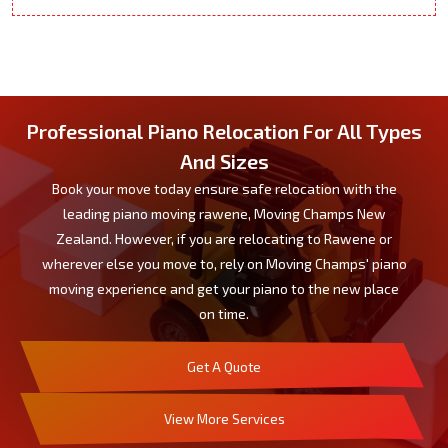
Professional Piano Relocation For All Types
And Sizes
Book your move today ensure safe relocation with the
leading piano moving rawene, Moving Champs New
Zealand. However, if you are relocating to Rawene or
wherever else you move to, rely on Moving Champs' piano
moving experience and get your piano to the new place
on time.
Get A Quote
View More Services