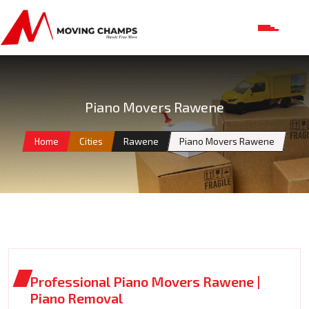
Piano Movers Rawene
Home
Cities
Rawene
Piano Movers Rawene
Professional Piano Movers Rawene |
Piano Removal