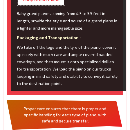
Baby grand pianos, coming from 4.5 to 5.5 feet in
length, provide the style and sound of a grand piano in
a lighter and more manageable size.
Packaging and Transportation :
We take off the legs and the lyre of the piano, cover it
up nicely with much care and ample covered padded
coverings, and then mount it onto specialized dollies
for transportation. We load the piano on our trucks
keeping in mind safety and stability to convey it safely
to the destination point.
Proper care ensures that there is proper and
specific handling for each type of piano, with
safe and secure transfer.