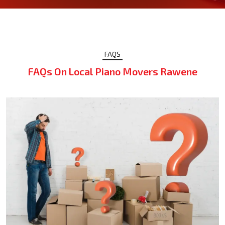
FAQS
FAQs On Local Piano Movers Rawene