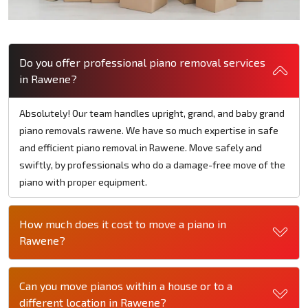
Do you offer professional piano removal services
in Rawene?
Absolutely! Our team handles upright, grand, and baby grand
piano removals rawene. We have so much expertise in safe
and efficient piano removal in Rawene. Move safely and
swiftly, by professionals who do a damage-free move of the
piano with proper equipment.
How much does it cost to move a piano in
Rawene?
Can you move pianos within a house or to a
different location in Rawene?