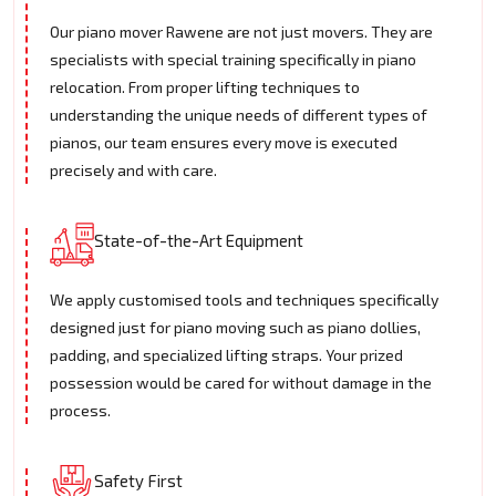
Our piano mover Rawene are not just movers. They are
specialists with special training specifically in piano
relocation. From proper lifting techniques to
understanding the unique needs of different types of
pianos, our team ensures every move is executed
precisely and with care.
State-of-the-Art Equipment
We apply customised tools and techniques specifically
designed just for piano moving such as piano dollies,
padding, and specialized lifting straps. Your prized
possession would be cared for without damage in the
process.
Safety First