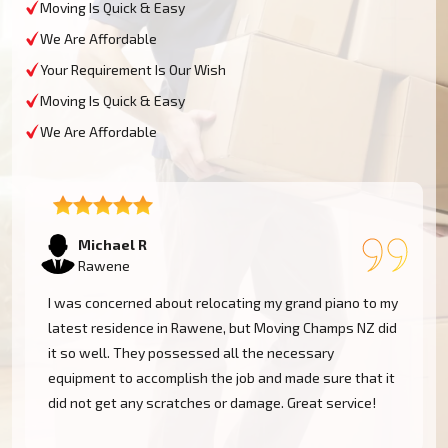
Moving Is Quick & Easy
We Are Affordable
Your Requirement Is Our Wish
Moving Is Quick & Easy
We Are Affordable
Tom W
Rawene
Moving Champs NZ transported my baby grand piano
from Rawene without a hassle. They were extremely
experienced and went the extra mile to cover my
instrument. Couldn't be more pleased!