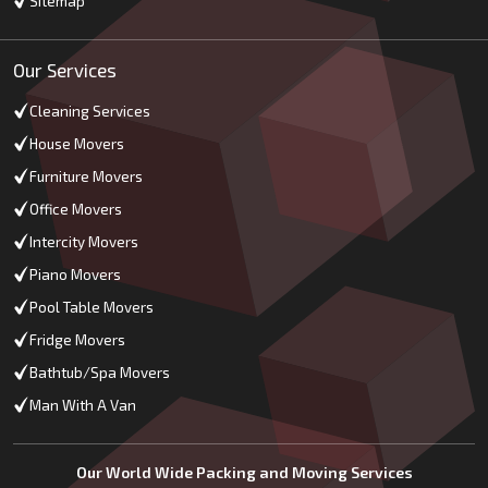
Sitemap
Our Services
Cleaning Services
House Movers
Furniture Movers
Office Movers
Intercity Movers
Piano Movers
Pool Table Movers
Fridge Movers
Bathtub/Spa Movers
Man With A Van
Our World Wide Packing and Moving Services