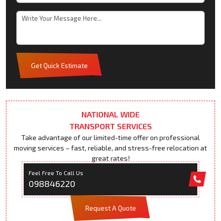
Get Quick Estimate
NATIONAL WIDE
TRANSPORT SERVICES
Take advantage of our limited-time offer on professional
moving services – fast, reliable, and stress-free relocation at
great rates!
Feel Free To Call Us
098846220
Request A Quote