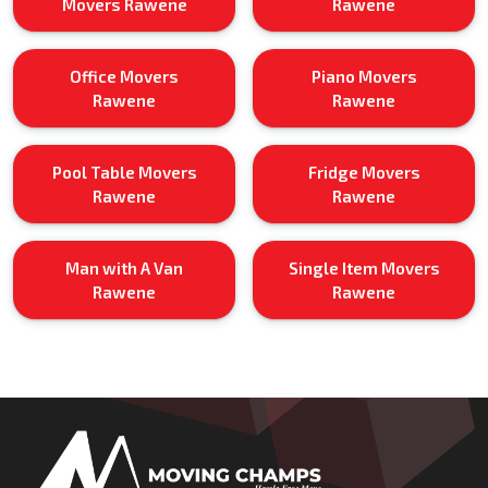
Movers Rawene
Rawene
Office Movers
Piano Movers
Rawene
Rawene
Pool Table Movers
Fridge Movers
Rawene
Rawene
Man with A Van
Single Item Movers
Rawene
Rawene