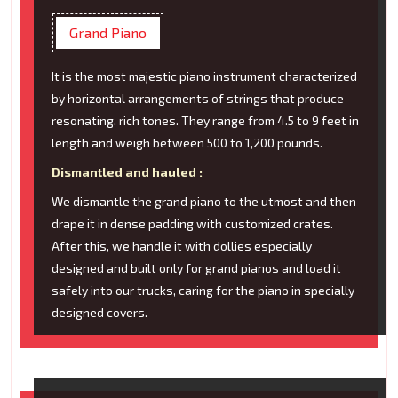
Grand Piano
It is the most majestic piano instrument characterized
by horizontal arrangements of strings that produce
resonating, rich tones. They range from 4.5 to 9 feet in
length and weigh between 500 to 1,200 pounds.
Dismantled and hauled :
We dismantle the grand piano to the utmost and then
drape it in dense padding with customized crates.
After this, we handle it with dollies especially
designed and built only for grand pianos and load it
safely into our trucks, caring for the piano in specially
designed covers.