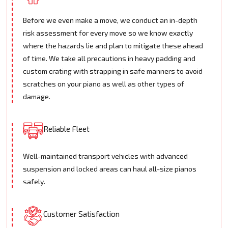
Before we even make a move, we conduct an in-depth
risk assessment for every move so we know exactly
where the hazards lie and plan to mitigate these ahead
of time. We take all precautions in heavy padding and
custom crating with strapping in safe manners to avoid
scratches on your piano as well as other types of
damage.
Reliable Fleet
Well-maintained transport vehicles with advanced
suspension and locked areas can haul all-size pianos
safely.
Customer Satisfaction