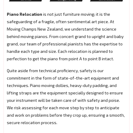
Piano Relocation
is not just furniture moving; it is the
safeguarding of a fragile, often sentimental art piece. At
Moving Champs New Zealand, we understand the science
behind moving pianos. From concert grand to upright and baby
grand, our team of professional pianists has the expertise to
handle each type and size. Each relocation is planned to
perfection to get the piano from point A to point B intact.
Quite aside from technical proficiency, safety is our
commitment in the form of state-of-the-art equipment and
techniques. Piano moving dollies, heavy-duty padding, and
lifting straps are the equipment specially designed to ensure
your instrument will be taken care of with safety and poise.
We risk assessing for each move step by step to anticipate
and work on problems before they crop up, ensuring a smooth,
secure relocation process.