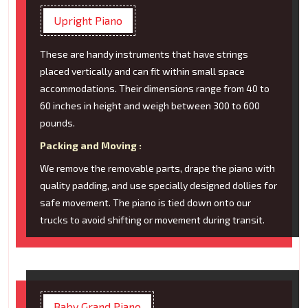
Upright Piano
These are handy instruments that have strings
placed vertically and can fit within small space
accommodations. Their dimensions range from 40 to
60 inches in height and weigh between 300 to 600
pounds.
Packing and Moving :
We remove the removable parts, drape the piano with
quality padding, and use specially designed dollies for
safe movement. The piano is tied down onto our
trucks to avoid shifting or movement during transit.
Baby Grand Piano