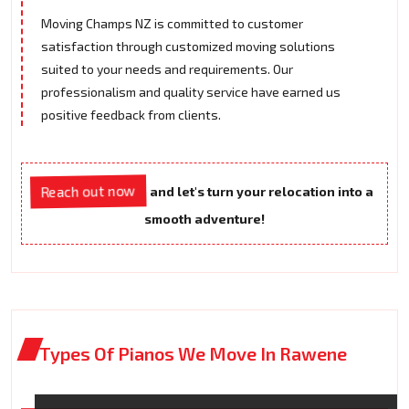
Moving Champs NZ is committed to customer
satisfaction through customized moving solutions
suited to your needs and requirements. Our
professionalism and quality service have earned us
positive feedback from clients.
Reach out now
and let's turn your relocation into a
smooth adventure!
Types Of Pianos We Move In Rawene