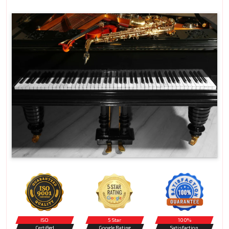
ISO
5 Star
100%
Certified
Google Rating
Satisfaction