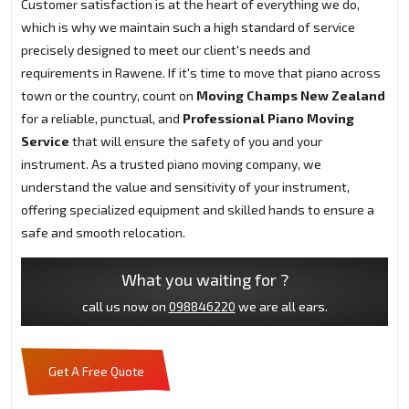
Customer satisfaction is at the heart of everything we do,
which is why we maintain such a high standard of service
precisely designed to meet our client's needs and
requirements in Rawene. If it's time to move that piano across
town or the country, count on
Moving Champs New Zealand
for a reliable, punctual, and
Professional Piano Moving
Service
that will ensure the safety of you and your
instrument. As a trusted piano moving company, we
understand the value and sensitivity of your instrument,
offering specialized equipment and skilled hands to ensure a
safe and smooth relocation.
What you waiting for ?
call us now on
098846220
we are all ears.
Get A Free Quote