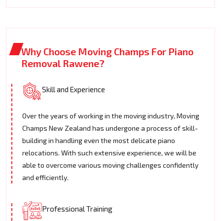
Why Choose Moving Champs For Piano
Removal Rawene?
Skill and Experience
Over the years of working in the moving industry, Moving
Champs New Zealand has undergone a process of skill-
building in handling even the most delicate piano
relocations. With such extensive experience, we will be
able to overcome various moving challenges confidently
and efficiently.
Professional Training