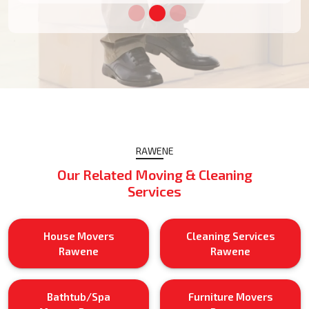
RAWENE
Our Related Moving & Cleaning
Services
House Movers
Cleaning Services
Rawene
Rawene
Bathtub/Spa
Furniture Movers