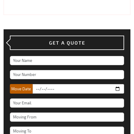
GET A QUOTE
Move Date