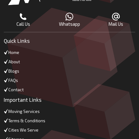
Call Us
Whatsapp
Mail Us
Quick Links
Home
About
Blogs
FAQs
Contact
Important Links
Moving Services
Terms & Conditions
Cities We Serve