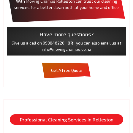
With Moving Champs Rolleston can trust our cleaning
services for a better clean both at your home and office.
Have more questions?
Give us a call on
098846220
OR
you can also email us at
info@movingchamps.co.nz
Get A Free Quote
Professional Cleaning Services In Rolleston