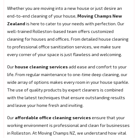
Whether you are moving into a new house or just desire an
end-to-end cleaning of your house,
Moving Champs New
Zealand
is here to cater to your needs with perfection. Our
well-trained Rolleston-based team offers customized
cleaning for houses and offices. From detailed house cleaning
to professional office sanitization services, we make sure
every corner of your space is just flawless and welcoming.
Our
house cleaning services
add ease and comfort to your
life. From regular maintenance to one-time deep cleaning, our
wide array of options makes every room in your house sparkle.
The use of quality products by expert cleaners is combined
with the latest techniques that ensure outstanding results
and leave your home fresh and inviting.
Our
affordable office cleaning services
ensure that your
working environment is professional and clean for businesses
in Rolleston. At Moving Champs NZ, we understand how vital