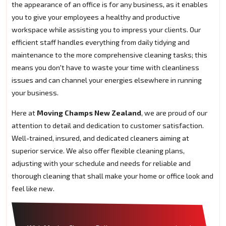
the appearance of an office is for any business, as it enables
you to give your employees a healthy and productive
workspace while assisting you to impress your clients. Our
efficient staff handles everything from daily tidying and
maintenance to the more comprehensive cleaning tasks; this
means you don't have to waste your time with cleanliness
issues and can channel your energies elsewhere in running
your business.
Here at
Moving Champs New Zealand
, we are proud of our
attention to detail and dedication to customer satisfaction.
Well-trained, insured, and dedicated cleaners aiming at
superior service. We also offer flexible cleaning plans,
adjusting with your schedule and needs for reliable and
thorough cleaning that shall make your home or office look and
feel like new.