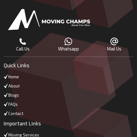
Call Us
Whatsapp
Mail Us
Quick Links
Home
About
Blogs
FAQs
Contact
Important Links
Moving Services