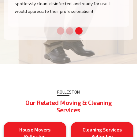
spotlessly clean, disinfected, and ready for use. I
would appreciate their professionalism!
ROLLESTON
Our Related Moving & Cleaning
Services
House Movers
Cleaning Services
Rolleston
Rolleston