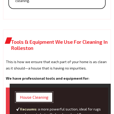
cleaning.
Tools & Equipment We Use For Cleaning In
Rolleston
This is how we ensure that each part of your home is as clean
as it should—a house that is having no impurities.
We have professional tools and equipment for:
House Cleaning
Vacuums:
a more powerful suction, ideal for rugs