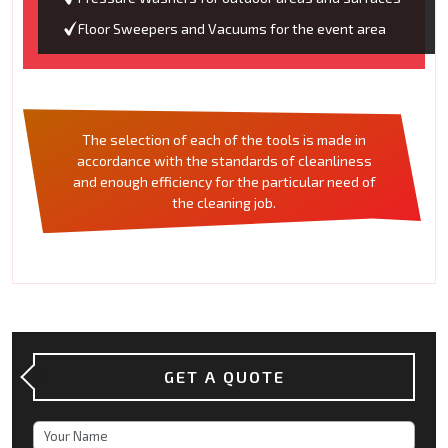
Floor Sweepers and Vacuums for the event area
The selection of each of the tools is made in
accordance with the standards of cleanliness
and enough efficiency for the particular need of
the cleaning job.
GET A QUOTE