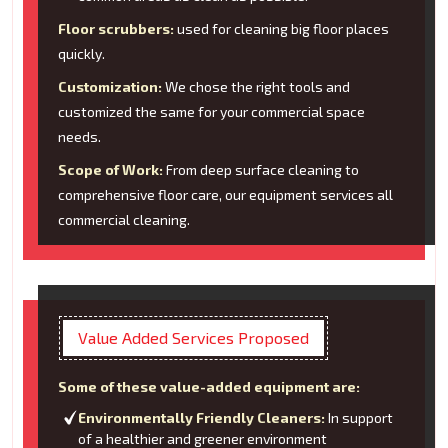
Floor scrubbers:
used for cleaning big floor places
quickly.
Customization:
We chose the right tools and
customized the same for your commercial space
needs.
Scope of Work:
From deep surface cleaning to
comprehensive floor care, our equipment services all
commercial cleaning.
Value Added Services Proposed
Some of these value-added equipment are:
Environmentally Friendly Cleaners:
In support
of a healthier and greener environment