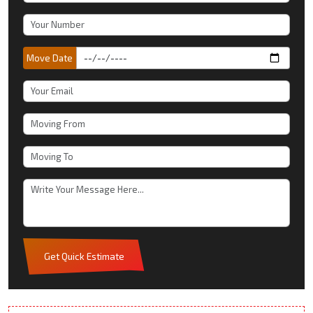
Move Date
Get Quick Estimate