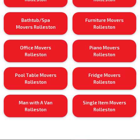
Bathtub/Spa
Furniture Movers
Movers Rolleston
Rolleston
Office Movers
Piano Movers
Rolleston
Rolleston
Pool Table Movers
Fridge Movers
Rolleston
Rolleston
Man with A Van
Single Item Movers
Rolleston
Rolleston