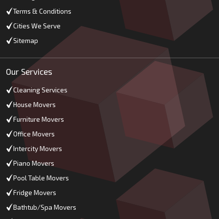
Terms & Conditions
Cities We Serve
Sitemap
Our Services
Cleaning Services
House Movers
Furniture Movers
Office Movers
Intercity Movers
Piano Movers
Pool Table Movers
Fridge Movers
Bathtub/Spa Movers