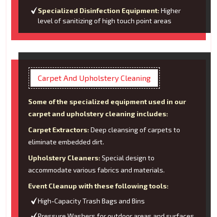
Specialized Disinfection Equipment:
Higher
level of sanitizing of high touch point areas
Carpet And Upholstery Cleaning
Some of the specialized equipment used in our
carpet and upholstery cleaning includes:
Carpet Extractors:
Deep cleansing of carpets to
eliminate embedded dirt.
Upholstery Cleaners:
Special design to
accommodate various fabrics and materials.
Event Cleanup with these following tools:
High-Capacity Trash Bags and Bins
Pressure Washers for outdoor areas and surfaces