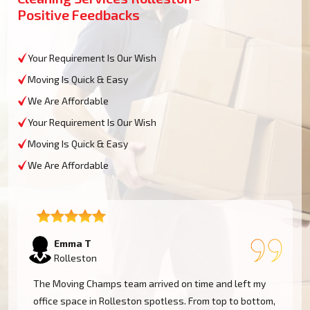
Positive Feedbacks
Your Requirement Is Our Wish
Moving Is Quick & Easy
We Are Affordable
Your Requirement Is Our Wish
Moving Is Quick & Easy
We Are Affordable
Emma T
Rolleston
The Moving Champs team arrived on time and left my
office space in Rolleston spotless. From top to bottom,