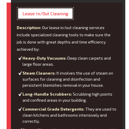
Lease In/Out Cleaning
Description:
Our lease in/out cleaning services
include specialized cleaning tools to make sure the
job is done with great depths and time efficiency
achieved by:
Heavy-Duty Vacuums:
Deep clean carpets and
large floor areas.
Steam Cleaners:
It involves the use of steam on
surfaces for cleaning and disinfection and
persistent blemishes removal in your house.
Long-Handle Scrubbers:
Scrubbing high points
and confined areas in your building.
Commercial Grade Detergents:
They are used to
clean kitchens and bathrooms intensively and
correctly.