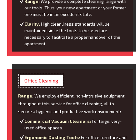
Range:
We provide a complete cleaning range with
our tools. Thus, your new apartment or your former
one must be in an excellent state.
Clarity:
High cleanliness standards will be
maintained since the tools to be used are
necessary to facilitate a proper handover of the
apartment.
Office Cleaning
Range:
We employ efficient, non-intrusive equipment
throughout this service for office cleaning, all to
secure a hygienic and productive work environment:
Commercial Vacuum Cleaners:
For large, very-
used office spaces.
Ergonomic Dusting Tools:
For office furniture and