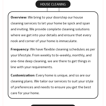
HOUSE CLEANING
Overview:
We bring to your doorstep our house
cleaning services to let your home be spick and span
and inviting. We provide complete cleaning solutions
where we get into your details and ensure that every
nook and corner of your home is immaculate.
Frequency:
We have flexible cleaning schedules as per
your lifestyle. From weekly to bi-weekly, monthly, and
one-time deep cleaning, we are there to get things in
line with your requirements.
Customization:
Every home is unique, and so are our
cleaning plans. We tailor our services to suit your style
of preferences and needs to ensure you get the best
care for your home.