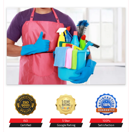
ISO
5 Star
100%
Certified
Google Rating
Satisfaction