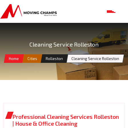
Cleaning Service Rolleston
Home
Cities
Rolleston
Cleaning Service Rolleston
Professional Cleaning Services Rolleston
| House & Office Cleaning