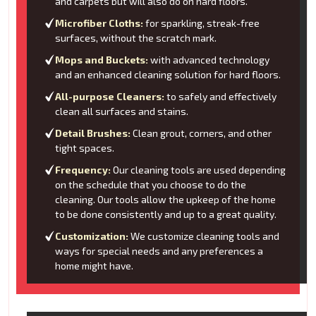
and carpets but will also do on hard floors.
Microfiber Cloths:
for sparkling, streak-free
surfaces, without the scratch mark.
Mops and Buckets:
with advanced technology
and an enhanced cleaning solution for hard floors.
All-purpose Cleaners:
to safely and effectively
clean all surfaces and stains.
Detail Brushes:
Clean grout, corners, and other
tight spaces.
Frequency:
Our cleaning tools are used depending
on the schedule that you choose to do the
cleaning. Our tools allow the upkeep of the home
to be done consistently and up to a great quality.
Customization:
We customize cleaning tools and
ways for special needs and any preferences a
home might have.