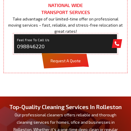
NATIONAL WIDE
TRANSPORT SERVICES
Take advantage of our limited-time offer on professional
moving services – fast, reliable, and stress-free relocation at
great rates!
Feel Free To Call Us
098846220
Request A Quote
Top-Quality Cleaning Services In Rolleston
Our professional cleaners offers reliable and thorough
cleaning services for homes, ofice and businesses in
Rolleston. Whether it's a one-time deep clean or regular