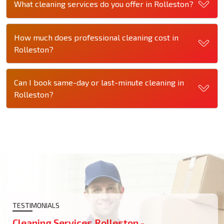
What cleaning services do you offer in Rolleston?
How much does professional cleaning cost in
Rolleston?
Can I book same-day or last-minute cleaning in
Rolleston?
TESTIMONIALS
Cleaning Services Rolleston -