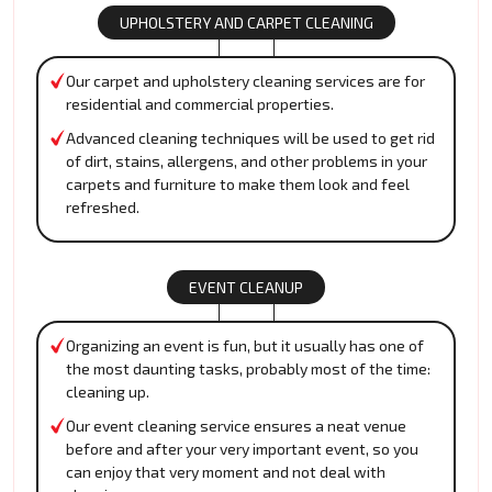
UPHOLSTERY AND CARPET CLEANING
Our carpet and upholstery cleaning services are for
residential and commercial properties.
Advanced cleaning techniques will be used to get rid
of dirt, stains, allergens, and other problems in your
carpets and furniture to make them look and feel
refreshed.
EVENT CLEANUP
Organizing an event is fun, but it usually has one of
the most daunting tasks, probably most of the time:
cleaning up.
Our event cleaning service ensures a neat venue
before and after your very important event, so you
can enjoy that very moment and not deal with