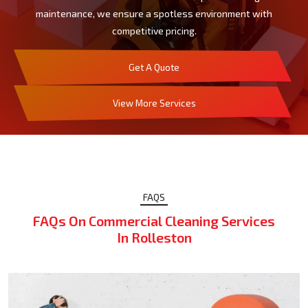
maintenance, we ensure a spotless environment with
competitive pricing.
Get A Quote
View More Services
FAQS
FAQs On Commercial Cleaning Services
In Rolleston