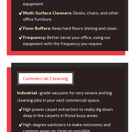
equipment.
Multi-Surface Cleaners:
Desks, chairs, and other
office furniture.
Floor Buffers:
Keep hard floors shining and clean.
Frequency:
Better serve your office, using our
equipment with the frequency you require.
Commercial Cleaning
Industrial -
grade vacuums for very severe and big
cleaning jobs in your vast commercial space.
High power carpet extractors to really dig down
deep in the carpets in those busy areas.
High-degree sanitizers to make restrooms and
common areas as clean as possible.