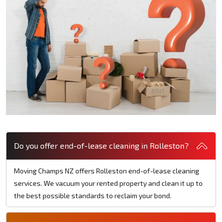
Do you offer end-of-lease cleaning in Rolleston?
Moving Champs NZ offers Rolleston end-of-lease cleaning
services. We vacuum your rented property and clean it up to
the best possible standards to reclaim your bond.