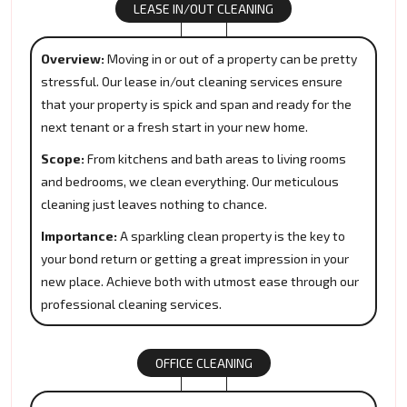
LEASE IN/OUT CLEANING
Overview:
Moving in or out of a property can be pretty
stressful. Our lease in/out cleaning services ensure
that your property is spick and span and ready for the
next tenant or a fresh start in your new home.
Scope:
From kitchens and bath areas to living rooms
and bedrooms, we clean everything. Our meticulous
cleaning just leaves nothing to chance.
Importance:
A sparkling clean property is the key to
your bond return or getting a great impression in your
new place. Achieve both with utmost ease through our
professional cleaning services.
OFFICE CLEANING