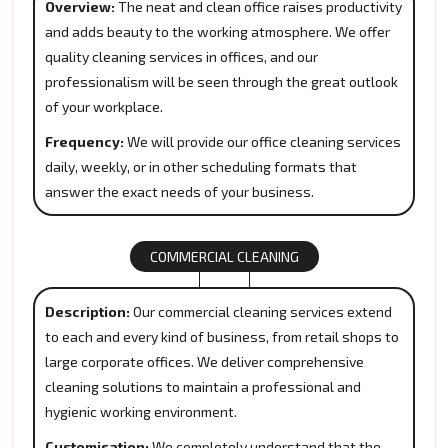
Overview:
The neat and clean office raises productivity
and adds beauty to the working atmosphere. We offer
quality cleaning services in offices, and our
professionalism will be seen through the great outlook
of your workplace.
Frequency:
We will provide our office cleaning services
daily, weekly, or in other scheduling formats that
answer the exact needs of your business.
COMMERCIAL CLEANING
Description:
Our commercial cleaning services extend
to each and every kind of business, from retail shops to
large corporate offices. We deliver comprehensive
cleaning solutions to maintain a professional and
hygienic working environment.
Customisation:
We completely understand that the