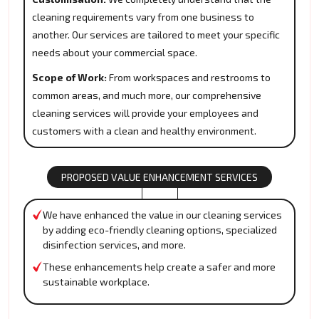
cleaning requirements vary from one business to
another. Our services are tailored to meet your specific
needs about your commercial space.
Scope of Work:
From workspaces and restrooms to
common areas, and much more, our comprehensive
cleaning services will provide your employees and
customers with a clean and healthy environment.
PROPOSED VALUE ENHANCEMENT SERVICES
We have enhanced the value in our cleaning services
by adding eco-friendly cleaning options, specialized
disinfection services, and more.
These enhancements help create a safer and more
sustainable workplace.