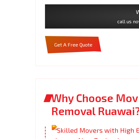
W
call us n
Get A Free Quote
Why Choose Movi
Removal Ruawai