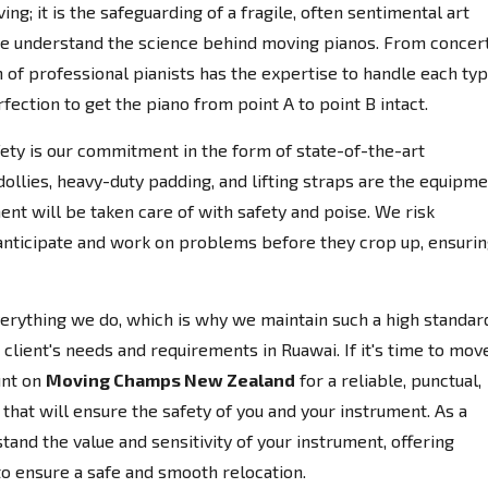
ing; it is the safeguarding of a fragile, often sentimental art
e understand the science behind moving pianos. From concer
 of professional pianists has the expertise to handle each ty
fection to get the piano from point A to point B intact.
afety is our commitment in the form of state-of-the-art
llies, heavy-duty padding, and lifting straps are the equipm
ent will be taken care of with safety and poise. We risk
anticipate and work on problems before they crop up, ensuri
everything we do, which is why we maintain such a high standar
client's needs and requirements in Ruawai. If it's time to mov
unt on
Moving Champs New Zealand
for a reliable, punctual,
that will ensure the safety of you and your instrument. As a
nd the value and sensitivity of your instrument, offering
to ensure a safe and smooth relocation.