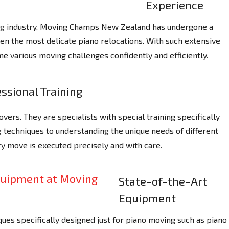
Experience
ing industry, Moving Champs New Zealand has undergone a
ven the most delicate piano relocations. With such extensive
e various moving challenges confidently and efficiently.
ssional Training
ers. They are specialists with special training specifically
ng techniques to understanding the unique needs of different
y move is executed precisely and with care.
State-of-the-Art
Equipment
ues specifically designed just for piano moving such as piano