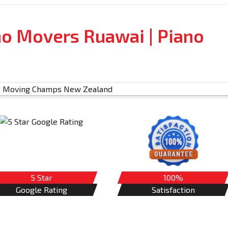
no Movers Ruawai | Piano
5 Star
100%
Google Rating
Satisfaction