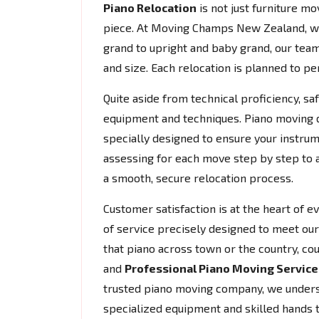
Piano Relocation
is not just furniture mov
piece. At Moving Champs New Zealand, w
grand to upright and baby grand, our team
and size. Each relocation is planned to per
Quite aside from technical proficiency, s
equipment and techniques. Piano moving do
specially designed to ensure your instrum
assessing for each move step by step to 
a smooth, secure relocation process.
Customer satisfaction is at the heart of 
of service precisely designed to meet our 
that piano across town or the country, co
and
Professional Piano Moving Service
trusted piano moving company, we understa
specialized equipment and skilled hands 