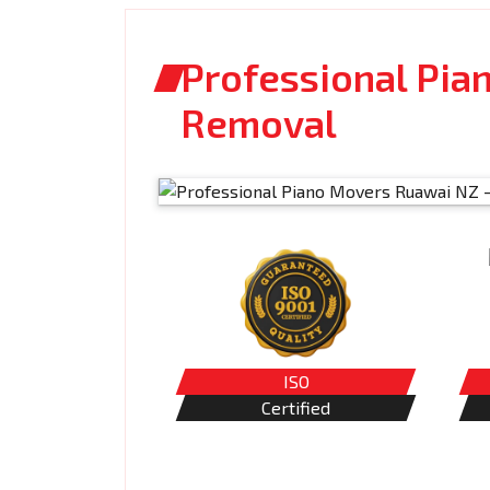
Professional Pia
Removal
ISO
Certified