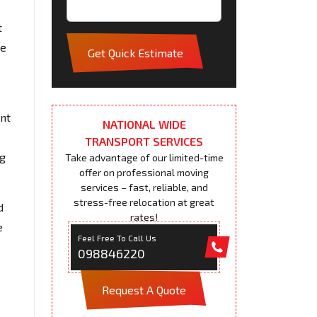
t
pe
Get Quick Estimate
ent
NATIONAL WIDE
TRANSPORT SERVICES
ng
Take advantage of our limited-time
offer on professional moving
services – fast, reliable, and
stress-free relocation at great
d
rates!
e
Feel Free To Call Us
098846220
Request A Quote