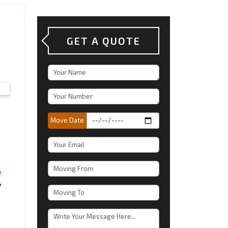
GET A QUOTE
Move Date