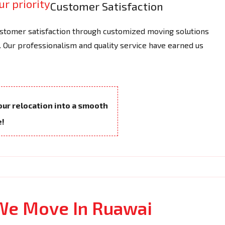
Customer Satisfaction
tomer satisfaction through customized moving solutions
 Our professionalism and quality service have earned us
your relocation into a smooth
e!
 We Move In Ruawai