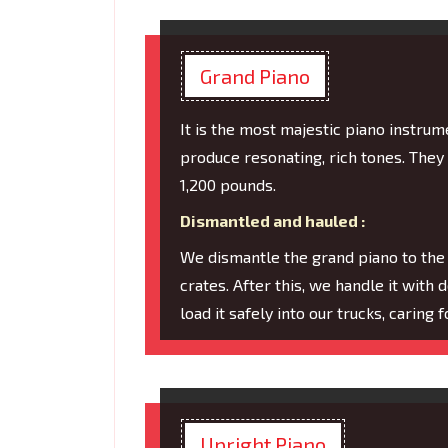
Grand Piano
It is the most majestic piano instru
produce resonating, rich tones. They
1,200 pounds.
Dismantled and hauled :
We dismantle the grand piano to the
crates. After this, we handle it with 
load it safely into our trucks, caring
Upright Piano