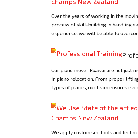
Over the years of working in the mov
process of skill-building in handling e
experience, we will be able to overcom
Profe
Our piano mover Ruawai are not just mov
in piano relocation. From proper lifti
types of pianos, our team ensures ever
We apply customised tools and techniq