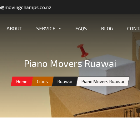
o@movingchamps.co.nz
ABOUT
SERVICE
FAQS
BLOG
CONT
Piano Movers Ruawai
Home
Cities
Ruawai
Piano Movers Ruawai