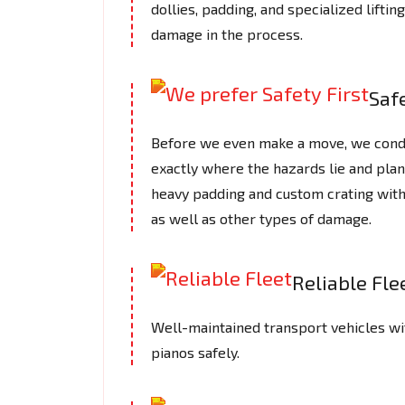
dollies, padding, and specialized lifti
damage in the process.
Safe
Before we even make a move, we cond
exactly where the hazards lie and plan
heavy padding and custom crating with
as well as other types of damage.
Reliable Fle
Well-maintained transport vehicles wi
pianos safely.