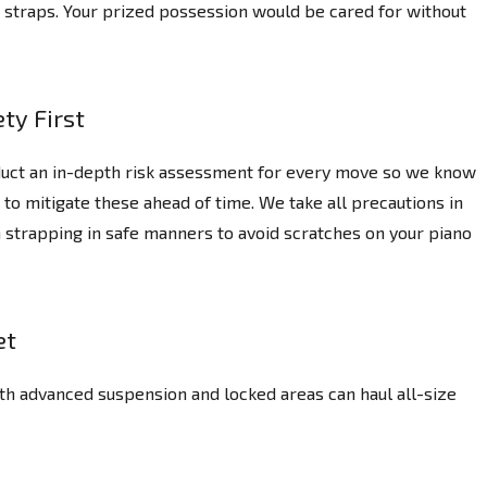
ng straps. Your prized possession would be cared for without
ty First
uct an in-depth risk assessment for every move so we know
 to mitigate these ahead of time. We take all precautions in
 strapping in safe manners to avoid scratches on your piano
et
th advanced suspension and locked areas can haul all-size