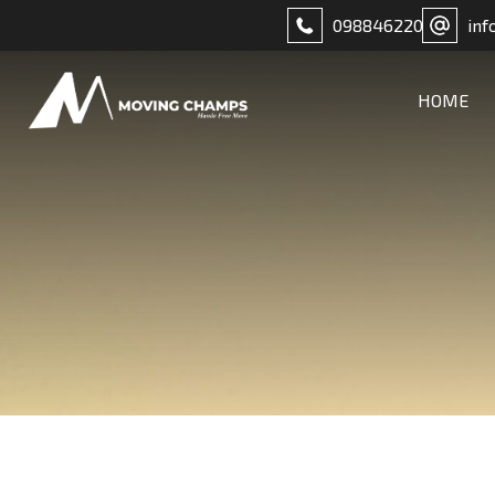
098846220
inf
HOME