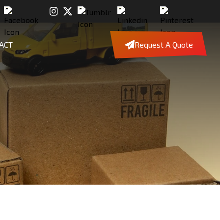
ACT
Request A Quote