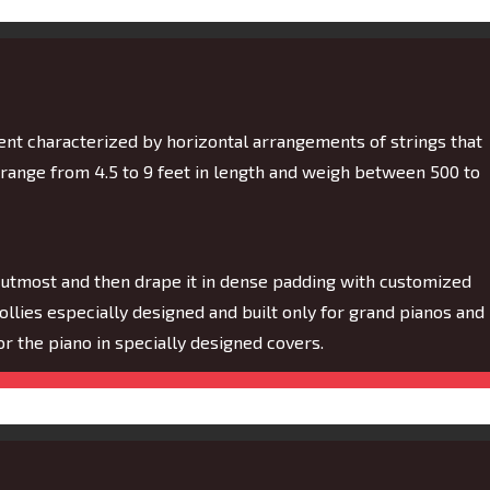
ment characterized by horizontal arrangements of strings that
 range from 4.5 to 9 feet in length and weigh between 500 to
 utmost and then drape it in dense padding with customized
dollies especially designed and built only for grand pianos and
 for the piano in specially designed covers.