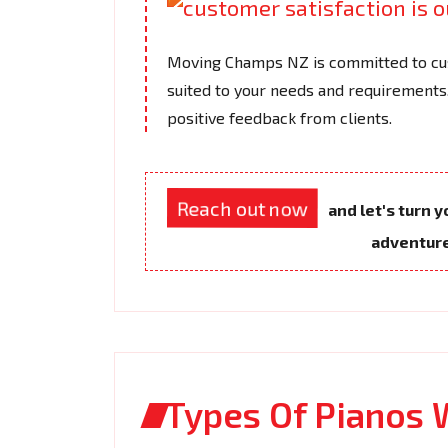
Moving Champs NZ is committed to cus
suited to your needs and requirements.
positive feedback from clients.
Reach out now
and let's turn 
adventur
Types Of Pianos