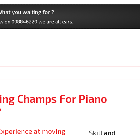
hat you waiting for ?
ow on
098846220
we are all ears.
ng Champs For Piano
?
Skill and