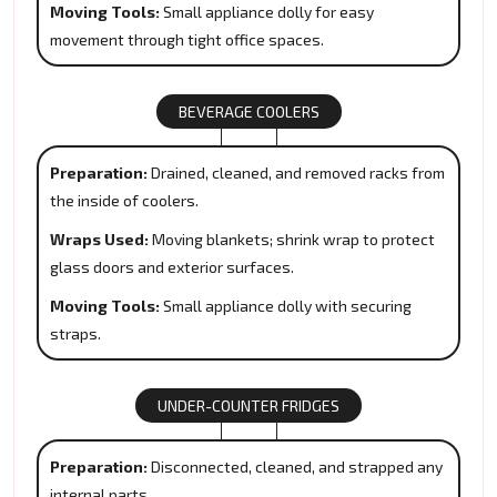
Moving Tools:
Small appliance dolly for easy
movement through tight office spaces.
BEVERAGE COOLERS
Preparation:
Drained, cleaned, and removed racks from
the inside of coolers.
Wraps Used:
Moving blankets; shrink wrap to protect
glass doors and exterior surfaces.
Moving Tools:
Small appliance dolly with securing
straps.
UNDER-COUNTER FRIDGES
Preparation:
Disconnected, cleaned, and strapped any
internal parts.