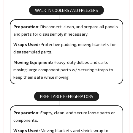
WALK-IN COOLERS AND FREEZERS
Preparation:
Disconnect, clean, and prepare all panels
and parts for disassembly if necessary.
Wraps Used:
Protective padding, moving blankets for
disassembled parts.
Moving Equipment:
Heavy-duty dollies and carts
moving large component parts w/ securing straps to
keep them safe while moving.
PREP TABLE REFRIGERATORS
Preparation:
Empty, clean, and secure loose parts or
components.
Wraps Used:
Moving blankets and shrink wrap to