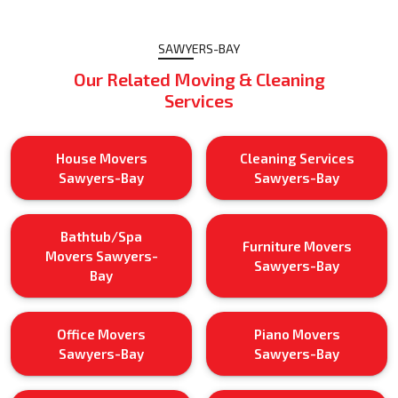
SAWYERS-BAY
Our Related Moving & Cleaning
Services
House Movers
Cleaning Services
Sawyers-Bay
Sawyers-Bay
Bathtub/Spa
Furniture Movers
Movers Sawyers-
Sawyers-Bay
Bay
Office Movers
Piano Movers
Sawyers-Bay
Sawyers-Bay