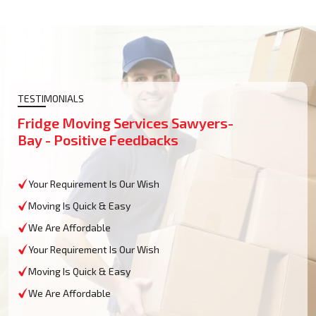
TESTIMONIALS
Fridge Moving Services Sawyers-
Bay - Positive Feedbacks
Your Requirement Is Our Wish
Moving Is Quick & Easy
We Are Affordable
Your Requirement Is Our Wish
Moving Is Quick & Easy
We Are Affordable