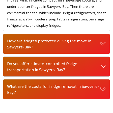
fridges, which include compact, mini, beverage coolers, and
under-counter fridges in Sawyers-Bay. Then there are
commercial fridges, which include upright refrigerators, chest
freezers, walk-in coolers, prep table refrigerators, beverage
refrigerators, and display fridges.
How are fridges protected during the move in
Sawyers-Bay?
Do you offer climate-controlled fridge
transportation in Sawyers-Bay?
What are the costs for fridge removal in Sawyers-
Bay?