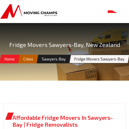
Fridge Movers Sawyers-Bay, New Zealand
Home
Cities
Sawyers-Bay
Fridge Movers Sawyers-Bay
Affordable Fridge Movers In Sawyers-
Bay | Fridge Removalists