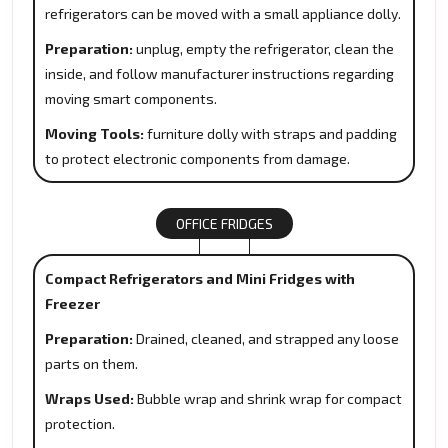
refrigerators can be moved with a small appliance dolly.
Preparation:
unplug, empty the refrigerator, clean the
inside, and follow manufacturer instructions regarding
moving smart components.
Moving Tools:
furniture dolly with straps and padding
to protect electronic components from damage.
OFFICE FRIDGES
Compact Refrigerators and Mini Fridges with
Freezer
Preparation:
Drained, cleaned, and strapped any loose
parts on them.
Wraps Used:
Bubble wrap and shrink wrap for compact
protection.