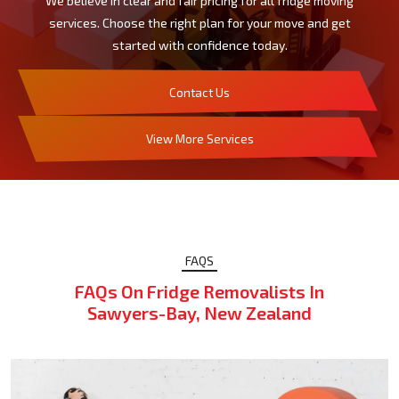
We believe in clear and fair pricing for all fridge moving
services. Choose the right plan for your move and get
started with confidence today.
Contact Us
View More Services
FAQS
FAQs On Fridge Removalists In
Sawyers-Bay, New Zealand