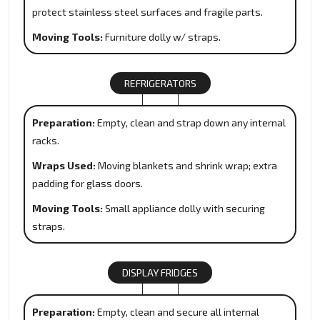
protect stainless steel surfaces and fragile parts.
Moving Tools:
Furniture dolly w/ straps.
REFRIGERATORS
Preparation:
Empty, clean and strap down any internal
racks.
Wraps Used:
Moving blankets and shrink wrap; extra
padding for glass doors.
Moving Tools:
Small appliance dolly with securing
straps.
DISPLAY FRIDGES
Preparation:
Empty, clean and secure all internal