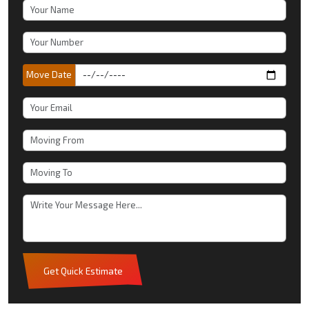
Move Date
Get Quick Estimate