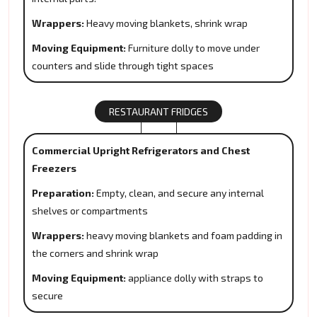
Wrappers:
Heavy moving blankets, shrink wrap
Moving Equipment:
Furniture dolly to move under
counters and slide through tight spaces
RESTAURANT FRIDGES
Commercial Upright Refrigerators and Chest
Freezers
Preparation:
Empty, clean, and secure any internal
shelves or compartments
Wrappers:
heavy moving blankets and foam padding in
the corners and shrink wrap
Moving Equipment:
appliance dolly with straps to
secure