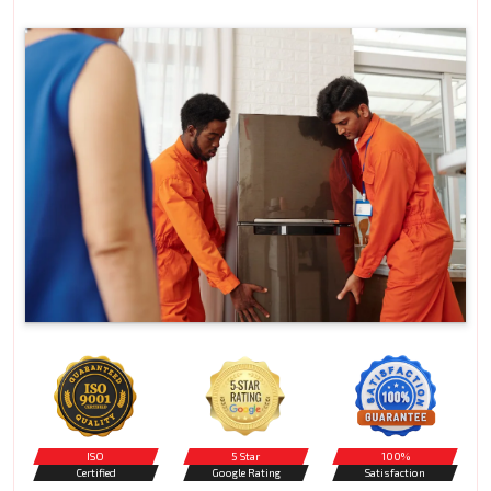
ISO
5 Star
100%
Certified
Google Rating
Satisfaction