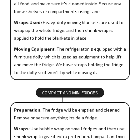
all food, and make sure it's cleaned inside. Secure any
loose shelves or compartments using tape.
Wraps Used:
Heavy-duty moving blankets are used to
wrap up the whole fridge, and then shrink wrap is
applied to hold the blankets in place.
Moving Equipment:
The refrigerator is equipped with a
furniture dolly, which is used as equipment to help lift
and move the fridge. We have straps holding the fridge
to the dolly so it won't tip while moving it.
COMPACT AND MINI FRIDGES
Preparation:
The fridge will be emptied and cleaned.
Remove or secure anything inside a fridge.
Wraps:
Use bubble wrap on small fridges and then use
shrink wrap to give it extra protection. Compact and mini