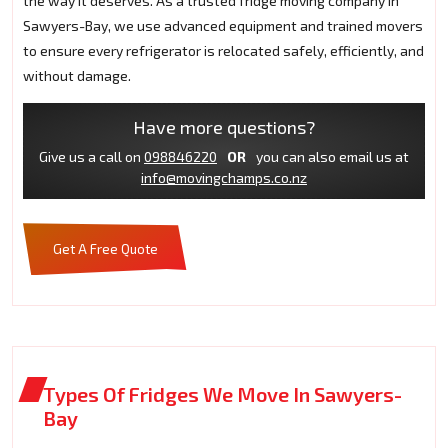
the way it deserves. As a trusted fridge moving company in
Sawyers-Bay, we use advanced equipment and trained movers
to ensure every refrigerator is relocated safely, efficiently, and
without damage.
Have more questions?
Give us a call on
098846220
OR
you can also email us at
info@movingchamps.co.nz
Get A Free Quote
Types Of Fridges We Move In Sawyers-
Bay