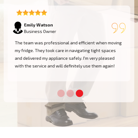
Emily Watson
Business Owner
The team was professional and efficient when moving
my fridge. They took care in navigating tight spaces
and delivered my appliance safely. I'm very pleased
!
with the service and will definitely use them again!