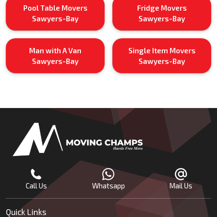
Pool Table Movers
Fridge Movers
Sawyers-Bay
Sawyers-Bay
Man with A Van
Single Item Movers
Sawyers-Bay
Sawyers-Bay
Call Us
Whatsapp
Mail Us
Quick Links