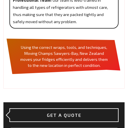
Professional Team:
Our team is well-trained in
handling all types of refrigerators with utmost care,
thus making sure that they are packed tightly and
safely moved without any problem.
Using the correct wraps, tools, and techniques,
Moving Champs Sawyers-Bay, New Zealand
moves your fridges efficiently and delivers them
to the new location in perfect condition.
GET A QUOTE