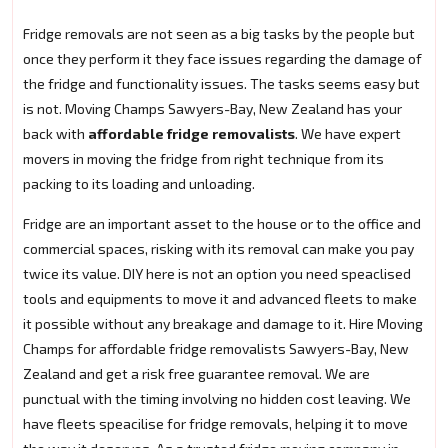
Fridge removals are not seen as a big tasks by the people but
once they perform it they face issues regarding the damage of
the fridge and functionality issues. The tasks seems easy but
is not. Moving Champs Sawyers-Bay, New Zealand has your
back with
affordable fridge removalists
. We have expert
movers in moving the fridge from right technique from its
packing to its loading and unloading.
Fridge are an important asset to the house or to the office and
commercial spaces, risking with its removal can make you pay
twice its value. DIY here is not an option you need speaclised
tools and equipments to move it and advanced fleets to make
it possible without any breakage and damage to it. Hire Moving
Champs for affordable fridge removalists Sawyers-Bay, New
Zealand and get a risk free guarantee removal. We are
punctual with the timing involving no hidden cost leaving. We
have fleets speacilise for fridge removals, helping it to move