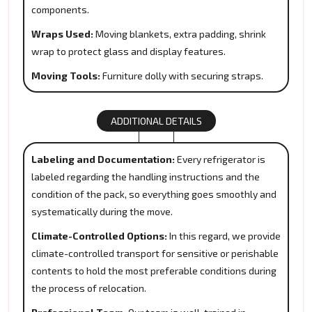
components.
Wraps Used:
Moving blankets, extra padding, shrink
wrap to protect glass and display features.
Moving Tools:
Furniture dolly with securing straps.
ADDITIONAL DETAILS
Labeling and Documentation:
Every refrigerator is
labeled regarding the handling instructions and the
condition of the pack, so everything goes smoothly and
systematically during the move.
Climate-Controlled Options:
In this regard, we provide
climate-controlled transport for sensitive or perishable
contents to hold the most preferable conditions during
the process of relocation.