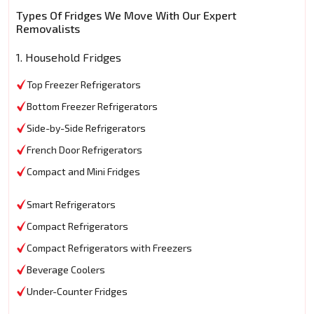
Types Of Fridges We Move With Our Expert
Removalists
1. Household Fridges
Top Freezer Refrigerators
Bottom Freezer Refrigerators
Side-by-Side Refrigerators
French Door Refrigerators
Compact and Mini Fridges
Smart Refrigerators
Compact Refrigerators
Compact Refrigerators with Freezers
Beverage Coolers
Under-Counter Fridges