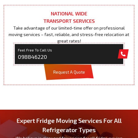
NATIONAL WIDE
TRANSPORT SERVICES
Take advantage of our limited-time offer on professional
moving services – fast, reliable, and stress-free relocation at
great rates!
Feel Free To Call Us
098846220
Request A Quote
Expert Fridge Moving Services For All
Refrigerator Types