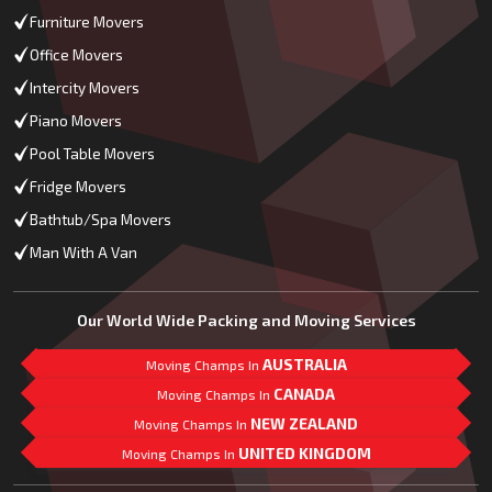
Furniture Movers
Office Movers
Intercity Movers
Piano Movers
Pool Table Movers
Fridge Movers
Bathtub/Spa Movers
Man With A Van
Our World Wide Packing and Moving Services
AUSTRALIA
Moving Champs In
CANADA
Moving Champs In
NEW ZEALAND
Moving Champs In
UNITED KINGDOM
Moving Champs In
Mail Us