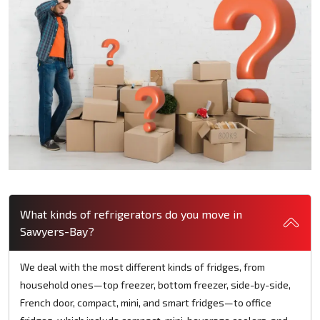
What kinds of refrigerators do you move in
Sawyers-Bay?
We deal with the most different kinds of fridges, from
household ones—top freezer, bottom freezer, side-by-side,
French door, compact, mini, and smart fridges—to office