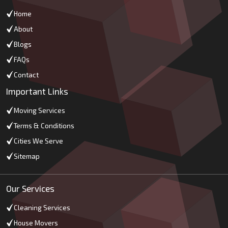
Home
About
Blogs
FAQs
Contact
Important Links
Moving Services
Terms & Conditions
Cities We Serve
Sitemap
Our Services
Cleaning Services
House Movers