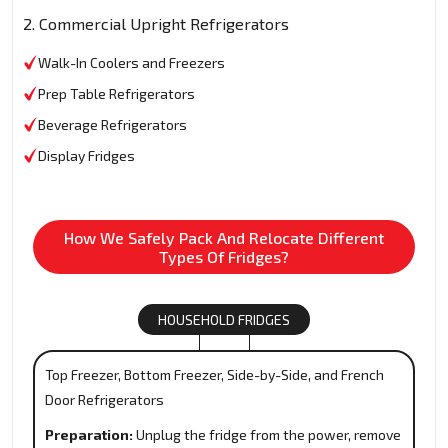
2. Commercial Upright Refrigerators
Walk-In Coolers and Freezers
Prep Table Refrigerators
Beverage Refrigerators
Display Fridges
How We Safely Pack And Relocate Different
Types Of Fridges?
HOUSEHOLD FRIDGES
Top Freezer, Bottom Freezer, Side-by-Side, and French
Door Refrigerators
Preparation:
Unplug the fridge from the power, remove