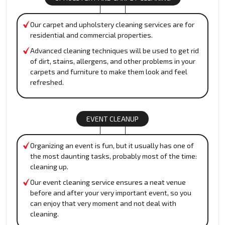
Our carpet and upholstery cleaning services are for
residential and commercial properties.
Advanced cleaning techniques will be used to get rid
of dirt, stains, allergens, and other problems in your
carpets and furniture to make them look and feel
refreshed.
EVENT CLEANUP
Organizing an event is fun, but it usually has one of
the most daunting tasks, probably most of the time:
cleaning up.
Our event cleaning service ensures a neat venue
before and after your very important event, so you
can enjoy that very moment and not deal with
cleaning.