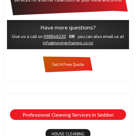
Have more questions?
Give us a call on
098846220
OR
you can also email us at
info@movingchamps.co.nz
Get A Free Quote
Professional Cleaning Services In Seddon
HOUSE CLEANING