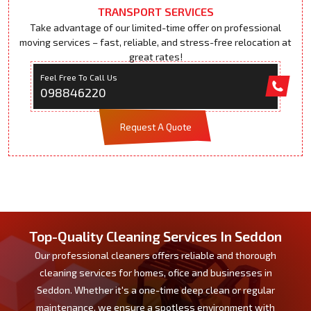
TRANSPORT SERVICES
Take advantage of our limited-time offer on professional
moving services – fast, reliable, and stress-free relocation at
great rates!
Feel Free To Call Us
098846220
Request A Quote
Top-Quality Cleaning Services In Seddon
Our professional cleaners offers reliable and thorough
cleaning services for homes, ofice and businesses in
Seddon. Whether it's a one-time deep clean or regular
maintenance, we ensure a spotless environment with