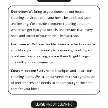
Overview:
We bring to your doorstep our house
cleaning services to let your home be spick and span
and inviting. We provide complete cleaning solutions
where we get into your details and ensure that every
nook and corner of your home is immaculate.
Frequency:
We have flexible cleaning schedules as per
your lifestyle. From weekly to bi-weekly, monthly, and
one-time deep cleaning, we are there to get things in
line with your requirements.
Customization:
Every home is unique, and so are our
cleaning plans. We tailor our services to suit your style
of preferences and needs to ensure you get the best
care for your home.
LEASE IN/OUT CLEANING