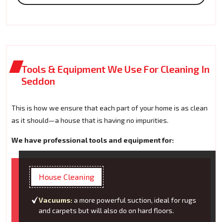
Tools & Equipment We Use For Cleaning In
Seddon
This is how we ensure that each part of your home is as clean
as it should—a house that is having no impurities.
We have professional tools and equipment for:
House Cleaning
Vacuums:
a more powerful suction, ideal for rugs
and carpets but will also do on hard floors.