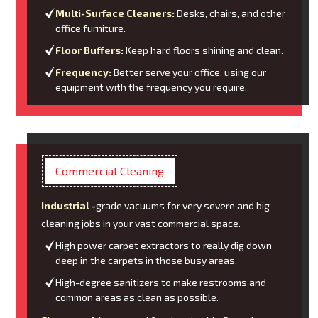
Multi-Surface Cleaners:
Desks, chairs, and other
office furniture.
Floor Buffers:
Keep hard floors shining and clean.
Frequency:
Better serve your office, using our
equipment with the frequency you require.
Commercial Cleaning
Industrial -
grade vacuums for very severe and big
cleaning jobs in your vast commercial space.
High power carpet extractors to really dig down
deep in the carpets in those busy areas.
High-degree sanitizers to make restrooms and
common areas as clean as possible.