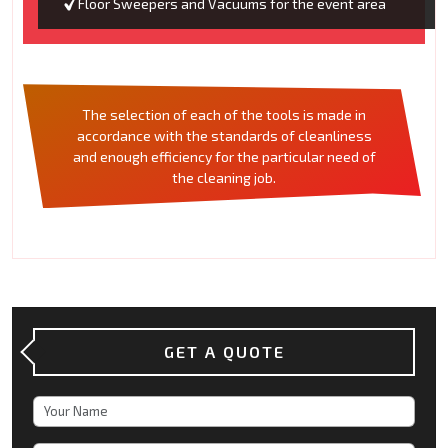
Floor Sweepers and Vacuums for the event area
The selection of each of the tools is made in
accordance with the standards of cleanliness
and enough efficiency for the particular need of
the cleaning job.
GET A QUOTE