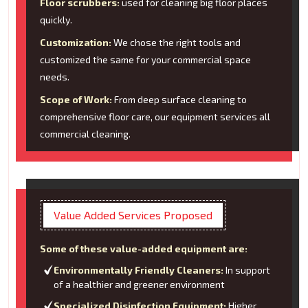
Floor scrubbers:
used for cleaning big floor places
quickly.
Customization:
We chose the right tools and
customized the same for your commercial space
needs.
Scope of Work:
From deep surface cleaning to
comprehensive floor care, our equipment services all
commercial cleaning.
Value Added Services Proposed
Some of these value-added equipment are:
Environmentally Friendly Cleaners:
In support
of a healthier and greener environment
Specialized Disinfection Equipment:
Higher