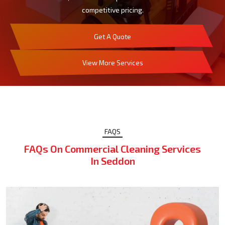
competitive pricing.
Get A Quote
View More Services
FAQS
FAQs On Commercial Cleaning Services
In Seddon