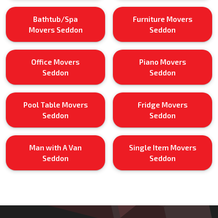
Bathtub/Spa
Furniture Movers
Movers Seddon
Seddon
Office Movers
Piano Movers
Seddon
Seddon
Pool Table Movers
Fridge Movers
Seddon
Seddon
Man with A Van
Single Item Movers
Seddon
Seddon