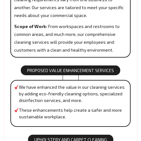
another. Our services are tailored to meet your specific
needs about your commercial space.
Scope of Work:
From workspaces and restrooms to
common areas, and much more, our comprehensive
cleaning services will provide your employees and
customers with a clean and healthy environment.
PROPOSED VALUE ENHANCEMENT SERVICES
We have enhanced the value in our cleaning services
by adding eco-friendly cleaning options, specialized
disinfection services, and more.
These enhancements help create a safer and more
sustainable workplace.
UPHOLSTERY AND CARPET CLEANING