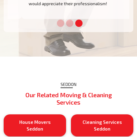
would appreciate their professionalism!
SEDDON
Our Related Moving & Cleaning
Services
House Movers
Cleaning Services
Seddon
Seddon