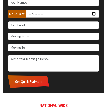
Move Date
Get Quick Estimate
NATIONAL WIDE