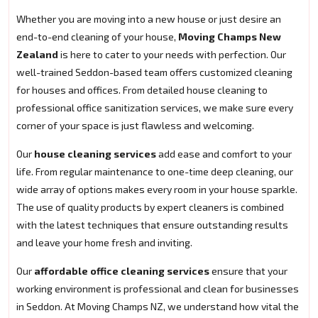
Whether you are moving into a new house or just desire an
end-to-end cleaning of your house,
Moving Champs New
Zealand
is here to cater to your needs with perfection. Our
well-trained Seddon-based team offers customized cleaning
for houses and offices. From detailed house cleaning to
professional office sanitization services, we make sure every
corner of your space is just flawless and welcoming.
Our
house cleaning services
add ease and comfort to your
life. From regular maintenance to one-time deep cleaning, our
wide array of options makes every room in your house sparkle.
The use of quality products by expert cleaners is combined
with the latest techniques that ensure outstanding results
and leave your home fresh and inviting.
Our
affordable office cleaning services
ensure that your
working environment is professional and clean for businesses
in Seddon. At Moving Champs NZ, we understand how vital the