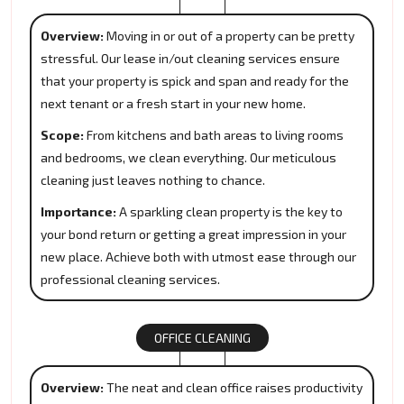
Overview:
Moving in or out of a property can be pretty
stressful. Our lease in/out cleaning services ensure
that your property is spick and span and ready for the
next tenant or a fresh start in your new home.
Scope:
From kitchens and bath areas to living rooms
and bedrooms, we clean everything. Our meticulous
cleaning just leaves nothing to chance.
Importance:
A sparkling clean property is the key to
your bond return or getting a great impression in your
new place. Achieve both with utmost ease through our
professional cleaning services.
OFFICE CLEANING
Overview:
The neat and clean office raises productivity