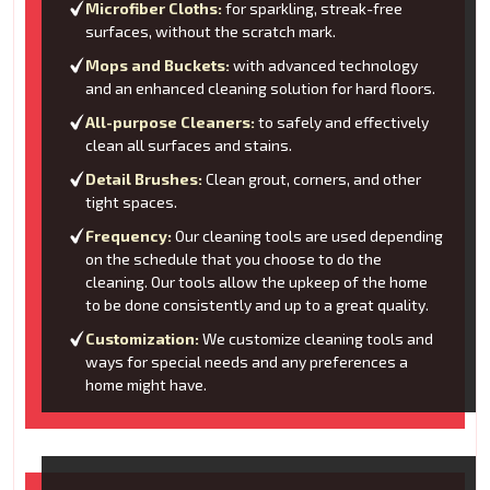
Microfiber Cloths:
for sparkling, streak-free
surfaces, without the scratch mark.
Mops and Buckets:
with advanced technology
and an enhanced cleaning solution for hard floors.
All-purpose Cleaners:
to safely and effectively
clean all surfaces and stains.
Detail Brushes:
Clean grout, corners, and other
tight spaces.
Frequency:
Our cleaning tools are used depending
on the schedule that you choose to do the
cleaning. Our tools allow the upkeep of the home
to be done consistently and up to a great quality.
Customization:
We customize cleaning tools and
ways for special needs and any preferences a
home might have.