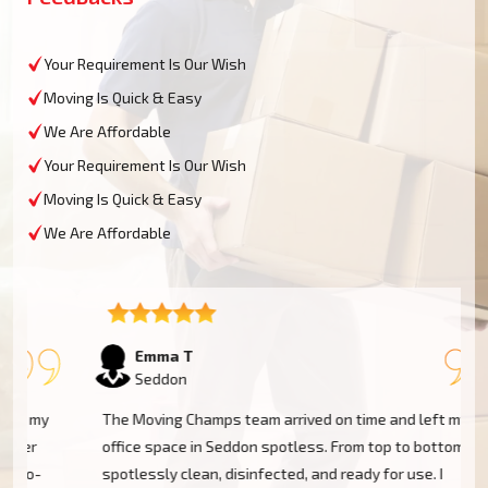
Your Requirement Is Our Wish
Moving Is Quick & Easy
We Are Affordable
Your Requirement Is Our Wish
Moving Is Quick & Easy
We Are Affordable
Emma T
Seddon
The Moving Champs team arrived on time and left my
office space in Seddon spotless. From top to bottom,
spotlessly clean, disinfected, and ready for use. I