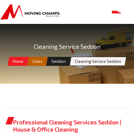
Cleaning Service Seddon
Home
Cities
Seddon
Cleaning Service Seddon
Professional Cleaning Services Seddon |
House & Office Cleaning