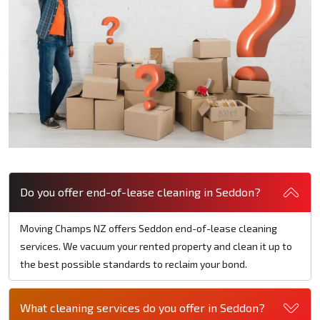
Do you offer end-of-lease cleaning in Seddon?
Moving Champs NZ offers Seddon end-of-lease cleaning
services. We vacuum your rented property and clean it up to
the best possible standards to reclaim your bond.
What cleaning services do you offer in Seddon?