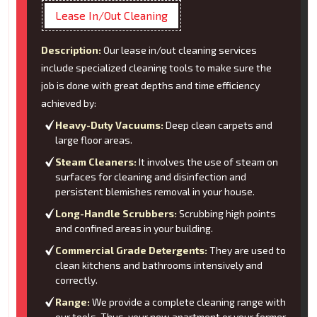
Lease In/Out Cleaning
Description:
Our lease in/out cleaning services
include specialized cleaning tools to make sure the
job is done with great depths and time efficiency
achieved by:
Heavy-Duty Vacuums:
Deep clean carpets and
large floor areas.
Steam Cleaners:
It involves the use of steam on
surfaces for cleaning and disinfection and
persistent blemishes removal in your house.
Long-Handle Scrubbers:
Scrubbing high points
and confined areas in your building.
Commercial Grade Detergents:
They are used to
clean kitchens and bathrooms intensively and
correctly.
Range:
We provide a complete cleaning range with
our tools. Thus, your new apartment or your former