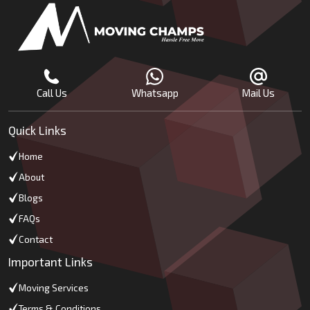
Call Us
Whatsapp
Mail Us
Quick Links
Home
About
Blogs
FAQs
Contact
Important Links
Moving Services
Terms & Conditions