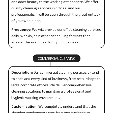
and adds beauty to the working atmosphere. We offer
quality cleaning services in offices, and our
professionalism will be seen through the great outlook
of your workplace.
Frequency:
We will provide our office cleaning services
daily, weekly, or in other scheduling formats that
answer the exact needs of your business.
COMMERCIAL CLEANING
Description:
Our commercial cleaning services extend
to each and every kind of business, from retail shops to
large corporate offices. We deliver comprehensive
cleaning solutions to maintain a professional and
hygienic working environment.
Customisation:
We completely understand that the
cleaning requirements vary from one business to