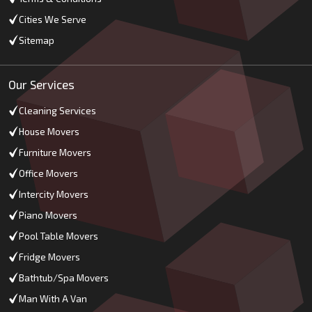
Cities We Serve
Sitemap
Our Services
Cleaning Services
House Movers
Furniture Movers
Office Movers
Intercity Movers
Piano Movers
Pool Table Movers
Fridge Movers
Bathtub/Spa Movers
Man With A Van