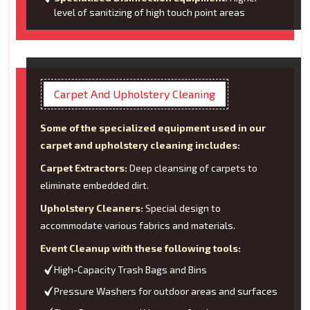
level of sanitizing of high touch point areas
Carpet And Upholstery Cleaning
Some of the specialized equipment used in our
carpet and upholstery cleaning includes:
Carpet Extractors:
Deep cleansing of carpets to
eliminate embedded dirt.
Upholstery Cleaners:
Special design to
accommodate various fabrics and materials.
Event Cleanup with these following tools:
High-Capacity Trash Bags and Bins
Pressure Washers for outdoor areas and surfaces