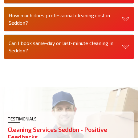
How much does professional cleaning cost in
Seddon?
Can I book same-day or last-minute cleaning in
Seddon?
TESTIMONIALS
Cleaning Services Seddon - Positive
Feedbacks