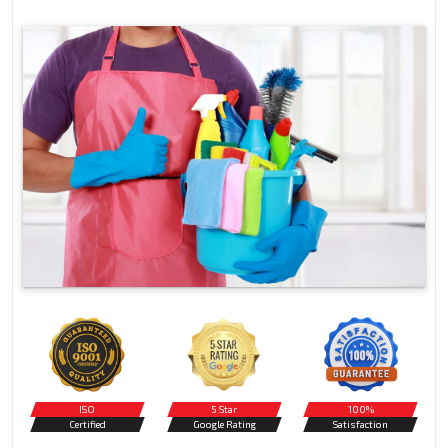
ISO
5 Star
100%
Certified
Google Rating
Satisfaction