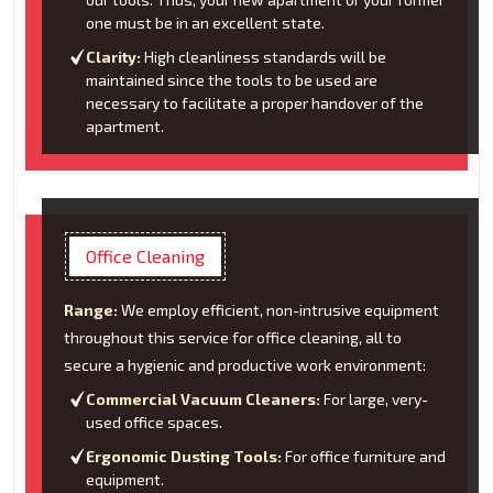
one must be in an excellent state.
Clarity:
High cleanliness standards will be
maintained since the tools to be used are
necessary to facilitate a proper handover of the
apartment.
Office Cleaning
Range:
We employ efficient, non-intrusive equipment
throughout this service for office cleaning, all to
secure a hygienic and productive work environment:
Commercial Vacuum Cleaners:
For large, very-
used office spaces.
Ergonomic Dusting Tools:
For office furniture and
equipment.