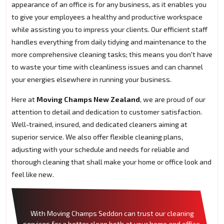
appearance of an office is for any business, as it enables you
to give your employees a healthy and productive workspace
while assisting you to impress your clients. Our efficient staff
handles everything from daily tidying and maintenance to the
more comprehensive cleaning tasks; this means you don't have
to waste your time with cleanliness issues and can channel
your energies elsewhere in running your business.
Here at
Moving Champs New Zealand
, we are proud of our
attention to detail and dedication to customer satisfaction.
Well-trained, insured, and dedicated cleaners aiming at
superior service. We also offer flexible cleaning plans,
adjusting with your schedule and needs for reliable and
thorough cleaning that shall make your home or office look and
feel like new.
With Moving Champs Seddon can trust our cleaning
services for a better clean both at your home and office.