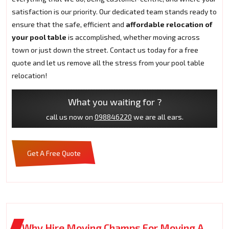
satisfaction is our priority. Our dedicated team stands ready to
ensure that the safe, efficient and
affordable relocation of
your pool table
is accomplished, whether moving across
town or just down the street. Contact us today for a free
quote and let us remove all the stress from your pool table
relocation!
What you waiting for ?
call us now on
098846220
we are all ears.
Get A Free Quote
Why Hire Moving Champs For Moving A