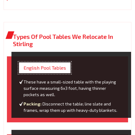
Types Of Pool Tables We Relocate In
Stirling
English Pool Tables
These have a small-sized table with the playing
surface measuring 6x3 foot, having thinner
pockets as well.
Packing:
Disconnect the table; line slate and
frames, wrap them up with heavy-duty blankets.