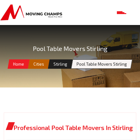
Pool Table Movers Stirling
Home
Cities
Stirling
Pool Table Movers Stirling
Professional Pool Table Movers In Stirling