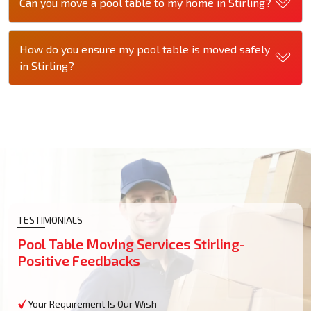
Can you move a pool table to my home in Stirling?
How do you ensure my pool table is moved safely
in Stirling?
TESTIMONIALS
Pool Table Moving Services Stirling-
Positive Feedbacks
Your Requirement Is Our Wish