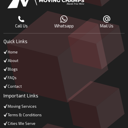
Call Us
Whatsapp
Mail Us
Quick Links
Home
About
Blogs
FAQs
Contact
Important Links
Moving Services
Terms & Conditions
Cities We Serve