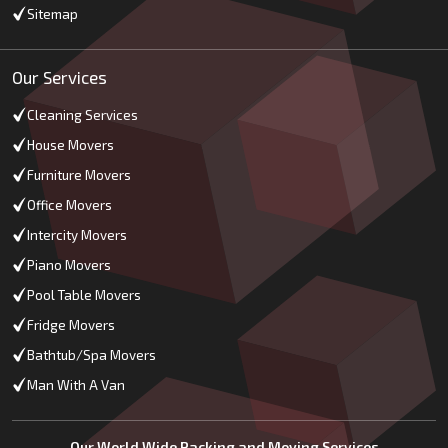
Sitemap
Our Services
Cleaning Services
House Movers
Furniture Movers
Office Movers
Intercity Movers
Piano Movers
Pool Table Movers
Fridge Movers
Bathtub/Spa Movers
Man With A Van
Our World Wide Packing and Moving Services