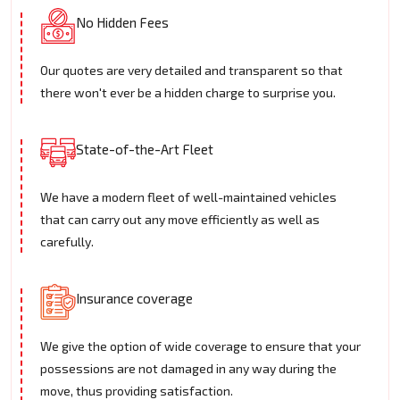
No Hidden Fees
Our quotes are very detailed and transparent so that
there won't ever be a hidden charge to surprise you.
State-of-the-Art Fleet
We have a modern fleet of well-maintained vehicles
that can carry out any move efficiently as well as
carefully.
Insurance coverage
We give the option of wide coverage to ensure that your
possessions are not damaged in any way during the
move, thus providing satisfaction.