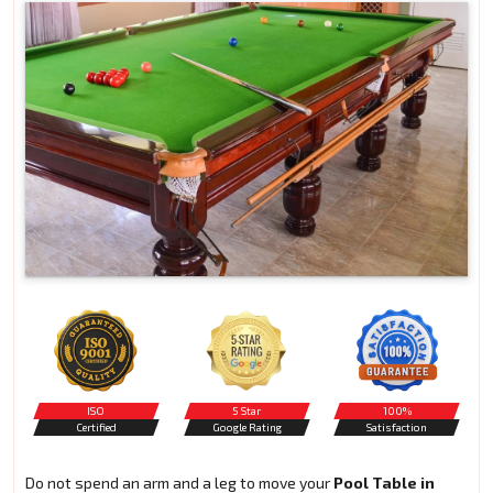
ISO
5 Star
100%
Certified
Google Rating
Satisfaction
Do not spend an arm and a leg to move your
Pool Table in