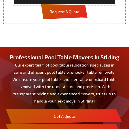
Request A Quote
Professional Pool Table Movers In Stirling
Our expert team of pool table relocation specializes in
safe and efficient pool table or snooker table removals.
We ensure your pool table, snooker table or billiard table
is moved with the utmost care and precision. With
transparent pricing and experienced movers, trust us to
handle your next move in Stirling!
Get A Quote