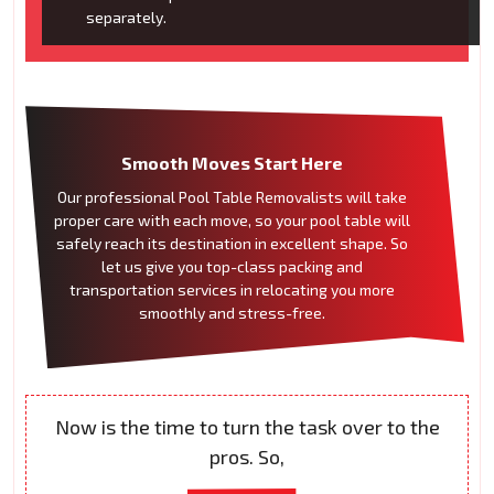
separately.
Smooth Moves Start Here
Our professional Pool Table Removalists will take
proper care with each move, so your pool table will
safely reach its destination in excellent shape. So
let us give you top-class packing and
transportation services in relocating you more
smoothly and stress-free.
Now is the time to turn the task over to the
pros. So,