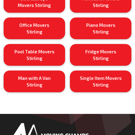
Movers Stirling
Stirling
Office Movers
Piano Movers
Stirling
Stirling
Pool Table Movers
Fridge Movers
Stirling
Stirling
Man with A Van
Single Item Movers
Stirling
Stirling