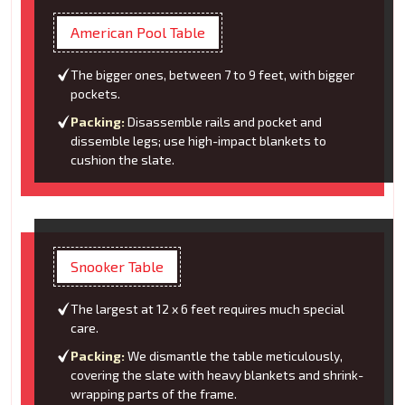
American Pool Table
The bigger ones, between 7 to 9 feet, with bigger
pockets.
Packing:
Disassemble rails and pocket and
dissemble legs; use high-impact blankets to
cushion the slate.
Snooker Table
The largest at 12 x 6 feet requires much special
care.
Packing:
We dismantle the table meticulously,
covering the slate with heavy blankets and shrink-
wrapping parts of the frame.