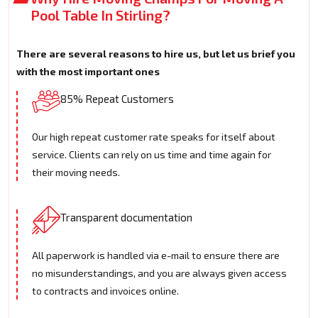
Pool Table In Stirling?
There are several reasons to hire us, but let us brief you
with the most important ones
85% Repeat Customers
Our high repeat customer rate speaks for itself about
service. Clients can rely on us time and time again for
their moving needs.
Transparent documentation
All paperwork is handled via e-mail to ensure there are
no misunderstandings, and you are always given access
to contracts and invoices online.