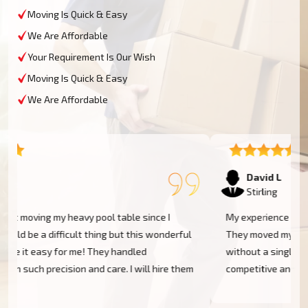
Moving Is Quick & Easy
We Are Affordable
Your Requirement Is Our Wish
Moving Is Quick & Easy
We Are Affordable
David L
Stirling
My experience was excellent at Moving Champs NZ!
They moved my pool table into my new home in Stirling
without a single scratch. Their prices are fairly
m
competitive and I found the service excellent.