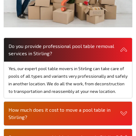
Do you provide professional pool table removal
services in Stirling?
Yes, our expert pool table movers in Stirling can take care of
pools of all types and variants very professionally and safely
in another location. We do all the work, from deconstruction
to transportation and reassembly at your new location.
How much does it cost to move a pool table in
Stirling?