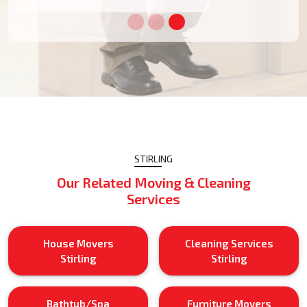
STIRLING
Our Related Moving & Cleaning
Services
House Movers
Cleaning Services
Stirling
Stirling
Bathtub/Spa
Furniture Movers