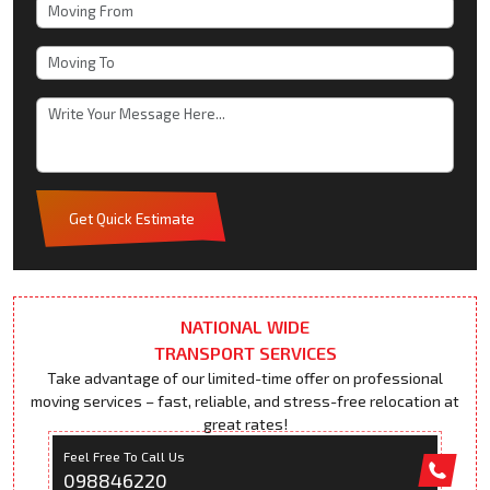
Get Quick Estimate
NATIONAL WIDE
TRANSPORT SERVICES
Take advantage of our limited-time offer on professional
moving services – fast, reliable, and stress-free relocation at
great rates!
Feel Free To Call Us
098846220