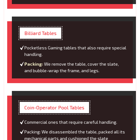
Billiard Tables
Pocketless Gaming tables that also require special
handling.
Packing:
We remove the table, cover the slate,
and bubble-wrap the frame, and legs.
Coin-Operator Pool Tables
Commercial ones that require careful handling.
Packing: We disassembled the table, packed all its
mechanical parts and cushioned the slate