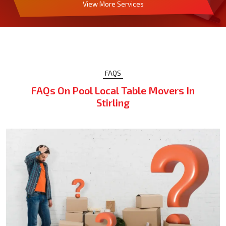
View More Services
FAQS
FAQs On Pool Local Table Movers In
Stirling