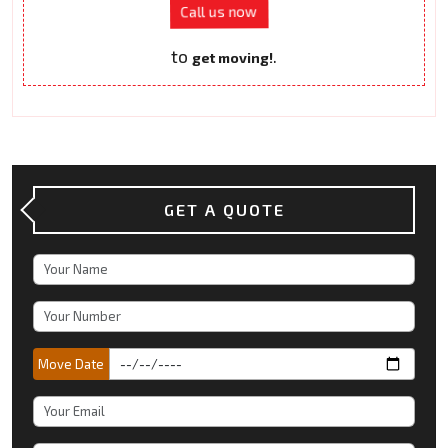
Call us now
to
.
get moving!
GET A QUOTE
Move Date