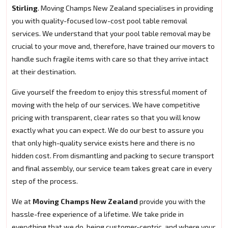
Stirling
. Moving Champs New Zealand specialises in providing
you with quality-focused low-cost pool table removal
services. We understand that your pool table removal may be
crucial to your move and, therefore, have trained our movers to
handle such fragile items with care so that they arrive intact
at their destination.
Give yourself the freedom to enjoy this stressful moment of
moving with the help of our services. We have competitive
pricing with transparent, clear rates so that you will know
exactly what you can expect. We do our best to assure you
that only high-quality service exists here and there is no
hidden cost. From dismantling and packing to secure transport
and final assembly, our service team takes great care in every
step of the process.
We at
Moving Champs New Zealand
provide you with the
hassle-free experience of a lifetime. We take pride in
everything that we do, being customer-centric, and where your