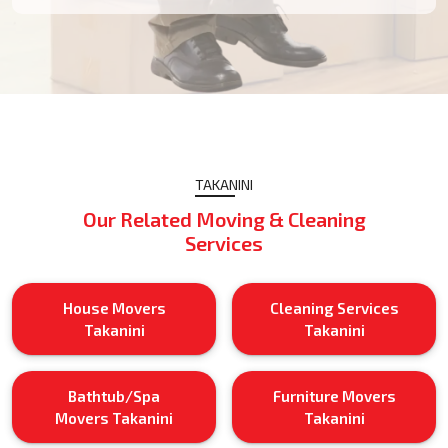
TAKANINI
Our Related Moving & Cleaning
Services
House Movers
Cleaning Services
Takanini
Takanini
Bathtub/Spa
Furniture Movers
Movers Takanini
Takanini