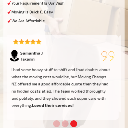
Your Requirement Is Our Wish
Moving Is Quick & Easy
We Are Affordable
Lukas P
Takanini
I moved to my one-bed apartment through a man with a
van in Takanini, and everything went so smoothly. But
the team came on time, packed, and then helped set
things up in the new place. It was all surprisingly easy.
Nothing to worry about.