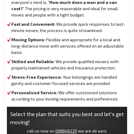
everyone’s mind is,
‘How much does a man and a van
cost?’
The pricing is very reasonable and ideal for small
moves and people with a tight budget.
Fast and Convenient:
We provide quick responses to last-
minute moves; the process is quite streamlined.
Moving Options:
Flexible and appropriate for a local and
long-distance move with services offered on an adjustable
basis.
Skilled and Reliable:
We provide qualified movers with
properly maintained vehicles and insurance protection.
Stress-Free Experience:
Your belongings are handled
gently and customer-focused services are provided.
Personalized Service:
We offer customized solutions
according to your moving requirements and preferences
Select the plan that suits you best and let's get
moving!
call us now on
098846220
we are all ears.