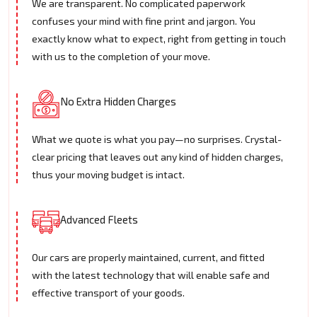
We are transparent. No complicated paperwork
confuses your mind with fine print and jargon. You
exactly know what to expect, right from getting in touch
with us to the completion of your move.
No Extra Hidden Charges
What we quote is what you pay—no surprises. Crystal-
clear pricing that leaves out any kind of hidden charges,
thus your moving budget is intact.
Advanced Fleets
Our cars are properly maintained, current, and fitted
with the latest technology that will enable safe and
effective transport of your goods.