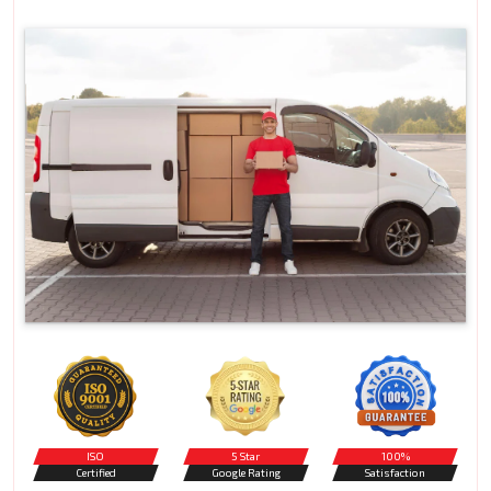
ISO
5 Star
100%
Certified
Google Rating
Satisfaction