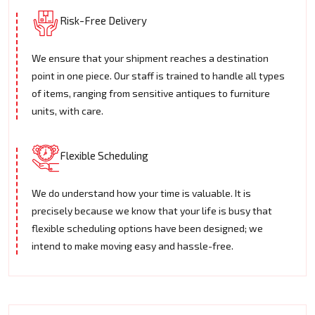
Risk-Free Delivery
We ensure that your shipment reaches a destination
point in one piece. Our staff is trained to handle all types
of items, ranging from sensitive antiques to furniture
units, with care.
Flexible Scheduling
We do understand how your time is valuable. It is
precisely because we know that your life is busy that
flexible scheduling options have been designed; we
intend to make moving easy and hassle-free.