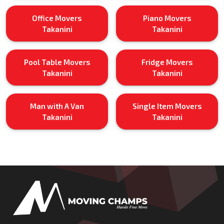
Office Movers
Piano Movers
Takanini
Takanini
Pool Table Movers
Fridge Movers
Takanini
Takanini
Man with A Van
Single Item Movers
Takanini
Takanini