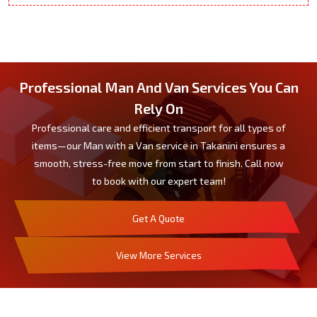
Professional Man And Van Services You Can
Rely On
Professional care and efficient transport for all types of
items—our Man with a Van service in Takanini ensures a
smooth, stress-free move from start to finish. Call now
to book with our expert team!
Get A Quote
View More Services