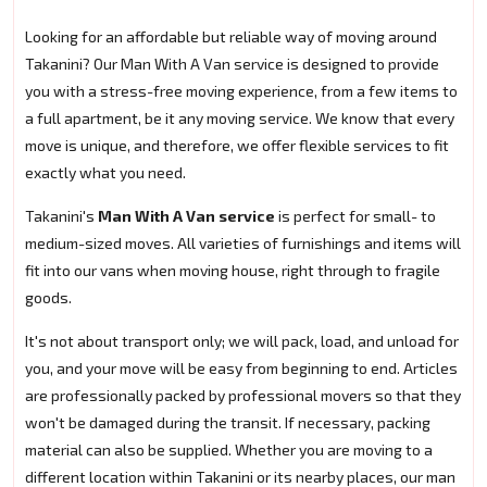
Looking for an affordable but reliable way of moving around
Takanini? Our Man With A Van service is designed to provide
you with a stress-free moving experience, from a few items to
a full apartment, be it any moving service. We know that every
move is unique, and therefore, we offer flexible services to fit
exactly what you need.
Takanini's
Man With A Van service
is perfect for small- to
medium-sized moves. All varieties of furnishings and items will
fit into our vans when moving house, right through to fragile
goods.
It's not about transport only; we will pack, load, and unload for
you, and your move will be easy from beginning to end. Articles
are professionally packed by professional movers so that they
won't be damaged during the transit. If necessary, packing
material can also be supplied. Whether you are moving to a
different location within Takanini or its nearby places, our man