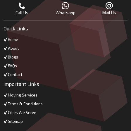
Call Us
Whatsapp
Mail Us
Quick Links
Home
About
Blogs
FAQs
Contact
Important Links
Moving Services
Terms & Conditions
Cities We Serve
Sitemap