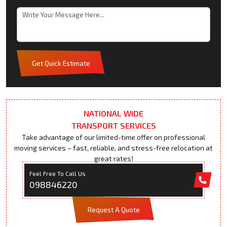
Get Quick Estimate
NATIONAL WIDE
TRANSPORT SERVICES
Take advantage of our limited-time offer on professional
moving services – fast, reliable, and stress-free relocation at
great rates!
Feel Free To Call Us
098846220
Request A Quote