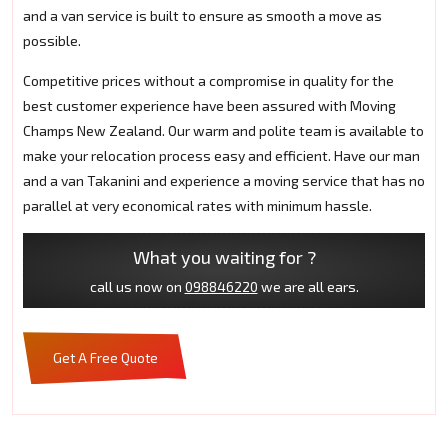
and a van service is built to ensure as smooth a move as
possible.
Competitive prices without a compromise in quality for the
best customer experience have been assured with Moving
Champs New Zealand. Our warm and polite team is available to
make your relocation process easy and efficient. Have our man
and a van Takanini and experience a moving service that has no
parallel at very economical rates with minimum hassle.
What you waiting for ?
call us now on
098846220
we are all ears.
Get A Free Quote