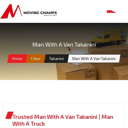
Man With A Van Takanini
Home
Cities
Takanini
Man With A Van Takanini
Trusted Man With A Van Takanini | Man
With A Truck