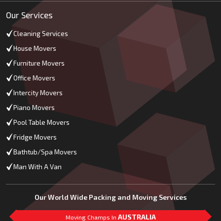
Our Services
Cleaning Services
House Movers
Furniture Movers
Office Movers
Intercity Movers
Piano Movers
Pool Table Movers
Fridge Movers
Bathtub/Spa Movers
Man With A Van
Our World Wide Packing and Moving Services
AUSTRALIA
Moving Champs In