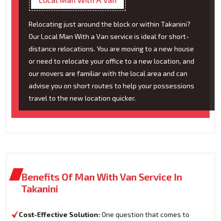
Relocating just around the block or within Takanini?
Our Local Man With a Van service is ideal for short-
distance relocations. You are moving to a new house
or need to relocate your office to a new location, and
our movers are familiar with the local area and can
advise you on short routes to help your possessions
travel to the new location quicker.
Benefits Of Man With Van Service In
Takanini
Cost-Effective Solution:
One question that comes to