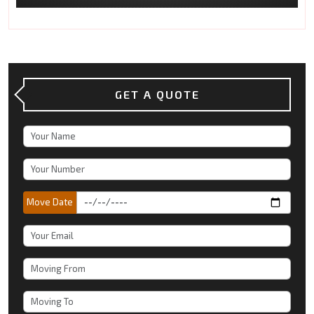
GET A QUOTE
Move Date