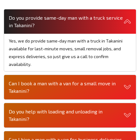
Do you provide same-day man with a truck service
in Takanini?
Yes, we do provide same-day man with a truck in Takanini
available for last-minute moves, small removal jobs, and
express deliveries, so just give us a call to confirm
availability.
Can I book a man with a van for a small move in
Takanini?
Do you help with loading and unloading in
Takanini?
Can I hire a man with a van for business deliveries