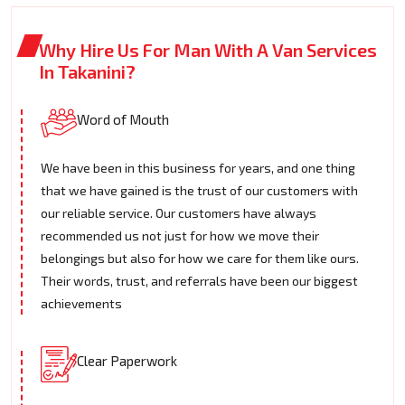
Why Hire Us For Man With A Van Services
In Takanini?
Word of Mouth
We have been in this business for years, and one thing
that we have gained is the trust of our customers with
our reliable service. Our customers have always
recommended us not just for how we move their
belongings but also for how we care for them like ours.
Their words, trust, and referrals have been our biggest
achievements
Clear Paperwork