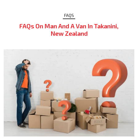
FAQS
FAQs On Man And A Van In Takanini,
New Zealand