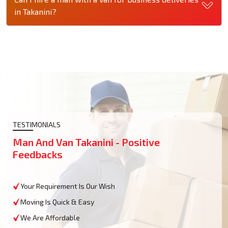
in Takanini?
TESTIMONIALS
Man And Van Takanini - Positive
Feedbacks
Your Requirement Is Our Wish
Moving Is Quick & Easy
We Are Affordable