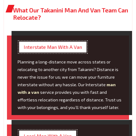
What Our Takanini Man And Van Team Can
Relocate?
Interstate Man With A Van
Planning a long-distance move across states or
relocating to another city from Takanini? Distance is
never the issue for us; we can move your furniture
interstate without any hassle. Our Interstate
man
with a van
service provides you with fast and
effortless relocation regardless of distance. Trust us
with your belongings, and you’ll thank yourself later.
Local Man With A Van