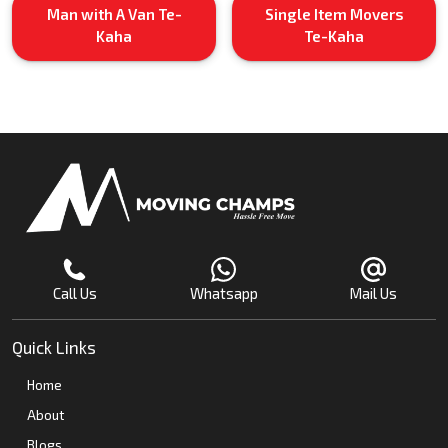
Man with A Van Te-
Single Item Movers
Kaha
Te-Kaha
Call Us
Whatsapp
Mail Us
Quick Links
Home
About
Blogs