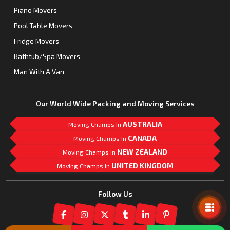
Piano Movers
Pool Table Movers
Fridge Movers
Bathtub/Spa Movers
Man With A Van
Our World Wide Packing and Moving Services
AUSTRALIA
Moving Champs In
CANADA
Moving Champs In
NEW ZEALAND
Moving Champs In
UNITED KINGDOM
Moving Champs In
Mail Us
Follow Us