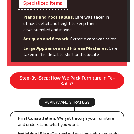
Specialized Items
Pianos and Pool Tables:
Care was taken in
utmost detail and height to keep them
disassembled and moved
Antiques and Artwork:
Extreme care was taken
Large Appliances and Fitness Machines:
Care
taken in fine detail to shift and relocate
Step-By-Step: How We Pack Furniture In Te-
Kaha?
REVIEW AND STRATEGY
First Consultation:
We get through your furniture
and understand what you want.
Individual Plan:
Customized packing solutions make