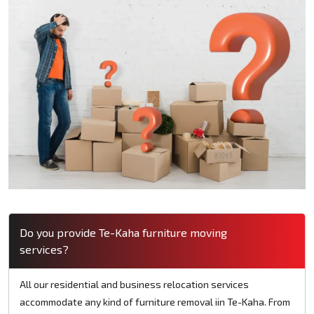
Do you provide Te-Kaha furniture moving
services?
All our residential and business relocation services
accommodate any kind of furniture removal iin Te-Kaha. From