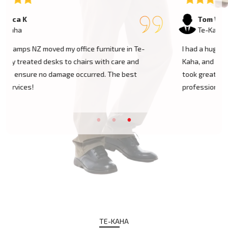
Tom W
Te-Kaha
I had a huge antique cabinet to be moved within Te-
Kaha, and my biggest concern was damage. The team
took great care of it and handled it with
professionalism. Five stars!
TE-KAHA