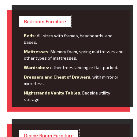
Bedroom Furniture
Beds:
All sizes with frames, headboards, and
bases.
Mattresses:
Memory foam, spring mattresses and
other types of mattresses.
Wardrobes:
either freestanding or flat-packed.
Dressers and Chest of Drawers:
with mirror or
mirrorless
Nightstands Vanity Tables:
Bedside utility
storage
Dining Room Furniture