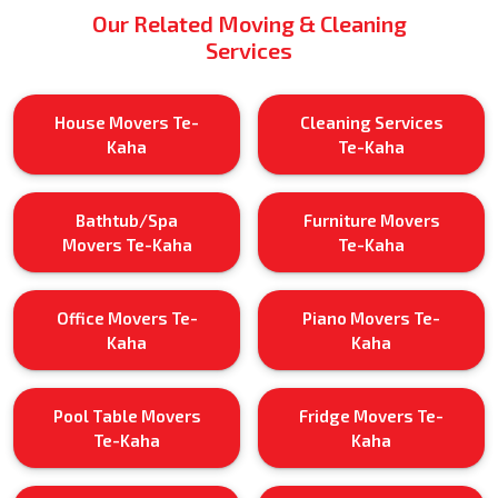
Our Related Moving & Cleaning
Services
House Movers Te-
Cleaning Services
Kaha
Te-Kaha
Bathtub/Spa
Furniture Movers
Movers Te-Kaha
Te-Kaha
Office Movers Te-
Piano Movers Te-
Kaha
Kaha
Pool Table Movers
Fridge Movers Te-
Te-Kaha
Kaha