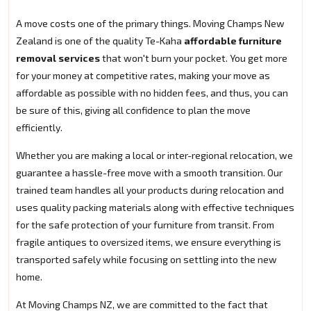
A move costs one of the primary things. Moving Champs New
Zealand is one of the quality Te-Kaha
affordable furniture
removal services
that won't burn your pocket. You get more
for your money at competitive rates, making your move as
affordable as possible with no hidden fees, and thus, you can
be sure of this, giving all confidence to plan the move
efficiently.
Whether you are making a local or inter-regional relocation, we
guarantee a hassle-free move with a smooth transition. Our
trained team handles all your products during relocation and
uses quality packing materials along with effective techniques
for the safe protection of your furniture from transit. From
fragile antiques to oversized items, we ensure everything is
transported safely while focusing on settling into the new
home.
At Moving Champs NZ, we are committed to the fact that