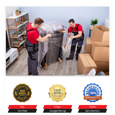
ISO
5 Star
100%
Certified
Google Rating
Satisfaction