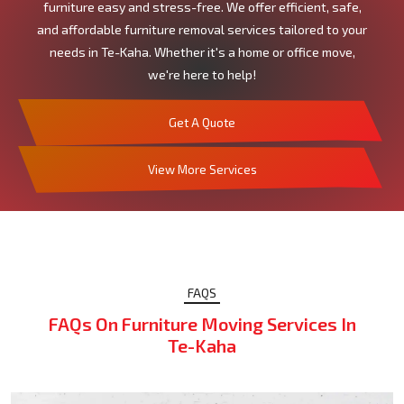
furniture easy and stress-free. We offer efficient, safe,
and affordable furniture removal services tailored to your
needs in Te-Kaha. Whether it's a home or office move,
we're here to help!
Get A Quote
View More Services
FAQS
FAQs On Furniture Moving Services In
Te-Kaha