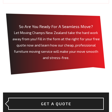
So Are You Ready For A Seamless Move?
Let Moving Champs New Zealand take the hard work
away from you! Fill in the form at the right for your free
quote now and learn how our cheap, professional
furniture moving service will make your move smooth
and stress-free.
GET A QUOTE