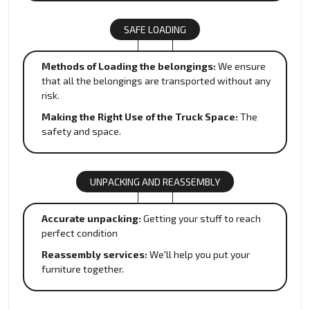
SAFE LOADING
Methods of Loading the belongings:
We ensure
that all the belongings are transported without any
risk.
Making the Right Use of the Truck Space:
The
safety and space.
UNPACKING AND REASSEMBLY
Accurate unpacking:
Getting your stuff to reach
perfect condition
Reassembly services:
We'll help you put your
furniture together.