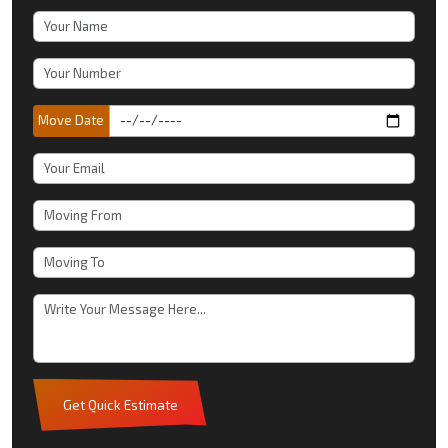
Move Date
Get Quick Estimate