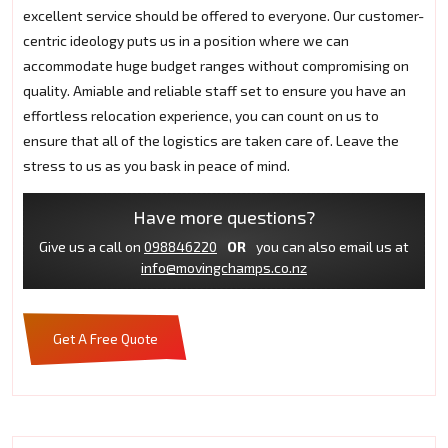
excellent service should be offered to everyone. Our customer-
centric ideology puts us in a position where we can
accommodate huge budget ranges without compromising on
quality. Amiable and reliable staff set to ensure you have an
effortless relocation experience, you can count on us to
ensure that all of the logistics are taken care of. Leave the
stress to us as you bask in peace of mind.
Have more questions?
Give us a call on
098846220
OR
you can also email us at
info@movingchamps.co.nz
Get A Free Quote