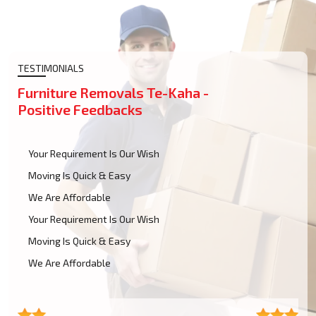
TESTIMONIALS
Furniture Removals Te-Kaha -
Positive Feedbacks
Your Requirement Is Our Wish
Moving Is Quick & Easy
We Are Affordable
Your Requirement Is Our Wish
Moving Is Quick & Easy
We Are Affordable