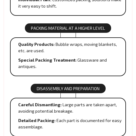
it very easy to shift.
PACKING MATERIAL AT A HIGHER LEVEL
Quality Products:
Bubble wraps, moving blankets,
etc. are used.
Special Packing Treatment:
Glassware and
antiques.
DISASSEMBLY AND PREPARATION
Careful Dismantling:
Large parts are taken apart,
avoiding potential breakage.
Detailed Packing:
Each part is documented for easy
assemblage.