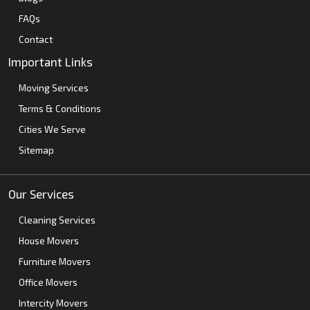
FAQs
Contact
Important Links
Moving Services
Terms & Conditions
Cities We Serve
Sitemap
Our Services
Cleaning Services
House Movers
Furniture Movers
Office Movers
Intercity Movers