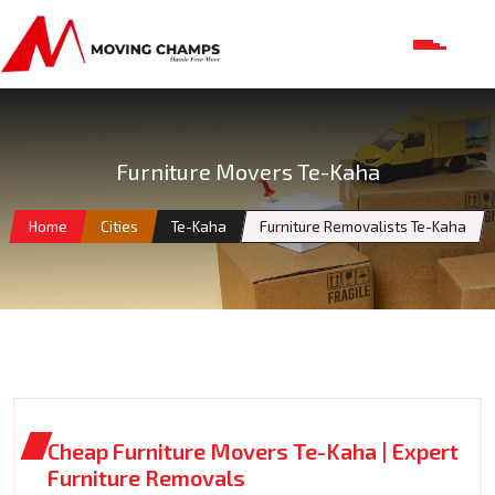
Furniture Movers Te-Kaha
Home
Cities
Te-Kaha
Furniture Removalists Te-Kaha
Cheap Furniture Movers Te-Kaha | Expert
Furniture Removals