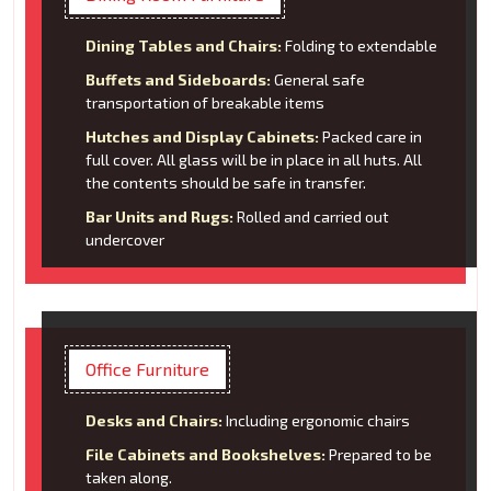
Dining Tables and Chairs:
Folding to extendable
Buffets and Sideboards:
General safe
transportation of breakable items
Hutches and Display Cabinets:
Packed care in
full cover. All glass will be in place in all huts. All
the contents should be safe in transfer.
Bar Units and Rugs:
Rolled and carried out
undercover
Office Furniture
Desks and Chairs:
Including ergonomic chairs
File Cabinets and Bookshelves:
Prepared to be
taken along.