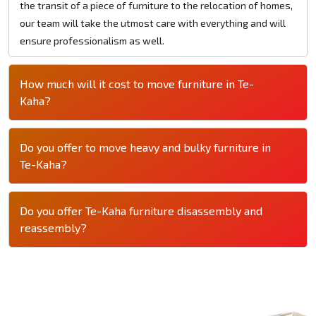
the transit of a piece of furniture to the relocation of homes,
our team will take the utmost care with everything and will
ensure professionalism as well.
How much will it cost to move furniture in Te-
Kaha?
Do you offer to move heavy and bulky furniture in
Te-Kaha?
Do you offer Te-Kaha furniture disassembly and
reassembly?