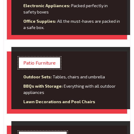
Electronic Appliances:
Packed perfectly in
safety boxes
Office Supplies:
All the must-haves are packed in
a safe box.
Patio Furniture
Outdoor Sets:
Tables, chairs and umbrella
BBQs with Storage:
Everything with all outdoor
appliances
Lawn Decorations and Pool Chairs