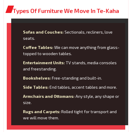
Types Of Furniture We Move In Te-Kaha
Sofas and Couches:
Sectionals, recliners, love
seats.
Coffee Tables:
We can move anything from glass-
topped to wooden tables.
Entertainment Units:
TV stands, media consoles
and freestanding.
Bookshelves:
Free-standing and built-in.
Side Tables:
End tables, accent tables and more.
Armchairs and Ottomans:
Any style, any shape or
size.
Rugs and Carpets:
Rolled tight for transport and
we will move them.