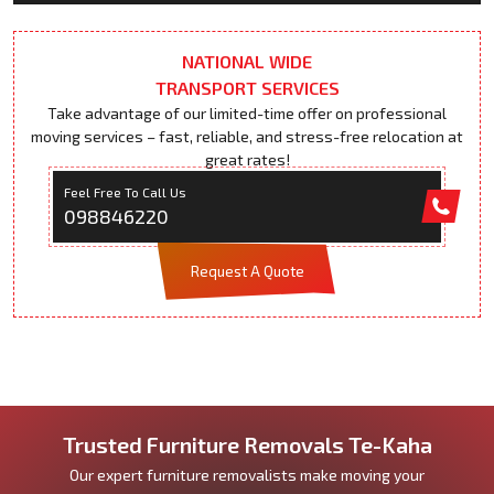
NATIONAL WIDE
TRANSPORT SERVICES
Take advantage of our limited-time offer on professional
moving services – fast, reliable, and stress-free relocation at
great rates!
Feel Free To Call Us
098846220
Request A Quote
Trusted Furniture Removals Te-Kaha
Our expert furniture removalists make moving your