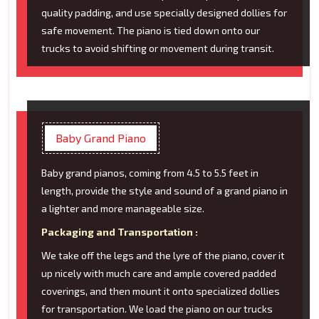
quality padding, and use specially designed dollies for
safe movement. The piano is tied down onto our
trucks to avoid shifting or movement during transit.
Baby Grand Piano
Baby grand pianos, coming from 4.5 to 5.5 feet in
length, provide the style and sound of a grand piano in
a lighter and more manageable size.
Packaging and Transportation :
We take off the legs and the lyre of the piano, cover it
up nicely with much care and ample covered padded
coverings, and then mount it onto specialized dollies
for transportation. We load the piano on our trucks