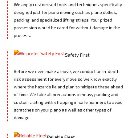
We apply customised tools and techniques specifically
designed just for piano moving such as piano dollies,
padding, and specialized lifting straps. Your prized
possession would be cared for without damage in the
process.
Safety First
Before we even make a move, we conduct an in-depth
risk assessment for every move so we know exactly
where the hazards lie and plan to mitigate these ahead
of time. We take all precautions in heavy padding and
custom crating with strapping in safe manners to avoid
scratches on your piano as well as other types of
damage.
Reliable Fleet