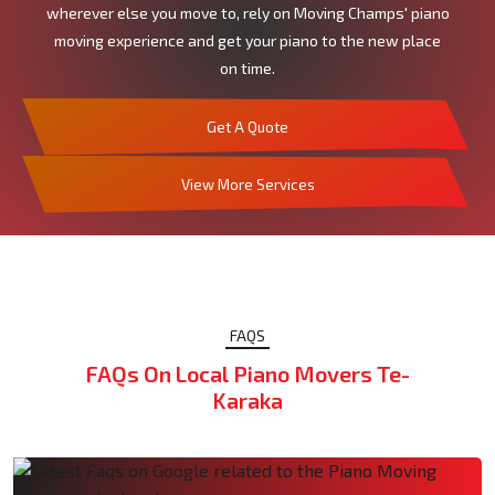
wherever else you move to, rely on Moving Champs' piano
moving experience and get your piano to the new place
on time.
Get A Quote
View More Services
FAQS
FAQs On Local Piano Movers Te-
Karaka