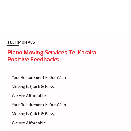
TESTIMONIALS
Piano Moving Services Te-Karaka -
Positive Feedbacks
Your Requirement Is Our Wish
Moving Is Quick & Easy
We Are Affordable
Your Requirement Is Our Wish
Moving Is Quick & Easy
We Are Affordable