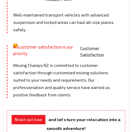
Well-maintained transport vehicles with advanced
suspension and locked areas can haul all-size pianos
safely.
Customer
Satisfaction
Moving Champs NZ is committed to customer
satisfaction through customized moving solutions
suited to your needs and requirements. Our
professionalism and quality service have earned us
positive feedback from clients.
Reach out now
and let's turn your relocation into a
smooth adventure!