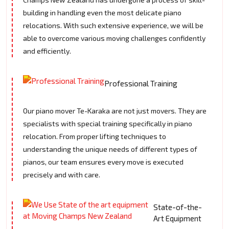
building in handling even the most delicate piano
relocations. With such extensive experience, we will be
able to overcome various moving challenges confidently
and efficiently.
Professional Training
Our piano mover Te-Karaka are not just movers. They are
specialists with special training specifically in piano
relocation. From proper lifting techniques to
understanding the unique needs of different types of
pianos, our team ensures every move is executed
precisely and with care.
State-of-the-
Art Equipment