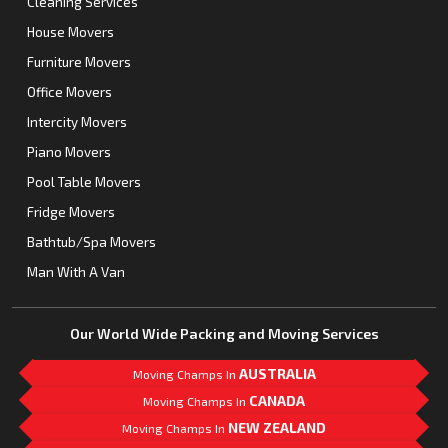
Cleaning Services
House Movers
Furniture Movers
Office Movers
Intercity Movers
Piano Movers
Pool Table Movers
Fridge Movers
Bathtub/Spa Movers
Man With A Van
Our World Wide Packing and Moving Services
AUSTRALIA
Moving Champs In
CANADA
Moving Champs In
NEW ZEALAND
Moving Champs In