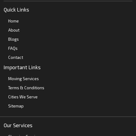
Quick Links
Home
About
Blogs
FAQs
Contact
Important Links
Moving Services
Terms & Conditions
Cities We Serve
Sitemap
Our Services