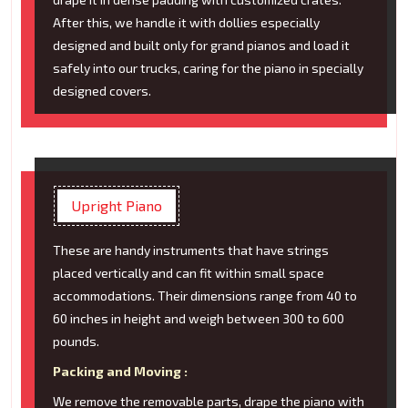
After this, we handle it with dollies especially
designed and built only for grand pianos and load it
safely into our trucks, caring for the piano in specially
designed covers.
Upright Piano
These are handy instruments that have strings
placed vertically and can fit within small space
accommodations. Their dimensions range from 40 to
60 inches in height and weigh between 300 to 600
pounds.
Packing and Moving :
We remove the removable parts, drape the piano with