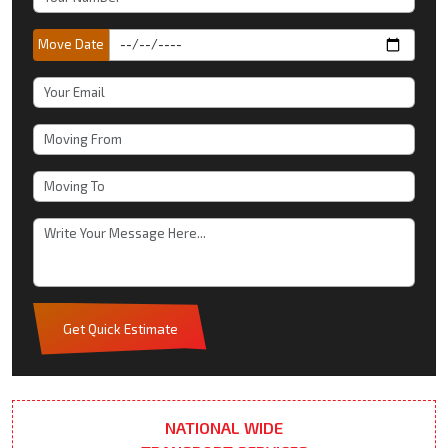
Move Date
Get Quick Estimate
NATIONAL WIDE