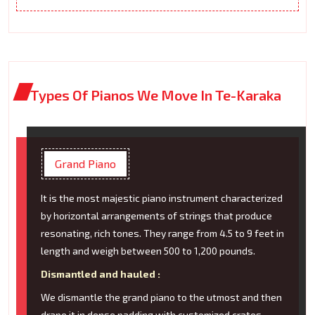
Types Of Pianos We Move In Te-Karaka
Grand Piano
It is the most majestic piano instrument characterized
by horizontal arrangements of strings that produce
resonating, rich tones. They range from 4.5 to 9 feet in
length and weigh between 500 to 1,200 pounds.
Dismantled and hauled :
We dismantle the grand piano to the utmost and then
drape it in dense padding with customized crates.