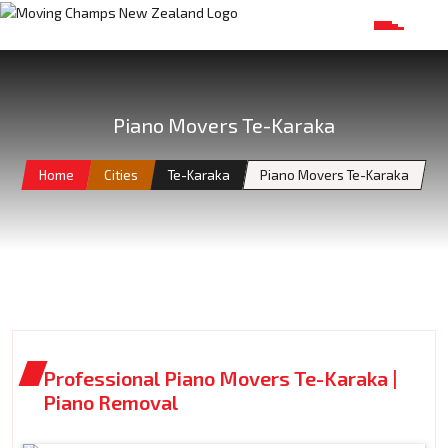
Piano Movers Te-Karaka
Home
Cities
Te-Karaka
Piano Movers Te-Karaka
Professional Piano Movers Te-Karaka |
Piano Removal