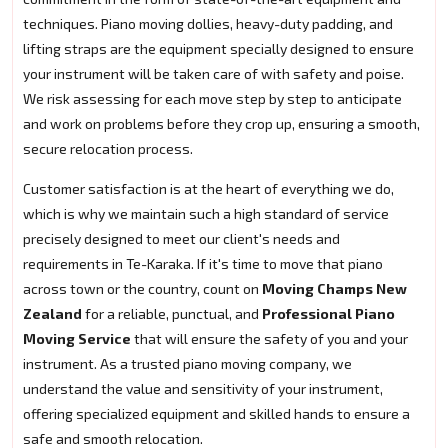
techniques. Piano moving dollies, heavy-duty padding, and
lifting straps are the equipment specially designed to ensure
your instrument will be taken care of with safety and poise.
We risk assessing for each move step by step to anticipate
and work on problems before they crop up, ensuring a smooth,
secure relocation process.
Customer satisfaction is at the heart of everything we do,
which is why we maintain such a high standard of service
precisely designed to meet our client's needs and
requirements in Te-Karaka. If it's time to move that piano
across town or the country, count on
Moving Champs New
Zealand
for a reliable, punctual, and
Professional Piano
Moving Service
that will ensure the safety of you and your
instrument. As a trusted piano moving company, we
understand the value and sensitivity of your instrument,
offering specialized equipment and skilled hands to ensure a
safe and smooth relocation.