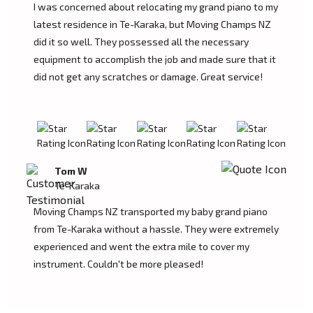
I was concerned about relocating my grand piano to my
latest residence in Te-Karaka, but Moving Champs NZ
did it so well. They possessed all the necessary
equipment to accomplish the job and made sure that it
did not get any scratches or damage. Great service!
Tom W
Te-Karaka
Moving Champs NZ transported my baby grand piano
from Te-Karaka without a hassle. They were extremely
experienced and went the extra mile to cover my
instrument. Couldn't be more pleased!