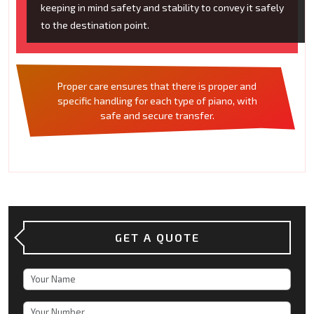
keeping in mind safety and stability to convey it safely
to the destination point.
Proper care ensures that there is proper and
specific handling for each type of piano, with
safe and secure transfer.
GET A QUOTE