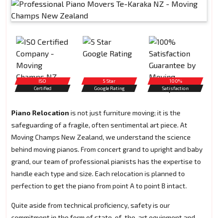
ISO
5 Star
100%
Certified
Google Rating
Satisfaction
Piano Relocation
is not just furniture moving; it is the
safeguarding of a fragile, often sentimental art piece. At
Moving Champs New Zealand, we understand the science
behind moving pianos. From concert grand to upright and baby
grand, our team of professional pianists has the expertise to
handle each type and size. Each relocation is planned to
perfection to get the piano from point A to point B intact.
Quite aside from technical proficiency, safety is our
commitment in the form of state-of-the-art equipment and