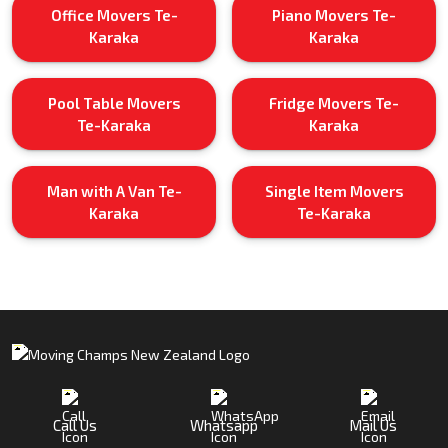
Office Movers Te-
Piano Movers Te-
Karaka
Karaka
Pool Table Movers
Fridge Movers Te-
Te-Karaka
Karaka
Man with A Van Te-
Single Item Movers
Karaka
Te-Karaka
Call Us
Whatsapp
Mail Us