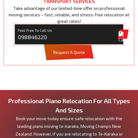
TRANSPORT SERVICES
Take advantage of our limited-time offer on professional
moving services – fast, reliable, and stress-free relocation at
great rates!
Feel Free To Call Us
098846220
Request A Quote
Professional Piano Relocation For All Types
And Sizes
Book your move today ensure safe relocation with the
leading piano moving te-karaka, Moving Champs New
Zealand. However, if you are relocating to Te-Karaka or