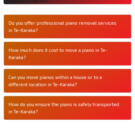
Do you offer professional piano removal services
in Te-Karaka?
How much does it cost to move a piano in Te-
Karaka?
Can you move pianos within a house or to a
different location in Te-Karaka?
How do you ensure the piano is safely transported
in Te-Karaka?