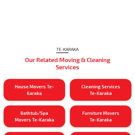
TE-KARAKA
Our Related Moving & Cleaning
Services
House Movers Te-
Cleaning Services
Karaka
Te-Karaka
Bathtub/Spa
Furniture Movers
Movers Te-Karaka
Te-Karaka