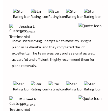
Jessica L
Te-Karaka
I have used Moving Champs NZ to move my upright
piano in Te-Karaka, and they completed the job
excellently. The team was very professional as well
as careful and efficient. I highly recommend them for
piano removals.
Michael R
Te-Karaka