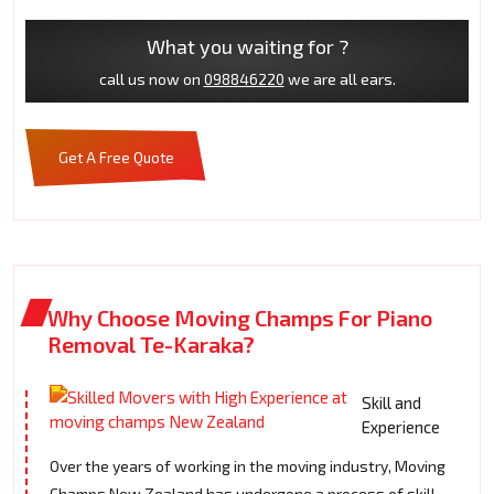
What you waiting for ?
call us now on
098846220
we are all ears.
Get A Free Quote
Why Choose Moving Champs For Piano
Removal Te-Karaka?
Skill and
Experience
Over the years of working in the moving industry, Moving
Champs New Zealand has undergone a process of skill-