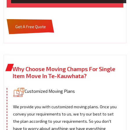
Get A Free Quote
Why Choose Moving Champs For Single
Item Move In Te-Kauwhata?
Customized Moving Plans
We provide you with customized moving plans. Once you
convey your requirements to us, we try our best to set
the plan according to your requirements. So you don't
have to worry about anything; we have everything