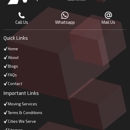
Call Us
Whatsapp
Mail Us
Quick Links
Home
About
Blogs
FAQs
Contact
Important Links
Moving Services
Terms & Conditions
Cities We Serve