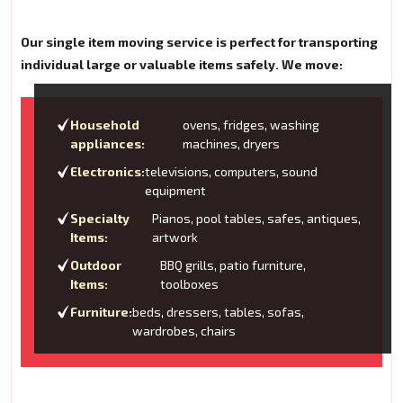
Our single item moving service is perfect for transporting
individual large or valuable items safely. We move:
Household
ovens, fridges, washing
appliances:
machines, dryers
Electronics:
televisions, computers, sound
equipment
Specialty
Pianos, pool tables, safes, antiques,
Items:
artwork
Outdoor
BBQ grills, patio furniture,
Items:
toolboxes
Furniture:
beds, dressers, tables, sofas,
wardrobes, chairs