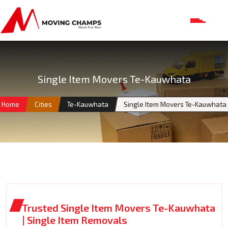
Single Item Movers Te-Kauwhata
Home
Cities
Te-Kauwhata
Single Item Movers Te-Kauwhata
Trusted Single Item Movers Te-Kauwhata
| Single Item Removals