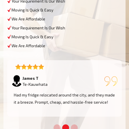
Your Requirement Is Our Wish
Moving Is Quick & Easy
We Are Affordable
Your Requirement Is Our Wish
Moving Is Quick & Easy
We Are Affordable
Sophie M
Te-Kauwhata
e
Fantastic service! They moved my piano safely without
a scratch. Very professional and reliable movers. Will
use them again!