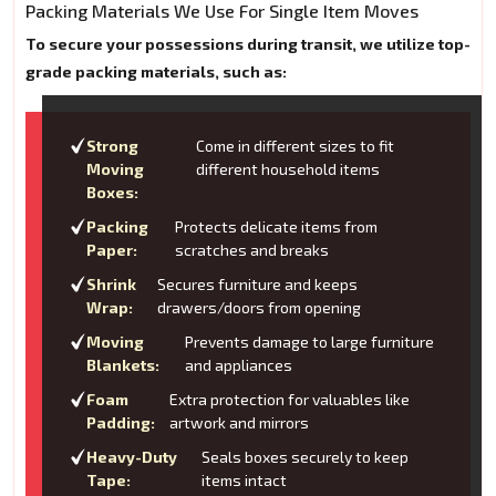
Packing Materials We Use For Single Item Moves
To secure your possessions during transit, we utilize top-
grade packing materials, such as:
Strong
Come in different sizes to fit
Moving
different household items
Boxes:
Packing
Protects delicate items from
Paper:
scratches and breaks
Shrink
Secures furniture and keeps
Wrap:
drawers/doors from opening
Moving
Prevents damage to large furniture
Blankets:
and appliances
Foam
Extra protection for valuables like
Padding:
artwork and mirrors
Heavy-Duty
Seals boxes securely to keep
Tape:
items intact