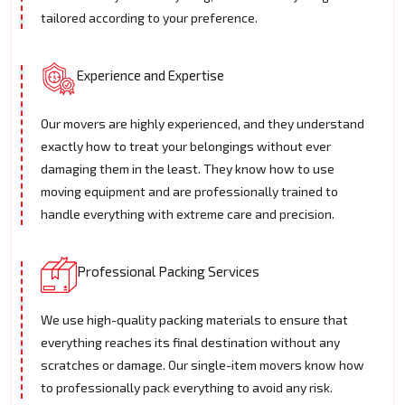
tailored according to your preference.
Experience and Expertise
Our movers are highly experienced, and they understand
exactly how to treat your belongings without ever
damaging them in the least. They know how to use
moving equipment and are professionally trained to
handle everything with extreme care and precision.
Professional Packing Services
We use high-quality packing materials to ensure that
everything reaches its final destination without any
scratches or damage. Our single-item movers know how
to professionally pack everything to avoid any risk.