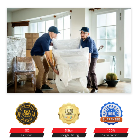
ISO
5 Star
100%
Certified
Google Rating
Satisfaction