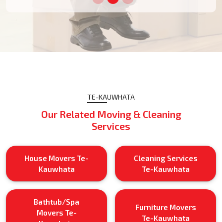
TE-KAUWHATA
Our Related Moving & Cleaning
Services
House Movers Te-
Cleaning Services
Kauwhata
Te-Kauwhata
Bathtub/Spa
Furniture Movers
Movers Te-
Te-Kauwhata