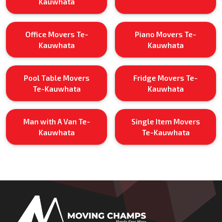
Kauwhata
Office Movers Te-
Piano Movers Te-
Kauwhata
Kauwhata
Pool Table Movers
Fridge Movers Te-
Te-Kauwhata
Kauwhata
Man with A Van Te-
Single Item Movers
Kauwhata
Te-Kauwhata