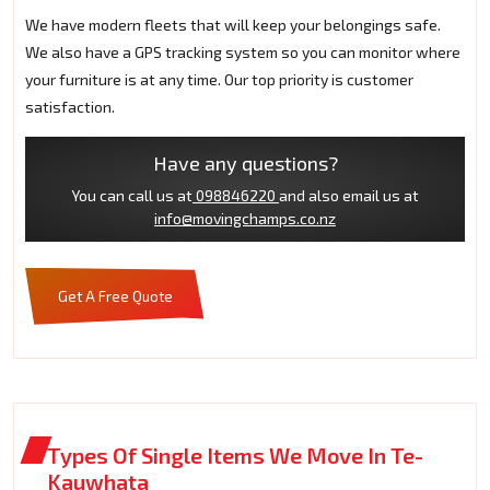
We have modern fleets that will keep your belongings safe.
We also have a GPS tracking system so you can monitor where
your furniture is at any time. Our top priority is customer
satisfaction.
Have any questions?
You can call us at
098846220
and also email us at
info@movingchamps.co.nz
Get A Free Quote
Types Of Single Items We Move In Te-
Kauwhata