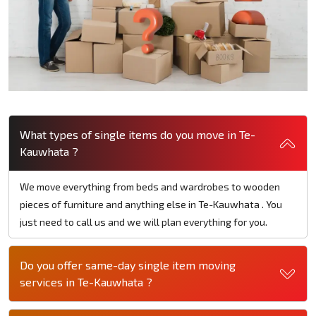
What types of single items do you move in Te-
Kauwhata ?
We move everything from beds and wardrobes to wooden
pieces of furniture and anything else in Te-Kauwhata . You
just need to call us and we will plan everything for you.
Do you offer same-day single item moving
services in Te-Kauwhata ?