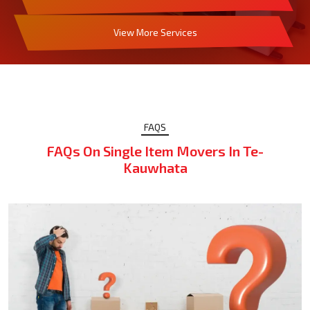
View More Services
FAQS
FAQs On Single Item Movers In Te-
Kauwhata