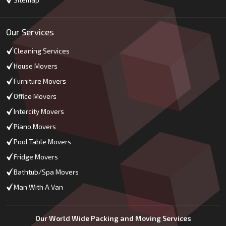
Sitemap
Our Services
Cleaning Services
House Movers
Furniture Movers
Office Movers
Intercity Movers
Piano Movers
Pool Table Movers
Fridge Movers
Bathtub/Spa Movers
Man With A Van
Our World Wide Packing and Moving Services