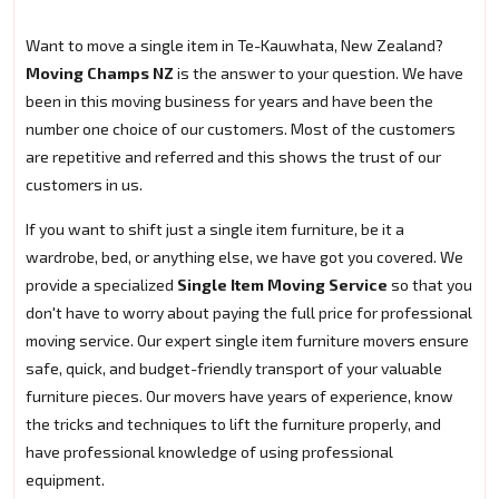
Want to move a single item in Te-Kauwhata, New Zealand?
Moving Champs NZ
is the answer to your question. We have
been in this moving business for years and have been the
number one choice of our customers. Most of the customers
are repetitive and referred and this shows the trust of our
customers in us.
If you want to shift just a single item furniture, be it a
wardrobe, bed, or anything else, we have got you covered. We
provide a specialized
Single Item Moving Service
so that you
don't have to worry about paying the full price for professional
moving service. Our expert single item furniture movers ensure
safe, quick, and budget-friendly transport of your valuable
furniture pieces. Our movers have years of experience, know
the tricks and techniques to lift the furniture properly, and
have professional knowledge of using professional
equipment.