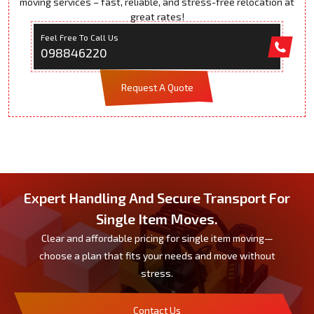
moving services – fast, reliable, and stress-free relocation at
great rates!
Feel Free To Call Us
098846220
Request A Quote
Expert Handling And Secure Transport For
Single Item Moves.
Clear and affordable pricing for single item moving—
choose a plan that fits your needs and move without
stress.
Contact Us