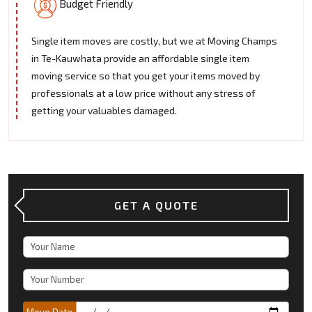
Budget Friendly
Single item moves are costly, but we at Moving Champs
in Te-Kauwhata provide an affordable single item
moving service so that you get your items moved by
professionals at a low price without any stress of
getting your valuables damaged.
GET A QUOTE
Move Date