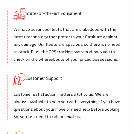
State-of-the-art Equipment
We have advanced fleets that are embedded with the
latest technology that protects your furniture against
any damage. Our fleets are spacious so there is no need
to stack. Plus, the GPS tracking system allows you to
check on the whereabouts of your prized possessions.
Customer Support
Customer satisfaction matters a lot to us. We are
always available to help you with everything if you have
questions about your move or need help before booking.
So, you just need to call or email us.