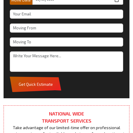
Get Quick Estimate
NATIONAL WIDE
TRANSPORT SERVICES
Take advantage of our limited-time offer on professional