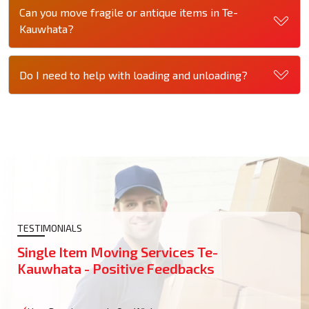
Can you move fragile or antique items in Te-
Kauwhata?
Do I need to help with loading and unloading?
TESTIMONIALS
Single Item Moving Services Te-
Kauwhata - Positive Feedbacks