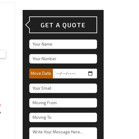
GET A QUOTE
Move Date