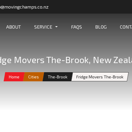
o@movingchamps.co.nz
ABOUT
SERVICE
FAQS
BLOG
CONT
dge Movers The-Brook, New Zea
Home
Cities
The-Brook
Fridge Movers The-Brook