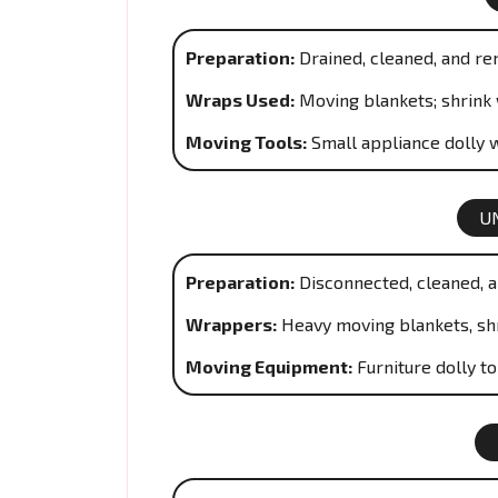
Preparation:
Drained, cleaned, and re
Wraps Used:
Moving blankets; shrink 
Moving Tools:
Small appliance dolly w
U
Preparation:
Disconnected, cleaned, a
Wrappers:
Heavy moving blankets, sh
Moving Equipment:
Furniture dolly t