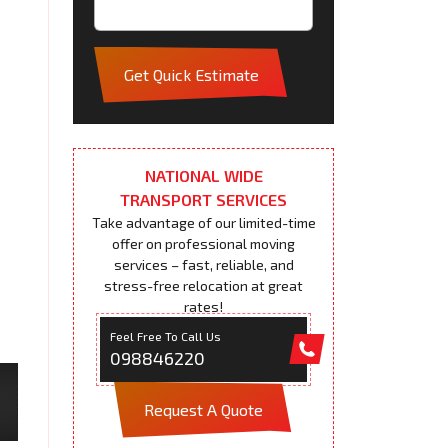
Get Quick Estimate
NATIONAL WIDE
TRANSPORT SERVICES
Take advantage of our limited-time
offer on professional moving
services – fast, reliable, and
stress-free relocation at great
rates!
Feel Free To Call Us
098846220
Request A Quote