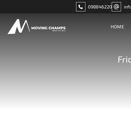
098846220
inf
HOME
Fri