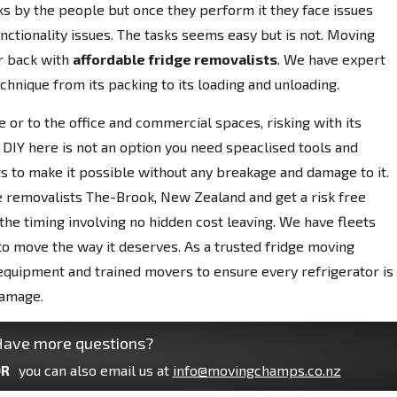
ks by the people but once they perform it they face issues
nctionality issues. The tasks seems easy but is not. Moving
r back with
affordable fridge removalists
. We have expert
chnique from its packing to its loading and unloading.
 or to the office and commercial spaces, risking with its
 DIY here is not an option you need speaclised tools and
s to make it possible without any breakage and damage to it.
 removalists The-Brook, New Zealand and get a risk free
he timing involving no hidden cost leaving. We have fleets
 to move the way it deserves. As a trusted fridge moving
quipment and trained movers to ensure every refrigerator is
damage.
ave more questions?
R
you can also email us at
info@movingchamps.co.nz