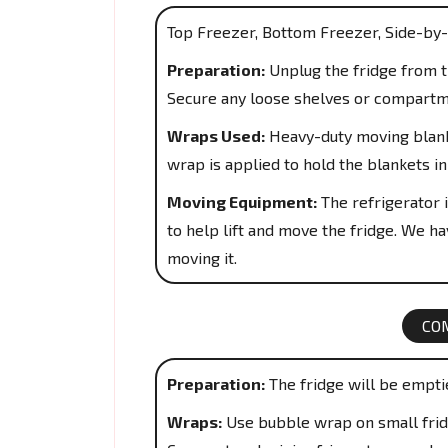
Top Freezer, Bottom Freezer, Side-by-
Preparation:
Unplug the fridge from th
Secure any loose shelves or compartm
Wraps Used:
Heavy-duty moving blanke
wrap is applied to hold the blankets in
Moving Equipment:
The refrigerator i
to help lift and move the fridge. We hav
moving it.
CO
Preparation:
The fridge will be empti
Wraps:
Use bubble wrap on small fridg