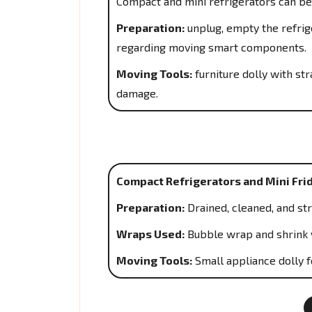
Compact and mini refrigerators can be
Preparation:
unplug, empty the refrige
regarding moving smart components.
Moving Tools:
furniture dolly with s
damage.
Compact Refrigerators and Mini Fri
Preparation:
Drained, cleaned, and st
Wraps Used:
Bubble wrap and shrink 
Moving Tools:
Small appliance dolly f