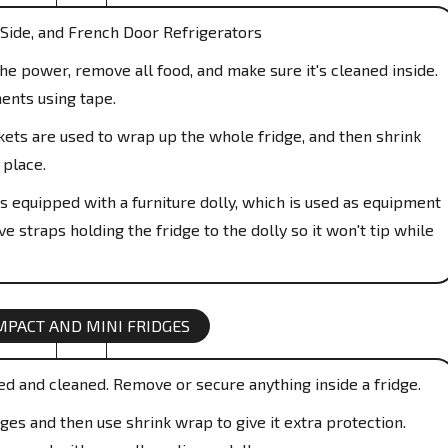
Side, and French Door Refrigerators
e power, remove all food, and make sure it's cleaned inside.
ents using tape.
ts are used to wrap up the whole fridge, and then shrink
 place.
s equipped with a furniture dolly, which is used as equipment
e straps holding the fridge to the dolly so it won't tip while
MPACT AND MINI FRIDGES
ed and cleaned. Remove or secure anything inside a fridge.
es and then use shrink wrap to give it extra protection.