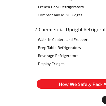
French Door Refrigerators
Compact and Mini Fridges
2. Commercial Upright Refrigera
Walk-In Coolers and Freezers
Prep Table Refrigerators
Beverage Refrigerators
Display Fridges
How We Safely Pack A