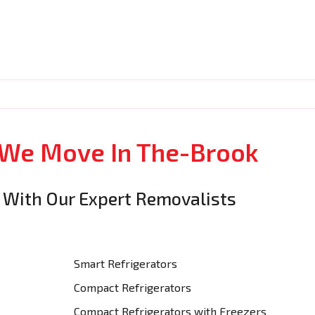
 We Move In The-Brook
 With Our Expert Removalists
Smart Refrigerators
Compact Refrigerators
Compact Refrigerators with Freezers