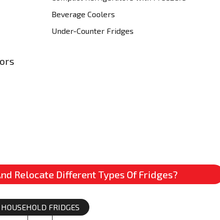
Beverage Coolers
Under-Counter Fridges
tors
nd Relocate Different Types Of Fridges?
HOUSEHOLD FRIDGES