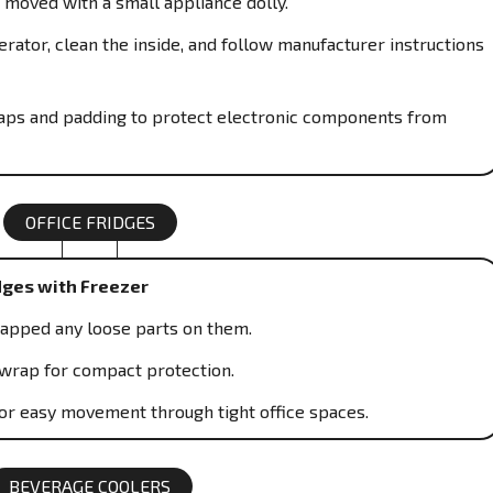
 moved with a small appliance dolly.
rator, clean the inside, and follow manufacturer instructions
traps and padding to protect electronic components from
OFFICE FRIDGES
dges with Freezer
rapped any loose parts on them.
wrap for compact protection.
or easy movement through tight office spaces.
BEVERAGE COOLERS