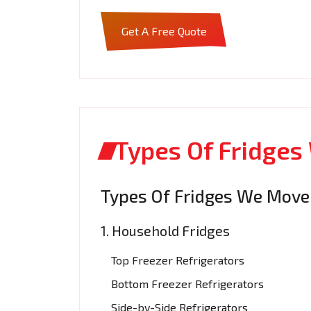
Get A Free Quote
Types Of Fridges
Types Of Fridges We Move
1. Household Fridges
Top Freezer Refrigerators
Bottom Freezer Refrigerators
Side-by-Side Refrigerators