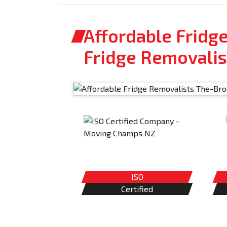
Affordable Fridg
Fridge Removalis
ISO
Certified