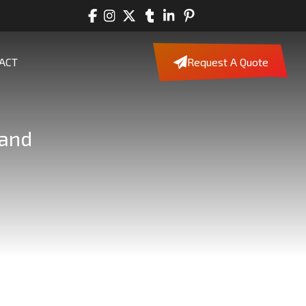
ACT
Request A Quote
land