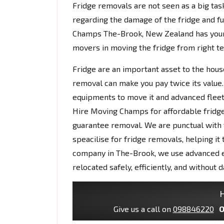
Fridge removals are not seen as a big tas
regarding the damage of the fridge and fu
Champs The-Brook, New Zealand has you
movers in moving the fridge from right te
Fridge are an important asset to the house
removal can make you pay twice its value.
equipments to move it and advanced fleet
Hire Moving Champs for affordable fridge
guarantee removal. We are punctual with t
speacilise for fridge removals, helping it
company in The-Brook, we use advanced e
relocated safely, efficiently, and without 
H
Give us a call on
098846220
O