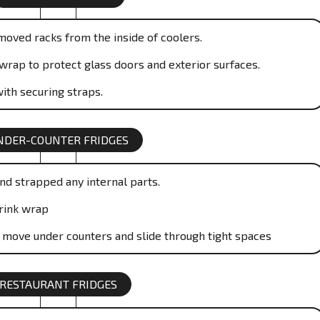
moved racks from the inside of coolers.
wrap to protect glass doors and exterior surfaces.
ith securing straps.
NDER-COUNTER FRIDGES
nd strapped any internal parts.
rink wrap
o move under counters and slide through tight spaces
RESTAURANT FRIDGES