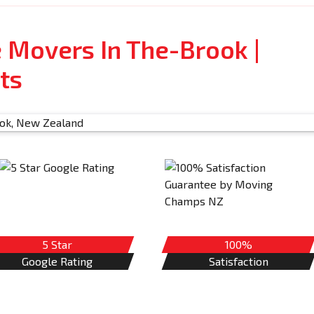
e Movers In The-Brook |
ts
5 Star
100%
Google Rating
Satisfaction