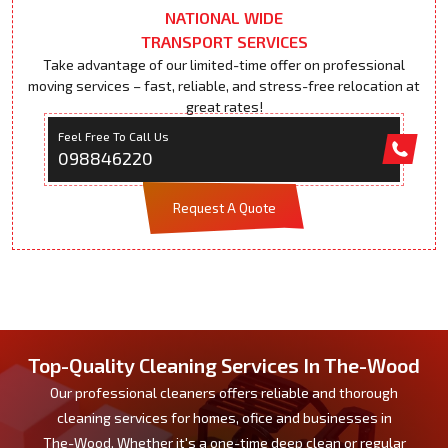
NATIONAL WIDE
TRANSPORT SERVICES
Take advantage of our limited-time offer on professional
moving services – fast, reliable, and stress-free relocation at
great rates!
Feel Free To Call Us
098846220
Request A Quote
Top-Quality Cleaning Services In The-Wood
Our professional cleaners offers reliable and thorough
cleaning services for homes, ofice and businesses in
The-Wood. Whether it's a one-time deep clean or regular