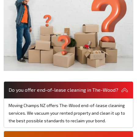
Do you offer end-of-lease cleaning in The-Wood?
Moving Champs NZ offers The-Wood end-of-lease cleaning
services. We vacuum your rented property and clean it up to
the best possible standards to reclaim your bond.