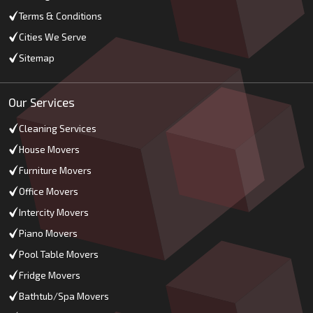
Terms & Conditions
Cities We Serve
Sitemap
Our Services
Cleaning Services
House Movers
Furniture Movers
Office Movers
Intercity Movers
Piano Movers
Pool Table Movers
Fridge Movers
Bathtub/Spa Movers