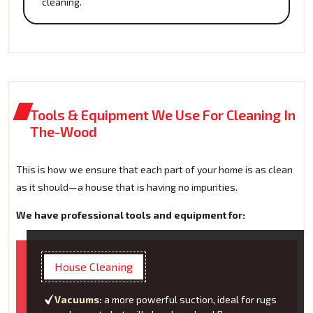
cleaning.
Tools & Equipment We Use For Cleaning In
The-Wood
This is how we ensure that each part of your home is as clean
as it should—a house that is having no impurities.
We have professional tools and equipment for:
House Cleaning
Vacuums:
a more powerful suction, ideal for rugs