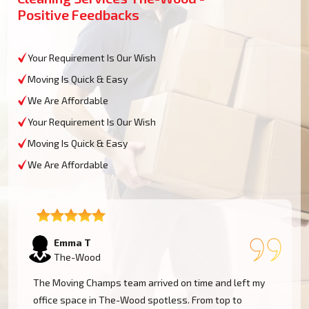
Positive Feedbacks
Your Requirement Is Our Wish
Moving Is Quick & Easy
We Are Affordable
Your Requirement Is Our Wish
Moving Is Quick & Easy
We Are Affordable
Emma T
The-Wood
The Moving Champs team arrived on time and left my
office space in The-Wood spotless. From top to