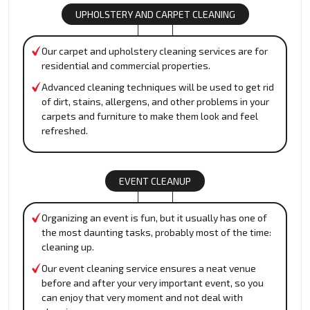
UPHOLSTERY AND CARPET CLEANING
Our carpet and upholstery cleaning services are for
residential and commercial properties.
Advanced cleaning techniques will be used to get rid
of dirt, stains, allergens, and other problems in your
carpets and furniture to make them look and feel
refreshed.
EVENT CLEANUP
Organizing an event is fun, but it usually has one of
the most daunting tasks, probably most of the time:
cleaning up.
Our event cleaning service ensures a neat venue
before and after your very important event, so you
can enjoy that very moment and not deal with