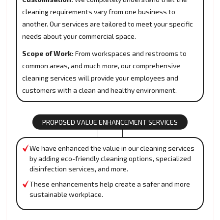
cleaning requirements vary from one business to
another. Our services are tailored to meet your specific
needs about your commercial space.
Scope of Work:
From workspaces and restrooms to
common areas, and much more, our comprehensive
cleaning services will provide your employees and
customers with a clean and healthy environment.
PROPOSED VALUE ENHANCEMENT SERVICES
We have enhanced the value in our cleaning services
by adding eco-friendly cleaning options, specialized
disinfection services, and more.
These enhancements help create a safer and more
sustainable workplace.