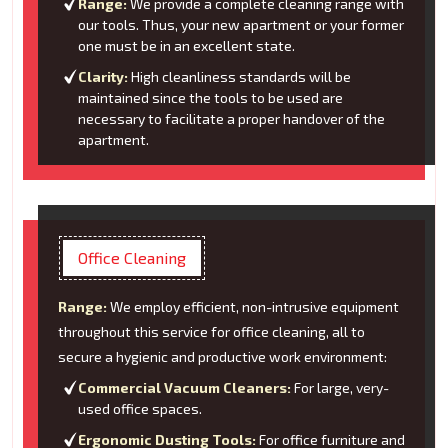
Range:
We provide a complete cleaning range with
our tools. Thus, your new apartment or your former
one must be in an excellent state.
Clarity:
High cleanliness standards will be
maintained since the tools to be used are
necessary to facilitate a proper handover of the
apartment.
Office Cleaning
Range:
We employ efficient, non-intrusive equipment
throughout this service for office cleaning, all to
secure a hygienic and productive work environment:
Commercial Vacuum Cleaners:
For large, very-
used office spaces.
Ergonomic Dusting Tools:
For office furniture and