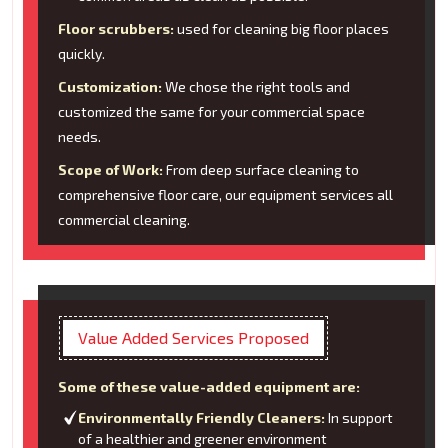
Floor scrubbers:
used for cleaning big floor places
quickly.
Customization:
We chose the right tools and
customized the same for your commercial space
needs.
Scope of Work:
From deep surface cleaning to
comprehensive floor care, our equipment services all
commercial cleaning.
Value Added Services Proposed
Some of these value-added equipment are:
Environmentally Friendly Cleaners:
In support
of a healthier and greener environment