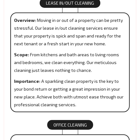
LEASE IN/OUT CLEANING
Overview:
Moving in or out of a property can be pretty
stressful. Our lease in/out cleaning services ensure
that your property is spick and span and ready for the
next tenant or a fresh start in your new home.
Scope:
From kitchens and bath areas to living rooms
and bedrooms, we clean everything. Our meticulous
cleaning just leaves nothing to chance.
Importance:
A sparkling clean property is the key to
your bond return or getting a great impression in your
new place. Achieve both with utmost ease through our
professional cleaning services.
OFFICE CLEANING