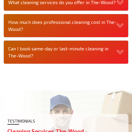
What cleaning services do you offer in The-Wood?
How much does professional cleaning cost in The-
Wood?
Can I book same-day or last-minute cleaning in
The-Wood?
TESTIMONIALS
Cleaning Services The-Wood -