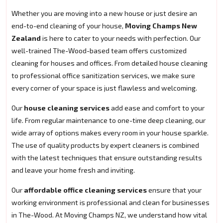
Whether you are moving into a new house or just desire an
end-to-end cleaning of your house,
Moving Champs New
Zealand
is here to cater to your needs with perfection. Our
well-trained The-Wood-based team offers customized
cleaning for houses and offices. From detailed house cleaning
to professional office sanitization services, we make sure
every corner of your space is just flawless and welcoming.
Our
house cleaning services
add ease and comfort to your
life. From regular maintenance to one-time deep cleaning, our
wide array of options makes every room in your house sparkle.
The use of quality products by expert cleaners is combined
with the latest techniques that ensure outstanding results
and leave your home fresh and inviting.
Our
affordable office cleaning services
ensure that your
working environment is professional and clean for businesses
in The-Wood. At Moving Champs NZ, we understand how vital