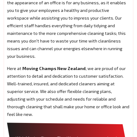
the appearance of an office is for any business, as it enables
you to give your employees a healthy and productive
workspace while assisting you to impress your clients. Our
efficient staff handles everything from daily tidying and
maintenance to the more comprehensive cleaning tasks; this
means you don't have to waste your time with cleanliness
issues and can channel your energies elsewhere in running
your business.
Here at
Moving Champs New Zealand
, we are proud of our
attention to detail and dedication to customer satisfaction.
Well-trained, insured, and dedicated cleaners aiming at
superior service. We also offer flexible cleaning plans,
adjusting with your schedule and needs for reliable and
thorough cleaning that shall make your home or office look and
feel like new.