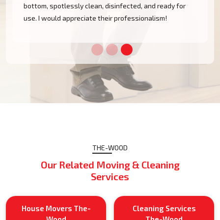
bottom, spotlessly clean, disinfected, and ready for
use. I would appreciate their professionalism!
THE-WOOD
Our Related Moving & Cleaning
Services
House Movers The-
Cleaning Services
Wood
The-Wood