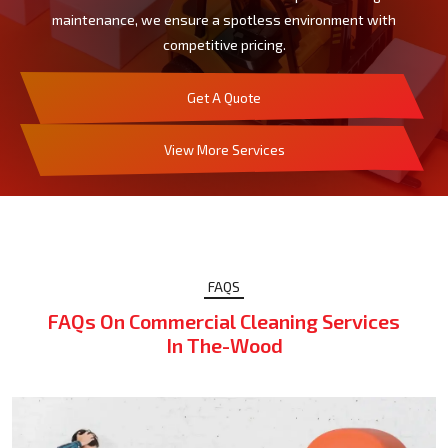
maintenance, we ensure a spotless environment with
competitive pricing.
Get A Quote
View More Services
FAQS
FAQs On Commercial Cleaning Services
In The-Wood