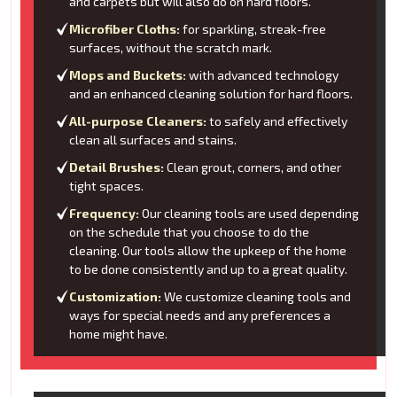
and carpets but will also do on hard floors.
Microfiber Cloths:
for sparkling, streak-free
surfaces, without the scratch mark.
Mops and Buckets:
with advanced technology
and an enhanced cleaning solution for hard floors.
All-purpose Cleaners:
to safely and effectively
clean all surfaces and stains.
Detail Brushes:
Clean grout, corners, and other
tight spaces.
Frequency:
Our cleaning tools are used depending
on the schedule that you choose to do the
cleaning. Our tools allow the upkeep of the home
to be done consistently and up to a great quality.
Customization:
We customize cleaning tools and
ways for special needs and any preferences a
home might have.