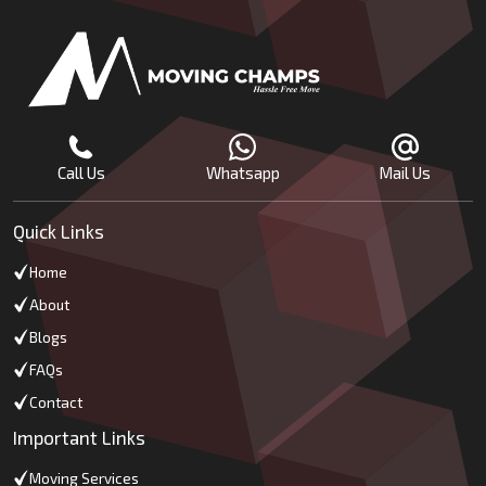
Call Us
Whatsapp
Mail Us
Quick Links
Home
About
Blogs
FAQs
Contact
Important Links
Moving Services