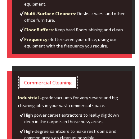
equipment.
Multi-Surface Cleaners:
Desks, chairs, and other
office furniture.
Floor Buffers:
Keep hard floors shining and clean.
Frequency:
Better serve your office, using our
equipment with the frequency you require.
Commercial Cleaning
Industrial -
grade vacuums for very severe and big
cleaning jobs in your vast commercial space.
High power carpet extractors to really dig down
deep in the carpets in those busy areas.
High-degree sanitizers to make restrooms and
common areas as clean as possible.