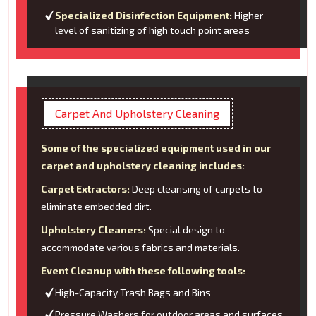
Specialized Disinfection Equipment:
Higher
level of sanitizing of high touch point areas
Carpet And Upholstery Cleaning
Some of the specialized equipment used in our
carpet and upholstery cleaning includes:
Carpet Extractors:
Deep cleansing of carpets to
eliminate embedded dirt.
Upholstery Cleaners:
Special design to
accommodate various fabrics and materials.
Event Cleanup with these following tools:
High-Capacity Trash Bags and Bins
Pressure Washers for outdoor areas and surfaces