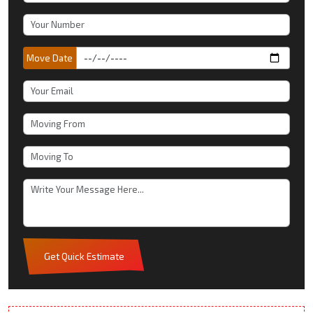
Move Date
Get Quick Estimate