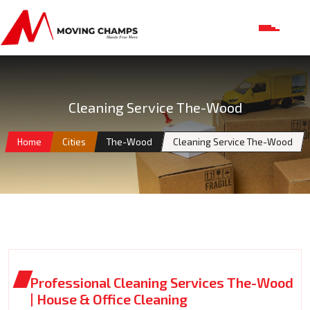
Cleaning Service The-Wood
Home
Cities
The-Wood
Cleaning Service The-Wood
Professional Cleaning Services The-Wood
| House & Office Cleaning