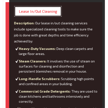
Lease In/Out Cleaning
Description:
Our lease in/out cleaning services
include specialized cleaning tools to make sure the
job is done with great depths and time efficiency
achieved by:
Heavy-Duty Vacuums:
Deep clean carpets and
large floor areas.
Steam Cleaners:
It involves the use of steam on
surfaces for cleaning and disinfection and
persistent blemishes removal in your house.
Long-Handle Scrubbers:
Scrubbing high points
and confined areas in your building.
Commercial Grade Detergents:
They are used to
clean kitchens and bathrooms intensively and
correctly.