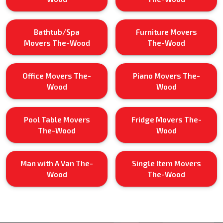
Bathtub/Spa
Furniture Movers
Movers The-Wood
The-Wood
Office Movers The-
Piano Movers The-
Wood
Wood
Pool Table Movers
Fridge Movers The-
The-Wood
Wood
Man with A Van The-
Single Item Movers
Wood
The-Wood