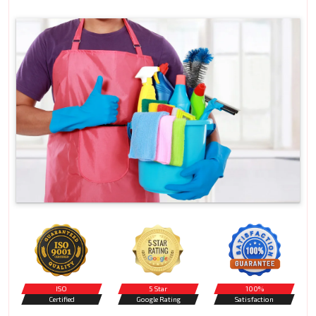
ISO
5 Star
100%
Certified
Google Rating
Satisfaction