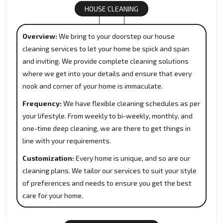
HOUSE CLEANING
Overview:
We bring to your doorstep our house
cleaning services to let your home be spick and span
and inviting. We provide complete cleaning solutions
where we get into your details and ensure that every
nook and corner of your home is immaculate.
Frequency:
We have flexible cleaning schedules as per
your lifestyle. From weekly to bi-weekly, monthly, and
one-time deep cleaning, we are there to get things in
line with your requirements.
Customization:
Every home is unique, and so are our
cleaning plans. We tailor our services to suit your style
of preferences and needs to ensure you get the best
care for your home.