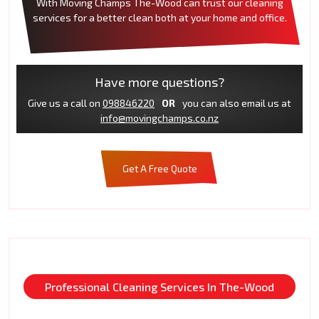
With Moving Champs The-Wood can trust our cleaning
services for a better clean both at your home and office.
Have more questions?
Give us a call on
098846220
OR
you can also email us at
info@movingchamps.co.nz
Get A Free Quote
Professional Cleaning Services In The-Wood