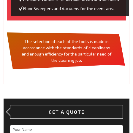
Floor Sweepers and Vacuums for the event area
The selection of each of the tools is made in
accordance with the standards of cleanliness
and enough efficiency for the particular need of
the cleaning job.
GET A QUOTE