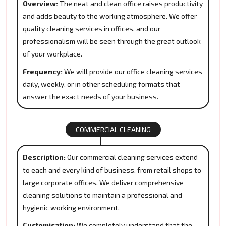
Overview:
The neat and clean office raises productivity
and adds beauty to the working atmosphere. We offer
quality cleaning services in offices, and our
professionalism will be seen through the great outlook
of your workplace.
Frequency:
We will provide our office cleaning services
daily, weekly, or in other scheduling formats that
answer the exact needs of your business.
COMMERCIAL CLEANING
Description:
Our commercial cleaning services extend
to each and every kind of business, from retail shops to
large corporate offices. We deliver comprehensive
cleaning solutions to maintain a professional and
hygienic working environment.
Customisation:
We completely understand that the