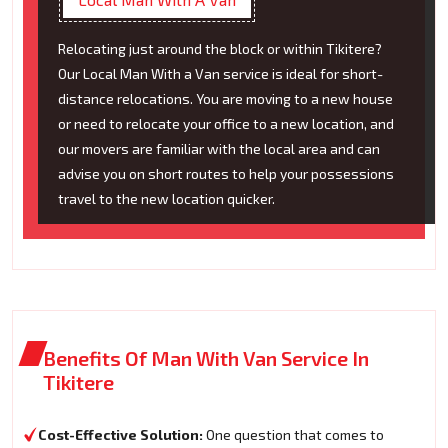
Relocating just around the block or within Tikitere?
Our Local Man With a Van service is ideal for short-
distance relocations. You are moving to a new house
or need to relocate your office to a new location, and
our movers are familiar with the local area and can
advise you on short routes to help your possessions
travel to the new location quicker.
Benefits Of Man With Van Service In
Tikitere
Cost-Effective Solution:
One question that comes to