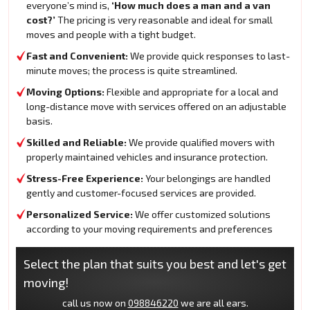
everyone’s mind is,
‘How much does a man and a van
cost?’
The pricing is very reasonable and ideal for small
moves and people with a tight budget.
Fast and Convenient:
We provide quick responses to last-
minute moves; the process is quite streamlined.
Moving Options:
Flexible and appropriate for a local and
long-distance move with services offered on an adjustable
basis.
Skilled and Reliable:
We provide qualified movers with
properly maintained vehicles and insurance protection.
Stress-Free Experience:
Your belongings are handled
gently and customer-focused services are provided.
Personalized Service:
We offer customized solutions
according to your moving requirements and preferences
Select the plan that suits you best and let's get
moving!
call us now on
098846220
we are all ears.