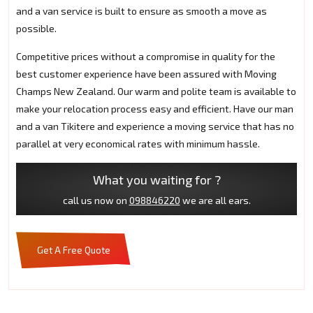
and a van service is built to ensure as smooth a move as
possible.
Competitive prices without a compromise in quality for the
best customer experience have been assured with Moving
Champs New Zealand. Our warm and polite team is available to
make your relocation process easy and efficient. Have our man
and a van Tikitere and experience a moving service that has no
parallel at very economical rates with minimum hassle.
What you waiting for ?
call us now on
098846220
we are all ears.
Get A Free Quote