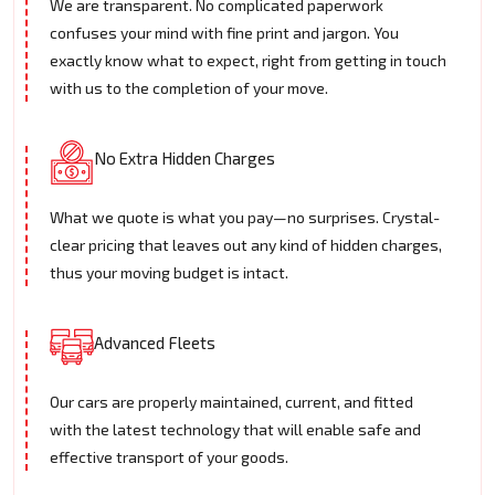
We are transparent. No complicated paperwork
confuses your mind with fine print and jargon. You
exactly know what to expect, right from getting in touch
with us to the completion of your move.
No Extra Hidden Charges
What we quote is what you pay—no surprises. Crystal-
clear pricing that leaves out any kind of hidden charges,
thus your moving budget is intact.
Advanced Fleets
Our cars are properly maintained, current, and fitted
with the latest technology that will enable safe and
effective transport of your goods.