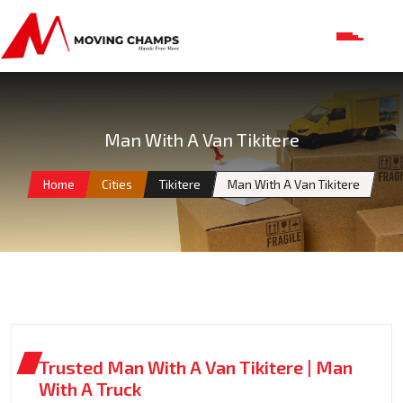
Man With A Van Tikitere
Home
Cities
Tikitere
Man With A Van Tikitere
Trusted Man With A Van Tikitere | Man
With A Truck