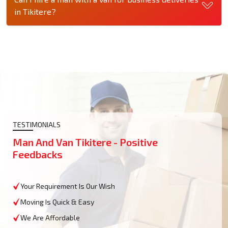
in Tikitere?
TESTIMONIALS
Man And Van Tikitere - Positive
Feedbacks
Your Requirement Is Our Wish
Moving Is Quick & Easy
We Are Affordable