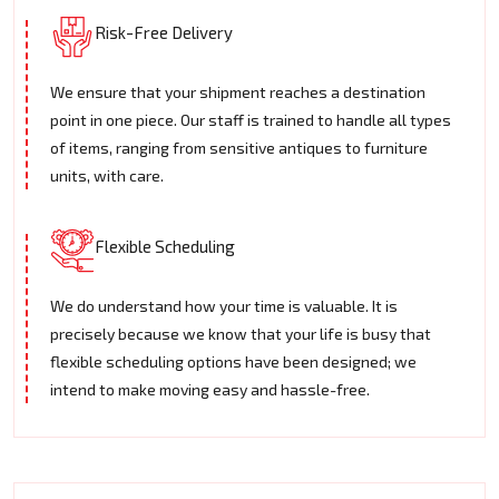
Risk-Free Delivery
We ensure that your shipment reaches a destination
point in one piece. Our staff is trained to handle all types
of items, ranging from sensitive antiques to furniture
units, with care.
Flexible Scheduling
We do understand how your time is valuable. It is
precisely because we know that your life is busy that
flexible scheduling options have been designed; we
intend to make moving easy and hassle-free.