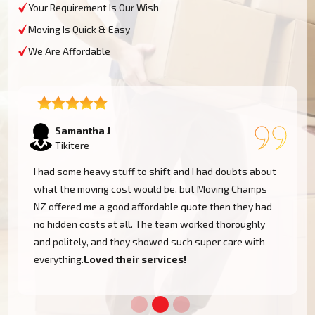
Your Requirement Is Our Wish
Moving Is Quick & Easy
We Are Affordable
Lukas P
Tikitere
I moved to my one-bed apartment through a man with a
van in Tikitere, and everything went so smoothly. But
the team came on time, packed, and then helped set
things up in the new place. It was all surprisingly easy.
Nothing to worry about.