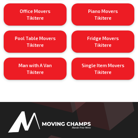
Office Movers
Piano Movers
Tikitere
Tikitere
Pool Table Movers
Fridge Movers
Tikitere
Tikitere
Man with A Van
Single Item Movers
Tikitere
Tikitere