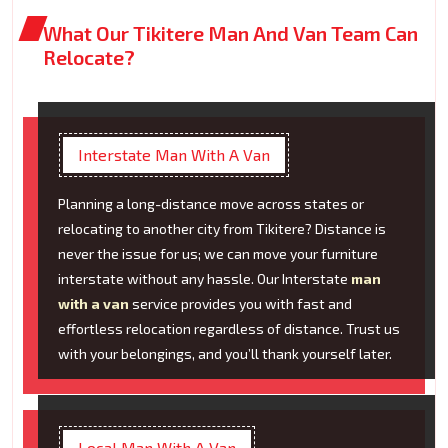
What Our Tikitere Man And Van Team Can
Relocate?
Interstate Man With A Van
Planning a long-distance move across states or
relocating to another city from Tikitere? Distance is
never the issue for us; we can move your furniture
interstate without any hassle. Our Interstate
man
with a van
service provides you with fast and
effortless relocation regardless of distance. Trust us
with your belongings, and you’ll thank yourself later.
Local Man With A Van