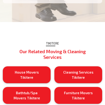
TIKITERE
Our Related Moving & Cleaning
Services
House Movers
Cleaning Services
Tikitere
Tikitere
Bathtub/Spa
Furniture Movers
Movers Tikitere
Tikitere