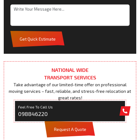
Get Quick Estimate
NATIONAL WIDE
TRANSPORT SERVICES
Take advantage of our limited-time offer on professional
moving services – fast, reliable, and stress-free relocation at
great rates!
Feel Free To Call Us
098846220
Request A Quote