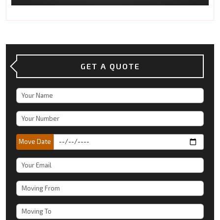
GET A QUOTE
Move Date