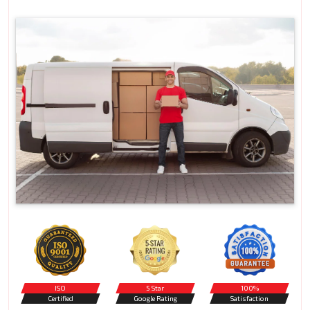
ISO
5 Star
100%
Certified
Google Rating
Satisfaction