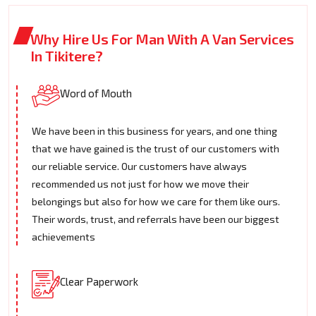
Why Hire Us For Man With A Van Services
In Tikitere?
Word of Mouth
We have been in this business for years, and one thing
that we have gained is the trust of our customers with
our reliable service. Our customers have always
recommended us not just for how we move their
belongings but also for how we care for them like ours.
Their words, trust, and referrals have been our biggest
achievements
Clear Paperwork