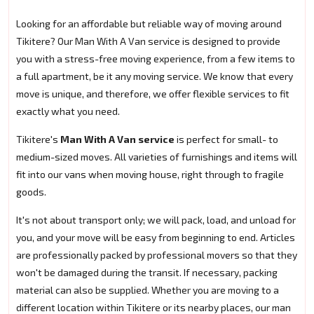
Looking for an affordable but reliable way of moving around
Tikitere? Our Man With A Van service is designed to provide
you with a stress-free moving experience, from a few items to
a full apartment, be it any moving service. We know that every
move is unique, and therefore, we offer flexible services to fit
exactly what you need.
Tikitere's
Man With A Van service
is perfect for small- to
medium-sized moves. All varieties of furnishings and items will
fit into our vans when moving house, right through to fragile
goods.
It's not about transport only; we will pack, load, and unload for
you, and your move will be easy from beginning to end. Articles
are professionally packed by professional movers so that they
won't be damaged during the transit. If necessary, packing
material can also be supplied. Whether you are moving to a
different location within Tikitere or its nearby places, our man