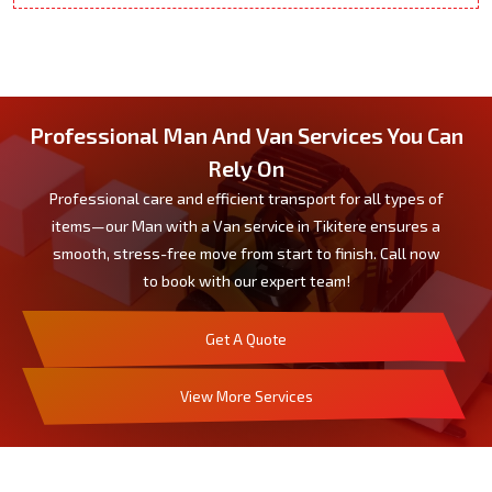
Professional Man And Van Services You Can
Rely On
Professional care and efficient transport for all types of
items—our Man with a Van service in Tikitere ensures a
smooth, stress-free move from start to finish. Call now
to book with our expert team!
Get A Quote
View More Services