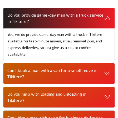
Do you provide same-day man with a truck service
in Tikitere?
Yes, we do provide same-day man with a truck in Tikitere
available for last-minute moves, small removal jobs, and
express deliveries, so just give us a call to confirm
availability.
Can I book a man with a van for a small move in
Tikitere?
Do you help with loading and unloading in
Tikitere?
Can I hire a man with a van for business deliveries