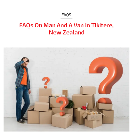
FAQS
FAQs On Man And A Van In Tikitere,
New Zealand