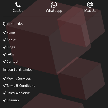
Call Us
Whatsapp
Mail Us
Quick Links
Home
About
Blogs
FAQs
Contact
Important Links
Moving Services
Terms & Conditions
Cities We Serve
Sitemap