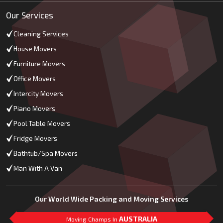
Our Services
Cleaning Services
House Movers
Furniture Movers
Office Movers
Intercity Movers
Piano Movers
Pool Table Movers
Fridge Movers
Bathtub/Spa Movers
Man With A Van
Our World Wide Packing and Moving Services
AUSTRALIA
Moving Champs In