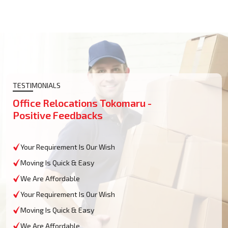
TESTIMONIALS
Office Relocations Tokomaru -
Positive Feedbacks
Your Requirement Is Our Wish
Moving Is Quick & Easy
We Are Affordable
Your Requirement Is Our Wish
Moving Is Quick & Easy
We Are Affordable