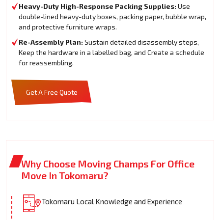
Heavy-Duty High-Response Packing Supplies:
Use
double-lined heavy-duty boxes, packing paper, bubble wrap,
and protective furniture wraps.
Re-Assembly Plan:
Sustain detailed disassembly steps,
Keep the hardware in a labelled bag, and Create a schedule
for reassembling.
Get A Free Quote
Why Choose Moving Champs For Office
Move In Tokomaru?
Tokomaru Local Knowledge and Experience