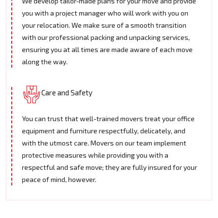
We develop tailor-made plans for your move and provide
you with a project manager who will work with you on
your relocation. We make sure of a smooth transition
with our professional packing and unpacking services,
ensuring you at all times are made aware of each move
along the way.
Care and Safety
You can trust that well-trained movers treat your office
equipment and furniture respectfully, delicately, and
with the utmost care. Movers on our team implement
protective measures while providing you with a
respectful and safe move; they are fully insured for your
peace of mind, however.