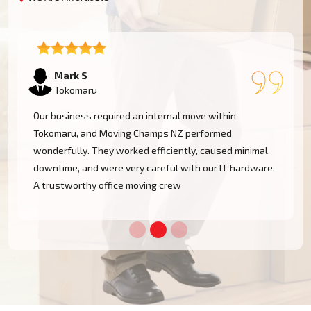
Emma T
Tokomaru
We had a restricted timeline to arrange our Tokomaru
office relocation, yet Moving Champs NZ handled all
mal
processes with great efficacy. The group was diligent,
ware.
methodical, and exceptionally busy. Would rent their
services once more!