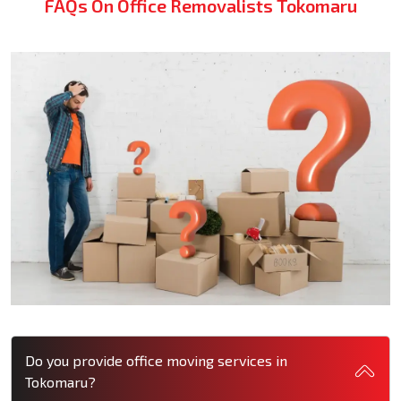
FAQs On Office Removalists Tokomaru
Do you provide office moving services in
Tokomaru?