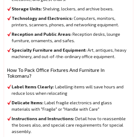
Storage Units:
Shelving, lockers, and archive boxes.
Technology and Electronics:
Computers, monitors,
printers, scanners, phones, and networking equipment.
Reception and Public Areas:
Reception desks, lounge
furniture, ornaments, and safes.
Specialty Furniture and Equipment:
Art, antiques, heavy
machinery, and out-of-the-ordinary office equipment.
How To Pack Office Fixtures And Furniture In
Tokomaru?
Label Items Clearly:
Labelling items will save hours and
reduce loss when relocating
Delicate Items:
Label fragile electronics and glass
materials with "Fragile" or "Handle with Care"
Instructions and Instructions:
Detail how to reassemble
the boxes also, and special care requirements for special
assembly.