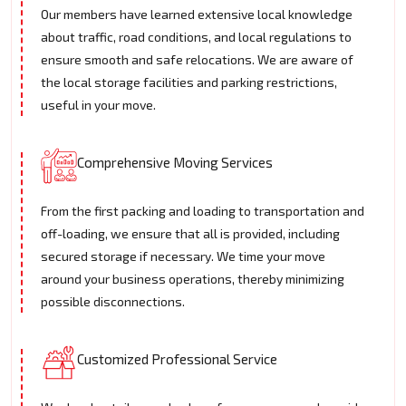
Our members have learned extensive local knowledge
about traffic, road conditions, and local regulations to
ensure smooth and safe relocations. We are aware of
the local storage facilities and parking restrictions,
useful in your move.
Comprehensive Moving Services
From the first packing and loading to transportation and
off-loading, we ensure that all is provided, including
secured storage if necessary. We time your move
around your business operations, thereby minimizing
possible disconnections.
Customized Professional Service