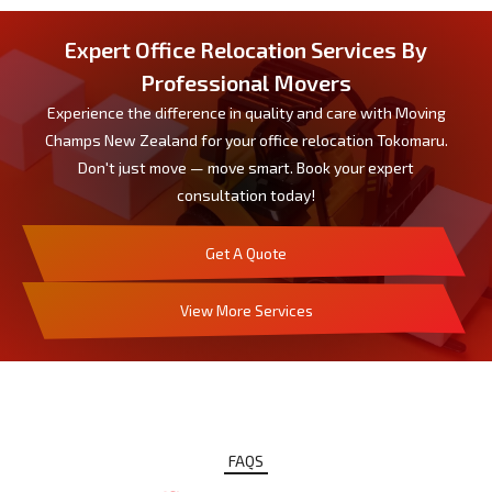
Expert Office Relocation Services By
Professional Movers
Experience the difference in quality and care with Moving
Champs New Zealand for your office relocation Tokomaru.
Don't just move — move smart. Book your expert
consultation today!
Get A Quote
View More Services
FAQS