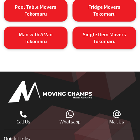
Pool Table Movers
Fridge Movers
Tokomaru
Tokomaru
Man with A Van
Single Item Movers
Tokomaru
Tokomaru
Call Us
Whatsapp
Mail Us
Quick Links