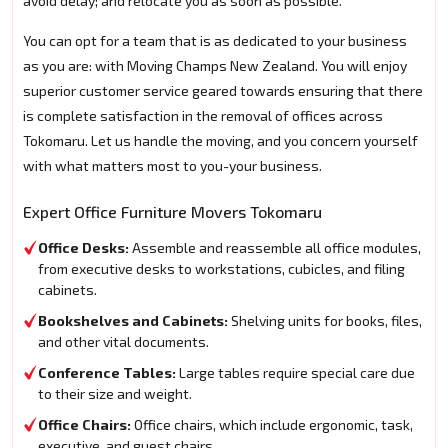
avoid delay; and relocate you as soon as possible.
You can opt for a team that is as dedicated to your business
as you are: with Moving Champs New Zealand. You will enjoy
superior customer service geared towards ensuring that there
is complete satisfaction in the removal of offices across
Tokomaru. Let us handle the moving, and you concern yourself
with what matters most to you-your business.
Expert Office Furniture Movers Tokomaru
Office Desks:
Assemble and reassemble all office modules,
from executive desks to workstations, cubicles, and filing
cabinets.
Bookshelves and Cabinets:
Shelving units for books, files,
and other vital documents.
Conference Tables:
Large tables require special care due
to their size and weight.
Office Chairs:
Office chairs, which include ergonomic, task,
executive, and guest chairs.