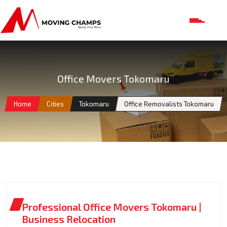
Office Movers Tokomaru
Home
Cities
Tokomaru
Office Removalists Tokomaru
Professional Office Movers Tokomaru |
Business Relocation