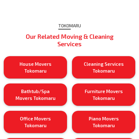
TOKOMARU
Our Related Moving & Cleaning
Services
House Movers
Cleaning Services
Tokomaru
Tokomaru
Bathtub/Spa
Furniture Movers
Movers Tokomaru
Tokomaru
Office Movers
Piano Movers
Tokomaru
Tokomaru