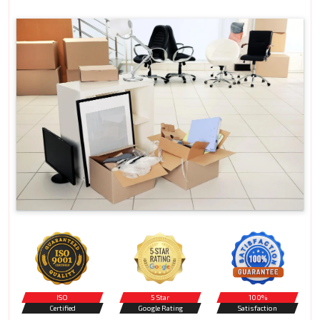
ISO
5 Star
100%
Certified
Google Rating
Satisfaction