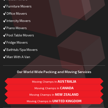
Furniture Movers
Office Movers
Intercity Movers
Piano Movers
Pool Table Movers
Fridge Movers
Bathtub/Spa Movers
Man With A Van
Our World Wide Packing and Moving Services
AUSTRALIA
Moving Champs In
CANADA
Moving Champs In
NEW ZEALAND
Moving Champs In
UNITED KINGDOM
Moving Champs In