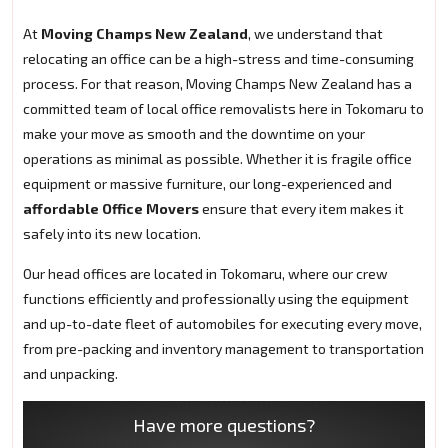
At
Moving Champs New Zealand
, we understand that
relocating an office can be a high-stress and time-consuming
process. For that reason, Moving Champs New Zealand has a
committed team of local office removalists here in Tokomaru to
make your move as smooth and the downtime on your
operations as minimal as possible. Whether it is fragile office
equipment or massive furniture, our long-experienced and
affordable Office Movers
ensure that every item makes it
safely into its new location.
Our head offices are located in Tokomaru, where our crew
functions efficiently and professionally using the equipment
and up-to-date fleet of automobiles for executing every move,
from pre-packing and inventory management to transportation
and unpacking.
Have more questions?