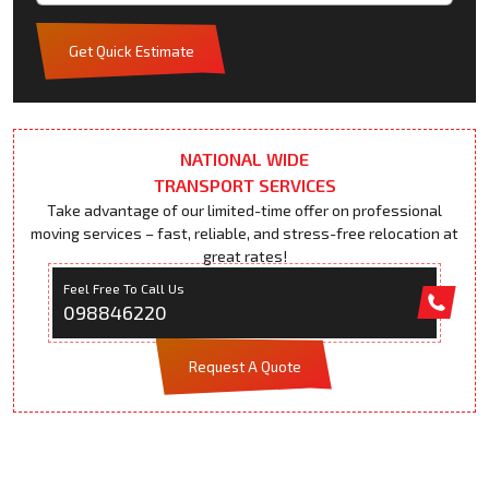
Get Quick Estimate
NATIONAL WIDE
TRANSPORT SERVICES
Take advantage of our limited-time offer on professional
moving services – fast, reliable, and stress-free relocation at
great rates!
Feel Free To Call Us
098846220
Request A Quote