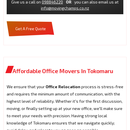
Give us a call on
098846220
OR
you can also email us at
info@movingchamps.co.nz
Get A Free Quote
Affordable Office Movers In Tokomaru
We ensure that your
Office Relocation
process is stress-free
and requires the minimum amount of communication, with the
highest level of reliability. Whether it's for the first discussion,
moving, or finally setting up at your new office, we'll make sure
to meet your needs with precision. Having strong local
knowledge of Tokomaru ensures that we navigate quickly;