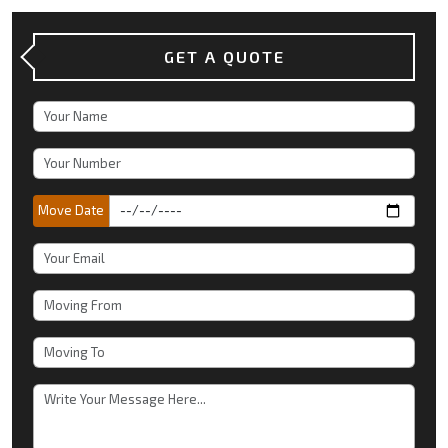
GET A QUOTE
Move Date