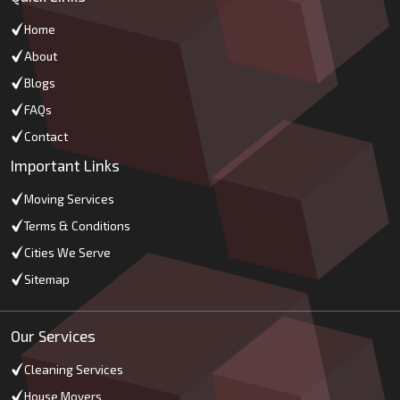
Home
About
Blogs
FAQs
Contact
Important Links
Moving Services
Terms & Conditions
Cities We Serve
Sitemap
Our Services
Cleaning Services
House Movers