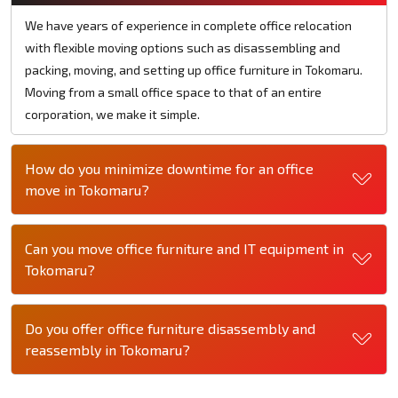
We have years of experience in complete office relocation
with flexible moving options such as disassembling and
packing, moving, and setting up office furniture in Tokomaru.
Moving from a small office space to that of an entire
corporation, we make it simple.
How do you minimize downtime for an office
move in Tokomaru?
Can you move office furniture and IT equipment in
Tokomaru?
Do you offer office furniture disassembly and
reassembly in Tokomaru?