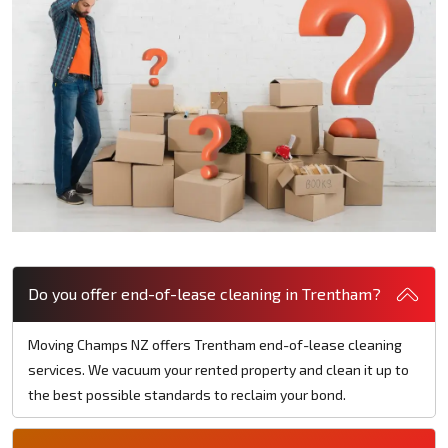
Do you offer end-of-lease cleaning in Trentham?
Moving Champs NZ offers Trentham end-of-lease cleaning
services. We vacuum your rented property and clean it up to
the best possible standards to reclaim your bond.