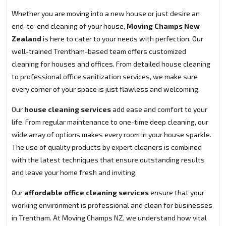
Whether you are moving into a new house or just desire an
end-to-end cleaning of your house,
Moving Champs New
Zealand
is here to cater to your needs with perfection. Our
well-trained Trentham-based team offers customized
cleaning for houses and offices. From detailed house cleaning
to professional office sanitization services, we make sure
every corner of your space is just flawless and welcoming.
Our
house cleaning services
add ease and comfort to your
life. From regular maintenance to one-time deep cleaning, our
wide array of options makes every room in your house sparkle.
The use of quality products by expert cleaners is combined
with the latest techniques that ensure outstanding results
and leave your home fresh and inviting.
Our
affordable office cleaning services
ensure that your
working environment is professional and clean for businesses
in Trentham. At Moving Champs NZ, we understand how vital