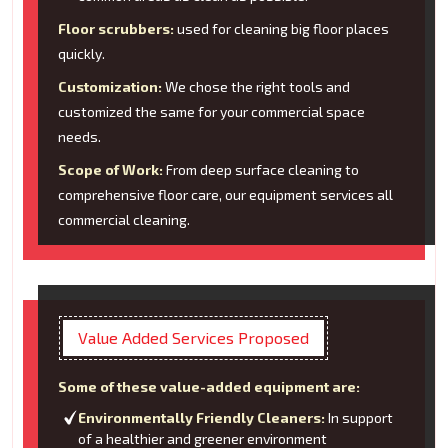
Floor scrubbers:
used for cleaning big floor places
quickly.
Customization:
We chose the right tools and
customized the same for your commercial space
needs.
Scope of Work:
From deep surface cleaning to
comprehensive floor care, our equipment services all
commercial cleaning.
Value Added Services Proposed
Some of these value-added equipment are:
Environmentally Friendly Cleaners:
In support
of a healthier and greener environment