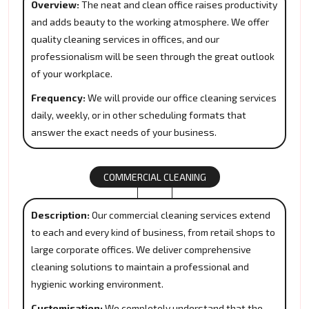
Overview:
The neat and clean office raises productivity
and adds beauty to the working atmosphere. We offer
quality cleaning services in offices, and our
professionalism will be seen through the great outlook
of your workplace.
Frequency:
We will provide our office cleaning services
daily, weekly, or in other scheduling formats that
answer the exact needs of your business.
COMMERCIAL CLEANING
Description:
Our commercial cleaning services extend
to each and every kind of business, from retail shops to
large corporate offices. We deliver comprehensive
cleaning solutions to maintain a professional and
hygienic working environment.
Customisation:
We completely understand that the