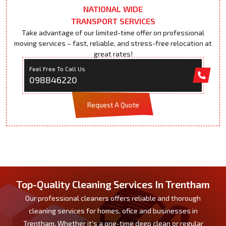
NATIONAL WIDE
TRANSPORT SERVICES
Take advantage of our limited-time offer on professional
moving services – fast, reliable, and stress-free relocation at
great rates!
Feel Free To Call Us
098846220
Request A Quote
Top-Quality Cleaning Services In Trentham
Our professional cleaners offers reliable and thorough
cleaning services for homes, ofice and businesses in
Trentham. Whether it's a one-time deep clean or regular