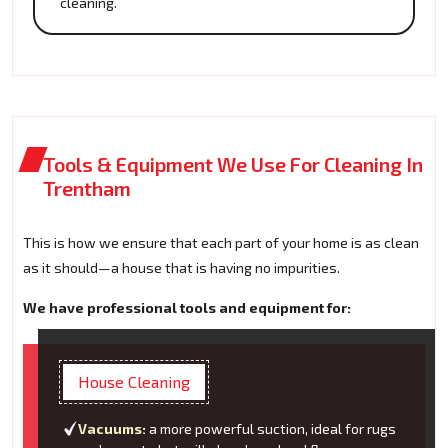
cleaning.
Tools & Equipment We Use For Cleaning In
Trentham
This is how we ensure that each part of your home is as clean
as it should—a house that is having no impurities.
We have professional tools and equipment for:
House Cleaning
Vacuums:
a more powerful suction, ideal for rugs