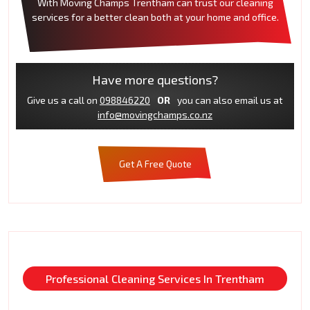
With Moving Champs Trentham can trust our cleaning
services for a better clean both at your home and office.
Have more questions?
Give us a call on
098846220
OR
you can also email us at
info@movingchamps.co.nz
Get A Free Quote
Professional Cleaning Services In Trentham