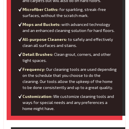
and carpets but will also do on hard floors.
Microfiber Cloths:
for sparkling, streak-free
surfaces, without the scratch mark.
Mops and Buckets:
with advanced technology
and an enhanced cleaning solution for hard floors.
All-purpose Cleaners:
to safely and effectively
clean all surfaces and stains.
Detail Brushes:
Clean grout, corners, and other
tight spaces.
Frequency:
Our cleaning tools are used depending
on the schedule that you choose to do the
cleaning. Our tools allow the upkeep of the home
to be done consistently and up to a great quality.
Customization:
We customize cleaning tools and
ways for special needs and any preferences a
home might have.