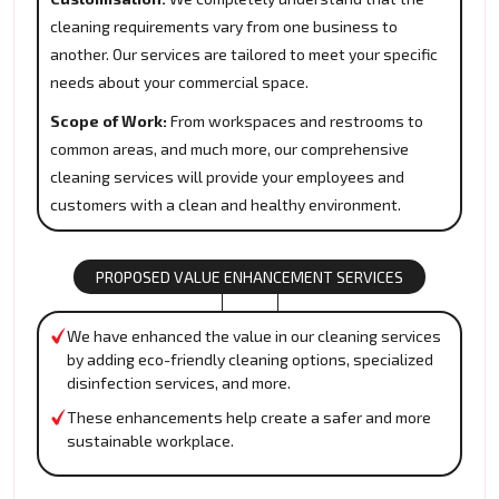
cleaning requirements vary from one business to
another. Our services are tailored to meet your specific
needs about your commercial space.
Scope of Work:
From workspaces and restrooms to
common areas, and much more, our comprehensive
cleaning services will provide your employees and
customers with a clean and healthy environment.
PROPOSED VALUE ENHANCEMENT SERVICES
We have enhanced the value in our cleaning services
by adding eco-friendly cleaning options, specialized
disinfection services, and more.
These enhancements help create a safer and more
sustainable workplace.