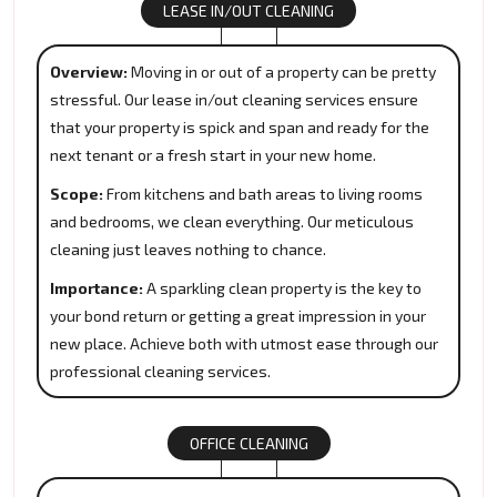
LEASE IN/OUT CLEANING
Overview:
Moving in or out of a property can be pretty
stressful. Our lease in/out cleaning services ensure
that your property is spick and span and ready for the
next tenant or a fresh start in your new home.
Scope:
From kitchens and bath areas to living rooms
and bedrooms, we clean everything. Our meticulous
cleaning just leaves nothing to chance.
Importance:
A sparkling clean property is the key to
your bond return or getting a great impression in your
new place. Achieve both with utmost ease through our
professional cleaning services.
OFFICE CLEANING