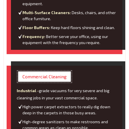
equipment.
Multi-Surface Cleaners:
Desks, chairs, and other
office furniture.
Floor Buffers:
Keep hard floors shining and clean.
Frequency:
Better serve your office, using our
equipment with the frequency you require.
Commercial Cleaning
Industrial -
grade vacuums for very severe and big
cleaning jobs in your vast commercial space.
High power carpet extractors to really dig down
deep in the carpets in those busy areas.
High-degree sanitizers to make restrooms and
common areas as clean as possible.