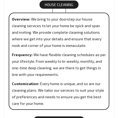
HOUSE CLEANING
Overview:
We bring to your doorstep our house
cleaning services to let your home be spick and span
and inviting. We provide complete cleaning solutions
where we get into your details and ensure that every
nook and corner of your home is immaculate.
Frequency:
We have flexible cleaning schedules as per
your lifestyle. From weekly to bi-weekly, monthly, and
one-time deep cleaning, we are there to get things in
line with your requirements.
Customization:
Every home is unique, and so are our
cleaning plans. We tailor our services to suit your style
of preferences and needs to ensure you get the best
care for your home.