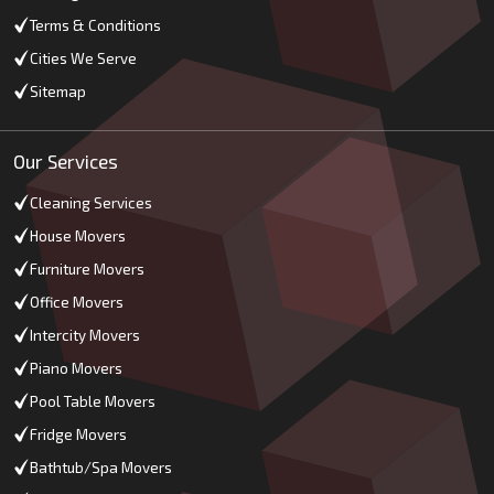
Terms & Conditions
Cities We Serve
Sitemap
Our Services
Cleaning Services
House Movers
Furniture Movers
Office Movers
Intercity Movers
Piano Movers
Pool Table Movers
Fridge Movers
Bathtub/Spa Movers