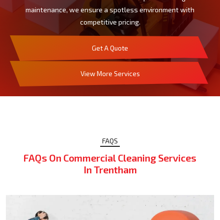
maintenance, we ensure a spotless environment with
competitive pricing.
Get A Quote
View More Services
FAQS
FAQs On Commercial Cleaning Services
In Trentham