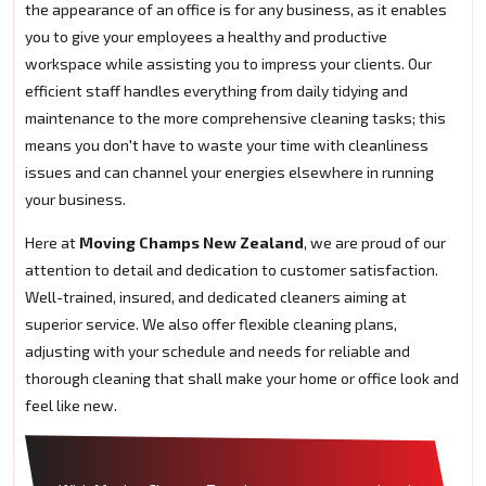
the appearance of an office is for any business, as it enables
you to give your employees a healthy and productive
workspace while assisting you to impress your clients. Our
efficient staff handles everything from daily tidying and
maintenance to the more comprehensive cleaning tasks; this
means you don't have to waste your time with cleanliness
issues and can channel your energies elsewhere in running
your business.
Here at
Moving Champs New Zealand
, we are proud of our
attention to detail and dedication to customer satisfaction.
Well-trained, insured, and dedicated cleaners aiming at
superior service. We also offer flexible cleaning plans,
adjusting with your schedule and needs for reliable and
thorough cleaning that shall make your home or office look and
feel like new.