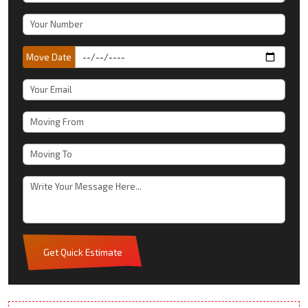
Move Date
Get Quick Estimate