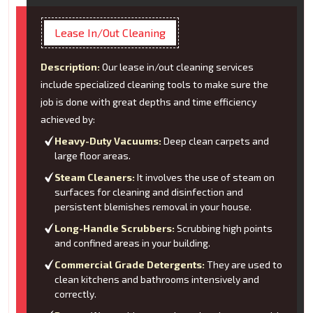
Lease In/Out Cleaning
Description:
Our lease in/out cleaning services
include specialized cleaning tools to make sure the
job is done with great depths and time efficiency
achieved by:
Heavy-Duty Vacuums:
Deep clean carpets and
large floor areas.
Steam Cleaners:
It involves the use of steam on
surfaces for cleaning and disinfection and
persistent blemishes removal in your house.
Long-Handle Scrubbers:
Scrubbing high points
and confined areas in your building.
Commercial Grade Detergents:
They are used to
clean kitchens and bathrooms intensively and
correctly.