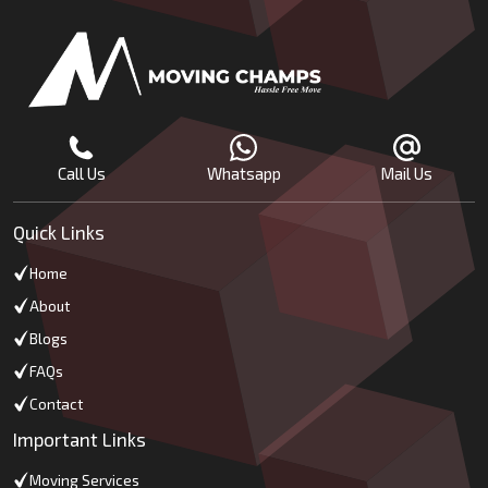
Call Us
Whatsapp
Mail Us
Quick Links
Home
About
Blogs
FAQs
Contact
Important Links
Moving Services