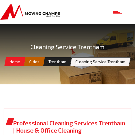
Cleaning Service Trentham
Home
Cities
Trentham
Cleaning Service Trentham
Professional Cleaning Services Trentham
| House & Office Cleaning