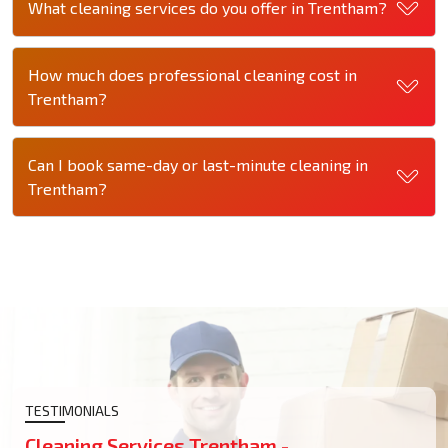
What cleaning services do you offer in Trentham?
How much does professional cleaning cost in
Trentham?
Can I book same-day or last-minute cleaning in
Trentham?
TESTIMONIALS
Cleaning Services Trentham -