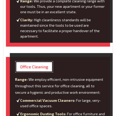
Range:
We provide a complete cleaning range with
our tools. Thus, your new apartment or your former
one must be in an excellent state.
Clarity:
High cleanliness standards will be
maintained since the tools to be used are
necessary to facilitate a proper handover of the
apartment.
Office Cleaning
Range:
We employ efficient, non-intrusive equipment
throughout this service for office cleaning, all to
secure a hygienic and productive work environment:
Commercial Vacuum Cleaners:
For large, very-
used office spaces.
Ergonomic Dusting Tools:
For office furniture and