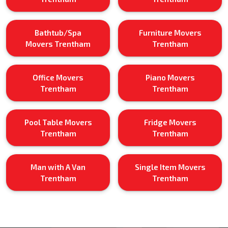
Bathtub/Spa
Furniture Movers
Movers Trentham
Trentham
Office Movers
Piano Movers
Trentham
Trentham
Pool Table Movers
Fridge Movers
Trentham
Trentham
Man with A Van
Single Item Movers
Trentham
Trentham