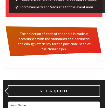
Floor Sweepers and Vacuums for the event area
The selection of each of the tools is made in
accordance with the standards of cleanliness
and enough efficiency for the particular need of
the cleaning job.
GET A QUOTE