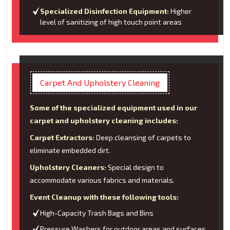
Specialized Disinfection Equipment:
Higher
level of sanitizing of high touch point areas
Carpet And Upholstery Cleaning
Some of the specialized equipment used in our
carpet and upholstery cleaning includes:
Carpet Extractors:
Deep cleansing of carpets to
eliminate embedded dirt.
Upholstery Cleaners:
Special design to
accommodate various fabrics and materials.
Event Cleanup with these following tools:
High-Capacity Trash Bags and Bins
Pressure Washers for outdoor areas and surfaces