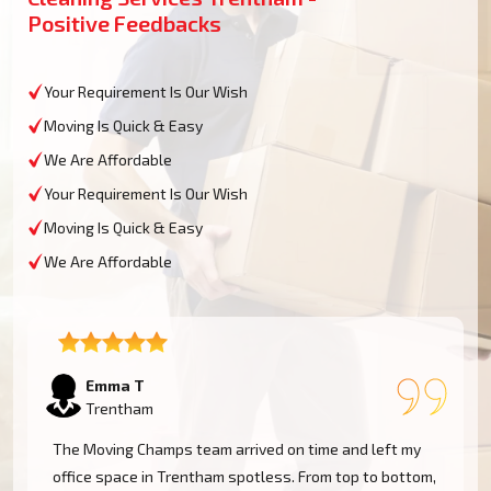
Positive Feedbacks
Your Requirement Is Our Wish
Moving Is Quick & Easy
We Are Affordable
Your Requirement Is Our Wish
Moving Is Quick & Easy
We Are Affordable
Emma T
Trentham
The Moving Champs team arrived on time and left my
office space in Trentham spotless. From top to bottom,