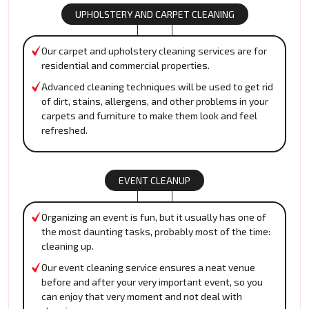
UPHOLSTERY AND CARPET CLEANING
Our carpet and upholstery cleaning services are for
residential and commercial properties.
Advanced cleaning techniques will be used to get rid
of dirt, stains, allergens, and other problems in your
carpets and furniture to make them look and feel
refreshed.
EVENT CLEANUP
Organizing an event is fun, but it usually has one of
the most daunting tasks, probably most of the time:
cleaning up.
Our event cleaning service ensures a neat venue
before and after your very important event, so you
can enjoy that very moment and not deal with