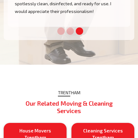
spotlessly clean, disinfected, and ready for use. I
would appreciate their professionalism!
TRENTHAM
Our Related Moving & Cleaning
Services
House Movers
Cleaning Services
Trentham
Trentham