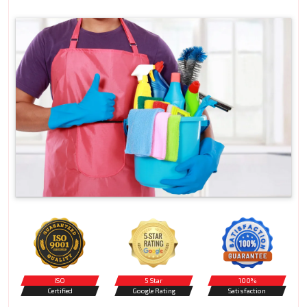
ISO
5 Star
100%
Certified
Google Rating
Satisfaction