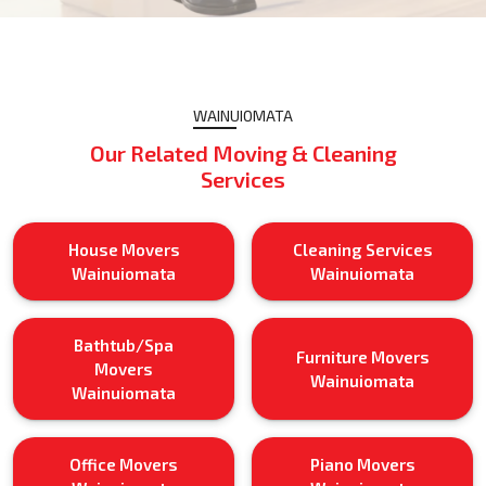
WAINUIOMATA
Our Related Moving & Cleaning
Services
House Movers
Cleaning Services
Wainuiomata
Wainuiomata
Bathtub/Spa
Furniture Movers
Movers
Wainuiomata
Wainuiomata
Office Movers
Piano Movers