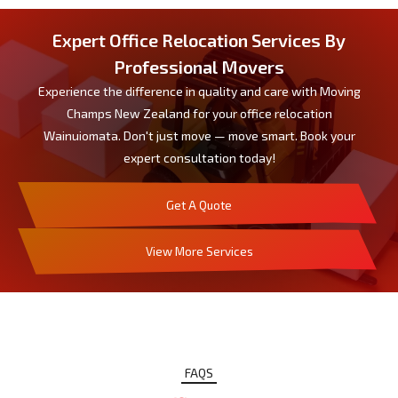
Expert Office Relocation Services By
Professional Movers
Experience the difference in quality and care with Moving
Champs New Zealand for your office relocation
Wainuiomata. Don't just move — move smart. Book your
expert consultation today!
Get A Quote
View More Services
FAQS