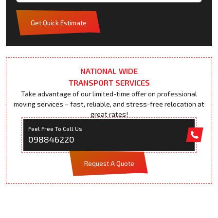
Get Quick Estimate
NATIONAL WIDE
TRANSPORT SERVICES
Take advantage of our limited-time offer on professional
moving services – fast, reliable, and stress-free relocation at
great rates!
Feel Free To Call Us
098846220
Request A Quote