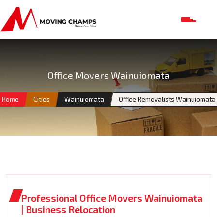
Office Movers Wainuiomata
Home
Cities
Wainuiomata
Office Removalists Wainuiomata
Professional Office Movers Wainuiomata
| Business Relocation