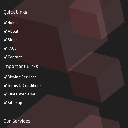
Quick Links
Home
About
Blogs
FAQs
Contact
Important Links
Moving Services
Terms & Conditions
Cities We Serve
Sitemap
Our Services