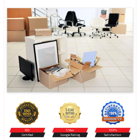
ISO
5 Star
100%
Certified
Google Rating
Satisfaction