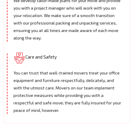
We develop tailor-made plans for your move and provide
you with a project manager who will work with you on
your relocation. We make sure of a smooth transition
with our professional packing and unpacking services,
ensuring you at all times are made aware of each move
along the way.
Care and Safety
You can trust that well-trained movers treat your office
equipment and furniture respectfully, delicately, and
with the utmost care. Movers on our team implement
protective measures while providing you with a
respectful and safe move; they are fully insured for your
peace of mind, however.