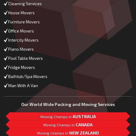
Cleaning Services
House Movers
Furniture Movers
Office Movers
Intercity Movers
Piano Movers
Pool Table Movers
Fridge Movers
Bathtub/Spa Movers
Man With A Van
Our World Wide Packing and Moving Services
AUSTRALIA
Moving Champs In
CANADA
Moving Champs In
NEW ZEALAND
Moving Champs In