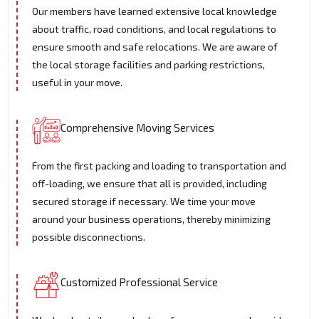
Our members have learned extensive local knowledge
about traffic, road conditions, and local regulations to
ensure smooth and safe relocations. We are aware of
the local storage facilities and parking restrictions,
useful in your move.
Comprehensive Moving Services
From the first packing and loading to transportation and
off-loading, we ensure that all is provided, including
secured storage if necessary. We time your move
around your business operations, thereby minimizing
possible disconnections.
Customized Professional Service