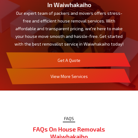
In Waiwhakaiho
Our expert team of packers and movers offers stress-
free and efficient house removal services. With
affordable and transparent pricing, we're here to make
your house move smooth and hassle-free. Get started
with the best removalist service in Waiwhakaiho today!
Get A Quote
View More Services
FAQS
FAQs On House Removals
Waiwhakaiho