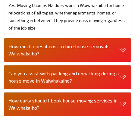
Yes, Moving Champs NZ does work in Waiwhakaiho for home
relocations of all types, whether apartments, homes, or
something in between. They provide easy moving regardless
of the job size.
How much does it cost to hire house removals
Waiwhakaiho?
Can you assist with packing and unpacking during a
house move in Waiwhakaiho?
How early should I book house moving services in
Waiwhakaiho?