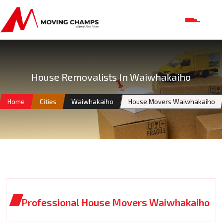
House Removalists In Waiwhakaiho
Home
Cities
Waiwhakaiho
House Movers Waiwhakaiho
Professional House Movers Waiwhakaiho