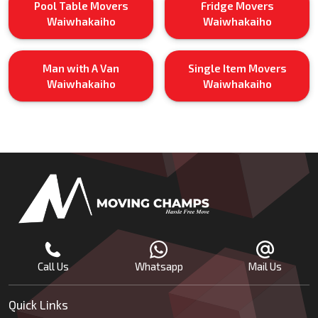
Pool Table Movers
Fridge Movers
Waiwhakaiho
Waiwhakaiho
Man with A Van
Single Item Movers
Waiwhakaiho
Waiwhakaiho
Call Us
Whatsapp
Mail Us
Quick Links