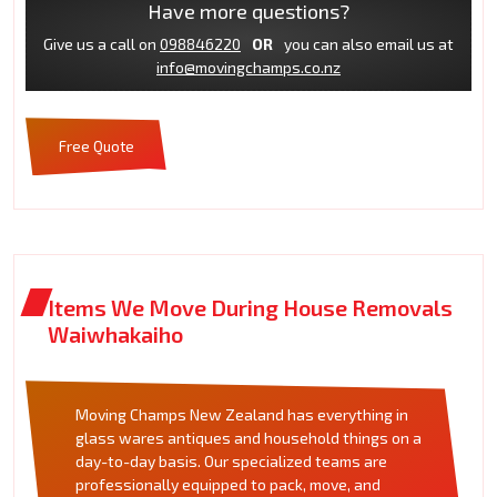
Have more questions?
Give us a call on
098846220
OR
you can also email us at
info@movingchamps.co.nz
Free Quote
Items We Move During House Removals
Waiwhakaiho
Moving Champs New Zealand has everything in
glass wares antiques and household things on a
day-to-day basis. Our specialized teams are
professionally equipped to pack, move, and