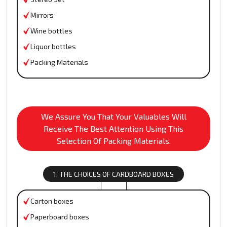
Mirrors
Wine bottles
Liquor bottles
Packing Materials
We Assure You That Your Valuables Will
Receive The Best Attention Using This
Selection Of Packing Materials.
1. THE CHOICES OF CARDBOARD BOXES
Carton boxes
Paperboard boxes