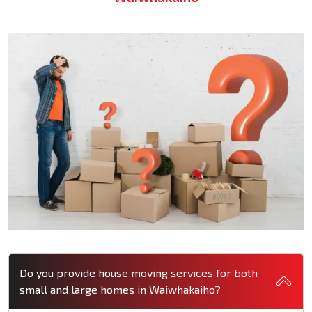
Do you provide house moving services for both
small and large homes in Waiwhakaiho?