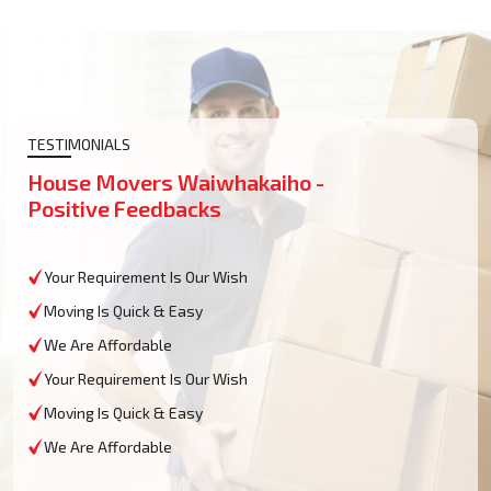
TESTIMONIALS
House Movers Waiwhakaiho -
Positive Feedbacks
Your Requirement Is Our Wish
Moving Is Quick & Easy
We Are Affordable
Your Requirement Is Our Wish
Moving Is Quick & Easy
We Are Affordable