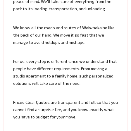
peace of mind. We'll take care of everything from the
pack to its loading, transportation, and unloading.
We know all the roads and routes of Waiwhakaiho like
the back of our hand. We move it so fast that we
manage to avoid holdups and mishaps.
For us, every step is different since we understand that
people have different requirements. From moving a
studio apartment to a family home, such personalized
solutions will take care of the need.
Prices Clear Quotes are transparent and full so that you
cannot find a surprise fee, and you know exactly what
you have to budget for your move.