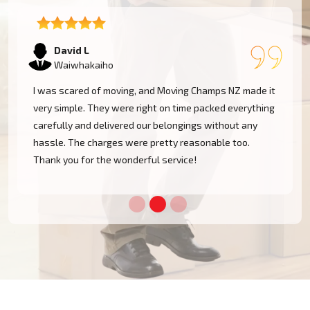
Samantha K
Waiwhakaiho
Our experience with Moving Champs NZ was incredible.
They were professional, courteous, and very
considerate with our furniture. Moving within
Waiwhakaiho became a cakewalk with their skillful
team.