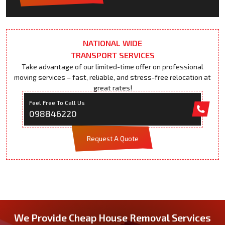
NATIONAL WIDE
TRANSPORT SERVICES
Take advantage of our limited-time offer on professional
moving services – fast, reliable, and stress-free relocation at
great rates!
Feel Free To Call Us
098846220
Request A Quote
We Provide Cheap House Removal Services