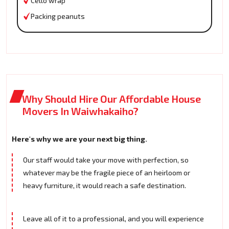
Cello wrap
Packing peanuts
Why Should Hire Our Affordable House
Movers In Waiwhakaiho?
Here's why we are your next big thing.
Our staff would take your move with perfection, so
whatever may be the fragile piece of an heirloom or
heavy furniture, it would reach a safe destination.
Leave all of it to a professional, and you will experience