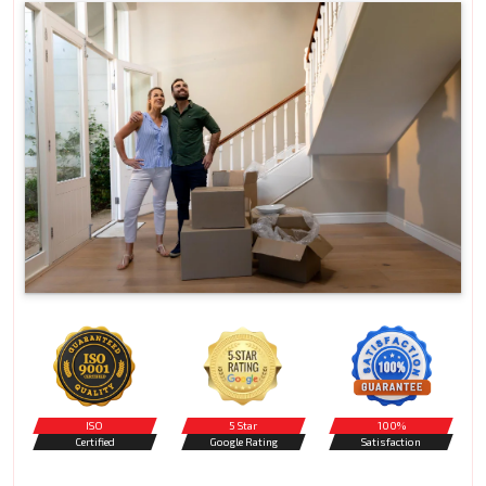
ISO
5 Star
100%
Certified
Google Rating
Satisfaction