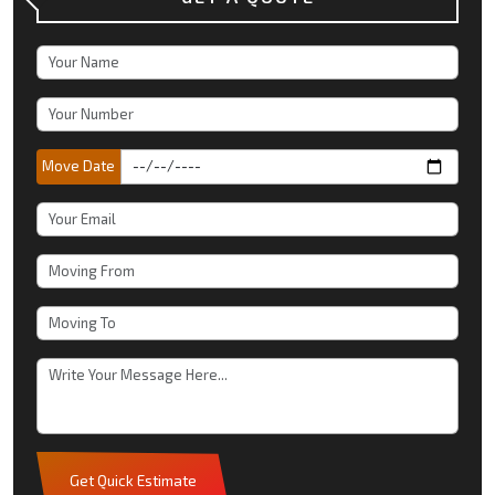
Move Date
Get Quick Estimate