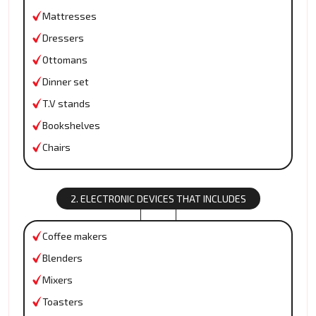
Mattresses
Dressers
Ottomans
Dinner set
T.V stands
Bookshelves
Chairs
2. ELECTRONIC DEVICES THAT INCLUDES
Coffee makers
Blenders
Mixers
Toasters