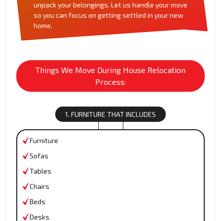
unpack your belongings. Let us handle your move
so you can focus on getting settled in your new
home.
Things We Move During House Relocation
Process:
1. FURNITURE THAT INCLUDES
Furniture
Sofas
Tables
Chairs
Beds
Desks