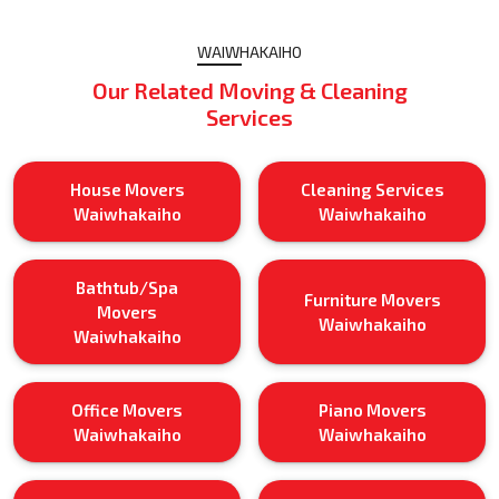
WAIWHAKAIHO
Our Related Moving & Cleaning
Services
House Movers
Cleaning Services
Waiwhakaiho
Waiwhakaiho
Bathtub/Spa
Furniture Movers
Movers
Waiwhakaiho
Waiwhakaiho
Office Movers
Piano Movers
Waiwhakaiho
Waiwhakaiho