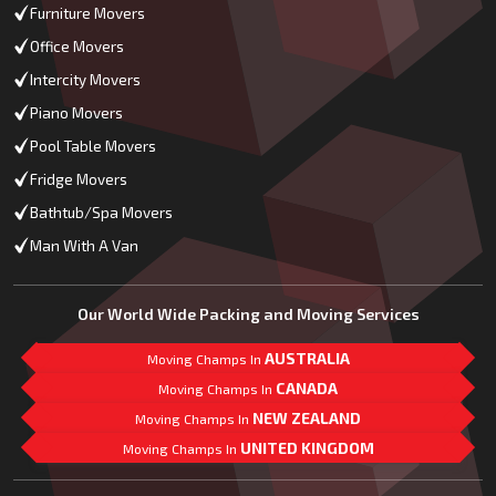
Furniture Movers
Office Movers
Intercity Movers
Piano Movers
Pool Table Movers
Fridge Movers
Bathtub/Spa Movers
Man With A Van
Our World Wide Packing and Moving Services
AUSTRALIA
Moving Champs In
CANADA
Moving Champs In
NEW ZEALAND
Moving Champs In
UNITED KINGDOM
Moving Champs In
Mail Us