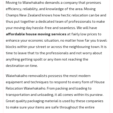
Moving to Waiwhakaiho demands a company that promises
efficiency, reliability, and knowledge of the area. Moving
Champs New Zealand knows how hectic relocation can be and
thus put together a dedicated team of professionals to make
your moving day hassle-free and seamless. We will have
affordable house moving services
at fairly low prices to
enhance your economic situation, no matter how far you travel:
blocks within your street or across the neighbouring town. It is
time to leave that to the professionals and not worry about
anything getting spoilt or any item not reaching the
destination on time.
Waiwhakaiho removalists possess the most modern
equipment and techniques to respond to every form of House
Relocation Waiwhakaiho. From packing and loading to
transportation and unloading, it all comes within its purview.
Great quality packaging material is used by these companies
to make sure your items are safe throughout the entire