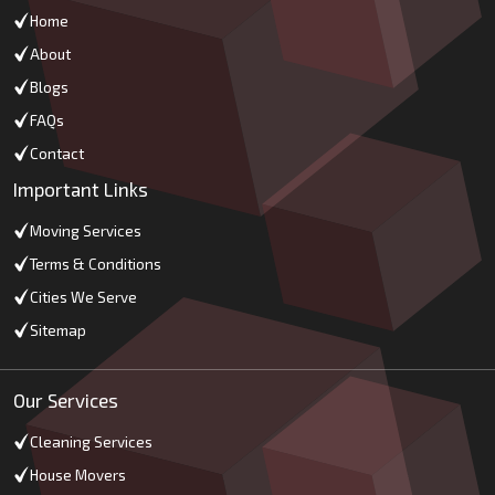
Home
About
Blogs
FAQs
Contact
Important Links
Moving Services
Terms & Conditions
Cities We Serve
Sitemap
Our Services
Cleaning Services
House Movers