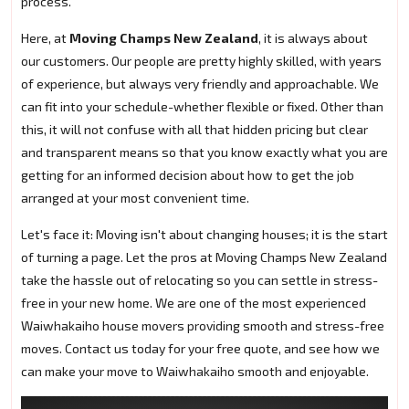
process.
Here, at
Moving Champs New Zealand
, it is always about
our customers. Our people are pretty highly skilled, with years
of experience, but always very friendly and approachable. We
can fit into your schedule-whether flexible or fixed. Other than
this, it will not confuse with all that hidden pricing but clear
and transparent means so that you know exactly what you are
getting for an informed decision about how to get the job
arranged at your most convenient time.
Let's face it: Moving isn't about changing houses; it is the start
of turning a page. Let the pros at Moving Champs New Zealand
take the hassle out of relocating so you can settle in stress-
free in your new home. We are one of the most experienced
Waiwhakaiho house movers providing smooth and stress-free
moves. Contact us today for your free quote, and see how we
can make your move to Waiwhakaiho smooth and enjoyable.