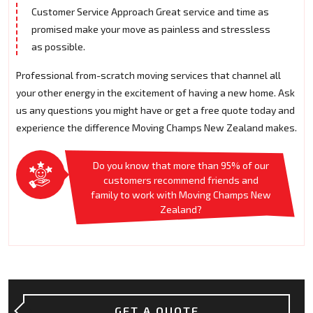
Customer Service Approach Great service and time as
promised make your move as painless and stressless
as possible.
Professional from-scratch moving services that channel all
your other energy in the excitement of having a new home. Ask
us any questions you might have or get a free quote today and
experience the difference Moving Champs New Zealand makes.
Do you know that more than 95% of our
customers recommend friends and
family to work with Moving Champs New
Zealand?
GET A QUOTE