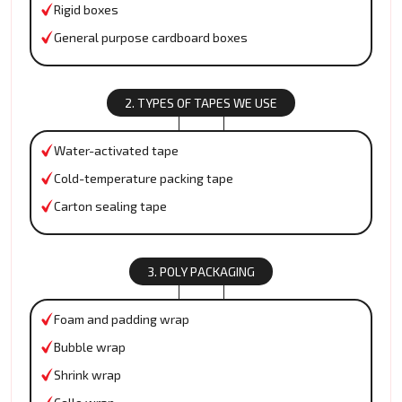
Rigid boxes
General purpose cardboard boxes
2. TYPES OF TAPES WE USE
Water-activated tape
Cold-temperature packing tape
Carton sealing tape
3. POLY PACKAGING
Foam and padding wrap
Bubble wrap
Shrink wrap