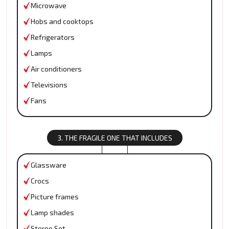
Microwave
Hobs and cooktops
Refrigerators
Lamps
Air conditioners
Televisions
Fans
3. THE FRAGILE ONE THAT INCLUDES
Glassware
Crocs
Picture frames
Lamp shades
Stereo Set