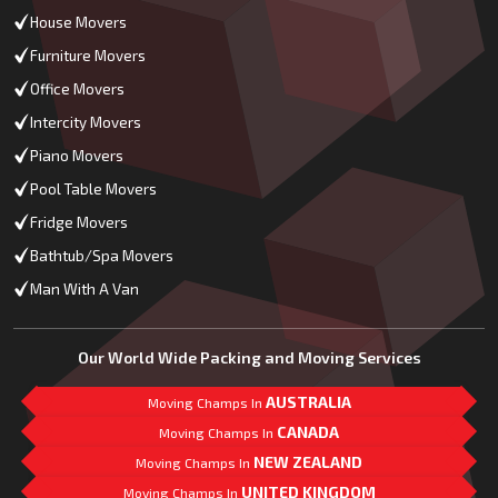
House Movers
Furniture Movers
Office Movers
Intercity Movers
Piano Movers
Pool Table Movers
Fridge Movers
Bathtub/Spa Movers
Man With A Van
Our World Wide Packing and Moving Services
AUSTRALIA
Moving Champs In
CANADA
Moving Champs In
NEW ZEALAND
Moving Champs In
UNITED KINGDOM
Moving Champs In