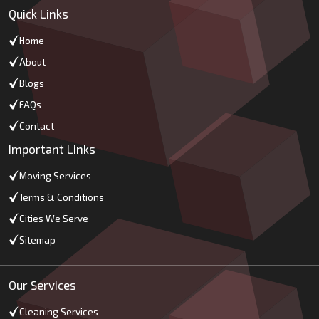
Quick Links
Home
About
Blogs
FAQs
Contact
Important Links
Moving Services
Terms & Conditions
Cities We Serve
Sitemap
Our Services
Cleaning Services