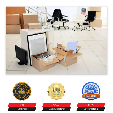
ISO
5 Star
100%
Certified
Google Rating
Satisfaction