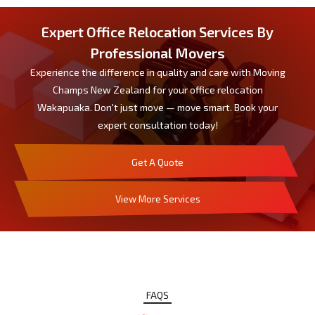
Expert Office Relocation Services By
Professional Movers
Experience the difference in quality and care with Moving
Champs New Zealand for your office relocation
Wakapuaka. Don't just move — move smart. Book your
expert consultation today!
Get A Quote
View More Services
FAQS