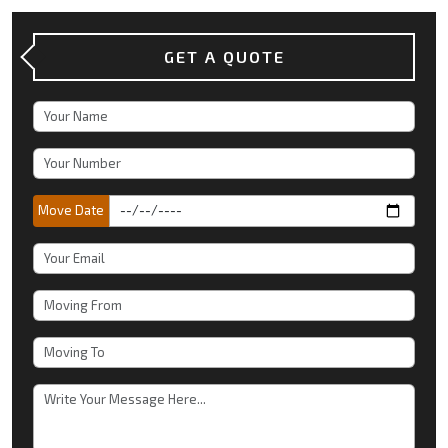
GET A QUOTE
Move Date