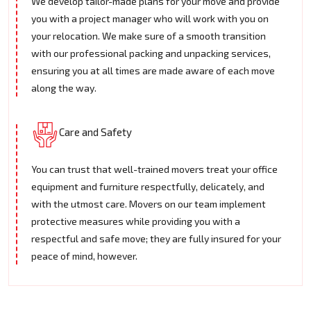
We develop tailor-made plans for your move and provide
you with a project manager who will work with you on
your relocation. We make sure of a smooth transition
with our professional packing and unpacking services,
ensuring you at all times are made aware of each move
along the way.
Care and Safety
You can trust that well-trained movers treat your office
equipment and furniture respectfully, delicately, and
with the utmost care. Movers on our team implement
protective measures while providing you with a
respectful and safe move; they are fully insured for your
peace of mind, however.