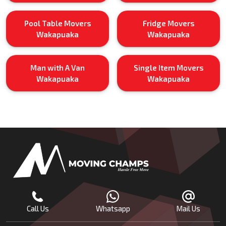
Pool Table Movers
Fridge Movers
Wakapuaka
Wakapuaka
Man with A Van
Single Item Movers
Wakapuaka
Wakapuaka
Call Us
Whatsapp
Mail Us