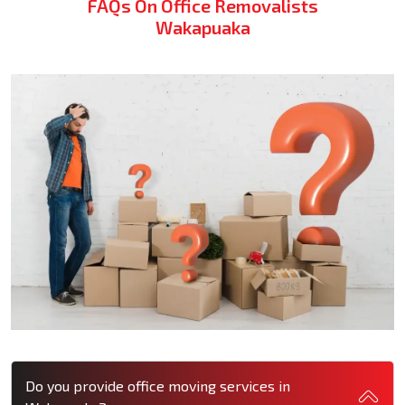
FAQs On Office Removalists
Wakapuaka
Do you provide office moving services in