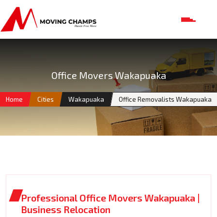
Office Movers Wakapuaka
Home
Cities
Wakapuaka
Office Removalists Wakapuaka
Professional Office Movers Wakapuaka |
Business Relocation