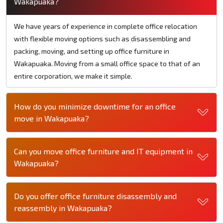
Wakapuaka?
We have years of experience in complete office relocation
with flexible moving options such as disassembling and
packing, moving, and setting up office furniture in
Wakapuaka. Moving from a small office space to that of an
entire corporation, we make it simple.
How do you minimize downtime for an office
move in Wakapuaka?
Can you move office furniture and IT equipment in
Wakapuaka?
Do you offer office furniture disassembly and
reassembly in Wakapuaka?