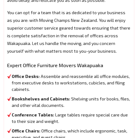
avoid delay; and relocate you as soon as possible.
You can opt for a team that is as dedicated to your business
as you are: with Moving Champs New Zealand. You will enjoy
superior customer service geared towards ensuring that there
is complete satisfaction in the removal of offices across
Wakapuaka. Let us handle the moving, and you concern
yourself with what matters most to you-your business.
Expert Office Furniture Movers Wakapuaka
Office Desks:
Assemble and reassemble all office modules,
from executive desks to workstations, cubicles, and filing
cabinets.
Bookshelves and Cabinets:
Shelving units for books, files,
and other vital documents.
Conference Tables:
Large tables require special care due
to their size and weight.
Office Chairs:
Office chairs, which include ergonomic, task,
executive, and guest chairs.