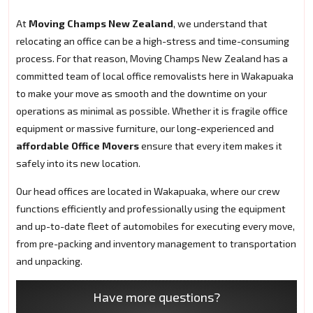
At
Moving Champs New Zealand
, we understand that
relocating an office can be a high-stress and time-consuming
process. For that reason, Moving Champs New Zealand has a
committed team of local office removalists here in Wakapuaka
to make your move as smooth and the downtime on your
operations as minimal as possible. Whether it is fragile office
equipment or massive furniture, our long-experienced and
affordable Office Movers
ensure that every item makes it
safely into its new location.
Our head offices are located in Wakapuaka, where our crew
functions efficiently and professionally using the equipment
and up-to-date fleet of automobiles for executing every move,
from pre-packing and inventory management to transportation
and unpacking.
Have more questions?