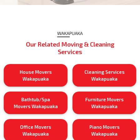
WAKAPUAKA
Our Related Moving & Cleaning
Services
House Movers
Cleaning Services
Wakapuaka
Wakapuaka
Bathtub/Spa
Furniture Movers
Movers Wakapuaka
Wakapuaka
Office Movers
Piano Movers
Wakapuaka
Wakapuaka