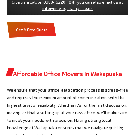
Give us a call on
098846220
OR
you can also email us at
info@movingchamps.co.nz
Get A Free Quote
Affordable Office Movers In Wakapuaka
We ensure that your
Office Relocation
process is stress-free
and requires the minimum amount of communication, with the
highest level of reliability. Whether it's for the first discussion,
moving, or finally setting up at your new office, we'll make sure
to meet your needs with precision. Having strong local
knowledge of Wakapuaka ensures that we navigate quickly;