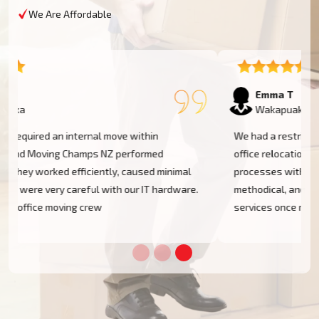
We Are Affordable
Emma T
Wakapuaka
We had a restricted timeline to arrange our Wakapuaka
office relocation, yet Moving Champs NZ handled all
processes with great efficacy. The group was diligent,
methodical, and exceptionally busy. Would rent their
services once more!