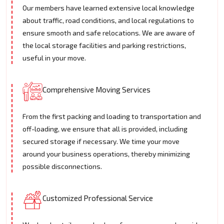
Our members have learned extensive local knowledge
about traffic, road conditions, and local regulations to
ensure smooth and safe relocations. We are aware of
the local storage facilities and parking restrictions,
useful in your move.
Comprehensive Moving Services
From the first packing and loading to transportation and
off-loading, we ensure that all is provided, including
secured storage if necessary. We time your move
around your business operations, thereby minimizing
possible disconnections.
Customized Professional Service