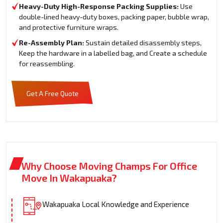
Heavy-Duty High-Response Packing Supplies:
Use
double-lined heavy-duty boxes, packing paper, bubble wrap,
and protective furniture wraps.
Re-Assembly Plan:
Sustain detailed disassembly steps,
Keep the hardware in a labelled bag, and Create a schedule
for reassembling.
Get A Free Quote
Why Choose Moving Champs For Office
Move In Wakapuaka?
Wakapuaka Local Knowledge and Experience