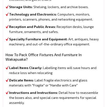
Storage Units:
Shelving, lockers, and archive boxes.
Technology and Electronics:
Computers, monitors,
printers, scanners, phones, and networking equipment.
Reception and Public Areas:
Reception desks, lounge
furniture, ornaments, and safes.
Specialty Furniture and Equipment:
Art, antiques, heavy
machinery, and out-of-the-ordinary office equipment.
How To Pack Office Fixtures And Furniture In
Wakapuaka?
Label Items Clearly:
Labelling items will save hours and
reduce loss when relocating
Delicate Items:
Label fragile electronics and glass
materials with "Fragile" or "Handle with Care"
Instructions and Instructions:
Detail how to reassemble
the boxes also, and special care requirements for special
assembly.