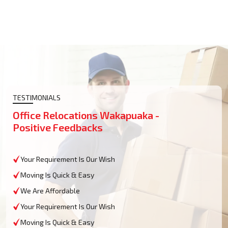
TESTIMONIALS
Office Relocations Wakapuaka -
Positive Feedbacks
Your Requirement Is Our Wish
Moving Is Quick & Easy
We Are Affordable
Your Requirement Is Our Wish
Moving Is Quick & Easy