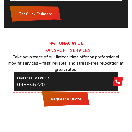
Get Quick Estimate
NATIONAL WIDE
TRANSPORT SERVICES
Take advantage of our limited-time offer on professional
moving services – fast, reliable, and stress-free relocation at
great rates!
Feel Free To Call Us
098846220
Request A Quote