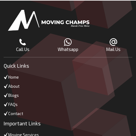
Call Us
Whatsapp
Mail Us
Quick Links
Home
About
Blogs
FAQs
Contact
Important Links
Moving Services