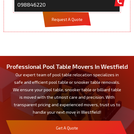
098846220
Request A Quote
Professional Pool Table Movers In Westfield
Our expert team of pool table relocation specializes in
safe and efficient pool table or snooker table removals.
We ensure your pool table, snooker table or billiard table
is moved with the utmost care and precision. With
transparent pricing and experienced movers, trust us to
handle your next move in Westfield!
Get A Quote