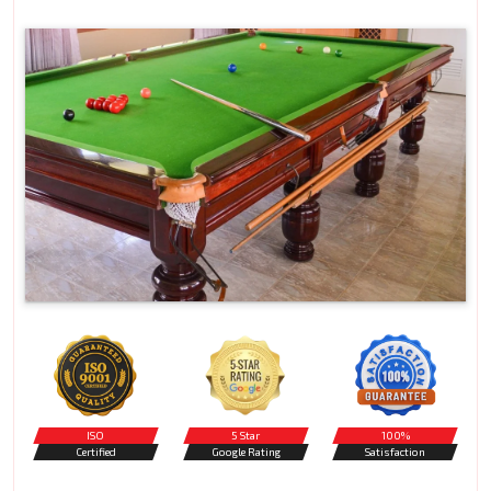
ISO
5 Star
100%
Certified
Google Rating
Satisfaction