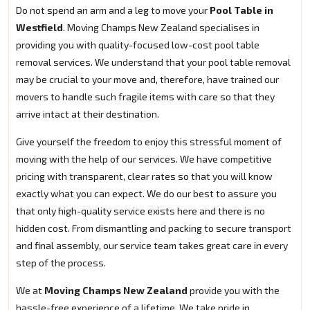
Do not spend an arm and a leg to move your
Pool Table in
Westfield
. Moving Champs New Zealand specialises in
providing you with quality-focused low-cost pool table
removal services. We understand that your pool table removal
may be crucial to your move and, therefore, have trained our
movers to handle such fragile items with care so that they
arrive intact at their destination.
Give yourself the freedom to enjoy this stressful moment of
moving with the help of our services. We have competitive
pricing with transparent, clear rates so that you will know
exactly what you can expect. We do our best to assure you
that only high-quality service exists here and there is no
hidden cost. From dismantling and packing to secure transport
and final assembly, our service team takes great care in every
step of the process.
We at
Moving Champs New Zealand
provide you with the
hassle-free experience of a lifetime. We take pride in