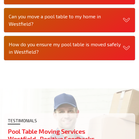
Can you move a pool table to my home in
Westfield?
How do you ensure my pool table is moved safely
in Westfield?
TESTIMONIALS
Pool Table Moving Services
Westfield- Positive Feedbacks