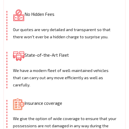
No Hidden Fees
Our quotes are very detailed and transparent so that
there won't ever be a hidden charge to surprise you.
State-of-the-Art Fleet
We have a modern fleet of well-maintained vehicles
that can carry out any move efficiently as well as
carefully.
Insurance coverage
We give the option of wide coverage to ensure that your
possessions are not damaged in any way during the