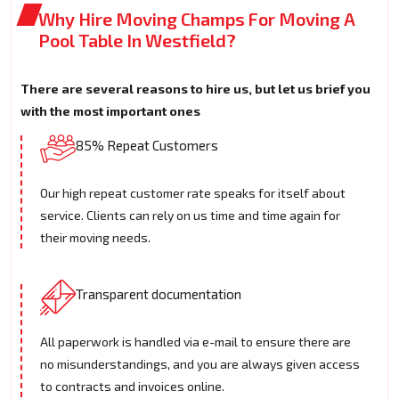
Why Hire Moving Champs For Moving A
Pool Table In Westfield?
There are several reasons to hire us, but let us brief you
with the most important ones
85% Repeat Customers
Our high repeat customer rate speaks for itself about
service. Clients can rely on us time and time again for
their moving needs.
Transparent documentation
All paperwork is handled via e-mail to ensure there are
no misunderstandings, and you are always given access
to contracts and invoices online.