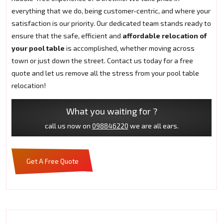
everything that we do, being customer-centric, and where your
satisfaction is our priority. Our dedicated team stands ready to
ensure that the safe, efficient and
affordable relocation of
your pool table
is accomplished, whether moving across
town or just down the street. Contact us today for a free
quote and let us remove all the stress from your pool table
relocation!
What you waiting for ?
call us now on
098846220
we are all ears.
Get A Free Quote