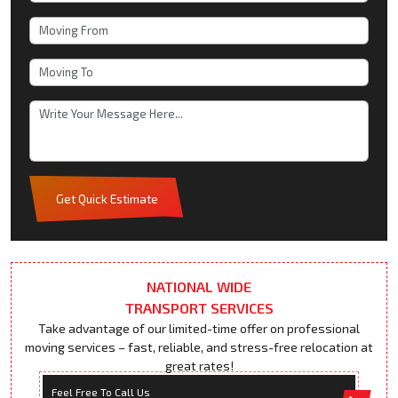
Get Quick Estimate
NATIONAL WIDE
TRANSPORT SERVICES
Take advantage of our limited-time offer on professional
moving services – fast, reliable, and stress-free relocation at
great rates!
Feel Free To Call Us