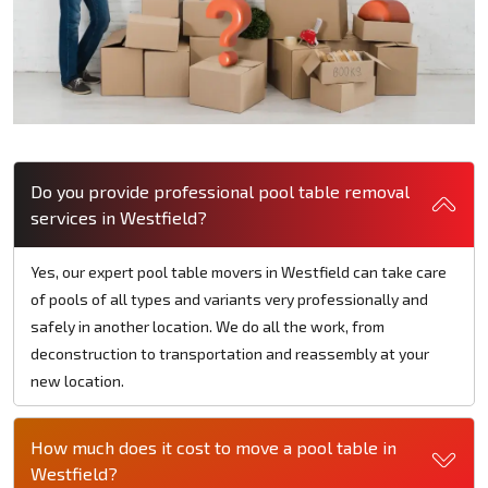
Do you provide professional pool table removal
services in Westfield?
Yes, our expert pool table movers in Westfield can take care
of pools of all types and variants very professionally and
safely in another location. We do all the work, from
deconstruction to transportation and reassembly at your
new location.
How much does it cost to move a pool table in
Westfield?