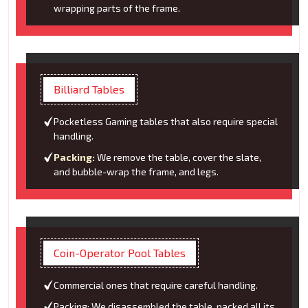
wrapping parts of the frame.
Billiard Tables
Pocketless Gaming tables that also require special
handling.
Packing:
We remove the table, cover the slate,
and bubble-wrap the frame, and legs.
Coin-Operator Pool Tables
Commercial ones that require careful handling.
Packing: We disassembled the table, packed all its