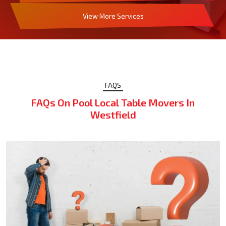
View More Services
FAQS
FAQs On Pool Local Table Movers In
Westfield