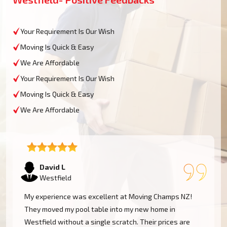
Your Requirement Is Our Wish
Moving Is Quick & Easy
We Are Affordable
Your Requirement Is Our Wish
Moving Is Quick & Easy
We Are Affordable
David L
Westfield
My experience was excellent at Moving Champs NZ!
They moved my pool table into my new home in
Westfield without a single scratch. Their prices are