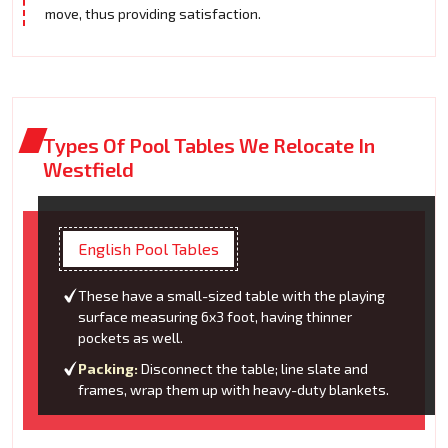
move, thus providing satisfaction.
Types Of Pool Tables We Relocate In
Westfield
English Pool Tables
These have a small-sized table with the playing
surface measuring 6x3 foot, having thinner
pockets as well.
Packing:
Disconnect the table; line slate and
frames, wrap them up with heavy-duty blankets.