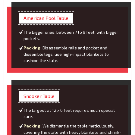
American Pool Table
The bigger ones, between 7 to 9 feet, with bigger
pockets.
Packing:
Disassemble rails and pocket and
dissemble legs; use high-impact blankets to
cushion the slate.
Snooker Table
The largest at 12 x 6 feet requires much special
care.
Packing:
We dismantle the table meticulously,
covering the slate with heavy blankets and shrink-