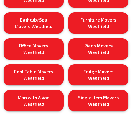
Westfield
Westfield
Bathtub/Spa
Furniture Movers
Movers Westfield
Westfield
Office Movers
Piano Movers
Westfield
Westfield
Pool Table Movers
Fridge Movers
Westfield
Westfield
Man with A Van
Single Item Movers
Westfield
Westfield