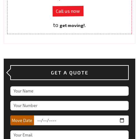
Call us now
to
.
get moving!
GET A QUOTE
Move Date