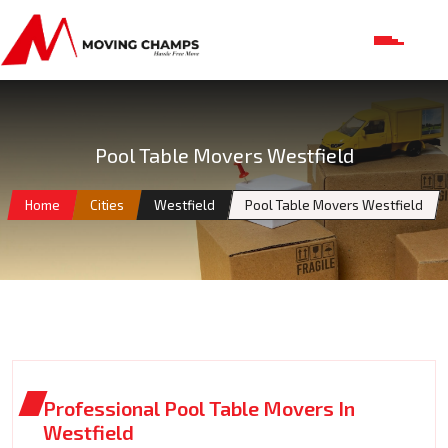
Pool Table Movers Westfield
Home
Cities
Westfield
Pool Table Movers Westfield
Professional Pool Table Movers In
Westfield