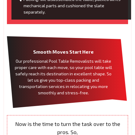
mechanical parts and cushioned the slate
separately.
Smooth Moves Start Here
Our professional Pool Table Removalists will take
proper care with each move, so your pool table will
safely reach its destination in excellent shape. So
let us give you top-class packing and
transportation services in relocating you more
smoothly and stress-free.
Now is the time to turn the task over to the
pros. So,