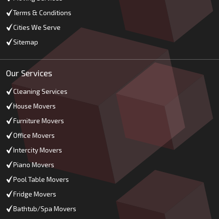
Terms & Conditions
Cities We Serve
Sitemap
Our Services
Cleaning Services
House Movers
Furniture Movers
Office Movers
Intercity Movers
Piano Movers
Pool Table Movers
Fridge Movers
Bathtub/Spa Movers