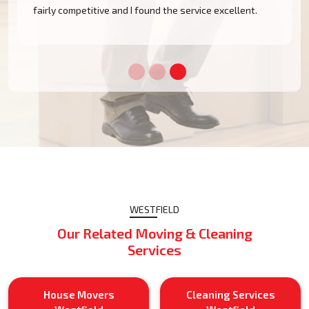
m
fairly competitive and I found the service excellent.
WESTFIELD
Our Related Moving & Cleaning
Services
House Movers
Cleaning Services