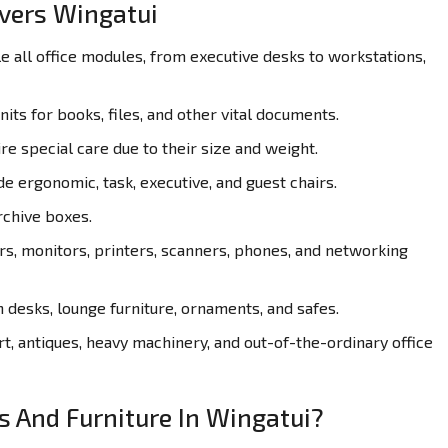
overs Wingatui
all office modules, from executive desks to workstations,
its for books, files, and other vital documents.
re special care due to their size and weight.
de ergonomic, task, executive, and guest chairs.
rchive boxes.
, monitors, printers, scanners, phones, and networking
desks, lounge furniture, ornaments, and safes.
t, antiques, heavy machinery, and out-of-the-ordinary office
s And Furniture In Wingatui?