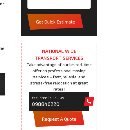
me-
Get Quick Estimate
the
NATIONAL WIDE
TRANSPORT SERVICES
Take advantage of our limited-time
offer on professional moving
services – fast, reliable, and
stress-free relocation at great
rates!
Feel Free To Call Us
098846220
Request A Quote