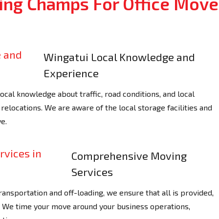
ng Champs For Office Move
Wingatui Local Knowledge and
Experience
al knowledge about traffic, road conditions, and local
relocations. We are aware of the local storage facilities and
e.
Comprehensive Moving
Services
ransportation and off-loading, we ensure that all is provided,
y. We time your move around your business operations,