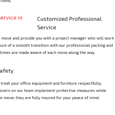
tions.
Customized Professional
Service
r move and provide you with a project manager who will work
ure of a smooth transition with our professional packing and
ll times are made aware of each move along the way.
afety
treat your office equipment and furniture respectfully,
 Movers on our team implement protective measures while
e move; they are fully insured for your peace of mind,