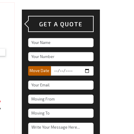
GET A QUOTE
Move Date