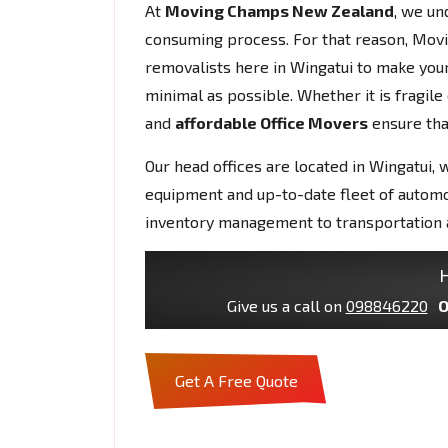
At
Moving Champs New Zealand
, we un
consuming process. For that reason, Mov
removalists here in Wingatui to make yo
minimal as possible. Whether it is fragil
and
affordable Office Movers
ensure that
Our head offices are located in Wingatui, 
equipment and up-to-date fleet of autom
inventory management to transportation 
H
Give us a call on
098846220
O
Get A Free Quote