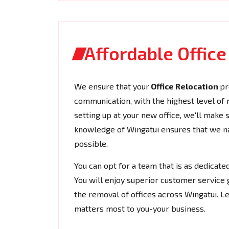
Affordable Offic
We ensure that your
Office Relocation
pr
communication, with the highest level of rel
setting up at your new office, we'll make
knowledge of Wingatui ensures that we nav
possible.
You can opt for a team that is as dedicat
You will enjoy superior customer service 
the removal of offices across Wingatui. L
matters most to you-your business.