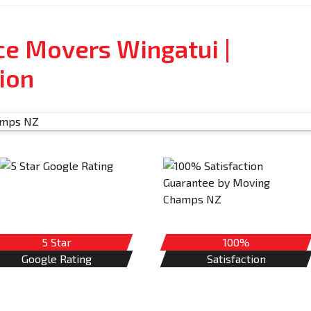
ce Movers Wingatui |
ion
5 Star
100%
Google Rating
Satisfaction