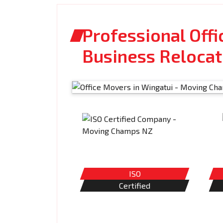
Professional Offi
Business Relocat
ISO
Certified