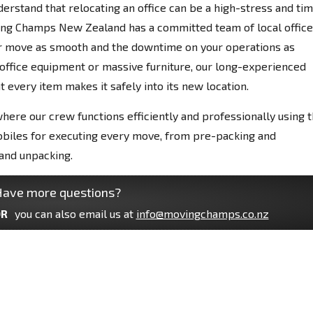
derstand that relocating an office can be a high-stress and ti
ing Champs New Zealand has a committed team of local office
ur move as smooth and the downtime on your operations as
e office equipment or massive furniture, our long-experienced
 every item makes it safely into its new location.
where our crew functions efficiently and professionally using 
obiles for executing every move, from pre-packing and
and unpacking.
ave more questions?
R
you can also email us at
info@movingchamps.co.nz