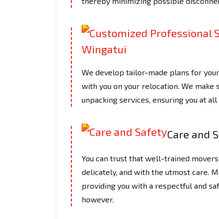
thereby minimizing possible disconnec
We develop tailor-made plans for you
with you on your relocation. We make s
unpacking services, ensuring you at a
Care and S
You can trust that well-trained movers 
delicately, and with the utmost care.
providing you with a respectful and saf
however.