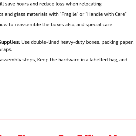
ll save hours and reduce loss when relocating
cs and glass materials with "Fragile" or "Handle with Care"
how to reassemble the boxes also, and special care
upplies:
Use double-lined heavy-duty boxes, packing paper,
wraps.
sassembly steps, Keep the hardware in a labelled bag, and