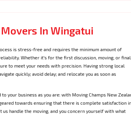
e Movers In Wingatui
ocess is stress-free and requires the minimum amount of
iability. Whether it's for the first discussion, moving, or final
 sure to meet your needs with precision. Having strong local
igate quickly; avoid delay; and relocate you as soon as
ed to your business as you are: with Moving Champs New Zeala
geared towards ensuring that there is complete satisfaction i
et us handle the moving, and you concern yourself with what