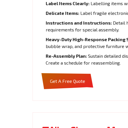
Label Items Clearly:
Labelling items wi
Delicate Items:
Label fragile electroni
Instructions and Instructions:
Detail 
requirements for special assembly.
Heavy-Duty High-Response Packing S
bubble wrap, and protective furniture 
Re-Assembly Plan:
Sustain detailed di
Create a schedule for reassembling.
Get A Free Quote