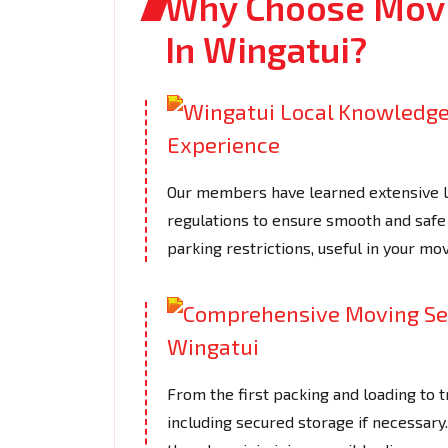
Why Choose Movi
In Wingatui?
Our members have learned extensive loc
regulations to ensure smooth and safe 
parking restrictions, useful in your mov
From the first packing and loading to t
including secured storage if necessar