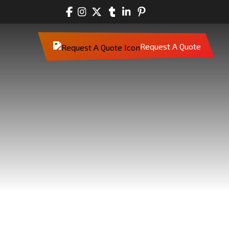
Request A Quote