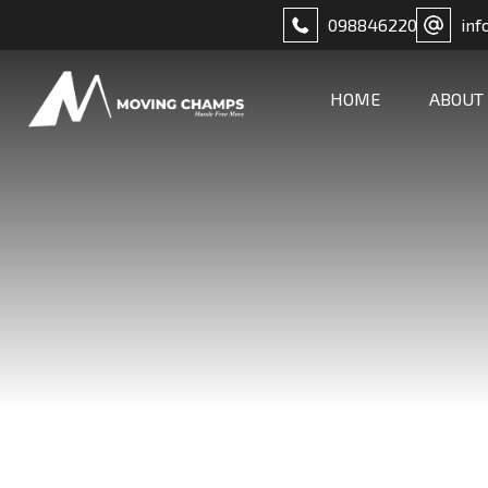
098846220
inf
HOME
ABOUT