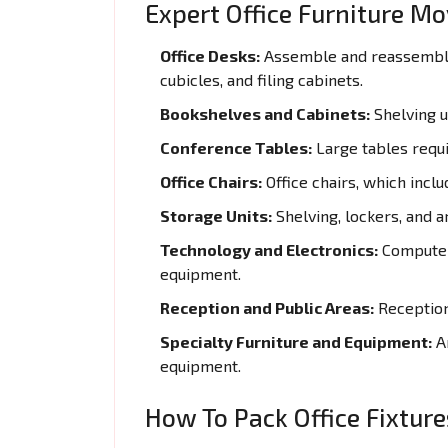
Expert Office Furniture M
Office Desks:
Assemble and reassemble 
cubicles, and filing cabinets.
Bookshelves and Cabinets:
Shelving un
Conference Tables:
Large tables requi
Office Chairs:
Office chairs, which inclu
Storage Units:
Shelving, lockers, and a
Technology and Electronics:
Computers
equipment.
Reception and Public Areas:
Reception 
Specialty Furniture and Equipment:
Ar
equipment.
How To Pack Office Fixture