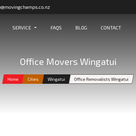
o@movingchamps.co.nz
SERVICE
FAQS
BLOG
CONTACT
Office Movers Wingatui
Home
Cities
Wingatui
Office Removalists Wingatui