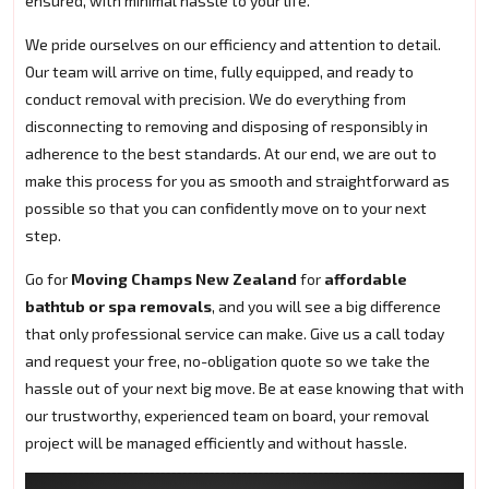
ensured, with minimal hassle to your life.
We pride ourselves on our efficiency and attention to detail.
Our team will arrive on time, fully equipped, and ready to
conduct removal with precision. We do everything from
disconnecting to removing and disposing of responsibly in
adherence to the best standards. At our end, we are out to
make this process for you as smooth and straightforward as
possible so that you can confidently move on to your next
step.
Go for
Moving Champs New Zealand
for
affordable
bathtub or spa removals
, and you will see a big difference
that only professional service can make. Give us a call today
and request your free, no-obligation quote so we take the
hassle out of your next big move. Be at ease knowing that with
our trustworthy, experienced team on board, your removal
project will be managed efficiently and without hassle.