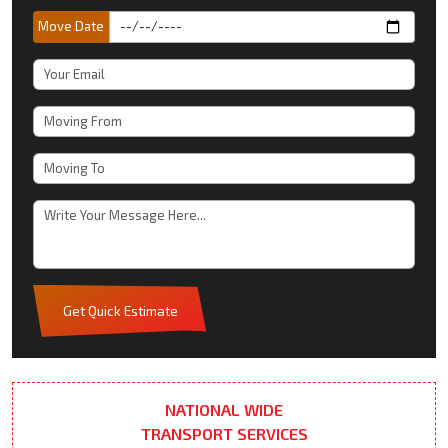
Move Date
Get Quick Estimate
NATIONAL WIDE
TRANSPORT SERVICES