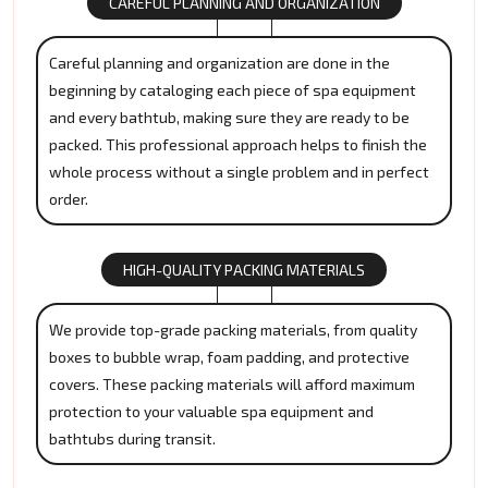
CAREFUL PLANNING AND ORGANIZATION
Careful planning and organization are done in the
beginning by cataloging each piece of spa equipment
and every bathtub, making sure they are ready to be
packed. This professional approach helps to finish the
whole process without a single problem and in perfect
order.
HIGH-QUALITY PACKING MATERIALS
We provide top-grade packing materials, from quality
boxes to bubble wrap, foam padding, and protective
covers. These packing materials will afford maximum
protection to your valuable spa equipment and
bathtubs during transit.