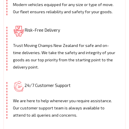
Modern vehicles equipped for any size or type of move.
Our fleet ensures reliability and safety for your goods.
Risk-Free Delivery
Trust Moving Champs New Zealand for safe and on-
time deliveries. We take the safety and integrity of your
goods as our top priority from the starting point to the
delivery point.
24/7 Customer Support
We are here to help whenever you require assistance.
Our customer support team is always available to
attend to all queries and concerns.