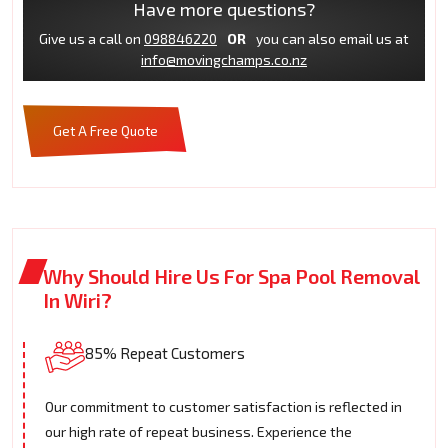
Have more questions?
Give us a call on
098846220
OR
you can also email us at
info@movingchamps.co.nz
Get A Free Quote
Why Should Hire Us For Spa Pool Removal
In Wiri?
85% Repeat Customers
Our commitment to customer satisfaction is reflected in
our high rate of repeat business. Experience the