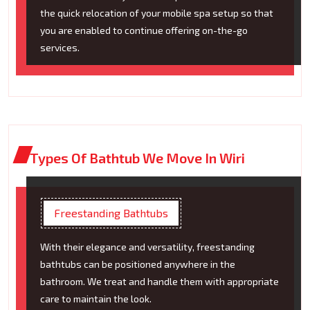
the quick relocation of your mobile spa setup so that
you are enabled to continue offering on-the-go
services.
Types Of Bathtub We Move In Wiri
Freestanding Bathtubs
With their elegance and versatility, freestanding
bathtubs can be positioned anywhere in the
bathroom. We treat and handle them with appropriate
care to maintain the look.