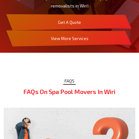
removalists in Wiri!
Get A Quote
View More Services
FAQS
FAQs On Spa Pool Movers In Wiri