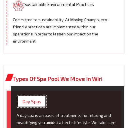
Sustainable Environmental Practices
Committed to sustainability. At Moving Champs, eco-
friendly practices are implemented within our
operations in order to lessen our impact on the
environment.
Types Of Spa Pool We Move In Wiri
Day Spas
A day spa is an oasis of treatments for relaxing and
beautifying you amidst a hectic lifestyle. We take care