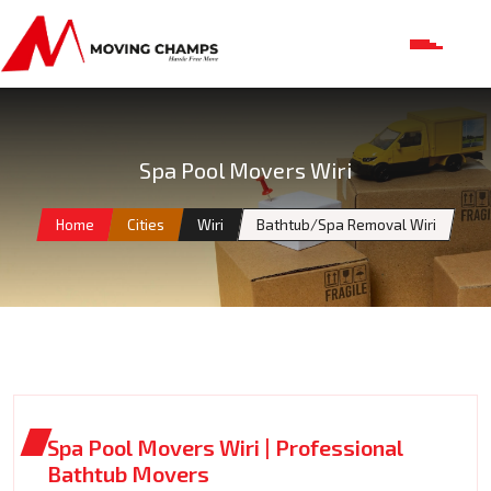
Spa Pool Movers Wiri
Home
Cities
Wiri
Bathtub/Spa Removal Wiri
Spa Pool Movers Wiri | Professional
Bathtub Movers