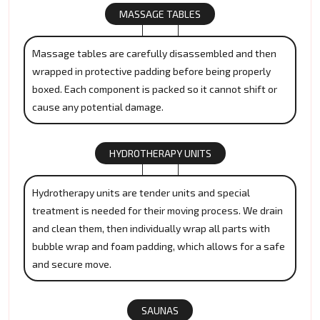
MASSAGE TABLES
Massage tables are carefully disassembled and then
wrapped in protective padding before being properly
boxed. Each component is packed so it cannot shift or
cause any potential damage.
HYDROTHERAPY UNITS
Hydrotherapy units are tender units and special
treatment is needed for their moving process. We drain
and clean them, then individually wrap all parts with
bubble wrap and foam padding, which allows for a safe
and secure move.
SAUNAS