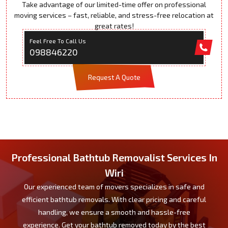
Take advantage of our limited-time offer on professional
moving services – fast, reliable, and stress-free relocation at
great rates!
Feel Free To Call Us
098846220
Request A Quote
Professional Bathtub Removalist Services In
Wiri
Our experienced team of movers specializes in safe and
efficient bathtub removals. With clear pricing and careful
handling, we ensure a smooth and hassle-free
experience. Get your bathtub removed today by the best