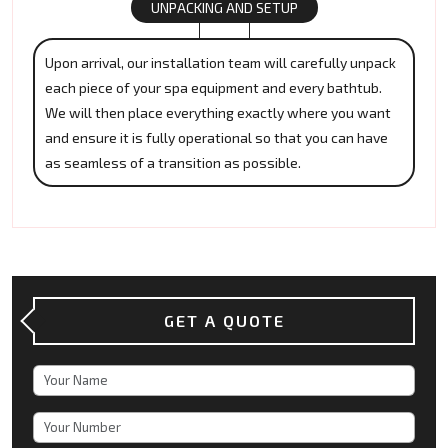
UNPACKING AND SETUP
Upon arrival, our installation team will carefully unpack
each piece of your spa equipment and every bathtub.
We will then place everything exactly where you want
and ensure it is fully operational so that you can have
as seamless of a transition as possible.
GET A QUOTE