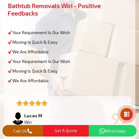
Bathtub Removals Wiri - Positive
Feedbacks
Your Requirement Is Our Wish
Moving Is Quick & Easy
We Are Affordable
Your Requirement Is Our Wish
Moving Is Quick & Easy
We Are Affordable
Mail Us
Lucas M
Wiri
Call Us
Get A Quote
Whatsapp
We had an oversized bathtub that needed some work