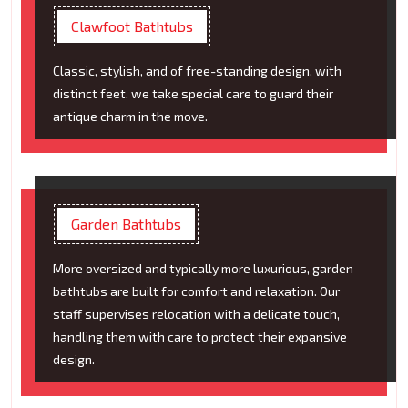
Clawfoot Bathtubs
Classic, stylish, and of free-standing design, with
distinct feet, we take special care to guard their
antique charm in the move.
Garden Bathtubs
More oversized and typically more luxurious, garden
bathtubs are built for comfort and relaxation. Our
staff supervises relocation with a delicate touch,
handling them with care to protect their expansive
design.