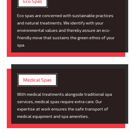
Eco Spas
Eco spas are concerned with sustainable practices
and natural treatments. We identify with your
environmental values and thereby assure an eco-
friendly move that sustains the green ethos of your
spa.
Medical Spas
With medical treatments alongside traditional spa
services, medical spas require extra care. Our
expertise at work ensures the safe transport of
medical equipment and spa amenities.