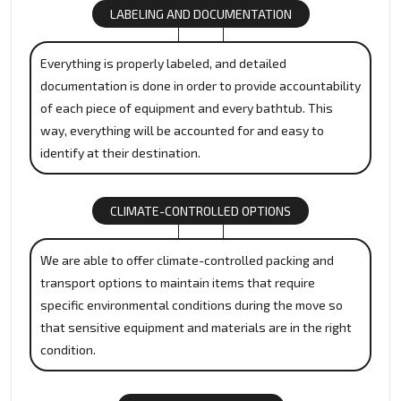
LABELING AND DOCUMENTATION
Everything is properly labeled, and detailed
documentation is done in order to provide accountability
of each piece of equipment and every bathtub. This
way, everything will be accounted for and easy to
identify at their destination.
CLIMATE-CONTROLLED OPTIONS
We are able to offer climate-controlled packing and
transport options to maintain items that require
specific environmental conditions during the move so
that sensitive equipment and materials are in the right
condition.