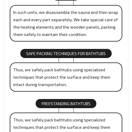
In such units, we disassemble the sauna and then wrap
each and every part separately. We take special care of
the heating elements and the wooden panels, packing
them safely to maintain their condition.
SAFE PACKING TECHNIQUES FOR BATHTUBS
Thus, we safely pack bathtubs using specialized
techniques that protect the surface and keep them
intact during transportation.
FREESTANDING BATHTUBS
Thus, we safely pack bathtubs using specialized
techniques that protect the surface and keep them