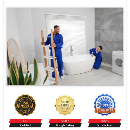
ISO
5 Star
100%
Certified
Google Rating
Satisfaction