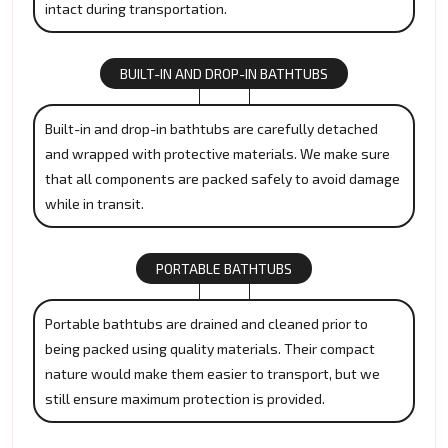
intact during transportation.
BUILT-IN AND DROP-IN BATHTUBS
Built-in and drop-in bathtubs are carefully detached
and wrapped with protective materials. We make sure
that all components are packed safely to avoid damage
while in transit.
PORTABLE BATHTUBS
Portable bathtubs are drained and cleaned prior to
being packed using quality materials. Their compact
nature would make them easier to transport, but we
still ensure maximum protection is provided.