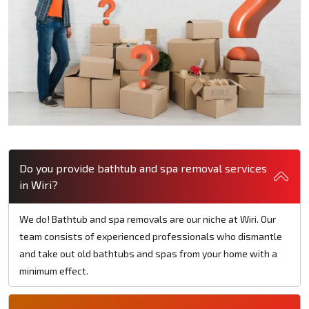
Do you provide bathtub and spa removal services
in Wiri?
We do! Bathtub and spa removals are our niche at Wiri. Our
team consists of experienced professionals who dismantle
and take out old bathtubs and spas from your home with a
minimum effect.