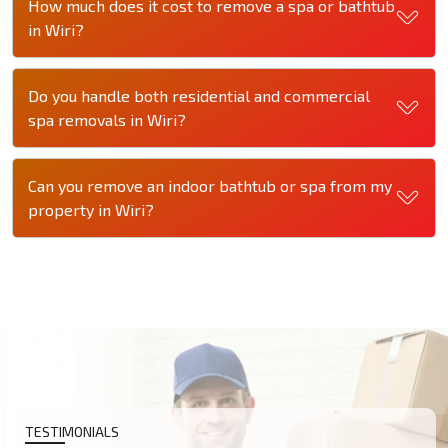
How much does it cost to remove a spa or bathtub
in Wiri?
Do you handle both residential and commercial
spa removals in Wiri?
Can you remove an indoor bathtub or spa from my
property in Wiri?
TESTIMONIALS