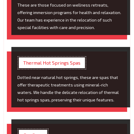
These are those focused on wellness retreats,
offering immersion programs for health and relaxation.
Our team has experience in the relocation of such
special facilities with care and precision.
Thermal Hot Springs Spas
Dotted near natural hot springs, these are spas that
offer therapeutic treatments using mineral-rich
waters. We handle the delicate relocation of thermal
hot springs spas, preserving their unique features.