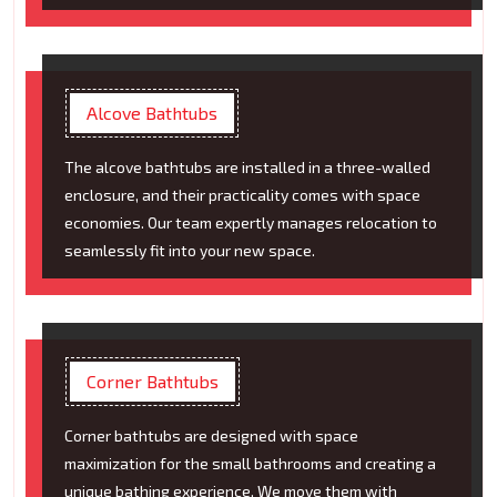
Alcove Bathtubs
The alcove bathtubs are installed in a three-walled
enclosure, and their practicality comes with space
economies. Our team expertly manages relocation to
seamlessly fit into your new space.
Corner Bathtubs
Corner bathtubs are designed with space
maximization for the small bathrooms and creating a
unique bathing experience. We move them with