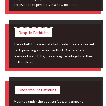
precision to fit perfectly in a new location.
Drop-In Bathtubs
These bathtubs are installed inside of a constructed
deck, providing a customized look. We carefully
transport such tubs, preserving the integrity of their
built-in design.
Undermount Bathtubs
Mounted under the deck surface, undermount