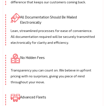
difference that keeps our customers coming back.
All Documentation Should Be Mailed
Electronically
Lean, streamlined processes for ease of convenience.
All documentation required will be securely transmitted
electronically for clarity and efficiency.
No Hidden Fees
Transparency you can count on. We believe in upfront
pricing with no surprises, giving you piece of mind
throughout your move.
Advanced Fleets