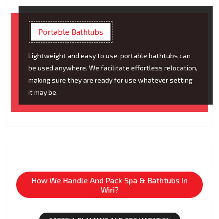
Portable Bathtubs
Lightweight and easy to use, portable bathtubs can
be used anywhere. We facilitate effortless relocation,
making sure they are ready for use whatever setting
it may be.
How We Handle And Pack Spa & Bathtubs In
Wiri?