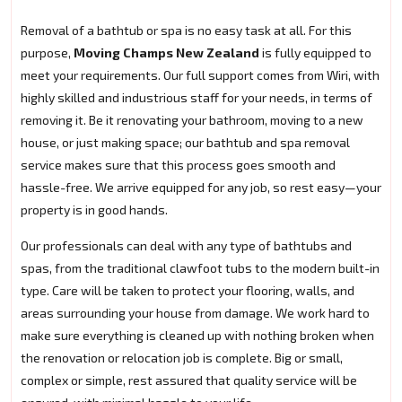
Removal of a bathtub or spa is no easy task at all. For this
purpose,
Moving Champs New Zealand
is fully equipped to
meet your requirements. Our full support comes from Wiri, with
highly skilled and industrious staff for your needs, in terms of
removing it. Be it renovating your bathroom, moving to a new
house, or just making space; our bathtub and spa removal
service makes sure that this process goes smooth and
hassle-free. We arrive equipped for any job, so rest easy—your
property is in good hands.
Our professionals can deal with any type of bathtubs and
spas, from the traditional clawfoot tubs to the modern built-in
type. Care will be taken to protect your flooring, walls, and
areas surrounding your house from damage. We work hard to
make sure everything is cleaned up with nothing broken when
the renovation or relocation job is complete. Big or small,
complex or simple, rest assured that quality service will be