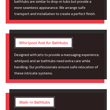
bathtubs are similar to drop-in tubs but provide a
more seamless appearance. We arrange safe
transport and installation to create a perfect finish.
Whirlpool And Air Bathtubs
Designed with jets to provide a massaging experience,
whirlpool and air bathtubs need extra care while
handling. Our professionals ensure safe relocation of
these intricate systems.
Walk-In Bathtubs