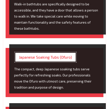
Walk-in bathtubs are specifically designed to be
accessible, and they have a door that allows a person
to walk in. We take special care while moving to
maintain functionality and the safety features of
these bathtubs.
Japanese Soaking Tubs (Ofuro)
The compact, deep Japanese soaking tubs serve
perfectly for refreshing soaks. Our professionals
move the Ofuro with utmost care, preserving their
tradition and purpose of design.