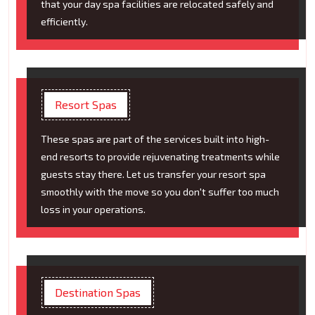
that your day spa facilities are relocated safely and
efficiently.
Resort Spas
These spas are part of the services built into high-
end resorts to provide rejuvenating treatments while
guests stay there. Let us transfer your resort spa
smoothly with the move so you don't suffer too much
loss in your operations.
Destination Spas