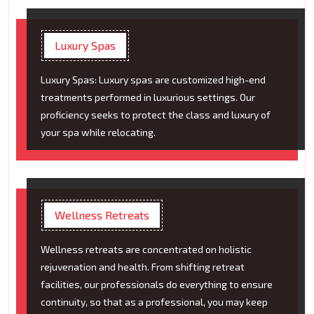
Luxury Spas
Luxury Spas: Luxury spas are customized high-end
treatments performed in luxurious settings. Our
proficiency seeks to protect the class and luxury of
your spa while relocating.
Wellness Retreats
Wellness retreats are concentrated on holistic
rejuvenation and health. From shifting retreat
facilities, our professionals do everything to ensure
continuity, so that as a professional, you may keep