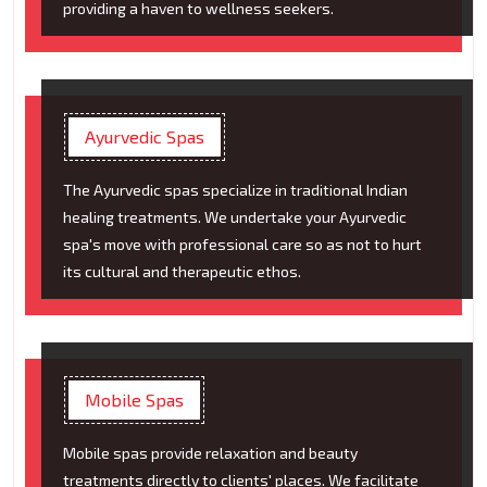
providing a haven to wellness seekers.
Ayurvedic Spas
The Ayurvedic spas specialize in traditional Indian
healing treatments. We undertake your Ayurvedic
spa's move with professional care so as not to hurt
its cultural and therapeutic ethos.
Mobile Spas
Mobile spas provide relaxation and beauty
treatments directly to clients' places. We facilitate