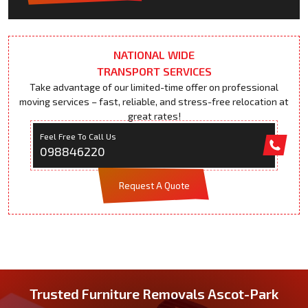
NATIONAL WIDE
TRANSPORT SERVICES
Take advantage of our limited-time offer on professional
moving services – fast, reliable, and stress-free relocation at
great rates!
Feel Free To Call Us
098846220
Request A Quote
Trusted Furniture Removals Ascot-Park