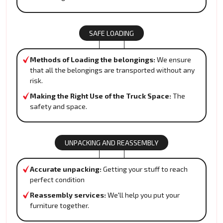
SAFE LOADING
Methods of Loading the belongings:
We ensure
that all the belongings are transported without any
risk.
Making the Right Use of the Truck Space:
The
safety and space.
UNPACKING AND REASSEMBLY
Accurate unpacking:
Getting your stuff to reach
perfect condition
Reassembly services:
We'll help you put your
furniture together.