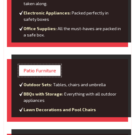
taken along.
Electronic Appliances:
Packed perfectly in
safety boxes
Office Supplies:
All the must-haves are packed in
a safe box.
Patio Furniture
Outdoor Sets:
Tables, chairs and umbrella
BBQs with Storage:
Everything with all outdoor
appliances
Lawn Decorations and Pool Chairs