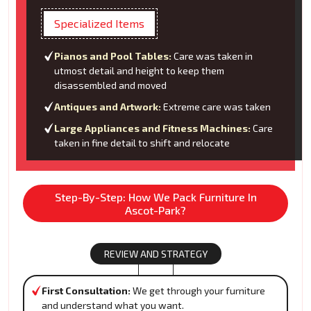
Specialized Items
Pianos and Pool Tables:
Care was taken in
utmost detail and height to keep them
disassembled and moved
Antiques and Artwork:
Extreme care was taken
Large Appliances and Fitness Machines:
Care
taken in fine detail to shift and relocate
Step-By-Step: How We Pack Furniture In
Ascot-Park?
REVIEW AND STRATEGY
First Consultation:
We get through your furniture
and understand what you want.