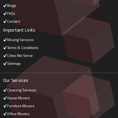
Blogs
FAQs
Contact
Important Links
Moving Services
Terms & Conditions
Cities We Serve
Sitemap
Our Services
Cleaning Services
House Movers
Furniture Movers
Office Movers