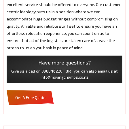
excellent service should be offered to everyone. Our customer-
centric ideology puts us in a position where we can
accommodate huge budget ranges without compromising on
quality. Amiable and reliable staff set to ensure you have an
effortless relocation experience, you can count on us to
ensure that all of the logistics are taken care of. Leave the
stress to us as you bask in peace of mind.
Have more questions?
Give us a call on
098846220
OR
you can also email us at
info@movingchamps.co.nz
Get A Free Quote