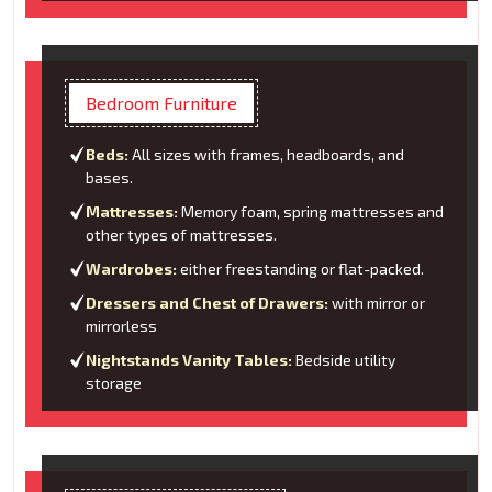
Bedroom Furniture
Beds:
All sizes with frames, headboards, and
bases.
Mattresses:
Memory foam, spring mattresses and
other types of mattresses.
Wardrobes:
either freestanding or flat-packed.
Dressers and Chest of Drawers:
with mirror or
mirrorless
Nightstands Vanity Tables:
Bedside utility
storage