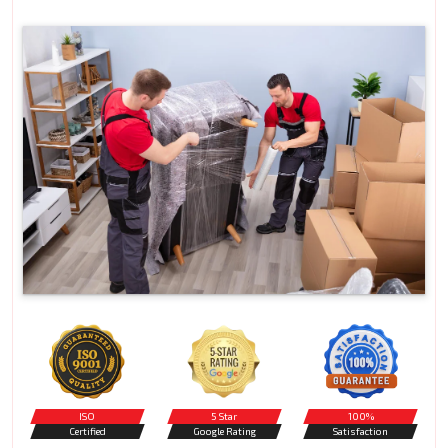
ISO
5 Star
100%
Certified
Google Rating
Satisfaction