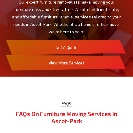
Our expert furniture removalists make moving your
furniture easy and stress-free. We offer efficient, safe,
and affordable furniture removal services tailored to your
needs in Ascot-Park. Whether it's a home or office move,
we're here to help!
Get A Quote
View More Services
FAQS
FAQs On Furniture Moving Services In
Ascot-Park