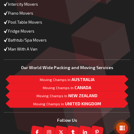
Intercity Movers
Piano Movers
Pool Table Movers
Fridge Movers
Bathtub/Spa Movers
Man With A Van
Our World Wide Packing and Moving Services
AUSTRALIA
Moving Champs In
CANADA
Moving Champs In
NEW ZEALAND
Moving Champs In
UNITED KINGDOM
Moving Champs In
Mail Us
Follow Us