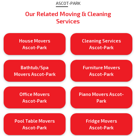
ASCOT-PARK
Our Related Moving & Cleaning
Services
House Movers
Cleaning Services
Ascot-Park
Ascot-Park
Bathtub/Spa
Furniture Movers
Movers Ascot-Park
Ascot-Park
Office Movers
Piano Movers Ascot-
Ascot-Park
Park
Pool Table Movers
Fridge Movers
Ascot-Park
Ascot-Park