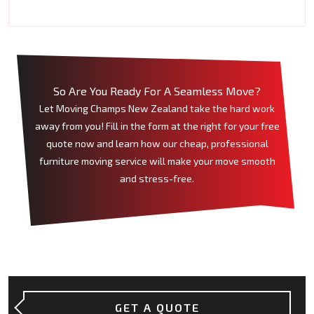
So Are You Ready For A Seamless Move?
Let Moving Champs New Zealand take the hard work
away from you! Fill in the form at the right for your free
quote now and learn how our cheap, professional
furniture moving service will make your move smooth
and stress-free.
GET A QUOTE