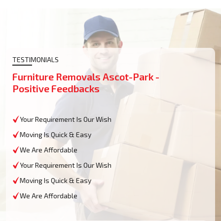
TESTIMONIALS
Furniture Removals Ascot-Park -
Positive Feedbacks
Your Requirement Is Our Wish
Moving Is Quick & Easy
We Are Affordable
Your Requirement Is Our Wish
Moving Is Quick & Easy
We Are Affordable