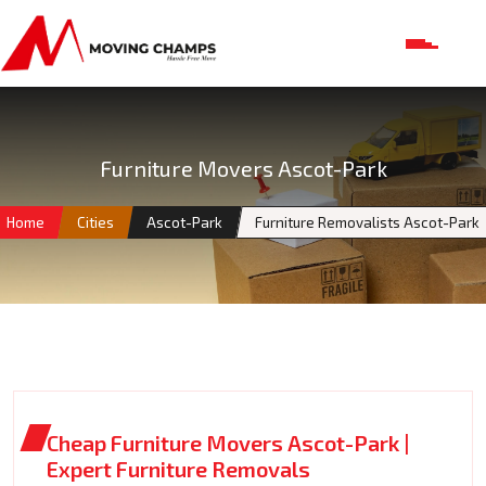
Furniture Movers Ascot-Park
Home
Cities
Ascot-Park
Furniture Removalists Ascot-Park
Cheap Furniture Movers Ascot-Park |
Expert Furniture Removals