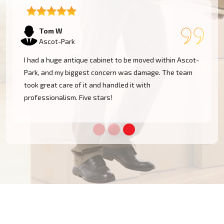
Tom W
Ascot-Park
I had a huge antique cabinet to be moved within Ascot-
Park, and my biggest concern was damage. The team
took great care of it and handled it with
professionalism. Five stars!