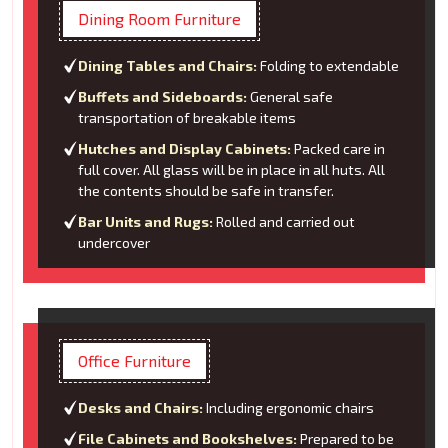
Dining Room Furniture
Dining Tables and Chairs:
Folding to extendable
Buffets and Sideboards:
General safe
transportation of breakable items
Hutches and Display Cabinets:
Packed care in
full cover. All glass will be in place in all huts. All
the contents should be safe in transfer.
Bar Units and Rugs:
Rolled and carried out
undercover
Office Furniture
Desks and Chairs:
Including ergonomic chairs
File Cabinets and Bookshelves:
Prepared to be