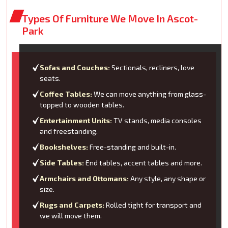
Types Of Furniture We Move In Ascot-
Park
Sofas and Couches:
Sectionals, recliners, love
seats.
Coffee Tables:
We can move anything from glass-
topped to wooden tables.
Entertainment Units:
TV stands, media consoles
and freestanding.
Bookshelves:
Free-standing and built-in.
Side Tables:
End tables, accent tables and more.
Armchairs and Ottomans:
Any style, any shape or
size.
Rugs and Carpets:
Rolled tight for transport and
we will move them.