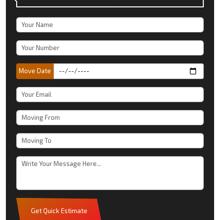
Move Date
Get Quick Estimate