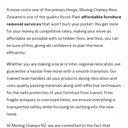
A move costs one of the primary things. Moving Champs New
Zealand is one of the quality Ascot-Park
affordable furniture
removal services
that won't burn your pocket. You get more
for your money at competitive rates, making your move as
affordable as possible with no hidden fees, and thus, you can
be sure of this, giving all confidence to plan the move
efficiently.
Whether you are making a local or inter-regional relocation, we
guarantee a hassle-free move with a smooth transition. Our
trained team handles all your products during relocation and
uses quality packing materials along with effective techniques
for the safe protection of your furniture from transit. From
fragile antiques to oversized items, we ensure everything is
transported safely while focusing on settling into the new
home.
At Moving Champs NZ, we are committed to the fact that