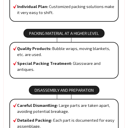
Individual Plan:
Customized packing solutions make
it very easy to shift.
PACKING MATERIAL AT A HIGHER LEVEL
Quality Products:
Bubble wraps, moving blankets,
etc. are used.
Special Packing Treatment:
Glassware and
antiques.
DISASSEMBLY AND PREPARATION
Careful Dismantling:
Large parts are taken apart,
avoiding potential breakage.
Detailed Packing:
Each part is documented for easy
assemblage.