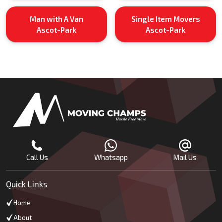
Man with A Van
Single Item Movers
Ascot-Park
Ascot-Park
Call Us
Whatsapp
Mail Us
Quick Links
Home
About