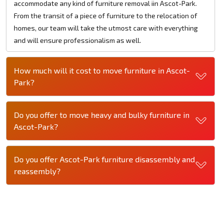
accommodate any kind of furniture removal iin Ascot-Park.
From the transit of a piece of furniture to the relocation of
homes, our team will take the utmost care with everything
and will ensure professionalism as well.
How much will it cost to move furniture in Ascot-
Park?
Do you offer to move heavy and bulky furniture in
Ascot-Park?
Do you offer Ascot-Park furniture disassembly and
reassembly?