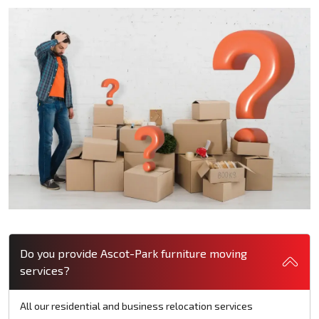
Do you provide Ascot-Park furniture moving
services?
All our residential and business relocation services