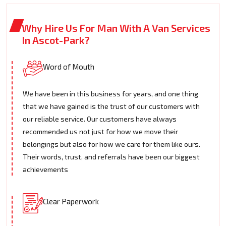
Why Hire Us For Man With A Van Services
In Ascot-Park?
Word of Mouth
We have been in this business for years, and one thing
that we have gained is the trust of our customers with
our reliable service. Our customers have always
recommended us not just for how we move their
belongings but also for how we care for them like ours.
Their words, trust, and referrals have been our biggest
achievements
Clear Paperwork