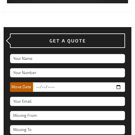
GET A QUOTE
Move Date