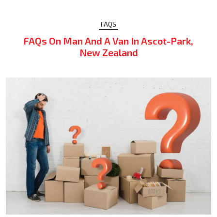
FAQS
FAQs On Man And A Van In Ascot-Park,
New Zealand