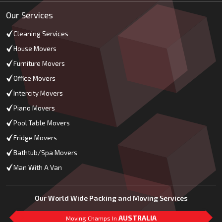
Our Services
Cleaning Services
House Movers
Furniture Movers
Office Movers
Intercity Movers
Piano Movers
Pool Table Movers
Fridge Movers
Bathtub/Spa Movers
Man With A Van
Our World Wide Packing and Moving Services
AUSTRALIA
Moving Champs In