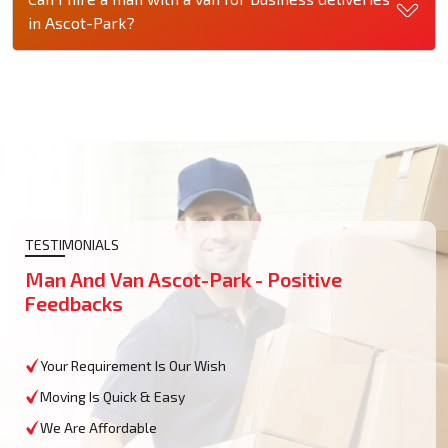
in Ascot-Park?
TESTIMONIALS
Man And Van Ascot-Park - Positive
Feedbacks
Your Requirement Is Our Wish
Moving Is Quick & Easy
We Are Affordable