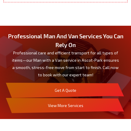
Professional Man And Van Services You Can
Rely On
Professional care and efficient transport for all types of
items—our Man with a Van service in Ascot-Park ensures
a smooth, stress-free move from start to finish. Call now
to book with our expert team!
Get A Quote
View More Services