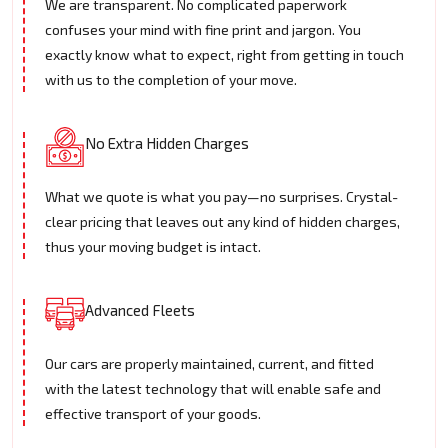
We are transparent. No complicated paperwork
confuses your mind with fine print and jargon. You
exactly know what to expect, right from getting in touch
with us to the completion of your move.
No Extra Hidden Charges
What we quote is what you pay—no surprises. Crystal-
clear pricing that leaves out any kind of hidden charges,
thus your moving budget is intact.
Advanced Fleets
Our cars are properly maintained, current, and fitted
with the latest technology that will enable safe and
effective transport of your goods.