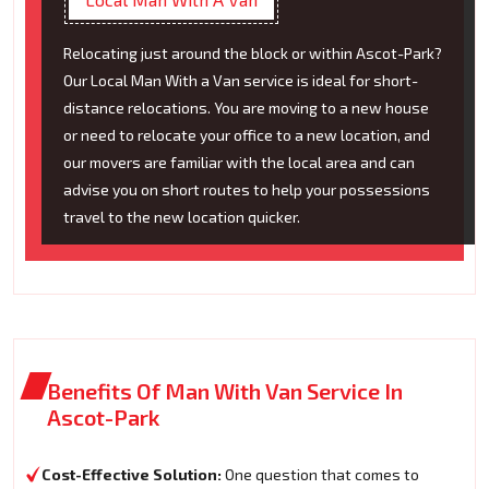
Relocating just around the block or within Ascot-Park?
Our Local Man With a Van service is ideal for short-
distance relocations. You are moving to a new house
or need to relocate your office to a new location, and
our movers are familiar with the local area and can
advise you on short routes to help your possessions
travel to the new location quicker.
Benefits Of Man With Van Service In
Ascot-Park
Cost-Effective Solution:
One question that comes to