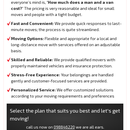
everyone’s mind is,
‘How much does a man and a van
cost?’
The pricing is very reasonable and ideal for small
moves and people with a tight budget.
Fast and Convenient:
We provide quick responses to last-
minute moves; the process is quite streamlined.
Moving Options:
Flexible and appropriate for a local and
long-distance move with services offered on an adjustable
basis.
Skilled and Reliable:
We provide qualified movers with
properly maintained vehicles and insurance protection.
Stress-Free Experience:
Your belongings are handled
gently and customer-focused services are provided.
Personalized Service:
We offer customized solutions
according to your moving requirements and preferences
Select the plan that suits you best and let's get
moving!
call us now on
098846220
we are all ears.