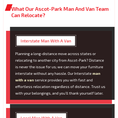
What Our Ascot-Park Man And Van Team
Can Relocate?
Interstate Man With A Van
Planning a long-distance move across states or
relocating to another city from Ascot-Park? Distance
is never the issue for us; we can move your furniture
interstate without any hassle. Our Interstate
man
with a van
service provides you with fast and
effortless relocation regardless of distance. Trust us
with your belongings, and you’ll thank yourself later.
Local Man With A Van