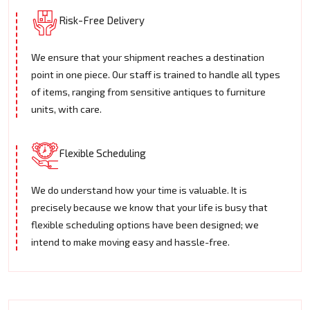
Risk-Free Delivery
We ensure that your shipment reaches a destination
point in one piece. Our staff is trained to handle all types
of items, ranging from sensitive antiques to furniture
units, with care.
Flexible Scheduling
We do understand how your time is valuable. It is
precisely because we know that your life is busy that
flexible scheduling options have been designed; we
intend to make moving easy and hassle-free.