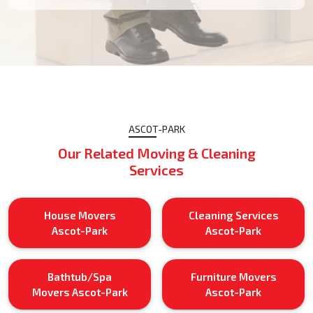
ASCOT-PARK
Our Related Moving & Cleaning
Services
House Movers
Cleaning Services
Ascot-Park
Ascot-Park
Bathtub/Spa
Furniture Movers
Movers Ascot-Park
Ascot-Park