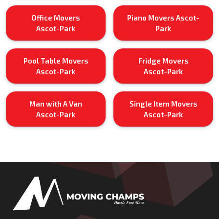
Office Movers
Piano Movers Ascot-
Ascot-Park
Park
Pool Table Movers
Fridge Movers
Ascot-Park
Ascot-Park
Man with A Van
Single Item Movers
Ascot-Park
Ascot-Park