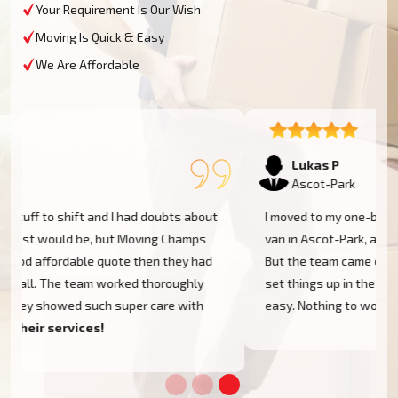
Your Requirement Is Our Wish
Moving Is Quick & Easy
We Are Affordable
Lukas P
Ascot-Park
I moved to my one-bed apartment through a man with a
van in Ascot-Park, and everything went so smoothly.
But the team came on time, packed, and then helped
set things up in the new place. It was all surprisingly
easy. Nothing to worry about.