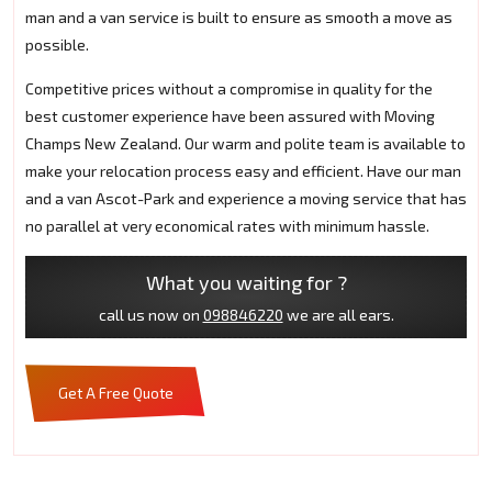
man and a van service is built to ensure as smooth a move as
possible.
Competitive prices without a compromise in quality for the
best customer experience have been assured with Moving
Champs New Zealand. Our warm and polite team is available to
make your relocation process easy and efficient. Have our man
and a van Ascot-Park and experience a moving service that has
no parallel at very economical rates with minimum hassle.
What you waiting for ?
call us now on
098846220
we are all ears.
Get A Free Quote