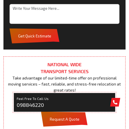
Get Quick Estimate
NATIONAL WIDE
TRANSPORT SERVICES
Take advantage of our limited-time offer on professional
moving services – fast, reliable, and stress-free relocation at
great rates!
Feel Free To Call Us
098846220
Request A Quote