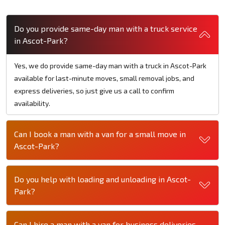
Do you provide same-day man with a truck service
in Ascot-Park?
Yes, we do provide same-day man with a truck in Ascot-Park
available for last-minute moves, small removal jobs, and
express deliveries, so just give us a call to confirm
availability.
Can I book a man with a van for a small move in
Ascot-Park?
Do you help with loading and unloading in Ascot-
Park?
Can I hire a man with a van for business deliveries