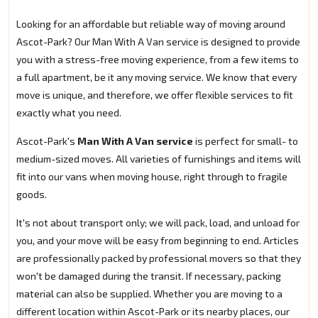
Looking for an affordable but reliable way of moving around
Ascot-Park? Our Man With A Van service is designed to provide
you with a stress-free moving experience, from a few items to
a full apartment, be it any moving service. We know that every
move is unique, and therefore, we offer flexible services to fit
exactly what you need.
Ascot-Park's
Man With A Van service
is perfect for small- to
medium-sized moves. All varieties of furnishings and items will
fit into our vans when moving house, right through to fragile
goods.
It's not about transport only; we will pack, load, and unload for
you, and your move will be easy from beginning to end. Articles
are professionally packed by professional movers so that they
won't be damaged during the transit. If necessary, packing
material can also be supplied. Whether you are moving to a
different location within Ascot-Park or its nearby places, our