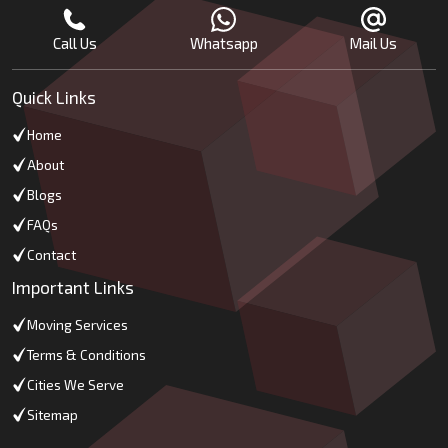
Call Us
Whatsapp
Mail Us
Quick Links
Home
About
Blogs
FAQs
Contact
Important Links
Moving Services
Terms & Conditions
Cities We Serve
Sitemap