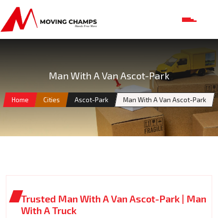
Man With A Van Ascot-Park
Home
Cities
Ascot-Park
Man With A Van Ascot-Park
Trusted Man With A Van Ascot-Park | Man
With A Truck