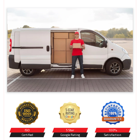
ISO
5 Star
100%
Certified
Google Rating
Satisfaction