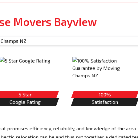
use Movers Bayview
5 Star
100%
Google Rating
Satisfaction
 promises efficiency, reliability, and knowledge of the area.
tic relocation can be and thus put together a dedicated t