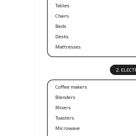
Tables
Chairs
Beds
Desks
Mattresses
2. ELEC
Coffee makers
Blenders
Mixers
Toasters
Microwave