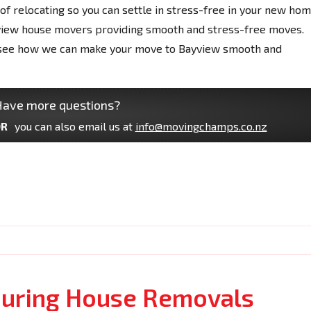
f relocating so you can settle in stress-free in your new hom
view house movers providing smooth and stress-free moves.
nd see how we can make your move to Bayview smooth and
ave more questions?
R
you can also email us at
info@movingchamps.co.nz
uring House Removals