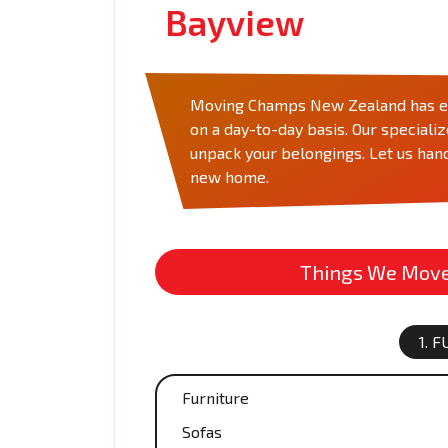
Bayview
Moving Champs New Zealand has eve
on a day-to-day basis. Our speciali
unpack your belongings. Let us hand
new home.
Things We Move 
1. 
Furniture
Sofas