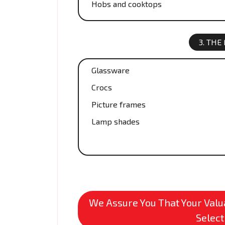
Hobs and cooktops
3. THE
Glassware
Crocs
Picture frames
Lamp shades
We Assure You That Your Valua
Select