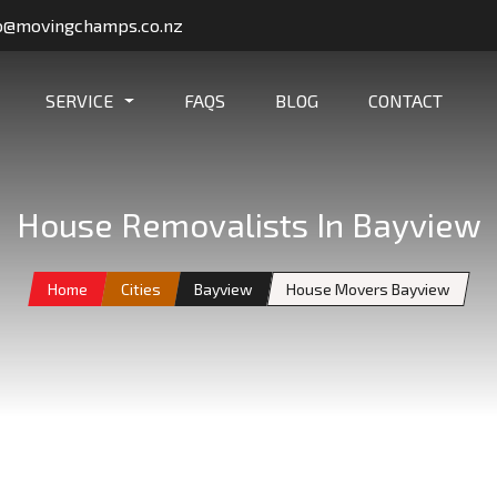
o@movingchamps.co.nz
SERVICE
FAQS
BLOG
CONTACT
House Removalists In Bayview
Home
Cities
Bayview
House Movers Bayview