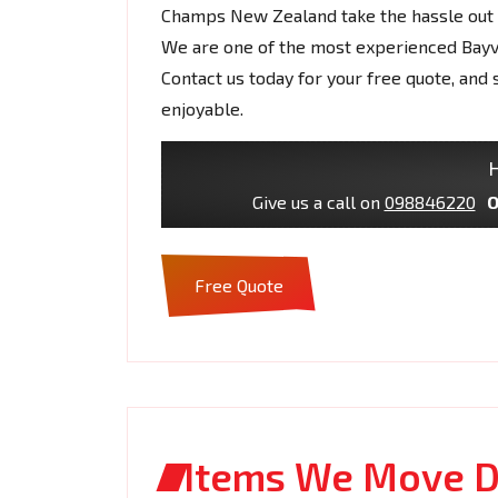
Champs New Zealand take the hassle out o
We are one of the most experienced Bay
Contact us today for your free quote, a
enjoyable.
H
Give us a call on
098846220
O
Free Quote
Items We Move D