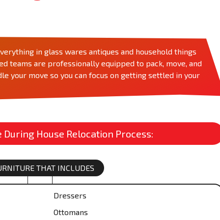
rything in glass wares antiques and household things
zed teams are professionally equipped to pack, move, and
le your move so you can focus on getting settled in your
During House Relocation Process:
FURNITURE THAT INCLUDES
Dressers
Ottomans