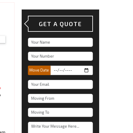
GET A QUOTE
Move Date
eam