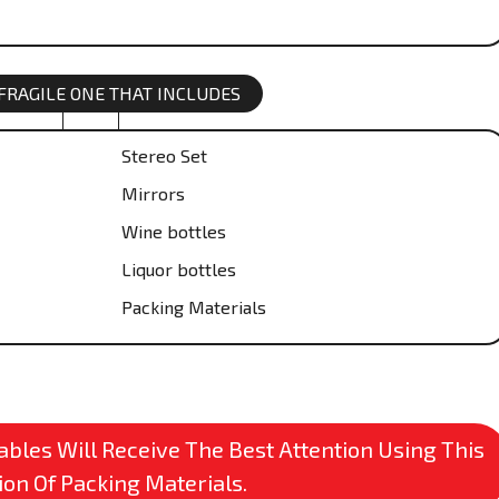
 FRAGILE ONE THAT INCLUDES
Stereo Set
Mirrors
Wine bottles
Liquor bottles
Packing Materials
bles Will Receive The Best Attention Using This
ion Of Packing Materials.