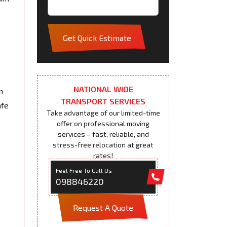
Get Quick Estimate
NATIONAL WIDE
n
TRANSPORT SERVICES
afe
Take advantage of our limited-time
offer on professional moving
services – fast, reliable, and
stress-free relocation at great
rates!
Feel Free To Call Us
098846220
Request A Quote