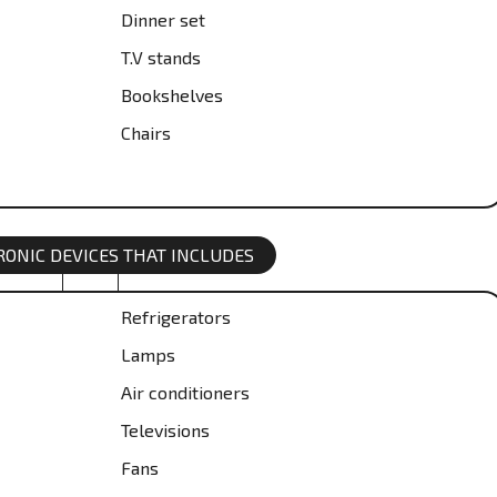
Dinner set
T.V stands
Bookshelves
Chairs
TRONIC DEVICES THAT INCLUDES
Refrigerators
Lamps
Air conditioners
Televisions
Fans