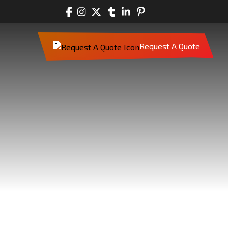
Request A Quote