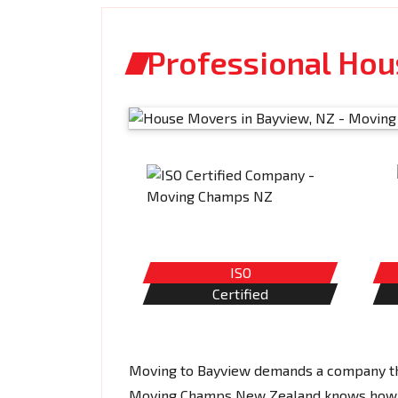
Professional Ho
ISO
Certified
Moving to Bayview demands a company that
Moving Champs New Zealand knows how hec