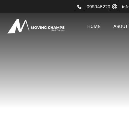
098846220
inf
HOME
ABOUT