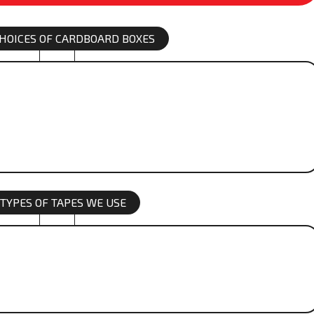
 CHOICES OF CARDBOARD BOXES
 TYPES OF TAPES WE USE