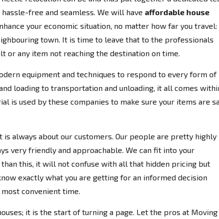
y hassle-free and seamless. We will have
affordable house
enhance your economic situation, no matter how far you travel:
ighbouring town. It is time to leave that to the professionals
lt or any item not reaching the destination on time.
odern equipment and techniques to respond to every form of
d loading to transportation and unloading, it all comes withi
rial is used by these companies to make sure your items are s
 it is always about our customers. Our people are pretty highly
ays very friendly and approachable. We can fit into your
han this, it will not confuse with all that hidden pricing but
know exactly what you are getting for an informed decision
r most convenient time.
houses; it is the start of turning a page. Let the pros at Moving