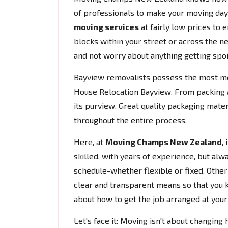
of professionals to make your moving da
moving services
at fairly low prices to 
blocks within your street or across the ne
and not worry about anything getting spoi
Bayview removalists possess the most m
House Relocation Bayview. From packing an
its purview. Great quality packaging mate
throughout the entire process.
Here, at
Moving Champs New Zealand
,
skilled, with years of experience, but alw
schedule-whether flexible or fixed. Other t
clear and transparent means so that you 
about how to get the job arranged at you
Let's face it: Moving isn't about changing 