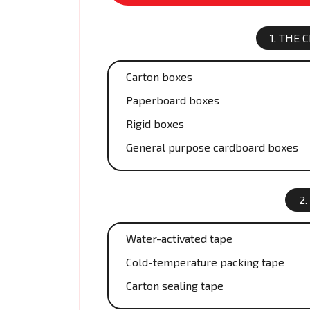
1. THE
Carton boxes
Paperboard boxes
Rigid boxes
General purpose cardboard boxes
2.
Water-activated tape
Cold-temperature packing tape
Carton sealing tape