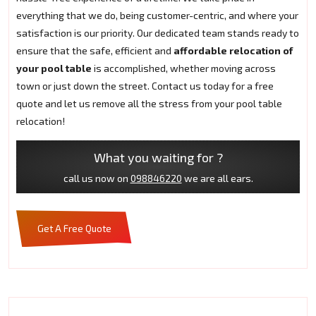
everything that we do, being customer-centric, and where your
satisfaction is our priority. Our dedicated team stands ready to
ensure that the safe, efficient and
affordable relocation of
your pool table
is accomplished, whether moving across
town or just down the street. Contact us today for a free
quote and let us remove all the stress from your pool table
relocation!
What you waiting for ?
call us now on
098846220
we are all ears.
Get A Free Quote