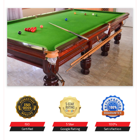
ISO
5 Star
100%
Certified
Google Rating
Satisfaction