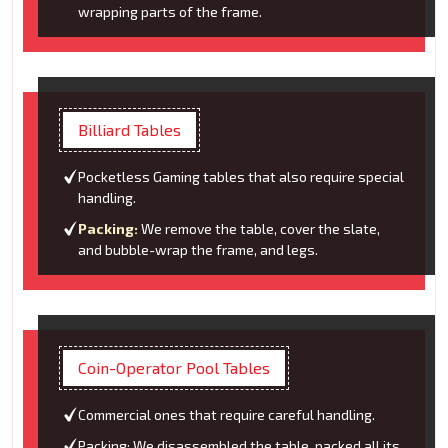
wrapping parts of the frame.
Billiard Tables
Pocketless Gaming tables that also require special
handling.
Packing:
We remove the table, cover the slate,
and bubble-wrap the frame, and legs.
Coin-Operator Pool Tables
Commercial ones that require careful handling.
Packing: We disassembled the table, packed all its