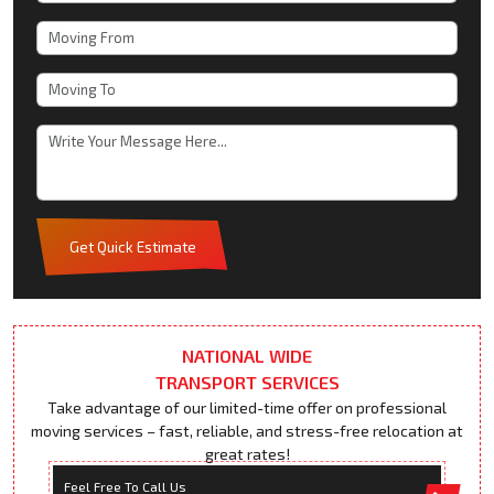
Get Quick Estimate
NATIONAL WIDE
TRANSPORT SERVICES
Take advantage of our limited-time offer on professional
moving services – fast, reliable, and stress-free relocation at
great rates!
Feel Free To Call Us