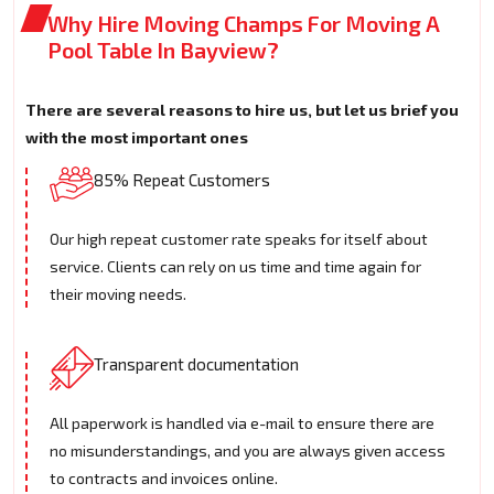
Why Hire Moving Champs For Moving A
Pool Table In Bayview?
There are several reasons to hire us, but let us brief you
with the most important ones
85% Repeat Customers
Our high repeat customer rate speaks for itself about
service. Clients can rely on us time and time again for
their moving needs.
Transparent documentation
All paperwork is handled via e-mail to ensure there are
no misunderstandings, and you are always given access
to contracts and invoices online.