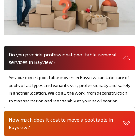
Do you provide professional pool table removal
services in Bayview?
Yes, our expert pool table movers in Bayview can take care of
pools of all types and variants very professionally and safely
in another location. We do all the work, from deconstruction
to transportation and reassembly at your new location.
How much does it cost to move a pool table in
Bayview?