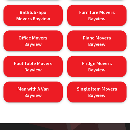
Bathtub/Spa
Furniture Movers
Movers Bayview
Bayview
Office Movers
Piano Movers
Bayview
Bayview
Pool Table Movers
Fridge Movers
Bayview
Bayview
Man with A Van
Single Item Movers
Bayview
Bayview