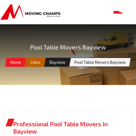
Pool Table Movers Bayview
Home
Cities
Bayview
Pool Table Movers Bayview
Professional Pool Table Movers In
Bayview