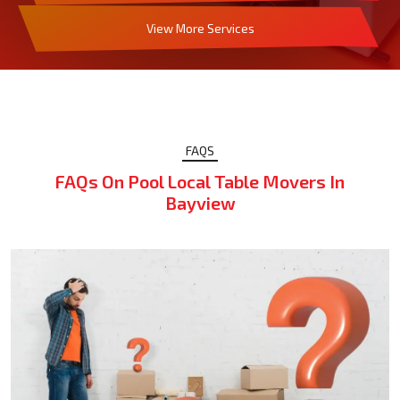
View More Services
FAQS
FAQs On Pool Local Table Movers In
Bayview