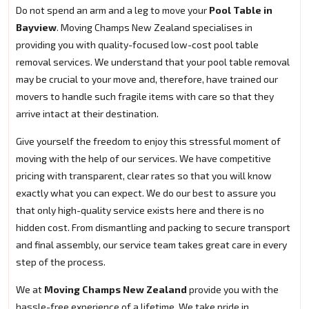
Do not spend an arm and a leg to move your
Pool Table in
Bayview
. Moving Champs New Zealand specialises in
providing you with quality-focused low-cost pool table
removal services. We understand that your pool table removal
may be crucial to your move and, therefore, have trained our
movers to handle such fragile items with care so that they
arrive intact at their destination.
Give yourself the freedom to enjoy this stressful moment of
moving with the help of our services. We have competitive
pricing with transparent, clear rates so that you will know
exactly what you can expect. We do our best to assure you
that only high-quality service exists here and there is no
hidden cost. From dismantling and packing to secure transport
and final assembly, our service team takes great care in every
step of the process.
We at
Moving Champs New Zealand
provide you with the
hassle-free experience of a lifetime. We take pride in