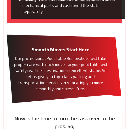
mechanical parts and cushioned the slate
separately.
Smooth Moves Start Here
Our professional Pool Table Removalists will take
proper care with each move, so your pool table will
safely reach its destination in excellent shape. So
let us give you top-class packing and
transportation services in relocating you more
smoothly and stress-free.
Now is the time to turn the task over to the
pros. So,