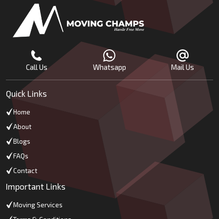
Call Us
Whatsapp
Mail Us
Quick Links
Home
About
Blogs
FAQs
Contact
Important Links
Moving Services