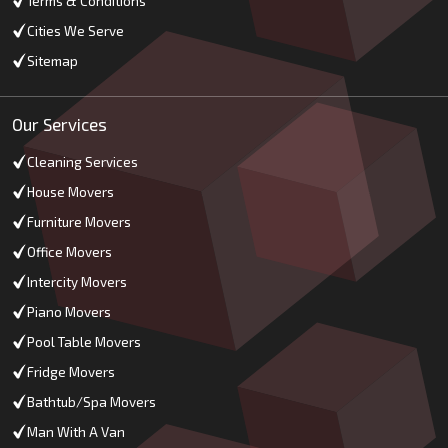
Terms & Conditions
Cities We Serve
Sitemap
Our Services
Cleaning Services
House Movers
Furniture Movers
Office Movers
Intercity Movers
Piano Movers
Pool Table Movers
Fridge Movers
Bathtub/Spa Movers
Man With A Van