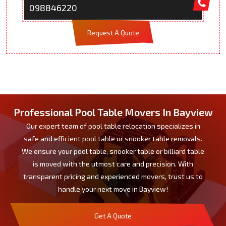
098846220
Request A Quote
Professional Pool Table Movers In Bayview
Our expert team of pool table relocation specializes in
safe and efficient pool table or snooker table removals.
We ensure your pool table, snooker table or billiard table
is moved with the utmost care and precision. With
transparent pricing and experienced movers, trust us to
handle your next move in Bayview!
Get A Quote