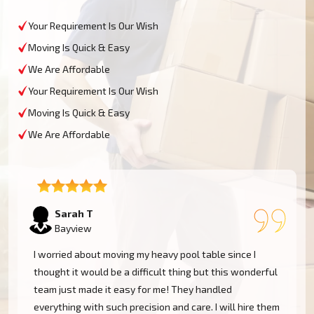
Your Requirement Is Our Wish
Moving Is Quick & Easy
We Are Affordable
Your Requirement Is Our Wish
Moving Is Quick & Easy
We Are Affordable
David L
Bayview
My experience was excellent at Moving Champs NZ!
They moved my pool table into my new home in
Bayview without a single scratch. Their prices are
m
fairly competitive and I found the service excellent.