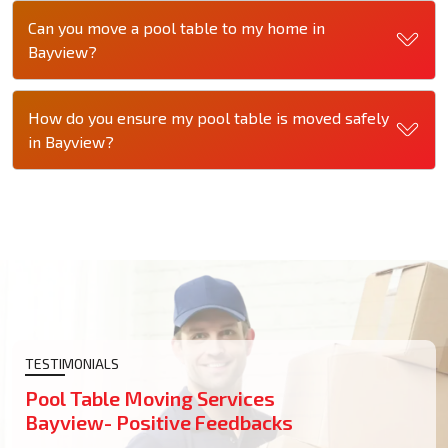
Can you move a pool table to my home in
Bayview?
How do you ensure my pool table is moved safely
in Bayview?
TESTIMONIALS
Pool Table Moving Services
Bayview- Positive Feedbacks