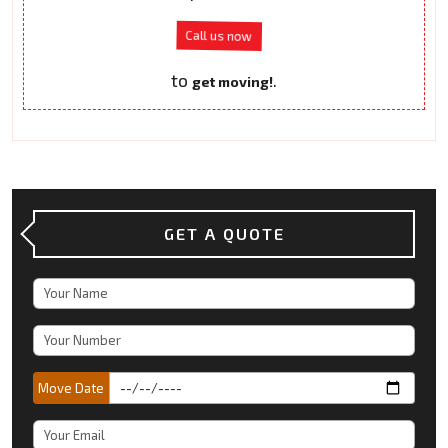
Call us now
to
.
get moving!
GET A QUOTE
Move Date