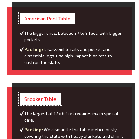
American Pool Table
The bigger ones, between 7 to 9 feet, with bigger
pockets.
Packing:
Disassemble rails and pocket and
dissemble legs; use high-impact blankets to
cushion the slate.
Snooker Table
The largest at 12 x 6 feet requires much special
care.
Packing:
We dismantle the table meticulously,
covering the slate with heavy blankets and shrink-