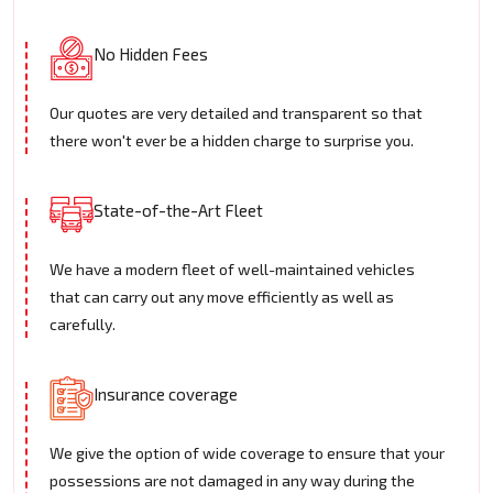
No Hidden Fees
Our quotes are very detailed and transparent so that
there won't ever be a hidden charge to surprise you.
State-of-the-Art Fleet
We have a modern fleet of well-maintained vehicles
that can carry out any move efficiently as well as
carefully.
Insurance coverage
We give the option of wide coverage to ensure that your
possessions are not damaged in any way during the