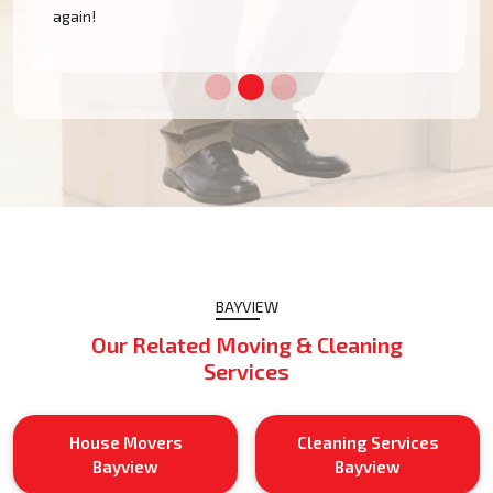
BAYVIEW
Our Related Moving & Cleaning
Services
House Movers
Cleaning Services
Bayview
Bayview