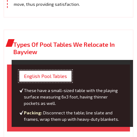
move, thus providing satisfaction.
Types Of Pool Tables We Relocate In
Bayview
English Pool Tables
These have a small-sized table with the playing
surface measuring 6x3 foot, having thinner
pockets as well.
Packing:
Disconnect the table; line slate and
frames, wrap them up with heavy-duty blankets.