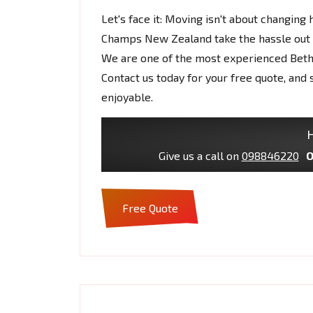
Let's face it: Moving isn't about changing 
Champs New Zealand take the hassle out o
We are one of the most experienced Bet
Contact us today for your free quote, a
enjoyable.
H
Give us a call on
098846220
O
Free Quote