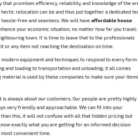
at promises efficiency, reliability, and knowledge of the ar
tic relocation can be and thus put together a dedicated t
y hassle-free and seamless. We will have
affordable house
enhance your economic situation, no matter how far you travel:
ighbouring town. It is time to leave that to the professionals
lt or any item not reaching the destination on time.
 modern equipment and techniques to respond to every form 
 and loading to transportation and unloading, it all comes
ng material is used by these companies to make sure your item
 it is always about our customers. Our people are pretty highly
ays very friendly and approachable. We can fit into your
han this, it will not confuse with all that hidden pricing but
know exactly what you are getting for an informed decision
r most convenient time.