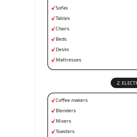
Sofas
Tables
Chairs
Beds
Desks
Mattresses
2. ELEC
Coffee makers
Blenders
Mixers
Toasters