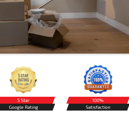
5 Star
100%
Google Rating
Satisfaction