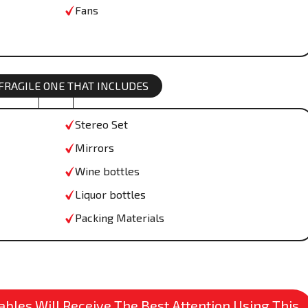
Fans
 FRAGILE ONE THAT INCLUDES
Stereo Set
Mirrors
Wine bottles
Liquor bottles
Packing Materials
bles Will Receive The Best Attention Using This