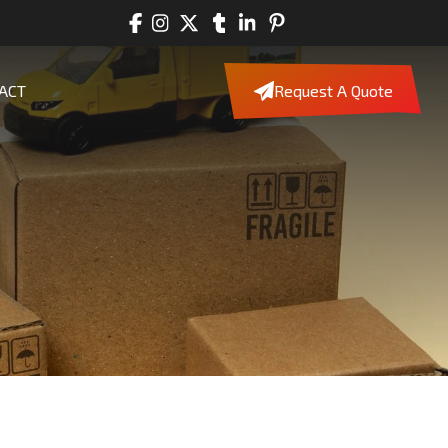
ACT
Request A Quote
m