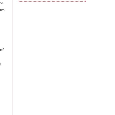
ea.
eam
of
s