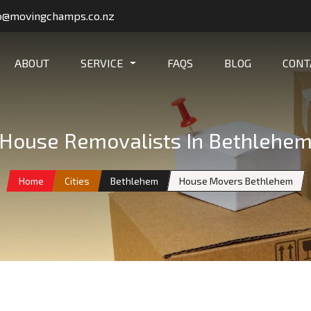
o@movingchamps.co.nz
ABOUT
SERVICE
FAQS
BLOG
CONT
House Removalists In Bethlehe
Home
Cities
Bethlehem
House Movers Bethlehem