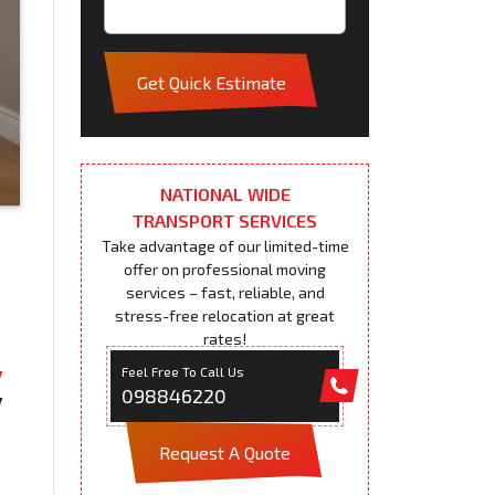
Get Quick Estimate
NATIONAL WIDE
TRANSPORT SERVICES
Take advantage of our limited-time
offer on professional moving
services – fast, reliable, and
stress-free relocation at great
rates!
Feel Free To Call Us
098846220
Request A Quote