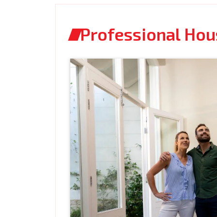
Professional Ho