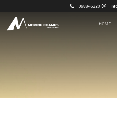
098846220
inf
HOME