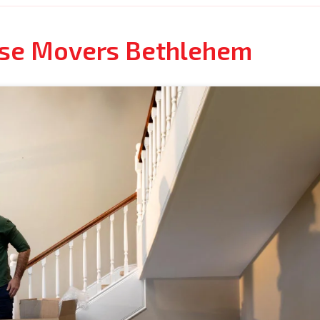
use Movers Bethlehem