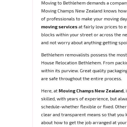
Moving to Bethlehem demands a company th
Moving Champs New Zealand knows how hec
of professionals to make your moving da
moving services
at fairly low prices to 
blocks within your street or across the ne
and not worry about anything getting spoi
Bethlehem removalists possess the most
House Relocation Bethlehem. From packing
within its purview. Great quality packagi
are safe throughout the entire process.
Here, at
Moving Champs New Zealand
,
skilled, with years of experience, but alw
schedule-whether flexible or fixed. Other t
clear and transparent means so that you 
about how to get the job arranged at you