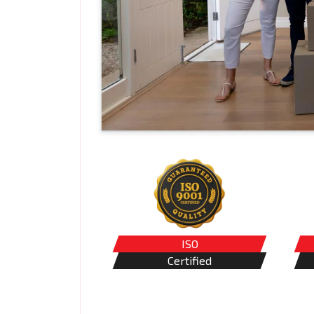
ISO
Certified