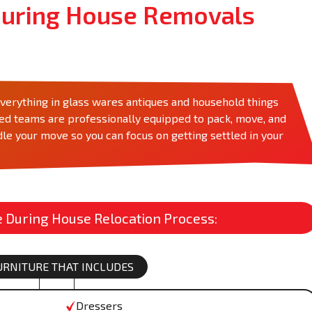
uring House Removals
rything in glass wares antiques and household things
zed teams are professionally equipped to pack, move, and
le your move so you can focus on getting settled in your
During House Relocation Process:
FURNITURE THAT INCLUDES
Dressers