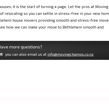
houses; it is the start of turning a page. Let the pros at Moving
f relocating so you can settle in stress-free in your new hom
hlehem house movers providing smooth and stress-free move
nd see how we can make your move to Bethlehem smooth and
ave more questions?
R
you can also email us at
info@movingchamps.co.nz