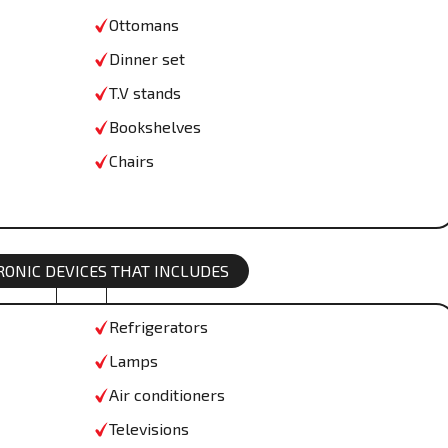
Ottomans
Dinner set
T.V stands
Bookshelves
Chairs
TRONIC DEVICES THAT INCLUDES
Refrigerators
Lamps
Air conditioners
Televisions