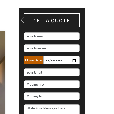
GET A QUOTE
Move Date