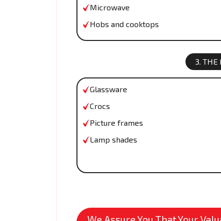
Microwave
Hobs and cooktops
3. THE
Glassware
Crocs
Picture frames
Lamp shades
We Assure You That Your Valua