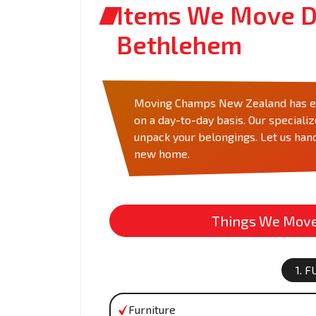
Items We Move D
Bethlehem
Moving Champs New Zealand has eve
on a day-to-day basis. Our speciali
unpack your belongings. Let us hand
new home.
Things We Move 
1. 
Furniture