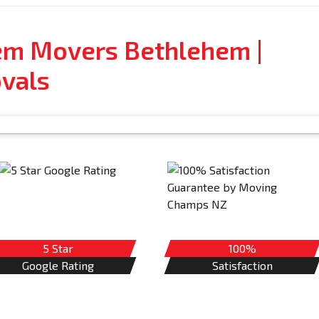
tem Movers Bethlehem |
vals
5 Star
100%
Google Rating
Satisfaction