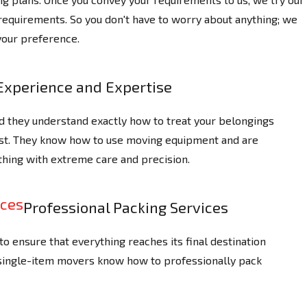
 requirements. So you don't have to worry about anything; we
your preference.
Experience and Expertise
d they understand exactly how to treat your belongings
ast. They know how to use moving equipment and are
thing with extreme care and precision.
Professional Packing Services
o ensure that everything reaches its final destination
 single-item movers know how to professionally pack