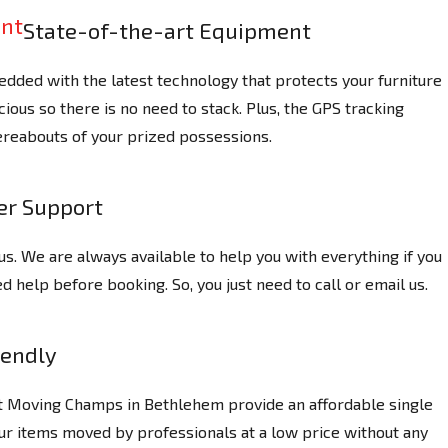
State-of-the-art Equipment
dded with the latest technology that protects your furniture
ious so there is no need to stack. Plus, the GPS tracking
reabouts of your prized possessions.
r Support
us. We are always available to help you with everything if you
 help before booking. So, you just need to call or email us.
iendly
at Moving Champs in Bethlehem provide an affordable single
ur items moved by professionals at a low price without any