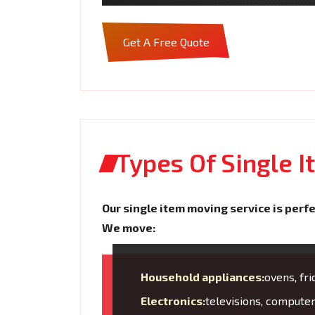
Get A Free Quote
Types Of Single 
Our single item moving service is perfe
We move:
Household appliances:
ovens, fr
Electronics:
televisions, compute