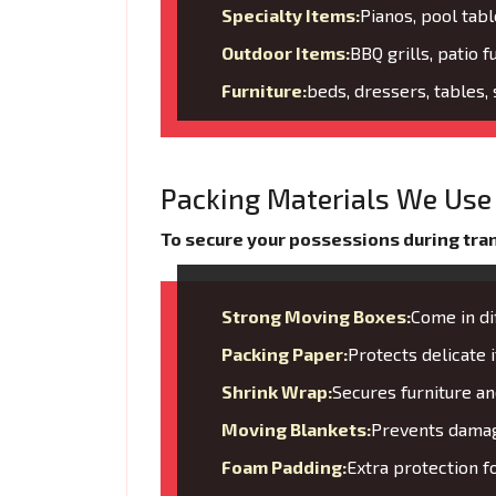
Specialty Items:
Pianos, pool tabl
Outdoor Items:
BBQ grills, patio f
Furniture:
beds, dressers, tables,
Packing Materials We Use 
To secure your possessions during trans
Strong Moving Boxes:
Come in di
Packing Paper:
Protects delicate
Shrink Wrap:
Secures furniture 
Moving Blankets:
Prevents damage
Foam Padding:
Extra protection f