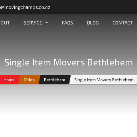
o@movingchamps.co.nz
BOUT
SERVICE
FAQS
BLOG
CONTACT
Single Item Movers Bethlehem
Home
Cities
Bethlehem
Single Item Movers Bethlehem