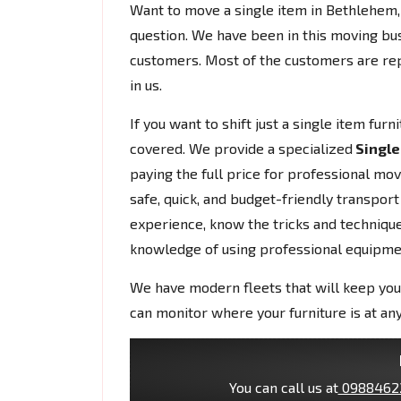
Want to move a single item in Bethlehe
question. We have been in this moving bu
customers. Most of the customers are rep
in us.
If you want to shift just a single item fur
covered. We provide a specialized
Single
paying the full price for professional mo
safe, quick, and budget-friendly transport
experience, know the tricks and techniques
knowledge of using professional equipme
We have modern fleets that will keep you
can monitor where your furniture is at any
You can call us at
0988462