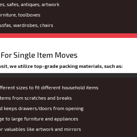
es, safes, antiques, artwork
urniture, toolboxes
 sofas, wardrobes, chairs
For Single Item Moves
it, we utilize top-grade packing materials, such as:
fferent sizes to fit different household items
 items from scratches and breaks
and keeps drawers/doors from opening
 to large furniture and appliances
or valuables like artwork and mirrors