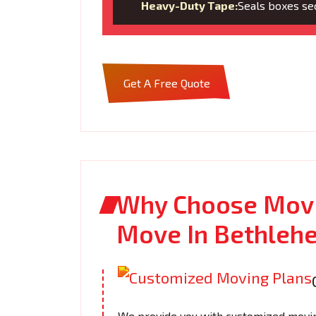
Heavy-Duty Tape:
Seals boxes sec
Get A Free Quote
Why Choose Movi
Move In Bethleh
We provide you with customized moving