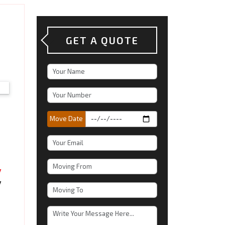
GET A QUOTE
Move Date