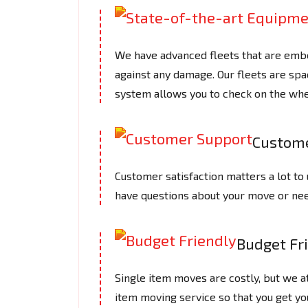
We have advanced fleets that are embe
against any damage. Our fleets are spac
system allows you to check on the whe
Custome
Customer satisfaction matters a lot to 
have questions about your move or need
Budget Fr
Single item moves are costly, but we 
item moving service so that you get yo