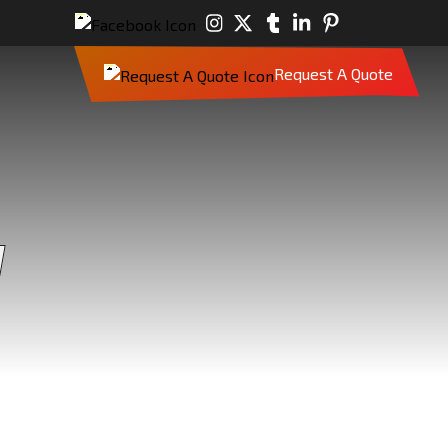
Request A Quote