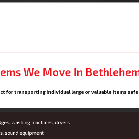
Items We Move In Bethlehe
ct for transporting individual large or valuable items safe
idges, washing machines, dryers
rs, sound equipment