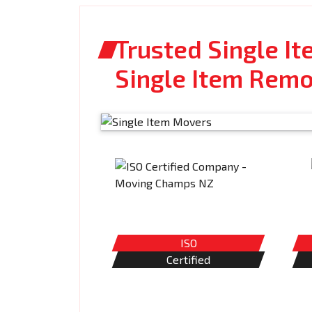
Trusted Single I
Single Item Remo
ISO
Certified