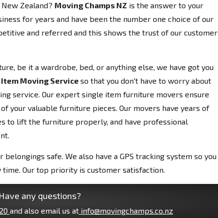
m, New Zealand?
Moving Champs NZ
is the answer to your
siness for years and have been the number one choice of our
etitive and referred and this shows the trust of our customer
niture, be it a wardrobe, bed, or anything else, we have got you
 Item Moving Service
so that you don't have to worry about
ving service. Our expert single item furniture movers ensure
 of your valuable furniture pieces. Our movers have years of
 to lift the furniture properly, and have professional
nt.
r belongings safe. We also have a GPS tracking system so you
 time. Our top priority is customer satisfaction.
Have any questions?
20
and also email us at
info@movingchamps.co.nz