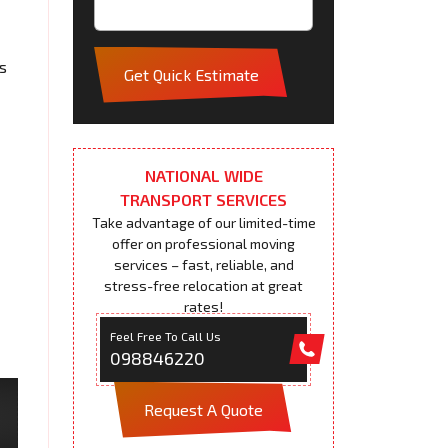
s
Get Quick Estimate
NATIONAL WIDE
TRANSPORT SERVICES
Take advantage of our limited-time
offer on professional moving
services – fast, reliable, and
stress-free relocation at great
rates!
Feel Free To Call Us
098846220
Request A Quote