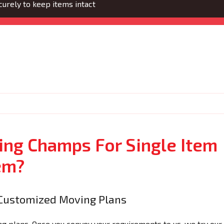
urely to keep items intact
ng Champs For Single Item
em?
Customized Moving Plans
 plans. Once you convey your requirements to us, we try our