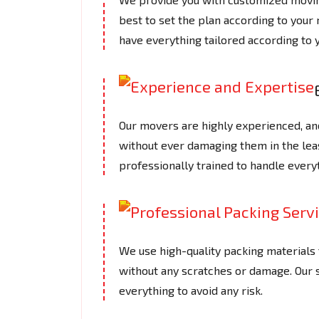
best to set the plan according to your
have everything tailored according to 
Our movers are highly experienced, an
without ever damaging them in the le
professionally trained to handle every
We use high-quality packing materials t
without any scratches or damage. Our
everything to avoid any risk.