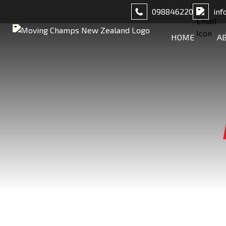
098846220
inf
HOME
A