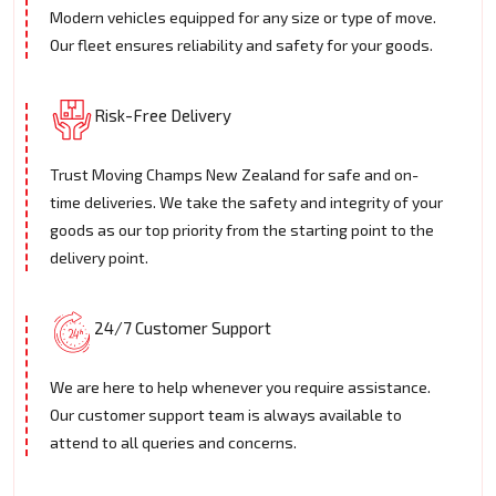
Modern vehicles equipped for any size or type of move.
Our fleet ensures reliability and safety for your goods.
Risk-Free Delivery
Trust Moving Champs New Zealand for safe and on-
time deliveries. We take the safety and integrity of your
goods as our top priority from the starting point to the
delivery point.
24/7 Customer Support
We are here to help whenever you require assistance.
Our customer support team is always available to
attend to all queries and concerns.