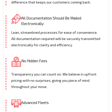
difference that keeps our customers coming back.
All Documentation Should Be Mailed
Electronically
Lean, streamlined processes for ease of convenience.
All documentation required will be securely transmitted
electronically for clarity and efficiency.
No Hidden Fees
Transparency you can count on. We believe in upfront
pricing with no surprises, giving you piece of mind
throughout your move.
Advanced Fleets