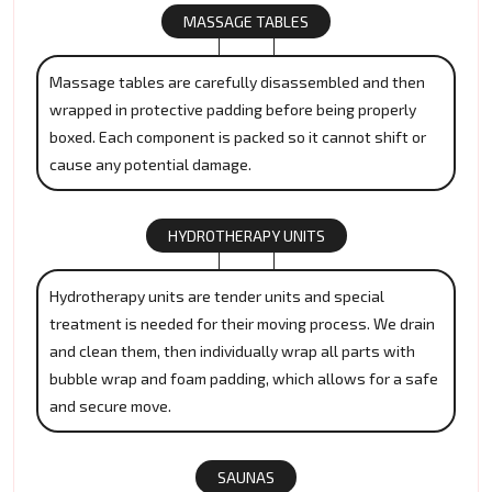
MASSAGE TABLES
Massage tables are carefully disassembled and then
wrapped in protective padding before being properly
boxed. Each component is packed so it cannot shift or
cause any potential damage.
HYDROTHERAPY UNITS
Hydrotherapy units are tender units and special
treatment is needed for their moving process. We drain
and clean them, then individually wrap all parts with
bubble wrap and foam padding, which allows for a safe
and secure move.
SAUNAS