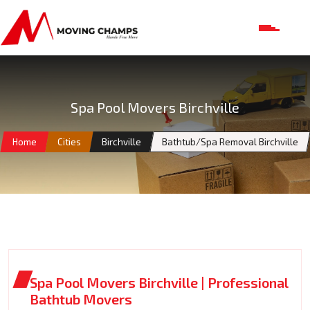
Spa Pool Movers Birchville
Home
Cities
Birchville
Bathtub/Spa Removal Birchville
Spa Pool Movers Birchville | Professional
Bathtub Movers