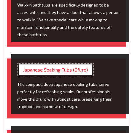
Walk-in bathtubs are specifically designed to be
accessible, and they have a door that allows a person
to walk in. We take special care while moving to
maintain functionality and the safety features of
these bathtubs.
Japanese Soaking Tubs (Ofuro)
The compact, deep Japanese soaking tubs serve
perfectly for refreshing soaks. Our professionals
move the Ofuro with utmost care, preserving their
tradition and purpose of design.