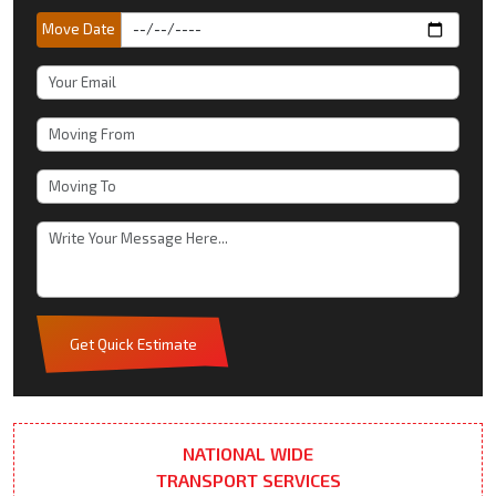
Move Date
Get Quick Estimate
NATIONAL WIDE
TRANSPORT SERVICES