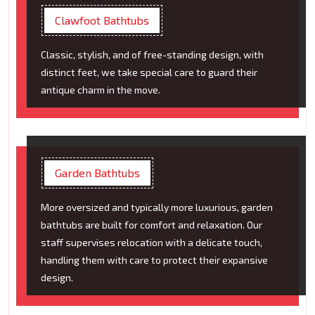
Clawfoot Bathtubs
Classic, stylish, and of free-standing design, with
distinct feet, we take special care to guard their
antique charm in the move.
Garden Bathtubs
More oversized and typically more luxurious, garden
bathtubs are built for comfort and relaxation. Our
staff supervises relocation with a delicate touch,
handling them with care to protect their expansive
design.