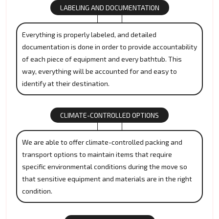
LABELING AND DOCUMENTATION
Everything is properly labeled, and detailed
documentation is done in order to provide accountability
of each piece of equipment and every bathtub. This
way, everything will be accounted for and easy to
identify at their destination.
CLIMATE-CONTROLLED OPTIONS
We are able to offer climate-controlled packing and
transport options to maintain items that require
specific environmental conditions during the move so
that sensitive equipment and materials are in the right
condition.