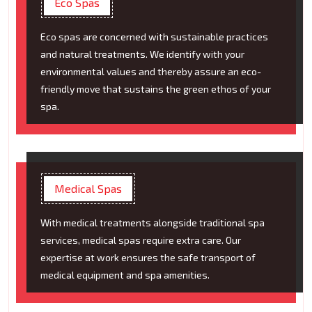
Eco Spas
Eco spas are concerned with sustainable practices
and natural treatments. We identify with your
environmental values and thereby assure an eco-
friendly move that sustains the green ethos of your
spa.
Medical Spas
With medical treatments alongside traditional spa
services, medical spas require extra care. Our
expertise at work ensures the safe transport of
medical equipment and spa amenities.