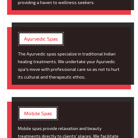
providing a haven to wellness seekers.
Ayurvedic Spas
The Ayurvedic spas specialize in traditional Indian
healing treatments. We undertake your Ayurvedic
spa's move with professional care so as not to hurt
its cultural and therapeutic ethos.
Mobile Spas
Mobile spas provide relaxation and beauty
treatments directly to clients' places. We facilitate