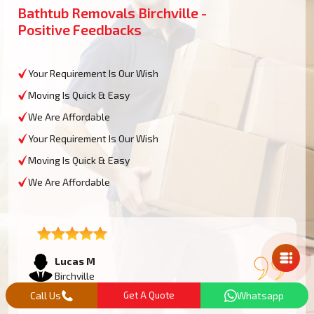
Bathtub Removals Birchville -
Positive Feedbacks
Your Requirement Is Our Wish
Moving Is Quick & Easy
We Are Affordable
Your Requirement Is Our Wish
Moving Is Quick & Easy
We Are Affordable
Mail Us
Lucas M
Birchville
Call Us
Get A Quote
Whatsapp
We had an oversized bathtub that needed some work