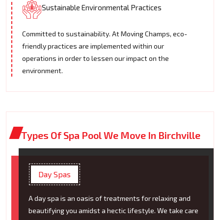
Sustainable Environmental Practices
Committed to sustainability. At Moving Champs, eco-
friendly practices are implemented within our
operations in order to lessen our impact on the
environment.
Types Of Spa Pool We Move In Birchville
Day Spas
A day spa is an oasis of treatments for relaxing and
beautifying you amidst a hectic lifestyle. We take care