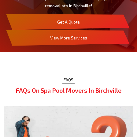
removalists in Birchville!
Get A Quote
View More Services
FAQS
FAQs On Spa Pool Movers In Birchville