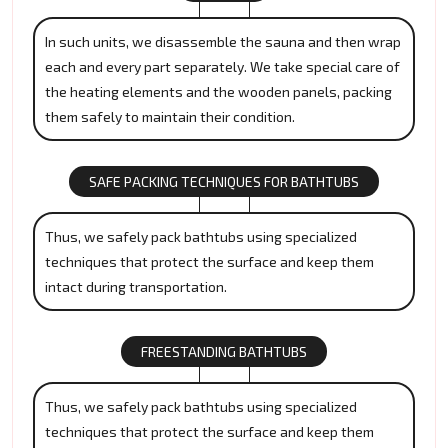
In such units, we disassemble the sauna and then wrap
each and every part separately. We take special care of
the heating elements and the wooden panels, packing
them safely to maintain their condition.
SAFE PACKING TECHNIQUES FOR BATHTUBS
Thus, we safely pack bathtubs using specialized
techniques that protect the surface and keep them
intact during transportation.
FREESTANDING BATHTUBS
Thus, we safely pack bathtubs using specialized
techniques that protect the surface and keep them