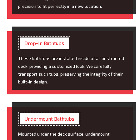
precision to fit perfectly in a new location.
Drop-In Bathtubs
These bathtubs are installed inside of a constructed
deck, providing a customized look. We carefully
transport such tubs, preserving the integrity of their
built-in design.
Undermount Bathtubs
Mounted under the deck surface, undermount