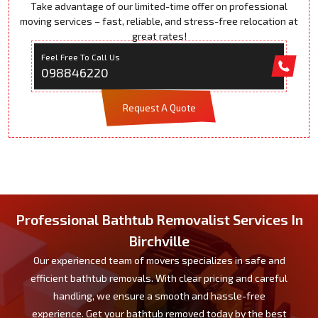
Take advantage of our limited-time offer on professional
moving services – fast, reliable, and stress-free relocation at
great rates!
Feel Free To Call Us
098846220
Request A Quote
Professional Bathtub Removalist Services In
Birchville
Our experienced team of movers specializes in safe and
efficient bathtub removals. With clear pricing and careful
handling, we ensure a smooth and hassle-free
experience. Get your bathtub removed today by the best