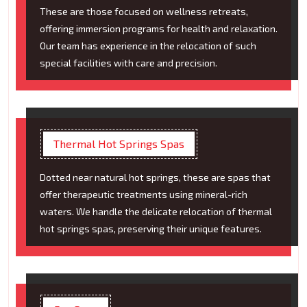
These are those focused on wellness retreats,
offering immersion programs for health and relaxation.
Our team has experience in the relocation of such
special facilities with care and precision.
Thermal Hot Springs Spas
Dotted near natural hot springs, these are spas that
offer therapeutic treatments using mineral-rich
waters. We handle the delicate relocation of thermal
hot springs spas, preserving their unique features.