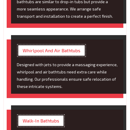
bathtubs are similar to drop-in tubs but provide a
more seamless appearance. We arrange safe
transport and installation to create a perfect finish.
Whirlpool And Air Bathtubs
Designed with jets to provide a massaging experience,
whirlpool and air bathtubs need extra care while
handling. Our professionals ensure safe relocation of
these intricate systems.
Walk-In Bathtubs