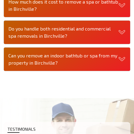
How much does it cost to remove a spa or bathtub
in Birchville?
Do you handle both residential and commercial
spa removals in Birchville?
Can you remove an indoor bathtub or spa from my
property in Birchville?
TESTIMONIALS