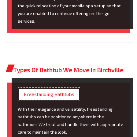
the quick relocation of your mobile spa setup so that
you are enabled to continue offering on-the-go
services.
Types Of Bathtub We Move In Birchville
Freestanding Bathtubs
With their elegance and versatility, freestanding
bathtubs can be positioned anywhere in the
bathroom. We treat and handle them with appropriate
care to maintain the look.