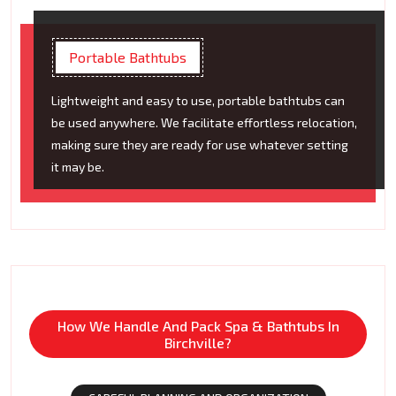
Portable Bathtubs
Lightweight and easy to use, portable bathtubs can
be used anywhere. We facilitate effortless relocation,
making sure they are ready for use whatever setting
it may be.
How We Handle And Pack Spa & Bathtubs In
Birchville?