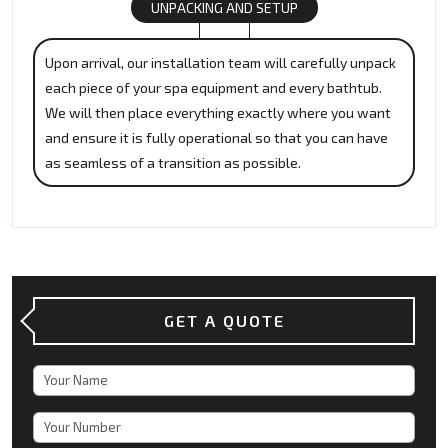
UNPACKING AND SETUP
Upon arrival, our installation team will carefully unpack
each piece of your spa equipment and every bathtub.
We will then place everything exactly where you want
and ensure it is fully operational so that you can have
as seamless of a transition as possible.
GET A QUOTE