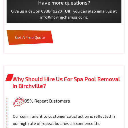
Have more questions?
Give us a call on
098846220
OR
you can also email us at
info@movingchamps.co.nz
Get A Free Quote
Why Should Hire Us For Spa Pool Removal
In Birchville?
85% Repeat Customers
Our commitment to customer satisfaction is reflected in
our high rate of repeat business. Experience the