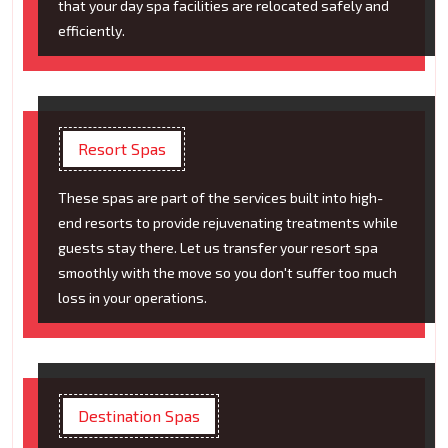
that your day spa facilities are relocated safely and
efficiently.
Resort Spas
These spas are part of the services built into high-
end resorts to provide rejuvenating treatments while
guests stay there. Let us transfer your resort spa
smoothly with the move so you don't suffer too much
loss in your operations.
Destination Spas