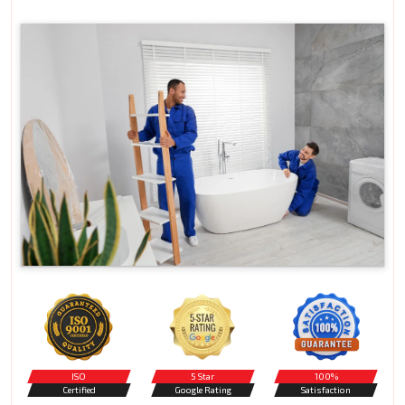
ISO
5 Star
100%
Certified
Google Rating
Satisfaction