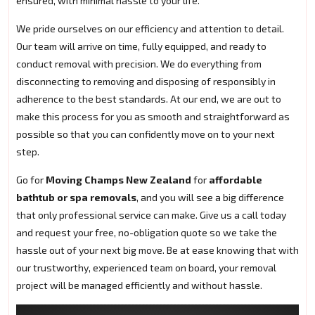
ensured, with minimal hassle to your life.
We pride ourselves on our efficiency and attention to detail.
Our team will arrive on time, fully equipped, and ready to
conduct removal with precision. We do everything from
disconnecting to removing and disposing of responsibly in
adherence to the best standards. At our end, we are out to
make this process for you as smooth and straightforward as
possible so that you can confidently move on to your next
step.
Go for
Moving Champs New Zealand
for
affordable
bathtub or spa removals
, and you will see a big difference
that only professional service can make. Give us a call today
and request your free, no-obligation quote so we take the
hassle out of your next big move. Be at ease knowing that with
our trustworthy, experienced team on board, your removal
project will be managed efficiently and without hassle.