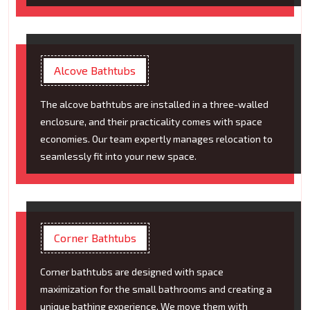
Alcove Bathtubs
The alcove bathtubs are installed in a three-walled
enclosure, and their practicality comes with space
economies. Our team expertly manages relocation to
seamlessly fit into your new space.
Corner Bathtubs
Corner bathtubs are designed with space
maximization for the small bathrooms and creating a
unique bathing experience. We move them with