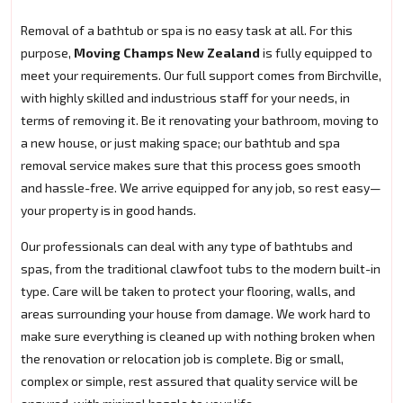
Removal of a bathtub or spa is no easy task at all. For this
purpose,
Moving Champs New Zealand
is fully equipped to
meet your requirements. Our full support comes from Birchville,
with highly skilled and industrious staff for your needs, in
terms of removing it. Be it renovating your bathroom, moving to
a new house, or just making space; our bathtub and spa
removal service makes sure that this process goes smooth
and hassle-free. We arrive equipped for any job, so rest easy—
your property is in good hands.
Our professionals can deal with any type of bathtubs and
spas, from the traditional clawfoot tubs to the modern built-in
type. Care will be taken to protect your flooring, walls, and
areas surrounding your house from damage. We work hard to
make sure everything is cleaned up with nothing broken when
the renovation or relocation job is complete. Big or small,
complex or simple, rest assured that quality service will be