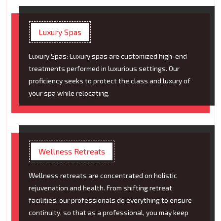
Luxury Spas
Luxury Spas: Luxury spas are customized high-end
treatments performed in luxurious settings. Our
proficiency seeks to protect the class and luxury of
your spa while relocating.
Wellness Retreats
Wellness retreats are concentrated on holistic
rejuvenation and health. From shifting retreat
facilities, our professionals do everything to ensure
continuity, so that as a professional, you may keep