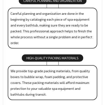
CAREFUL PLANNING AND ORGANIZATION
Careful planning and organization are done in the
beginning by cataloging each piece of spa equipment
and every bathtub, making sure they are ready to be
packed. This professional approach helps to finish the
whole process without a single problem and in perfect
order.
HIGH-QUALITY PACKING MATERIALS
We provide top-grade packing materials, from quality
boxes to bubble wrap, foam padding, and protective
covers. These packing materials will afford maximum
protection to your valuable spa equipment and
bathtubs during transit.