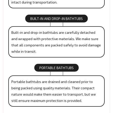
intact during transportation.
BUILT-IN AND DROP-IN BATHTUBS
Built-in and drop-in bathtubs are carefully detached
and wrapped with protective materials. We make sure
that all components are packed safely to avoid damage
while in transit.
PORTABLE BATHTUBS
Portable bathtubs are drained and cleaned prior to
being packed using quality materials. Their compact
nature would make them easier to transport, but we
still ensure maximum protection is provided.