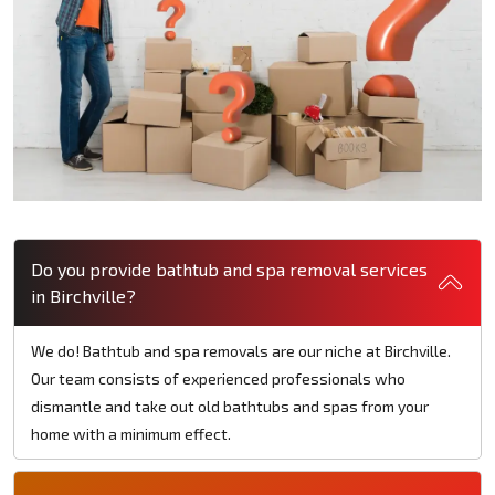
Do you provide bathtub and spa removal services
in Birchville?
We do! Bathtub and spa removals are our niche at Birchville.
Our team consists of experienced professionals who
dismantle and take out old bathtubs and spas from your
home with a minimum effect.