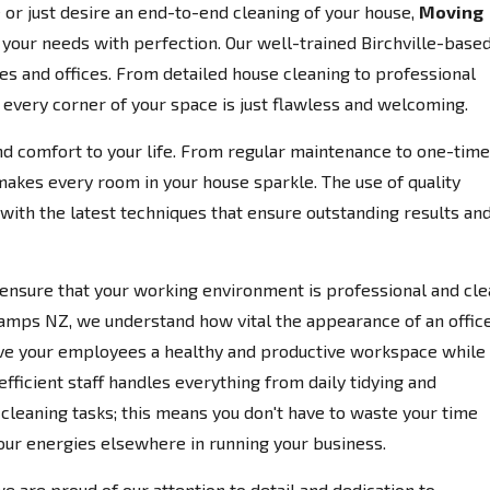
or just desire an end-to-end cleaning of your house,
Moving
o your needs with perfection. Our well-trained Birchville-base
s and offices. From detailed house cleaning to professional
e every corner of your space is just flawless and welcoming.
d comfort to your life. From regular maintenance to one-time
makes every room in your house sparkle. The use of quality
ith the latest techniques that ensure outstanding results an
ensure that your working environment is professional and cle
Champs NZ, we understand how vital the appearance of an offic
 give your employees a healthy and productive workspace while
efficient staff handles everything from daily tidying and
eaning tasks; this means you don't have to waste your time
our energies elsewhere in running your business.
we are proud of our attention to detail and dedication to