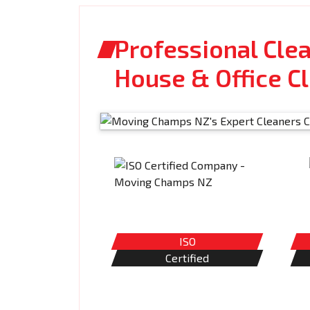
Professional Clea
House & Office C
ISO
Certified