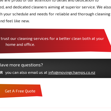
red, and dedicated cleaners aiming at superior service. We also
ith your schedule and needs for reliable and thorough cleaning
nd feel like new.
rust our cleaning services for a better clean both at your
home and office.
ave more questions?
R
you can also email us at
info@movingchamps.co.nz
Get A Free Quote