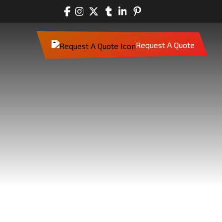
Request A Quote