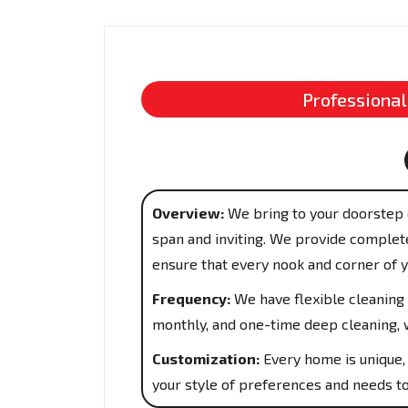
Professional
Overview:
We bring to your doorstep 
span and inviting. We provide complete
ensure that every nook and corner of 
Frequency:
We have flexible cleaning 
monthly, and one-time deep cleaning, w
Customization:
Every home is unique, 
your style of preferences and needs to