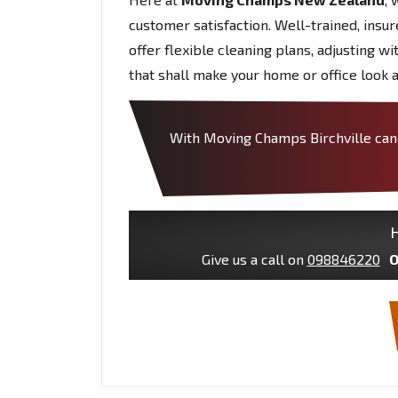
customer satisfaction. Well-trained, insu
offer flexible cleaning plans, adjusting w
that shall make your home or office look a
With Moving Champs Birchville can t
H
Give us a call on
098846220
O