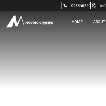
098846220
inf
HOME
ABOUT