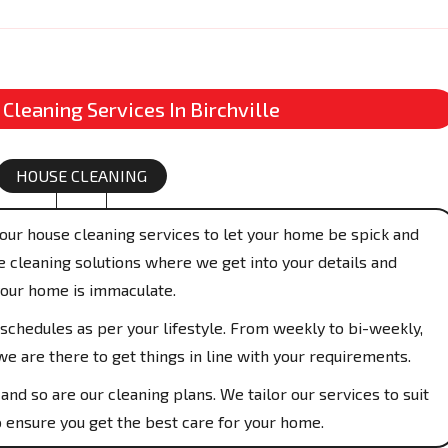
 Cleaning Services In Birchville
HOUSE CLEANING
our house cleaning services to let your home be spick and
 cleaning solutions where we get into your details and
your home is immaculate.
schedules as per your lifestyle. From weekly to bi-weekly,
e are there to get things in line with your requirements.
and so are our cleaning plans. We tailor our services to suit
 ensure you get the best care for your home.