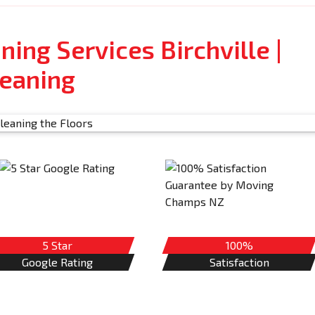
ning Services Birchville |
leaning
5 Star
100%
Google Rating
Satisfaction