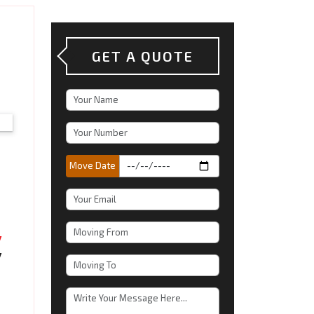
GET A QUOTE
Move Date