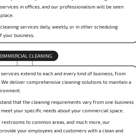
services in offices, and our professionalism will be seen
place.
cleaning services daily, weekly, or in other scheduling
f your business.
COMMERCIAL CLEANING
services extend to each and every kind of business, from
s. We deliver comprehensive cleaning solutions to maintain a
ironment.
and that the cleaning requirements vary from one business
to meet your specific needs about your commercial space.
restrooms to common areas, and much more, our
 provide your employees and customers with a clean and