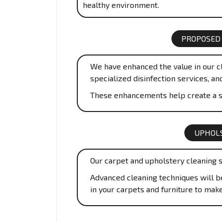
healthy environment.
PROPOSED
We have enhanced the value in our cl
specialized disinfection services, an
These enhancements help create a s
UPHOLS
Our carpet and upholstery cleaning s
Advanced cleaning techniques will be 
in your carpets and furniture to mak