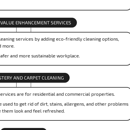
 VALUE ENHANCEMENT SERVICES
eaning services by adding eco-friendly cleaning options,
d more.
afer and more sustainable workplace.
TERY AND CARPET CLEANING
ervices are for residential and commercial properties.
used to get rid of dirt, stains, allergens, and other problems
e them look and feel refreshed.