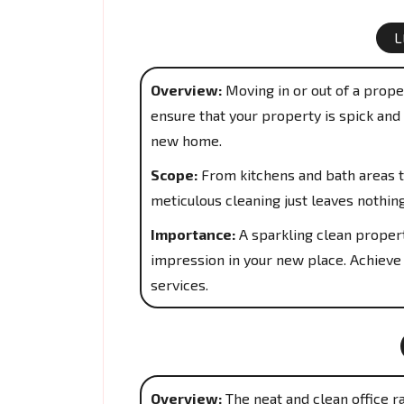
L
Overview:
Moving in or out of a proper
ensure that your property is spick and 
new home.
Scope:
From kitchens and bath areas t
meticulous cleaning just leaves nothin
Importance:
A sparkling clean propert
impression in your new place. Achieve
services.
Overview:
The neat and clean office r