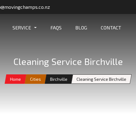
o@movingchamps.co.nz
SERVICE
FAQS
BLOG
CONTACT
Cleaning Service Birchville
Home
Cities
Birchville
Cleaning Service Birchville