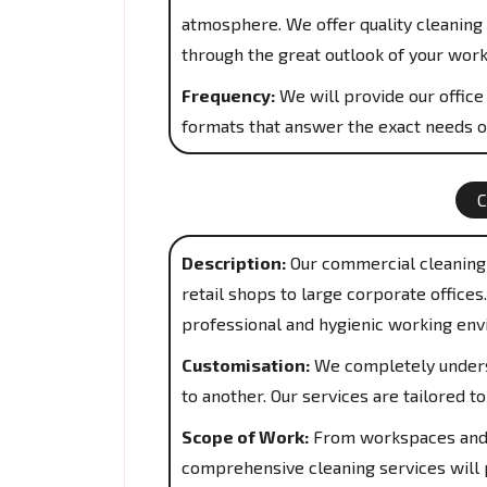
atmosphere. We offer quality cleaning 
through the great outlook of your work
Frequency:
We will provide our office 
formats that answer the exact needs o
Description:
Our commercial cleaning 
retail shops to large corporate office
professional and hygienic working env
Customisation:
We completely underst
to another. Our services are tailored 
Scope of Work:
From workspaces and 
comprehensive cleaning services will