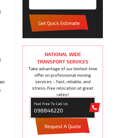
d
Get Quick Estimate
NATIONAL WIDE
d
TRANSPORT SERVICES
Take advantage of our limited-time
offer on professional moving
an
services – fast, reliable, and
stress-free relocation at great
e
rates!
Feel Free To Call Us
098846220
Request A Quote