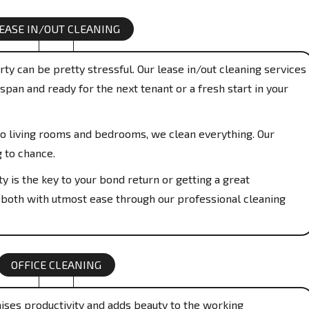
EASE IN/OUT CLEANING
ty can be pretty stressful. Our lease in/out cleaning services
span and ready for the next tenant or a fresh start in your
o living rooms and bedrooms, we clean everything. Our
g to chance.
y is the key to your bond return or getting a great
 both with utmost ease through our professional cleaning
OFFICE CLEANING
aises productivity and adds beauty to the working