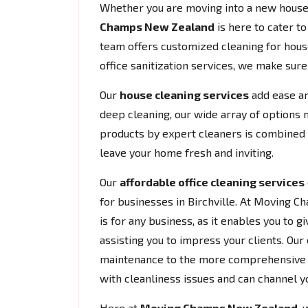
Whether you are moving into a new house 
Champs New Zealand
is here to cater t
team offers customized cleaning for house
office sanitization services, we make sur
Our
house cleaning services
add ease an
deep cleaning, our wide array of options 
products by expert cleaners is combined w
leave your home fresh and inviting.
Our
affordable office cleaning services
for businesses in Birchville. At Moving 
is for any business, as it enables you to
assisting you to impress your clients. Our 
maintenance to the more comprehensive cl
with cleanliness issues and can channel y
Here at
Moving Champs New Zealand
, 