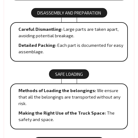
DISASSEMBLY AND PREPARATION
Careful Dismantling:
Large parts are taken apart,
avoiding potential breakage.
Detailed Packing:
Each part is documented for easy
assemblage.
SAFE LOADING
Methods of Loading the belongings:
We ensure
that all the belongings are transported without any
risk.
Making the Right Use of the Truck Space:
The
safety and space.