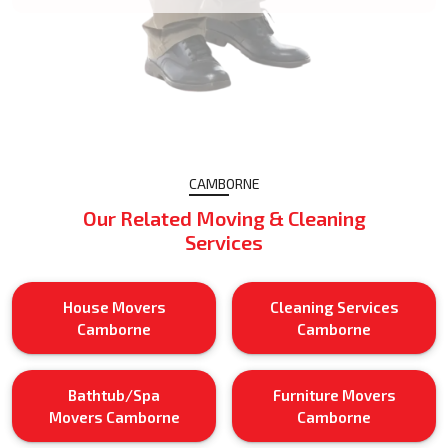
CAMBORNE
Our Related Moving & Cleaning
Services
House Movers
Cleaning Services
Camborne
Camborne
Bathtub/Spa
Furniture Movers
Movers Camborne
Camborne