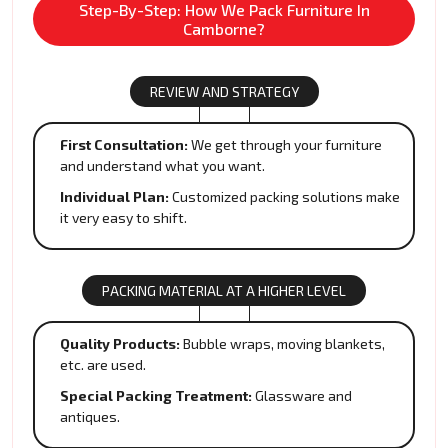
Step-By-Step: How We Pack Furniture In
Camborne?
REVIEW AND STRATEGY
First Consultation:
We get through your furniture
and understand what you want.
Individual Plan:
Customized packing solutions make
it very easy to shift.
PACKING MATERIAL AT A HIGHER LEVEL
Quality Products:
Bubble wraps, moving blankets,
etc. are used.
Special Packing Treatment:
Glassware and
antiques.