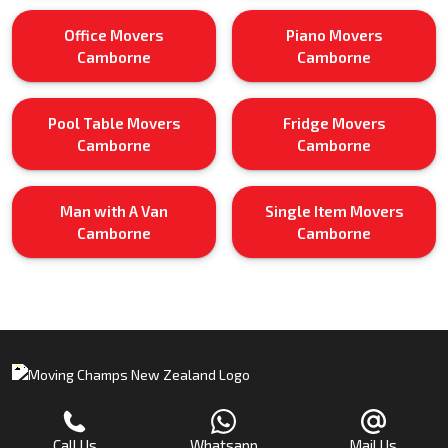
Office Movers
Piano Movers
Camborne
Camborne
Pool Table Movers
Fridge Movers
Camborne
Camborne
Man with A Van
Single Item Movers
Camborne
Camborne
Call Us
Whatsapp
Mail Us