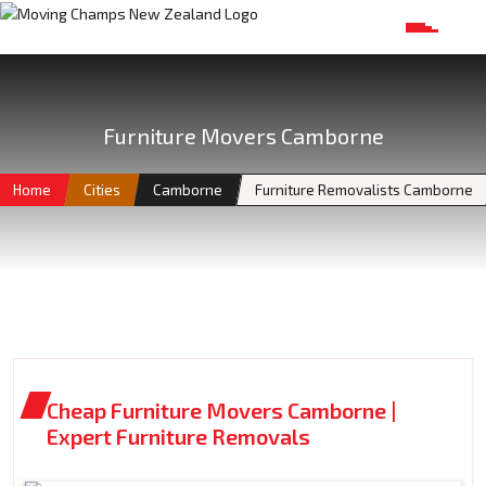
Furniture Movers Camborne
Home
Cities
Camborne
Furniture Removalists Camborne
Cheap Furniture Movers Camborne |
Expert Furniture Removals