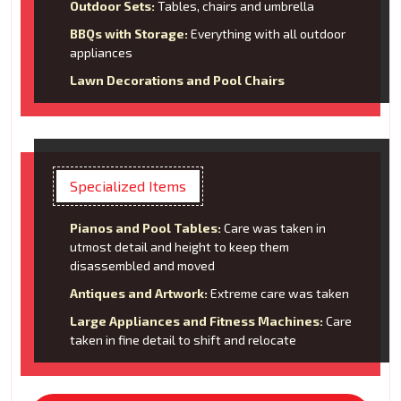
Outdoor Sets:
Tables, chairs and umbrella
BBQs with Storage:
Everything with all outdoor
appliances
Lawn Decorations and Pool Chairs
Specialized Items
Pianos and Pool Tables:
Care was taken in
utmost detail and height to keep them
disassembled and moved
Antiques and Artwork:
Extreme care was taken
Large Appliances and Fitness Machines:
Care
taken in fine detail to shift and relocate