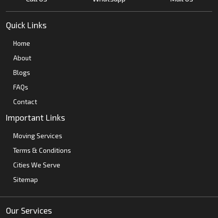
Quick Links
Home
About
Blogs
FAQs
Contact
Important Links
Moving Services
Terms & Conditions
Cities We Serve
Sitemap
Our Services