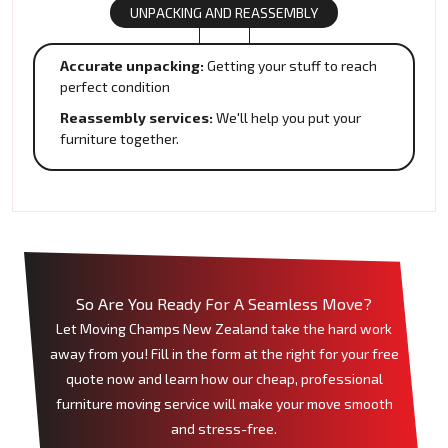
UNPACKING AND REASSEMBLY
Accurate unpacking:
Getting your stuff to reach
perfect condition
Reassembly services:
We'll help you put your
furniture together.
So Are You Ready For A Seamless Move?
Let Moving Champs New Zealand take the hard work
away from you! Fill in the form at the right for your free
quote now and learn how our cheap, professional
furniture moving service will make your move smooth
and stress-free.