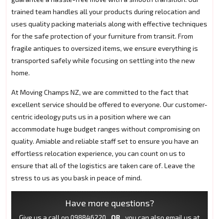
trained team handles all your products during relocation and
uses quality packing materials along with effective techniques
for the safe protection of your furniture from transit. From
fragile antiques to oversized items, we ensure everything is
transported safely while focusing on settling into the new
home.
At Moving Champs NZ, we are committed to the fact that
excellent service should be offered to everyone. Our customer-
centric ideology puts us in a position where we can
accommodate huge budget ranges without compromising on
quality. Amiable and reliable staff set to ensure you have an
effortless relocation experience, you can count on us to
ensure that all of the logistics are taken care of. Leave the
stress to us as you bask in peace of mind.
Have more questions?
Give us a call on
098846220
OR
you can also email us at