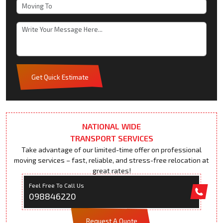
Get Quick Estimate
NATIONAL WIDE
TRANSPORT SERVICES
Take advantage of our limited-time offer on professional
moving services – fast, reliable, and stress-free relocation at
great rates!
Feel Free To Call Us
098846220
Request A Quote