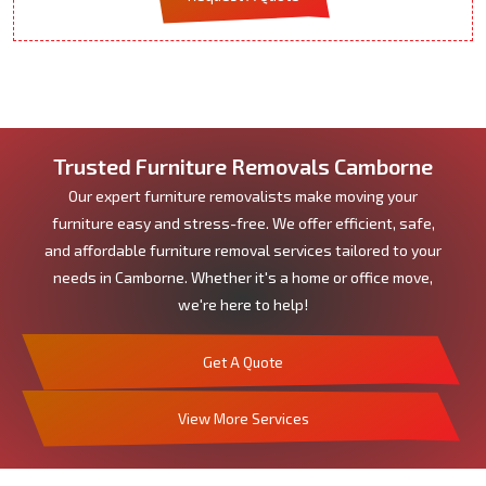
Trusted Furniture Removals Camborne
Our expert furniture removalists make moving your
furniture easy and stress-free. We offer efficient, safe,
and affordable furniture removal services tailored to your
needs in Camborne. Whether it's a home or office move,
we're here to help!
Get A Quote
View More Services