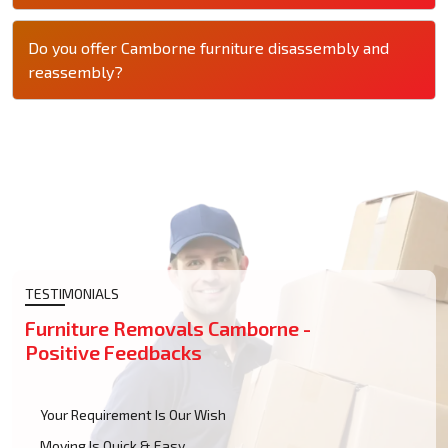
Do you offer Camborne furniture disassembly and
reassembly?
TESTIMONIALS
Furniture Removals Camborne -
Positive Feedbacks
Your Requirement Is Our Wish
Moving Is Quick & Easy