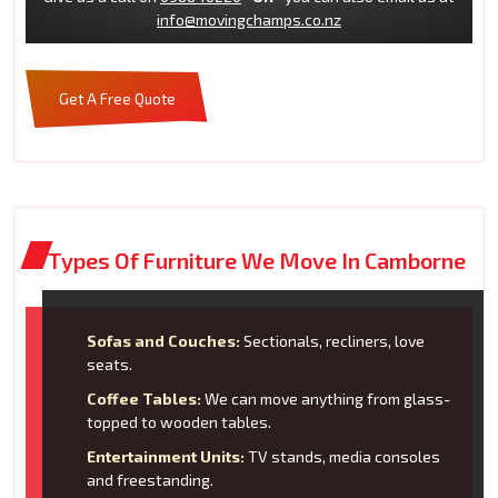
info@movingchamps.co.nz
Get A Free Quote
Types Of Furniture We Move In Camborne
Sofas and Couches:
Sectionals, recliners, love
seats.
Coffee Tables:
We can move anything from glass-
topped to wooden tables.
Entertainment Units:
TV stands, media consoles
and freestanding.