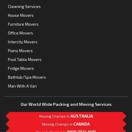
Cleaning Services
House Movers
Furniture Movers
Office Movers
Intercity Movers
Piano Movers
Pool Table Movers
Fridge Movers
Bathtub/Spa Movers
Man With A Van
Our World Wide Packing and Moving Services
AUSTRALIA
Moving Champs In
CANADA
Moving Champs In
NEW ZEALAND