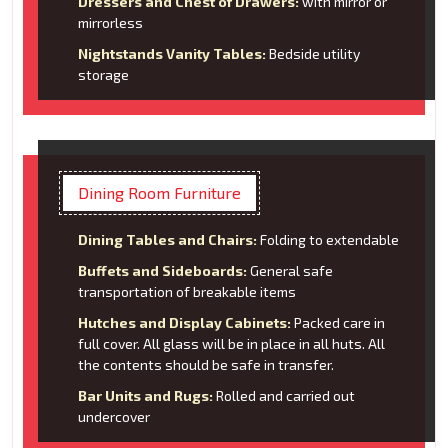
Dressers and Chest of Drawers:
with mirror or
mirrorless
Nightstands Vanity Tables:
Bedside utility
storage
Dining Room Furniture
Dining Tables and Chairs:
Folding to extendable
Buffets and Sideboards:
General safe
transportation of breakable items
Hutches and Display Cabinets:
Packed care in
full cover. All glass will be in place in all huts. All
the contents should be safe in transfer.
Bar Units and Rugs:
Rolled and carried out
undercover