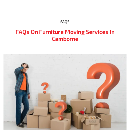
FAQS
FAQs On Furniture Moving Services In
Camborne