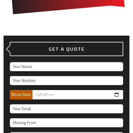
GET A QUOTE
Move Date