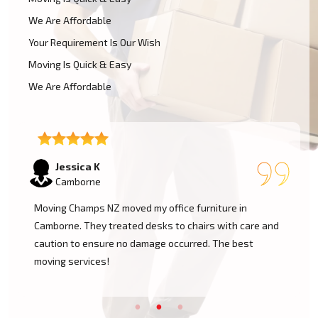
We Are Affordable
Your Requirement Is Our Wish
Moving Is Quick & Easy
We Are Affordable
Tom W
Camborne
I had a huge antique cabinet to be moved within
Camborne, and my biggest concern was damage. The
team took great care of it and handled it with
professionalism. Five stars!