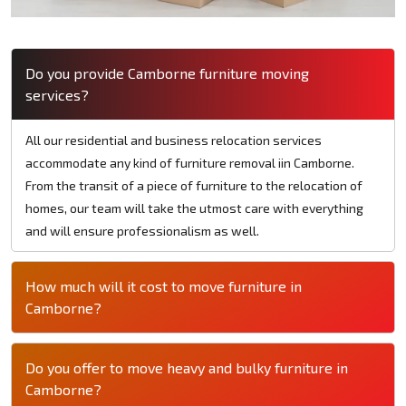
Do you provide Camborne furniture moving
services?
All our residential and business relocation services
accommodate any kind of furniture removal iin Camborne.
From the transit of a piece of furniture to the relocation of
homes, our team will take the utmost care with everything
and will ensure professionalism as well.
How much will it cost to move furniture in
Camborne?
Do you offer to move heavy and bulky furniture in
Camborne?