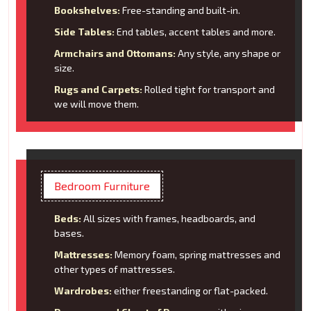
Bookshelves:
Free-standing and built-in.
Side Tables:
End tables, accent tables and more.
Armchairs and Ottomans:
Any style, any shape or
size.
Rugs and Carpets:
Rolled tight for transport and
we will move them.
Bedroom Furniture
Beds:
All sizes with frames, headboards, and
bases.
Mattresses:
Memory foam, spring mattresses and
other types of mattresses.
Wardrobes:
either freestanding or flat-packed.