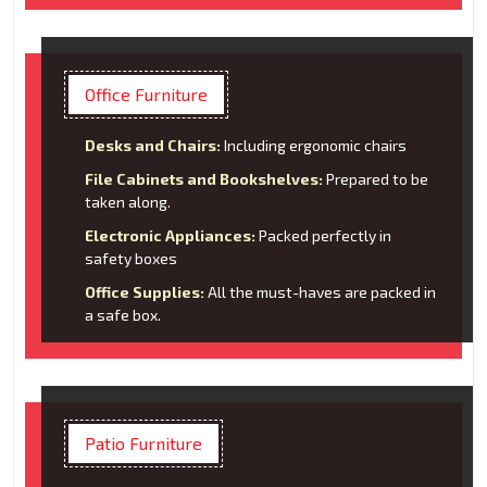
Office Furniture
Desks and Chairs:
Including ergonomic chairs
File Cabinets and Bookshelves:
Prepared to be
taken along.
Electronic Appliances:
Packed perfectly in
safety boxes
Office Supplies:
All the must-haves are packed in
a safe box.
Patio Furniture