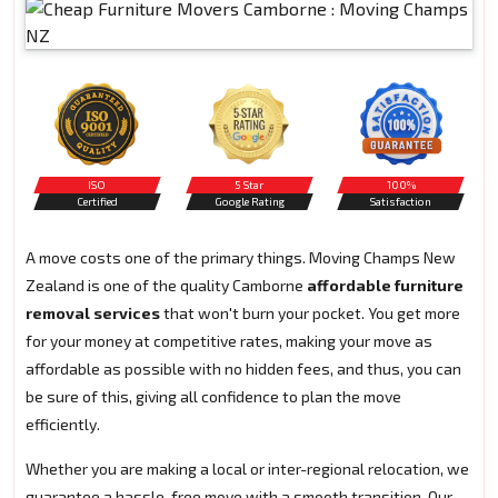
ISO
5 Star
100%
Certified
Google Rating
Satisfaction
A move costs one of the primary things. Moving Champs New
Zealand is one of the quality Camborne
affordable furniture
removal services
that won't burn your pocket. You get more
for your money at competitive rates, making your move as
affordable as possible with no hidden fees, and thus, you can
be sure of this, giving all confidence to plan the move
efficiently.
Whether you are making a local or inter-regional relocation, we
guarantee a hassle-free move with a smooth transition. Our