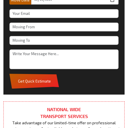
Get Quick Estimate
NATIONAL WIDE
TRANSPORT SERVICES
Take advantage of our limited-time offer on professional