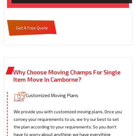
Get A Free Quote
Why Choose Moving Champs For Single
Item Move In Camborne?
Customized Moving Plans
We provide you with customized moving plans. Once you
convey your requirements to us, we try our best to set
the plan according to your requirements. So you don't
have to worry about anything; we have everything