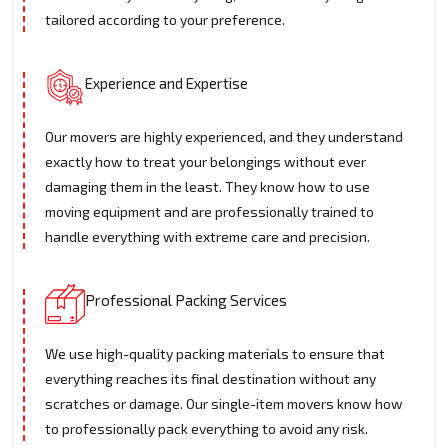
tailored according to your preference.
Experience and Expertise
Our movers are highly experienced, and they understand
exactly how to treat your belongings without ever
damaging them in the least. They know how to use
moving equipment and are professionally trained to
handle everything with extreme care and precision.
Professional Packing Services
We use high-quality packing materials to ensure that
everything reaches its final destination without any
scratches or damage. Our single-item movers know how
to professionally pack everything to avoid any risk.