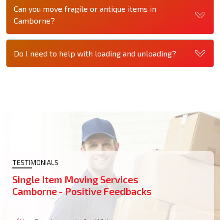
Can you move fragile or antique items in
Camborne?
Do I need to help with loading and unloading?
TESTIMONIALS
Single Item Moving Services
Camborne - Positive Feedbacks