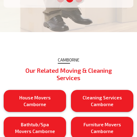
CAMBORNE
Our Related Moving & Cleaning
Services
House Movers
Cleaning Services
Camborne
Camborne
Bathtub/Spa
Furniture Movers
Movers Camborne
Camborne