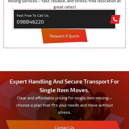
moving services – fast, reliable, and stress-free relocation at
great rates!
Feel Free To Call Us
098846220
Request A Quote
Expert Handling And Secure Transport For
Single Item Moves.
Clear and affordable pricing for single item moving—
choose a plan that fits your needs and move without
stress.
Contact Us