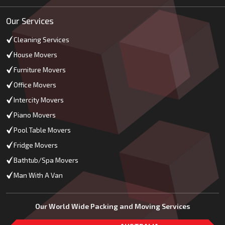
Our Services
Cleaning Services
House Movers
Furniture Movers
Office Movers
Intercity Movers
Piano Movers
Pool Table Movers
Fridge Movers
Bathtub/Spa Movers
Man With A Van
Our World Wide Packing and Moving Services