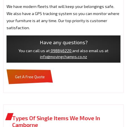
We have modern fleets that will keep your belongings safe.
We also have a GPS tracking system so you can monitor where
your furniture is at any time. Our top priority is customer
satisfaction.
Have any questions?
You can call us at
098846220
and also email us at
info@movingchamps.co.nz
Get A Free Quote
Types Of Single Items We Move In
Camborne