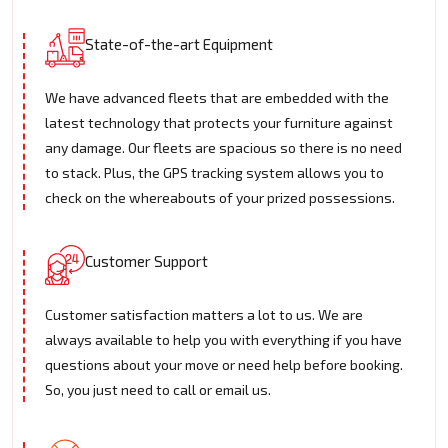
State-of-the-art Equipment
We have advanced fleets that are embedded with the
latest technology that protects your furniture against
any damage. Our fleets are spacious so there is no need
to stack. Plus, the GPS tracking system allows you to
check on the whereabouts of your prized possessions.
Customer Support
Customer satisfaction matters a lot to us. We are
always available to help you with everything if you have
questions about your move or need help before booking.
So, you just need to call or email us.