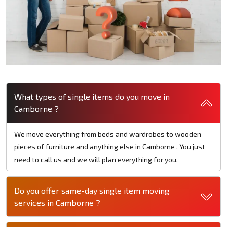
What types of single items do you move in
Camborne ?
We move everything from beds and wardrobes to wooden
pieces of furniture and anything else in Camborne . You just
need to call us and we will plan everything for you.
Do you offer same-day single item moving
services in Camborne ?