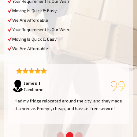
Your Requirement Is Our Wish
Moving Is Quick & Easy
We Are Affordable
Your Requirement Is Our Wish
Moving Is Quick & Easy
We Are Affordable
Sophie M
Camborne
e
Fantastic service! They moved my piano safely without
a scratch. Very professional and reliable movers. Will
use them again!