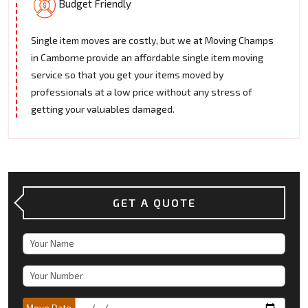
Budget Friendly
Single item moves are costly, but we at Moving Champs
in Camborne provide an affordable single item moving
service so that you get your items moved by
professionals at a low price without any stress of
getting your valuables damaged.
GET A QUOTE
Move Date