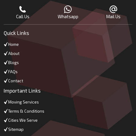
Call Us
Whatsapp
Mail Us
Quick Links
Home
About
Blogs
FAQs
Contact
Important Links
Moving Services
Terms & Conditions
Cities We Serve
Sitemap