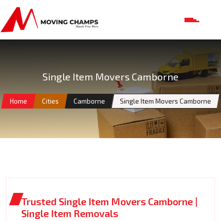
Single Item Movers Camborne
Home
Cities
Camborne
Single Item Movers Camborne
Trusted Single Item Movers Camborne |
Single Item Removals