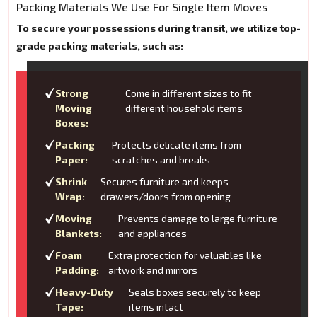
Packing Materials We Use For Single Item Moves
To secure your possessions during transit, we utilize top-
grade packing materials, such as:
Strong
Come in different sizes to fit
Moving
different household items
Boxes:
Packing
Protects delicate items from
Paper:
scratches and breaks
Shrink
Secures furniture and keeps
Wrap:
drawers/doors from opening
Moving
Prevents damage to large furniture
Blankets:
and appliances
Foam
Extra protection for valuables like
Padding:
artwork and mirrors
Heavy-Duty
Seals boxes securely to keep
Tape:
items intact