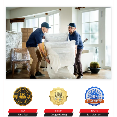
ISO
5 Star
100%
Certified
Google Rating
Satisfaction