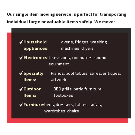
Our single item moving service is perfect for transporting
individual large or valuable items safely. We move:
Household
ovens, fridges, washing
appliances:
machines, dryers
Electronics:
televisions, computers, sound
equipment
Specialty
Pianos, pool tables, safes, antiques,
Items:
artwork
Outdoor
BBQ grills, patio furniture,
Items:
toolboxes
Furniture:
beds, dressers, tables, sofas,
wardrobes, chairs