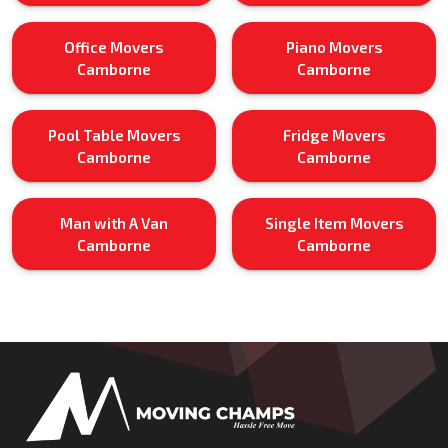
Office Movers
Piano Movers
Camborne
Camborne
Pool Table Movers
Fridge Movers
Camborne
Camborne
Man with A Van
Single Item Movers
Camborne
Camborne