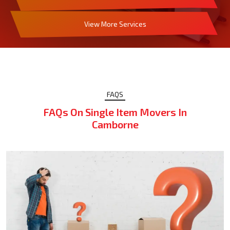
View More Services
FAQS
FAQs On Single Item Movers In
Camborne