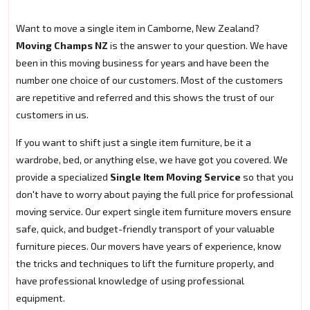
Want to move a single item in Camborne, New Zealand?
Moving Champs NZ
is the answer to your question. We have
been in this moving business for years and have been the
number one choice of our customers. Most of the customers
are repetitive and referred and this shows the trust of our
customers in us.
If you want to shift just a single item furniture, be it a
wardrobe, bed, or anything else, we have got you covered. We
provide a specialized
Single Item Moving Service
so that you
don't have to worry about paying the full price for professional
moving service. Our expert single item furniture movers ensure
safe, quick, and budget-friendly transport of your valuable
furniture pieces. Our movers have years of experience, know
the tricks and techniques to lift the furniture properly, and
have professional knowledge of using professional
equipment.