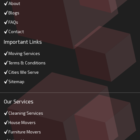
About
Blogs
FAQs
Contact
Important Links
Moving Services
Terms & Conditions
Cities We Serve
Sitemap
Our Services
Cleaning Services
House Movers
Furniture Movers