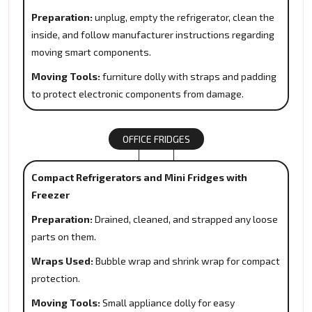
Preparation:
unplug, empty the refrigerator, clean the
inside, and follow manufacturer instructions regarding
moving smart components.
Moving Tools:
furniture dolly with straps and padding
to protect electronic components from damage.
OFFICE FRIDGES
Compact Refrigerators and Mini Fridges with
Freezer
Preparation:
Drained, cleaned, and strapped any loose
parts on them.
Wraps Used:
Bubble wrap and shrink wrap for compact
protection.
Moving Tools:
Small appliance dolly for easy