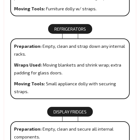
Moving Tools:
Furniture dolly w/ straps.
REFRIGERATORS
Preparation:
Empty, clean and strap down any internal
racks.
Wraps Used:
Moving blankets and shrink wrap; extra
padding for glass doors.
Moving Tools:
Small appliance dolly with securing
straps.
DISPLAY FRIDGES
Preparation:
Empty, clean and secure all internal
components.