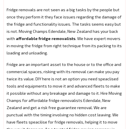
Fridge removals are not seen as a big tasks by the people but
once they perform it they face issues regarding the damage of
the fridge and functionality issues. The tasks seems easy but
is not. Moving Champs Edendale, New Zealand has your back
with
affordable fridge removalists
. We have expert movers
in moving the fridge from right technique from its packing to its
loading and unloading.
Fridge are an important asset to the house or to the office and
commercial spaces, risking with its removal can make you pay
twice its value. DIY here is not an option you need speaclised
tools and equipments to move it and advanced fleets to make
it possible without any breakage and damage to it. Hire Moving
Champs for affordable fridge removalists Edendale, New
Zealand and get a risk free guarantee removal. We are
punctual with the timing involving no hidden cost leaving. We
have fleets speacilise for fridge removals, helping it to move