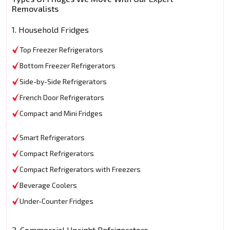
Removalists
1. Household Fridges
Top Freezer Refrigerators
Bottom Freezer Refrigerators
Side-by-Side Refrigerators
French Door Refrigerators
Compact and Mini Fridges
Smart Refrigerators
Compact Refrigerators
Compact Refrigerators with Freezers
Beverage Coolers
Under-Counter Fridges
2. Commercial Upright Refrigerators