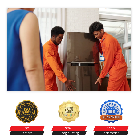
ISO
5 Star
100%
Certified
Google Rating
Satisfaction