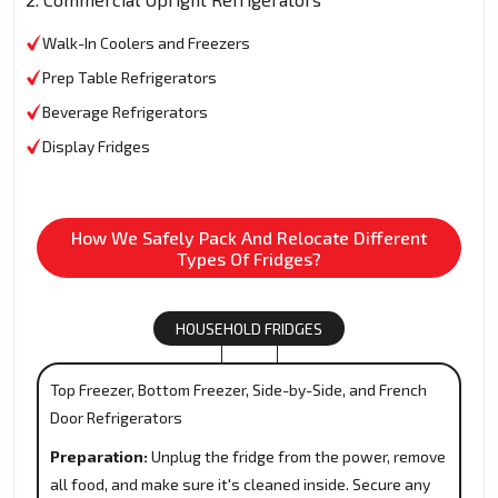
Walk-In Coolers and Freezers
Prep Table Refrigerators
Beverage Refrigerators
Display Fridges
How We Safely Pack And Relocate Different
Types Of Fridges?
HOUSEHOLD FRIDGES
Top Freezer, Bottom Freezer, Side-by-Side, and French
Door Refrigerators
Preparation:
Unplug the fridge from the power, remove
all food, and make sure it's cleaned inside. Secure any