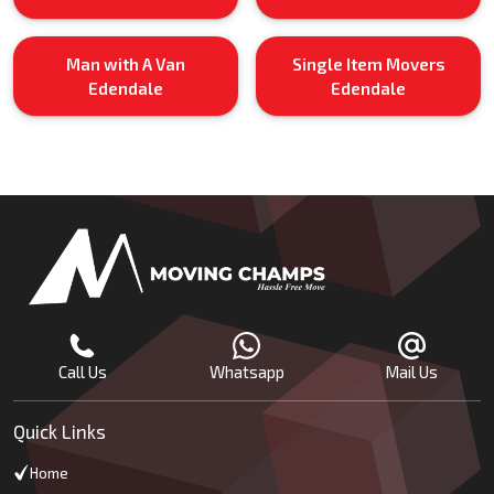
Man with A Van
Single Item Movers
Edendale
Edendale
Call Us
Whatsapp
Mail Us
Quick Links
Home