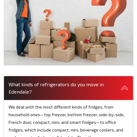
What kinds of refrigerators do you move in
Edendale?
We deal with the most different kinds of fridges, from
household ones—top freezer, bottom freezer, side-by-side,
French door, compact, mini, and smart fridges—to office
fridges, which include compact, mini, beverage coolers, and