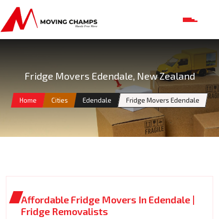
Fridge Movers Edendale, New Zealand
Home
Cities
Edendale
Fridge Movers Edendale
Affordable Fridge Movers In Edendale |
Fridge Removalists