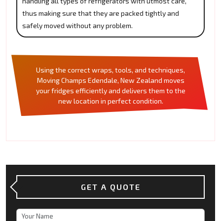
handling all types of refrigerators with utmost care,
thus making sure that they are packed tightly and
safely moved without any problem.
Using the correct wraps, tools, and techniques,
Moving Champs Edendale, New Zealand moves
your fridges efficiently and delivers them to the
new location in perfect condition.
GET A QUOTE