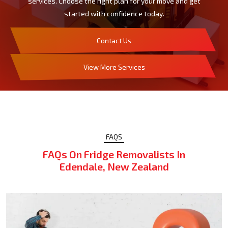
services. Choose the right plan for your move and get
started with confidence today.
Contact Us
View More Services
FAQS
FAQs On Fridge Removalists In
Edendale, New Zealand