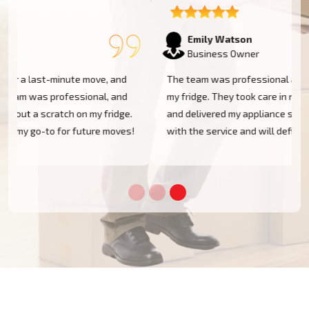
Emily Watson
Business Owner
The team was professional and efficient when moving
my fridge. They took care in navigating tight spaces
and delivered my appliance safely. I'm very pleased
!
with the service and will definitely use them again!