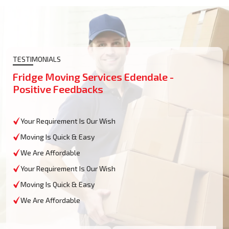
TESTIMONIALS
Fridge Moving Services Edendale -
Positive Feedbacks
Your Requirement Is Our Wish
Moving Is Quick & Easy
We Are Affordable
Your Requirement Is Our Wish
Moving Is Quick & Easy
We Are Affordable