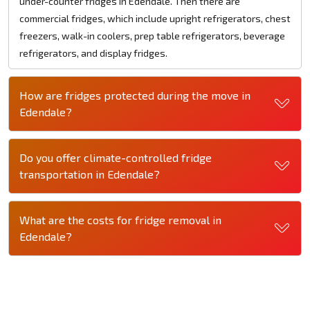
under-counter fridges in Edendale. Then there are
commercial fridges, which include upright refrigerators, chest
freezers, walk-in coolers, prep table refrigerators, beverage
refrigerators, and display fridges.
How are fridges protected during the move in
Edendale?
Do you offer climate-controlled fridge
transportation in Edendale?
What are the costs for fridge removal in
Edendale?