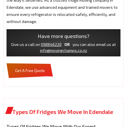
the way it deserves. As a trusted fridge moving company in
Edendale, we use advanced equipment and trained movers to
ensure every refrigerator is relocated safely, efficiently, and
without damage.
Have more questions?
Give us a call on
098846220
OR
you can also email us at
info@movingchamps.co.nz
Get A Free Quote
Types Of Fridges We Move In Edendale
Types Of Fridges We Move With Our Expert