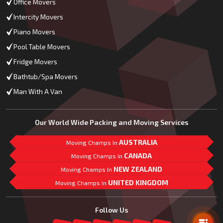
Office Movers
Intercity Movers
Piano Movers
Pool Table Movers
Fridge Movers
Bathtub/Spa Movers
Man With A Van
Our World Wide Packing and Moving Services
AUSTRALIA
Moving Champs In
CANADA
Moving Champs In
NEW ZEALAND
Moving Champs In
UNITED KINGDOM
Moving Champs In
Mail Us
Follow Us