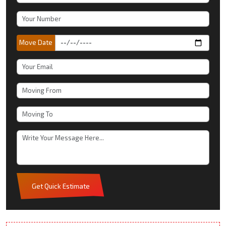
Move Date
Get Quick Estimate