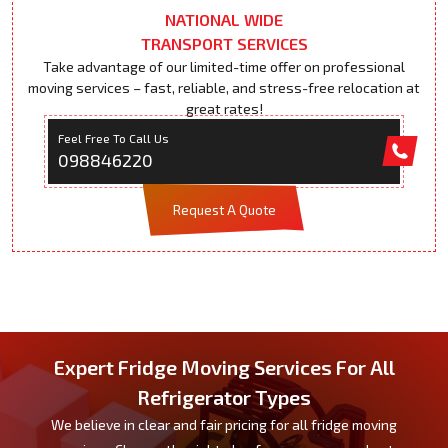
NATIONAL WIDE
TRANSPORT SERVICES
Take advantage of our limited-time offer on professional
moving services – fast, reliable, and stress-free relocation at
great rates!
Feel Free To Call Us
098846220
Request A Quote
Expert Fridge Moving Services For All
Refrigerator Types
We believe in clear and fair pricing for all fridge moving