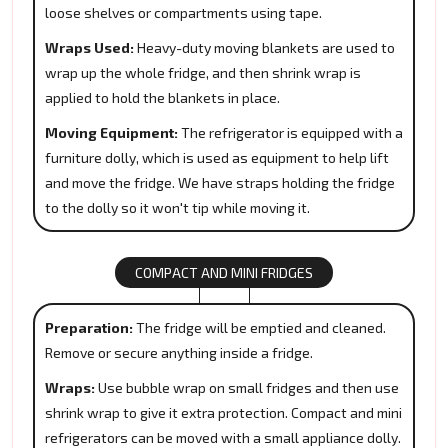
loose shelves or compartments using tape.
Wraps Used:
Heavy-duty moving blankets are used to
wrap up the whole fridge, and then shrink wrap is
applied to hold the blankets in place.
Moving Equipment:
The refrigerator is equipped with a
furniture dolly, which is used as equipment to help lift
and move the fridge. We have straps holding the fridge
to the dolly so it won't tip while moving it.
COMPACT AND MINI FRIDGES
Preparation:
The fridge will be emptied and cleaned.
Remove or secure anything inside a fridge.
Wraps:
Use bubble wrap on small fridges and then use
shrink wrap to give it extra protection. Compact and mini
refrigerators can be moved with a small appliance dolly.