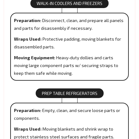
WALK-IN COOLERS AND FREEZERS
Preparation:
Disconnect, clean, and prepare all panels
and parts for disassembly if necessary.
Wraps Used:
Protective padding, moving blankets for
disassembled parts.
Moving Equipment:
Heavy-duty dollies and carts
moving large component parts w/ securing straps to
keep them safe while moving.
PREP TABLE REFRIGERATORS
Preparation:
Empty, clean, and secure loose parts or
components.
Wraps Used:
Moving blankets and shrink wrap to
protect stainless steel surfaces and fragile parts.