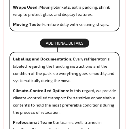
Wraps Used:
Moving blankets, extra padding, shrink
wrap to protect glass and display features.
Moving Tools:
Furniture dolly with securing straps.
ADDITIONAL DETAILS
Labeling and Documentation:
Every refrigerator is
labeled regarding the handling instructions and the
condition of the pack, so everything goes smoothly and
systematically during the move.
Climate-Controlled Options:
In this regard, we provide
climate-controlled transport for sensitive or perishable
contents to hold the most preferable conditions during
the process of relocation.
Professional Team:
Our team is well-trained in