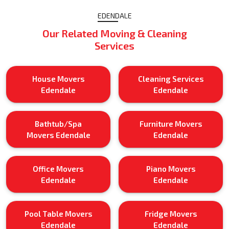
EDENDALE
Our Related Moving & Cleaning
Services
House Movers
Cleaning Services
Edendale
Edendale
Bathtub/Spa
Furniture Movers
Movers Edendale
Edendale
Office Movers
Piano Movers
Edendale
Edendale
Pool Table Movers
Fridge Movers
Edendale
Edendale