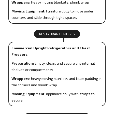
Wrappers:
Heavy moving blankets, shrink wrap
Moving Equipment:
Furniture dolly to move under
counters and slide through tight spaces
RESTAURANT FRIDGES
Commercial Upright Refrigerators and Chest
Freezers
Preparation:
Empty, clean, and secure any internal
shelves or compartments
Wrappers:
heavy moving blankets and foam padding in
the corners and shrink wrap
Moving Equipment:
appliance dolly with straps to
secure