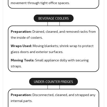
movement through tight office spaces.
BEVERAGE COOLERS
Preparation:
Drained, cleaned, and removed racks from
the inside of coolers.
Wraps Used:
Moving blankets; shrink wrap to protect
glass doors and exterior surfaces.
Moving Tools:
Small appliance dolly with securing
straps.
UNDER-COUNTER FRIDGES
Preparation:
Disconnected, cleaned, and strapped any
internal parts.