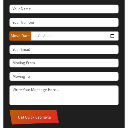
Move Date
Get Quick Estimate