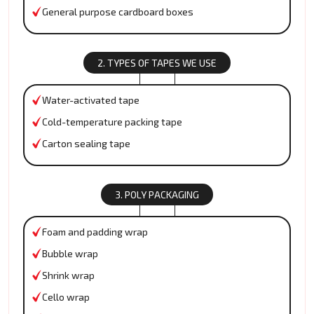
General purpose cardboard boxes
2. TYPES OF TAPES WE USE
Water-activated tape
Cold-temperature packing tape
Carton sealing tape
3. POLY PACKAGING
Foam and padding wrap
Bubble wrap
Shrink wrap
Cello wrap