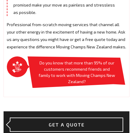
promised make your move as painless and stressless
as possible.
Professional from-scratch moving services that channel all
your other energy in the excitement of having a new home. Ask
us any questions you might have or get a free quote today and
experience the difference Moving Champs New Zealand makes.
Do you know that more than 95% of our
customers recommend friends and
family to work with Moving Champs New
Zealand?
GET A QUOTE