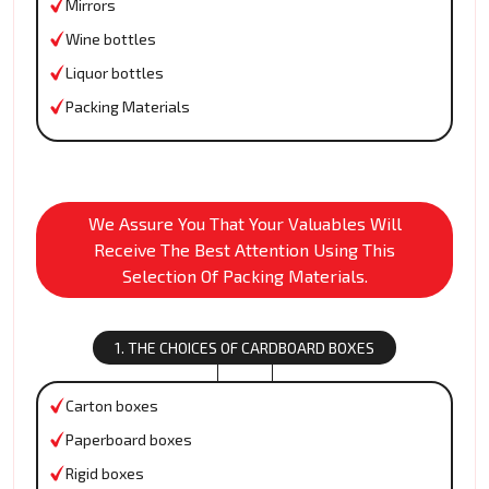
Mirrors
Wine bottles
Liquor bottles
Packing Materials
We Assure You That Your Valuables Will
Receive The Best Attention Using This
Selection Of Packing Materials.
1. THE CHOICES OF CARDBOARD BOXES
Carton boxes
Paperboard boxes
Rigid boxes