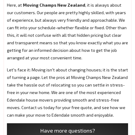
Here, at
Moving Champs New Zealand
, it is always about
our customers. Our people are pretty highly skilled, with years
of experience, but always very friendly and approachable. We
can fit into your schedule-whether flexible or fixed. Other than
this, it will not confuse with all that hidden pricing but clear
and transparent means so that you know exactly what you are
getting for an informed decision about how to get the job
arranged at your most convenient time.
Let's face it: Moving isn't about changing houses; it is the start
of turning a page. Let the pros at Moving Champs New Zealand
take the hassle out of relocating so you can settle in stress-
free in your new home. We are one of the most experienced
Edendale house movers providing smooth and stress-free
moves. Contact us today for your free quote, and see how we
can make your move to Edendale smooth and enjoyable.
Have more questions?