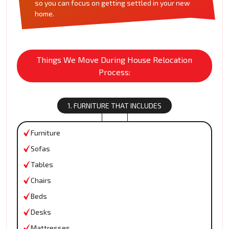
so you can focus on getting settled in your new
home.
Things We Move During House Relocation
Process:
1. FURNITURE THAT INCLUDES
Furniture
Sofas
Tables
Chairs
Beds
Desks
Mattresses