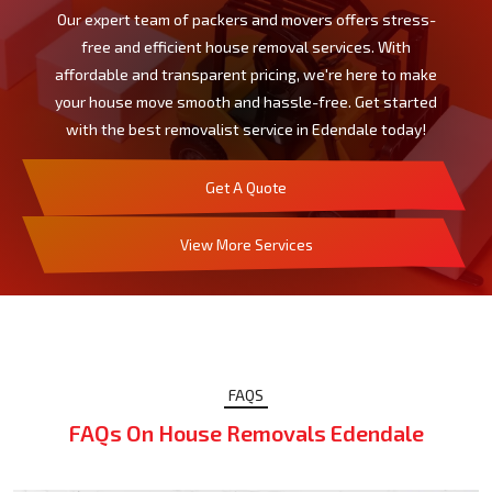
Our expert team of packers and movers offers stress-
free and efficient house removal services. With
affordable and transparent pricing, we're here to make
your house move smooth and hassle-free. Get started
with the best removalist service in Edendale today!
Get A Quote
View More Services
FAQS
FAQs On House Removals Edendale