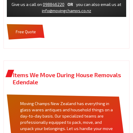
Give us a call on
098846220
OR
you can also email us at
info@movingchamps.co.nz
Free Quote
Items We Move During House Removals
Edendale
Moving Champs New Zealand has everything in
glass wares antiques and household things on a
day-to-day basis. Our specialized teams are
professionally equipped to pack, move, and
unpack your belongings. Let us handle your move