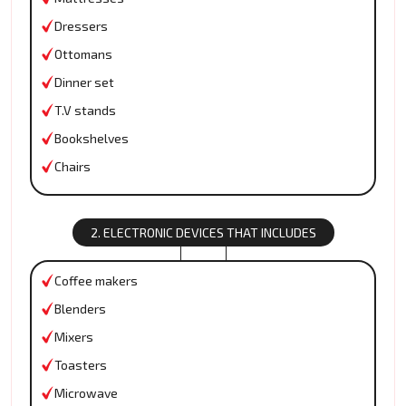
Dressers
Ottomans
Dinner set
T.V stands
Bookshelves
Chairs
2. ELECTRONIC DEVICES THAT INCLUDES
Coffee makers
Blenders
Mixers
Toasters
Microwave