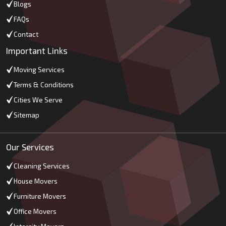
Blogs
FAQs
Contact
Important Links
Moving Services
Terms & Conditions
Cities We Serve
Sitemap
Our Services
Cleaning Services
House Movers
Furniture Movers
Office Movers