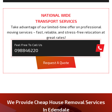
NATIONAL WIDE
TRANSPORT SERVICES
Take advantage of our limited-time offer on professional
moving services – fast, reliable, and stress-free relocation at
great rates!
Feel Free To Call Us
098846220
Request A Quote
We Provide Cheap House Removal Services
In Edendale