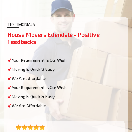
TESTIMONIALS
House Movers Edendale - Positive
Feedbacks
Your Requirement Is Our Wish
Moving Is Quick & Easy
We Are Affordable
Your Requirement Is Our Wish
Moving Is Quick & Easy
We Are Affordable