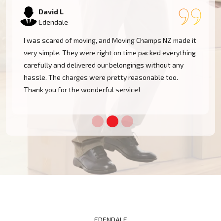
Samantha K
Edendale
Our experience with Moving Champs NZ was incredible.
They were professional, courteous, and very
considerate with our furniture. Moving within Edendale
became a cakewalk with their skillful team.
EDENDALE