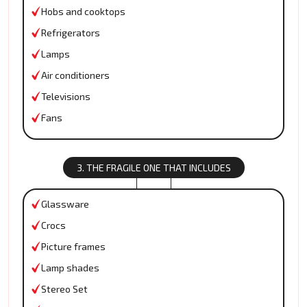
Hobs and cooktops
Refrigerators
Lamps
Air conditioners
Televisions
Fans
3. THE FRAGILE ONE THAT INCLUDES
Glassware
Crocs
Picture frames
Lamp shades
Stereo Set