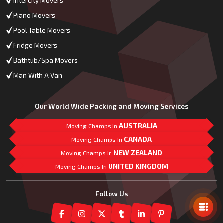
Intercity Movers
Piano Movers
Pool Table Movers
Fridge Movers
Bathtub/Spa Movers
Man With A Van
Our World Wide Packing and Moving Services
AUSTRALIA
Moving Champs In
CANADA
Moving Champs In
NEW ZEALAND
Moving Champs In
UNITED KINGDOM
Moving Champs In
Mail Us
Follow Us