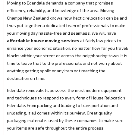
Moving to Edendale demands a company that promises
efficiency, reliability, and knowledge of the area. Moving
Champs New Zealand knows how hectic relocation can be and
thus put together a dedicated team of professionals to make
your moving day hassle-free and seamless. We will have
affordable house moving services
at fairly low prices to
enhance your economic situation, no matter how far you travel:
blocks within your street or across the neighbouring town. It is
time to leave that to the professionals and not worry about
anything getting spoilt or any item not reaching the
destination on time.
Edendale removalists possess the most modern equipment
and techniques to respond to every form of House Relocation
Edendale. From packing and loading to transportation and
unloading, it all comes within its purview. Great quality
packaging material is used by these companies to make sure
your items are safe throughout the entire process.