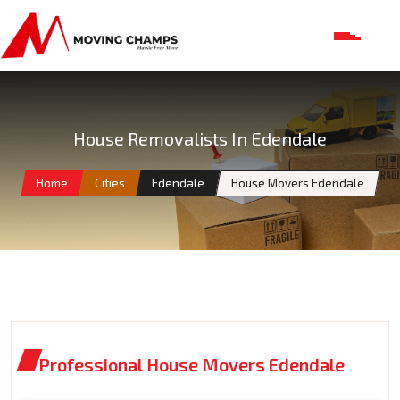
House Removalists In Edendale
Home
Cities
Edendale
House Movers Edendale
Professional House Movers Edendale