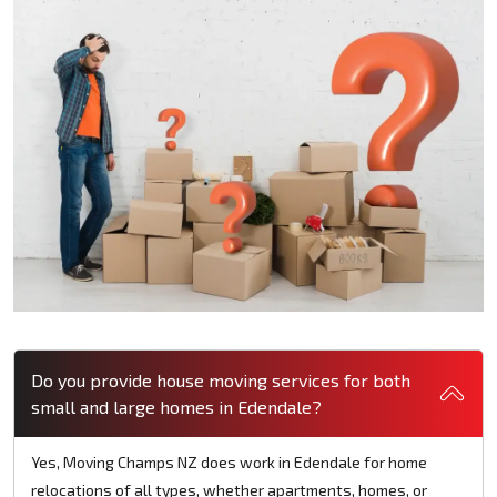
Do you provide house moving services for both
small and large homes in Edendale?
Yes, Moving Champs NZ does work in Edendale for home
relocations of all types, whether apartments, homes, or