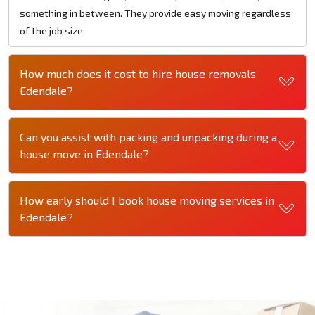
something in between. They provide easy moving regardless
of the job size.
How much does it cost to hire house removals
Edendale?
Can you assist with packing and unpacking during a
house move in Edendale?
How early should I book house moving services in
Edendale?