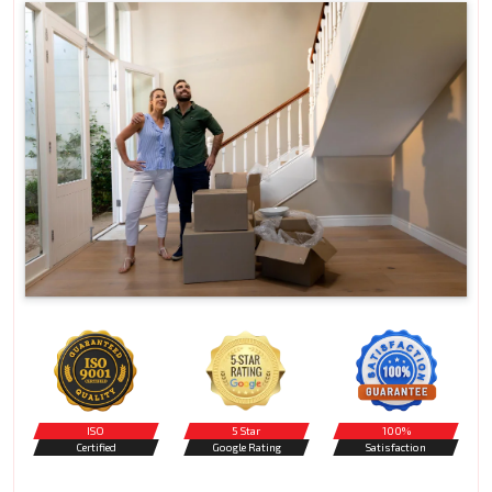
ISO
5 Star
100%
Certified
Google Rating
Satisfaction