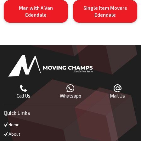
Man with A Van
Single Item Movers
Edendale
Edendale
Call Us
Whatsapp
Mail Us
Quick Links
Home
About