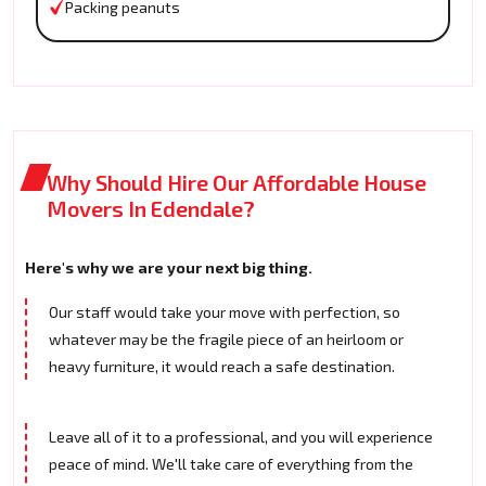
Packing peanuts
Why Should Hire Our Affordable House
Movers In Edendale?
Here's why we are your next big thing.
Our staff would take your move with perfection, so
whatever may be the fragile piece of an heirloom or
heavy furniture, it would reach a safe destination.
Leave all of it to a professional, and you will experience
peace of mind. We'll take care of everything from the