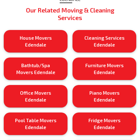
Our Related Moving & Cleaning
Services
House Movers
Cleaning Services
Edendale
Edendale
Bathtub/Spa
Furniture Movers
Movers Edendale
Edendale
Office Movers
Piano Movers
Edendale
Edendale
Pool Table Movers
Fridge Movers
Edendale
Edendale