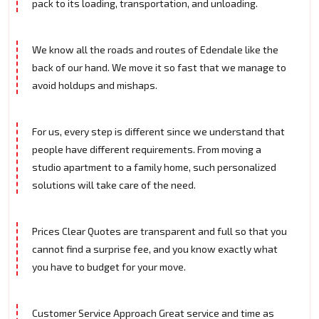
pack to its loading, transportation, and unloading.
We know all the roads and routes of Edendale like the
back of our hand. We move it so fast that we manage to
avoid holdups and mishaps.
For us, every step is different since we understand that
people have different requirements. From moving a
studio apartment to a family home, such personalized
solutions will take care of the need.
Prices Clear Quotes are transparent and full so that you
cannot find a surprise fee, and you know exactly what
you have to budget for your move.
Customer Service Approach Great service and time as