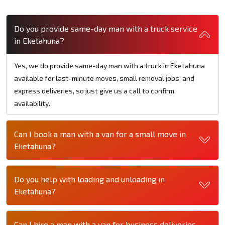
Do you provide same-day man with a truck service
in Eketahuna?
Yes, we do provide same-day man with a truck in Eketahuna
available for last-minute moves, small removal jobs, and
express deliveries, so just give us a call to confirm
availability.
Can I book a man with a van for a small move in
Eketahuna?
Do you help with loading and unloading in
Eketahuna?
Can I hire a man with a van for business deliveries