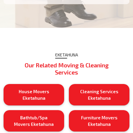
EKETAHUNA
Our Related Moving & Cleaning
Services
House Movers
Cleaning Services
Eketahuna
Eketahuna
Bathtub/Spa
Furniture Movers
Movers Eketahuna
Eketahuna