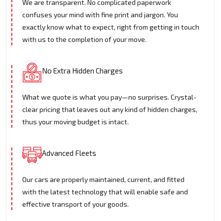
We are transparent. No complicated paperwork
confuses your mind with fine print and jargon. You
exactly know what to expect, right from getting in touch
with us to the completion of your move.
No Extra Hidden Charges
What we quote is what you pay—no surprises. Crystal-
clear pricing that leaves out any kind of hidden charges,
thus your moving budget is intact.
Advanced Fleets
Our cars are properly maintained, current, and fitted
with the latest technology that will enable safe and
effective transport of your goods.