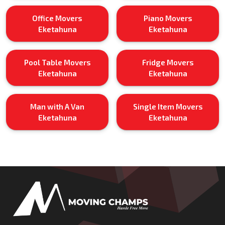
Office Movers
Piano Movers
Eketahuna
Eketahuna
Pool Table Movers
Fridge Movers
Eketahuna
Eketahuna
Man with A Van
Single Item Movers
Eketahuna
Eketahuna