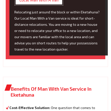
Relocating just around the block or within Eketahuna?
Our Local Man With a Van service is ideal for short-
distance relocations. You are moving to a new house
or need to relocate your office to a new location, and
our movers are familiar with the local area and can
advise you on short routes to help your possessions
travel to the new location quicker.
Benefits Of Man With Van Service In
Eketahuna
Cost-Effective Solution:
One question that comes to