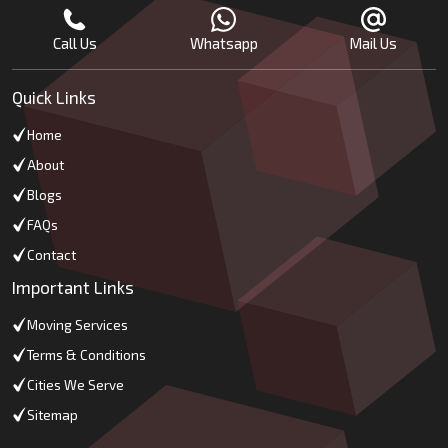
Call Us
Whatsapp
Mail Us
Quick Links
Home
About
Blogs
FAQs
Contact
Important Links
Moving Services
Terms & Conditions
Cities We Serve
Sitemap