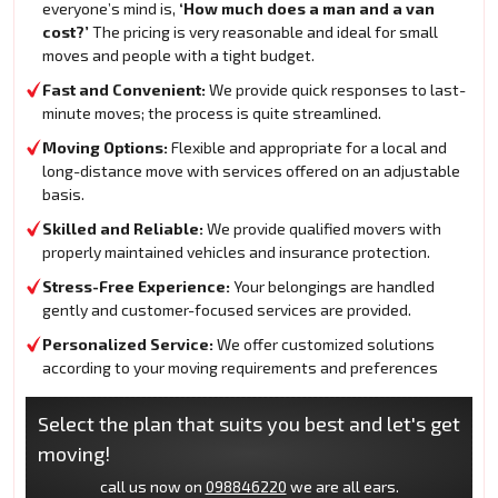
everyone’s mind is,
‘How much does a man and a van
cost?’
The pricing is very reasonable and ideal for small
moves and people with a tight budget.
Fast and Convenient:
We provide quick responses to last-
minute moves; the process is quite streamlined.
Moving Options:
Flexible and appropriate for a local and
long-distance move with services offered on an adjustable
basis.
Skilled and Reliable:
We provide qualified movers with
properly maintained vehicles and insurance protection.
Stress-Free Experience:
Your belongings are handled
gently and customer-focused services are provided.
Personalized Service:
We offer customized solutions
according to your moving requirements and preferences
Select the plan that suits you best and let's get
moving!
call us now on
098846220
we are all ears.