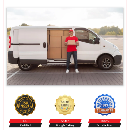
ISO
5 Star
100%
Certified
Google Rating
Satisfaction