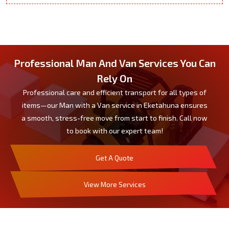
Professional Man And Van Services You Can
Rely On
Professional care and efficient transport for all types of
items—our Man with a Van service in Eketahuna ensures
a smooth, stress-free move from start to finish. Call now
to book with our expert team!
Get A Quote
View More Services