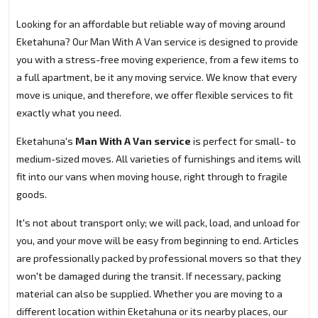
Looking for an affordable but reliable way of moving around
Eketahuna? Our Man With A Van service is designed to provide
you with a stress-free moving experience, from a few items to
a full apartment, be it any moving service. We know that every
move is unique, and therefore, we offer flexible services to fit
exactly what you need.
Eketahuna's
Man With A Van service
is perfect for small- to
medium-sized moves. All varieties of furnishings and items will
fit into our vans when moving house, right through to fragile
goods.
It's not about transport only; we will pack, load, and unload for
you, and your move will be easy from beginning to end. Articles
are professionally packed by professional movers so that they
won't be damaged during the transit. If necessary, packing
material can also be supplied. Whether you are moving to a
different location within Eketahuna or its nearby places, our