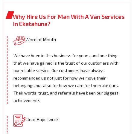
Why Hire Us For Man With A Van Services
In Eketahuna?
Word of Mouth
We have been in this business for years, and one thing
that we have gained is the trust of our customers with
our reliable service. Our customers have always
recommended us not just for how we move their
belongings but also for how we care for them like ours.
Their words, trust, and referrals have been our biggest
achievements
Clear Paperwork