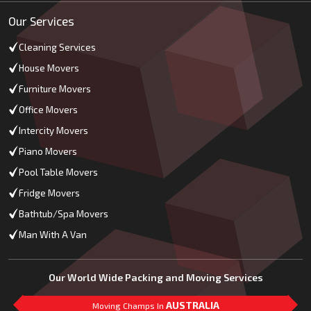
Our Services
Cleaning Services
House Movers
Furniture Movers
Office Movers
Intercity Movers
Piano Movers
Pool Table Movers
Fridge Movers
Bathtub/Spa Movers
Man With A Van
Our World Wide Packing and Moving Services
AUSTRALIA
Moving Champs In