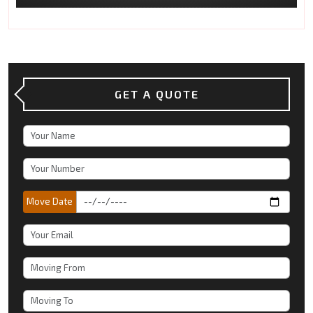
GET A QUOTE
Move Date