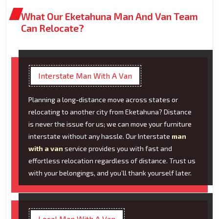
What Our Eketahuna Man And Van Team
Can Relocate?
Interstate Man With A Van
Planning a long-distance move across states or
relocating to another city from Eketahuna? Distance
is never the issue for us; we can move your furniture
interstate without any hassle. Our Interstate
man
with a van
service provides you with fast and
effortless relocation regardless of distance. Trust us
with your belongings, and you’ll thank yourself later.
Local Man With A Van