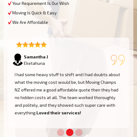
Your Requirement Is Our Wish
Moving Is Quick & Easy
We Are Affordable
Lukas P
Eketahuna
I moved to my one-bed apartment through a man with a
van in Eketahuna, and everything went so smoothly.
But the team came on time, packed, and then helped
set things up in the new place. It was all surprisingly
easy. Nothing to worry about.