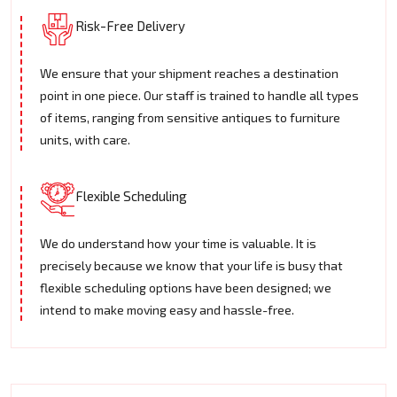
Risk-Free Delivery
We ensure that your shipment reaches a destination
point in one piece. Our staff is trained to handle all types
of items, ranging from sensitive antiques to furniture
units, with care.
Flexible Scheduling
We do understand how your time is valuable. It is
precisely because we know that your life is busy that
flexible scheduling options have been designed; we
intend to make moving easy and hassle-free.