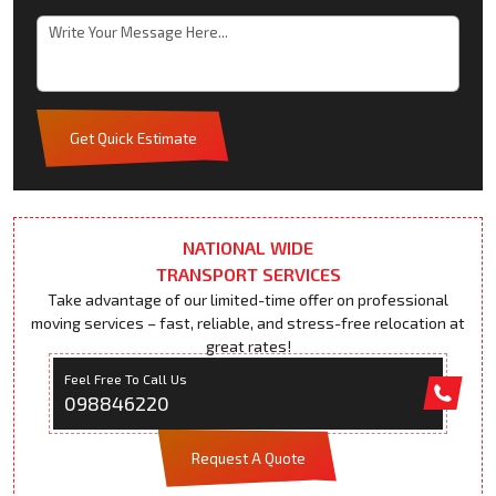
Get Quick Estimate
NATIONAL WIDE
TRANSPORT SERVICES
Take advantage of our limited-time offer on professional
moving services – fast, reliable, and stress-free relocation at
great rates!
Feel Free To Call Us
098846220
Request A Quote