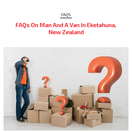
FAQS
FAQs On Man And A Van In Eketahuna,
New Zealand