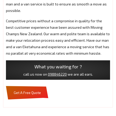
man and a van service is built to ensure as smooth a move as
possible.
Competitive prices without a compromise in quality for the
best customer experience have been assured with Moving
Champs New Zealand. Our warm and polite team is available to
make your relocation process easy and efficient. Have our man
and a van Eketahuna and experience a moving service that has
no parallel at very economical rates with minimum hassle.
What you waiting for ?
call us now on
098846220
we are all ears.
Get A Free Quote