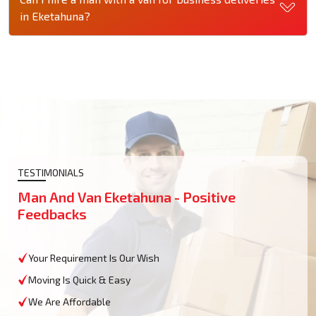
in Eketahuna?
TESTIMONIALS
Man And Van Eketahuna - Positive
Feedbacks
Your Requirement Is Our Wish
Moving Is Quick & Easy
We Are Affordable