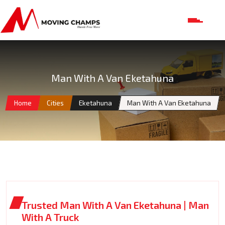
Man With A Van Eketahuna
Home
Cities
Eketahuna
Man With A Van Eketahuna
Trusted Man With A Van Eketahuna | Man
With A Truck