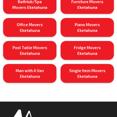
Bathtub/Spa
Furniture Movers
Movers Eketahuna
Eketahuna
Office Movers
Piano Movers
Eketahuna
Eketahuna
Pool Table Movers
Fridge Movers
Eketahuna
Eketahuna
Man with A Van
Single Item Movers
Eketahuna
Eketahuna