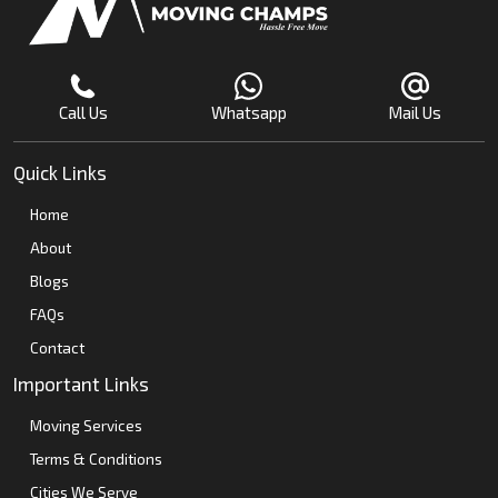
Call Us
Whatsapp
Mail Us
Quick Links
Home
About
Blogs
FAQs
Contact
Important Links
Moving Services
Terms & Conditions
Cities We Serve