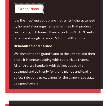
Grand Piano
It is the most majestic piano instrument characterized
by horizontal arrangements of strings that produce
resonating, rich tones. They range from 4.5 to 9 feet in
length and weigh between 500 to 1,200 pounds.
Dismantled and hauled :
We dismantle the grand piano to the utmost and then
drape it in dense padding with customized crates.
After this, we handle it with dollies especially
designed and built only for grand pianos and load it
safely into our trucks, caring for the piano in specially
designed covers.