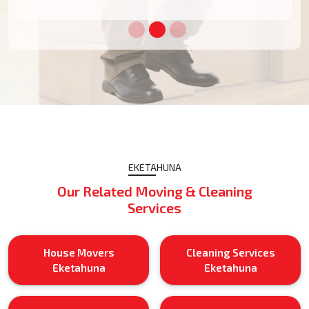
EKETAHUNA
Our Related Moving & Cleaning
Services
House Movers
Cleaning Services
Eketahuna
Eketahuna