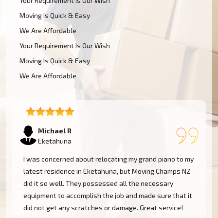
Your Requirement Is Our Wish
Moving Is Quick & Easy
We Are Affordable
Your Requirement Is Our Wish
Moving Is Quick & Easy
We Are Affordable
Tom W
Eketahuna
Moving Champs NZ transported my baby grand piano
from Eketahuna without a hassle. They were
extremely experienced and went the extra mile to
cover my instrument. Couldn't be more pleased!