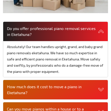
Do you offer professional piano removal services
in Eketahuna?
Absolutely! Our team handles upright, grand, and baby grand
piano removals eketahuna. We have so much expertise in
safe and efficient piano removal in Eketahuna. Move safely
and swiftly, by professionals who do a damage-free move of
the piano with proper equipment.
How much does it cost to move a piano in
Eketahuna?
Can you move pianos within a house or to a