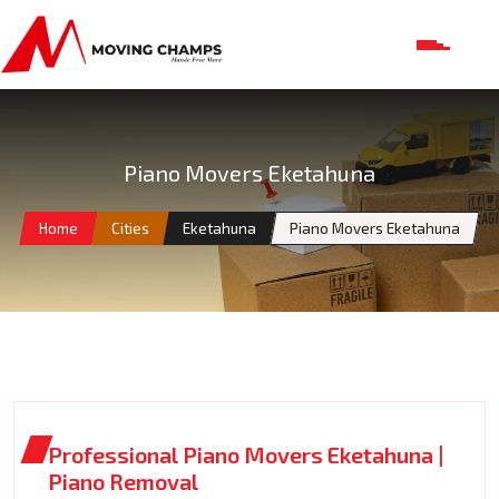
Piano Movers Eketahuna
Home
Cities
Eketahuna
Piano Movers Eketahuna
Professional Piano Movers Eketahuna |
Piano Removal