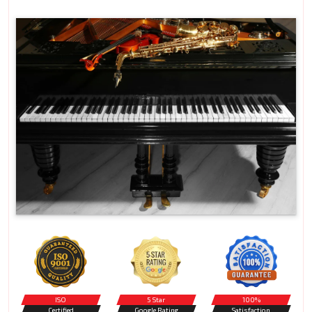
ISO
5 Star
100%
Certified
Google Rating
Satisfaction