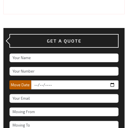
GET A QUOTE
Move Date