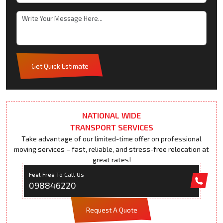
Get Quick Estimate
NATIONAL WIDE
TRANSPORT SERVICES
Take advantage of our limited-time offer on professional
moving services – fast, reliable, and stress-free relocation at
great rates!
Feel Free To Call Us
098846220
Request A Quote