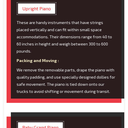
Upright Piano
These are handy instruments that have strings
placed vertically and can fit within small space
accommodations. Their dimensions range from 40 to
60 inches in height and weigh between 300 to 600
pounds.
Packing and Moving :
We remove the removable parts, drape the piano with
quality padding, and use specially designed dollies for
safe movement. The piano is tied down onto our
trucks to avoid shifting or movement during transit.
Baby Grand Piano