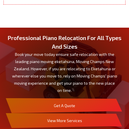
Professional Piano Relocation For All Types
And Sizes
Book your move today ensure safe relocation with the
leading piano moving eketahuna, Moving Champs New
Zealand. However, if you are relocating to Eketahuna or
wherever else you move to, rely on Moving Champs' piano
moving experience and get your piano to the new place
on time.
Get A Quote
View More Services