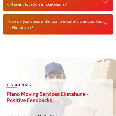
different location in Eketahuna?
How do you ensure the piano is safely transported
in Eketahuna?
TESTIMONIALS
Piano Moving Services Eketahuna -
Positive Feedbacks