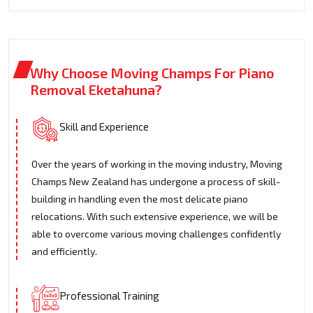
Why Choose Moving Champs For Piano
Removal Eketahuna?
Skill and Experience
Over the years of working in the moving industry, Moving
Champs New Zealand has undergone a process of skill-
building in handling even the most delicate piano
relocations. With such extensive experience, we will be
able to overcome various moving challenges confidently
and efficiently.
Professional Training