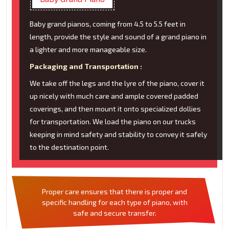
Baby grand pianos, coming from 4.5 to 5.5 feet in
length, provide the style and sound of a grand piano in
a lighter and more manageable size.
Packaging and Transportation :
We take off the legs and the lyre of the piano, cover it
up nicely with much care and ample covered padded
coverings, and then mount it onto specialized dollies
for transportation. We load the piano on our trucks
keeping in mind safety and stability to convey it safely
to the destination point.
Proper care ensures that there is proper and
specific handling for each type of piano, with
safe and secure transfer.