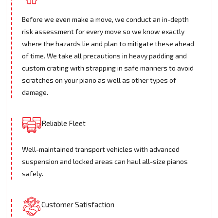
Before we even make a move, we conduct an in-depth
risk assessment for every move so we know exactly
where the hazards lie and plan to mitigate these ahead
of time. We take all precautions in heavy padding and
custom crating with strapping in safe manners to avoid
scratches on your piano as well as other types of
damage.
Reliable Fleet
Well-maintained transport vehicles with advanced
suspension and locked areas can haul all-size pianos
safely.
Customer Satisfaction