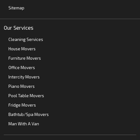
Sitemap
Our Services
Cleaning Services
House Movers
Furniture Movers
Office Movers
Intercity Movers
Piano Movers
Pool Table Movers
Fridge Movers
Bathtub/Spa Movers
Man With A Van