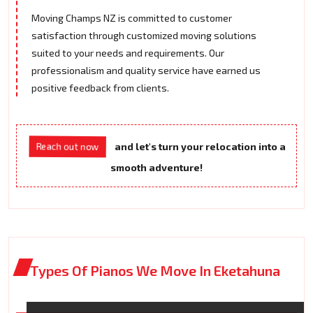
Moving Champs NZ is committed to customer
satisfaction through customized moving solutions
suited to your needs and requirements. Our
professionalism and quality service have earned us
positive feedback from clients.
Reach out now
and let's turn your relocation into a
smooth adventure!
Types Of Pianos We Move In Eketahuna