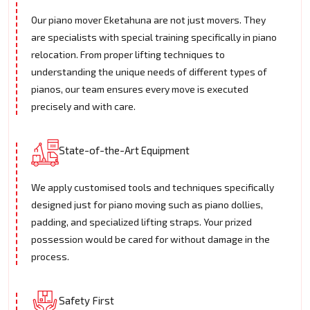
Our piano mover Eketahuna are not just movers. They
are specialists with special training specifically in piano
relocation. From proper lifting techniques to
understanding the unique needs of different types of
pianos, our team ensures every move is executed
precisely and with care.
State-of-the-Art Equipment
We apply customised tools and techniques specifically
designed just for piano moving such as piano dollies,
padding, and specialized lifting straps. Your prized
possession would be cared for without damage in the
process.
Safety First