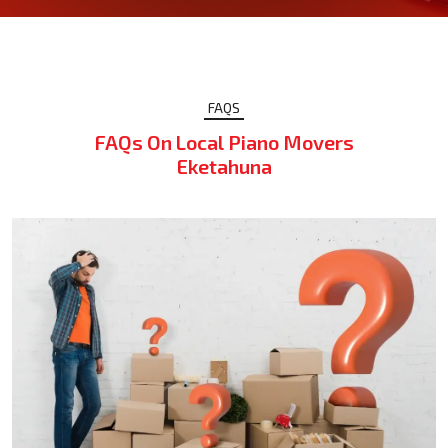
FAQS
FAQs On Local Piano Movers
Eketahuna