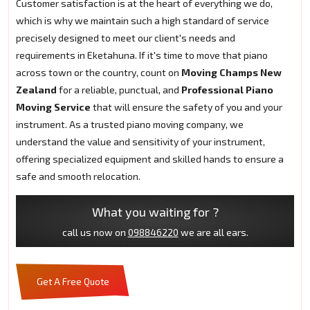
Customer satisfaction is at the heart of everything we do,
which is why we maintain such a high standard of service
precisely designed to meet our client's needs and
requirements in Eketahuna. If it's time to move that piano
across town or the country, count on
Moving Champs New
Zealand
for a reliable, punctual, and
Professional Piano
Moving Service
that will ensure the safety of you and your
instrument. As a trusted piano moving company, we
understand the value and sensitivity of your instrument,
offering specialized equipment and skilled hands to ensure a
safe and smooth relocation.
What you waiting for ?
call us now on
098846220
we are all ears.
Get A Free Quote