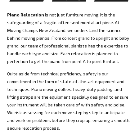
Piano Relocation
is not just furniture moving; it is the
safeguarding of a fragile, often sentimental art piece. At
Moving Champs New Zealand, we understand the science
behind moving pianos. From concert grand to upright and baby
grand, our team of professional pianists has the expertise to
handle each type and size. Each relocation is planned to
perfection to get the piano from point A to point B intact.
Quite aside from technical proficiency, safety is our
commitment in the form of state-of-the-art equipment and
techniques. Piano moving dollies, heavy-duty padding, and
lifting straps are the equipment specially designed to ensure
your instrument will be taken care of with safety and poise.
We risk assessing for each move step by step to anticipate
and work on problems before they crop up, ensuring a smooth,
secure relocation process.