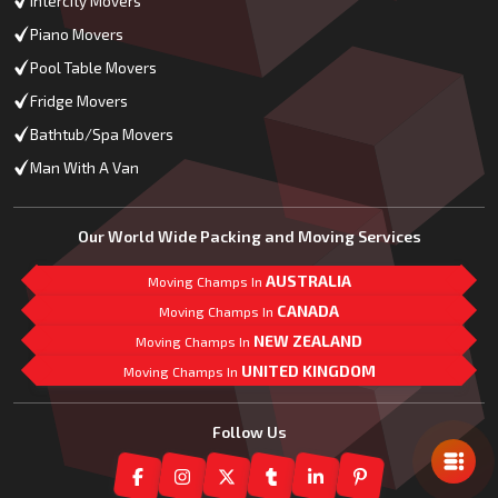
Intercity Movers
Piano Movers
Pool Table Movers
Fridge Movers
Bathtub/Spa Movers
Man With A Van
Our World Wide Packing and Moving Services
AUSTRALIA
Moving Champs In
CANADA
Moving Champs In
NEW ZEALAND
Moving Champs In
UNITED KINGDOM
Moving Champs In
Mail Us
Follow Us