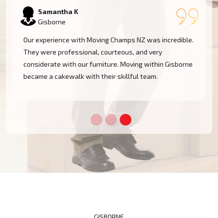
Samantha K
Gisborne
Our experience with Moving Champs NZ was incredible.
They were professional, courteous, and very
considerate with our furniture. Moving within Gisborne
became a cakewalk with their skillful team.
GISBORNE