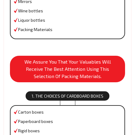
Mirrors
Wine bottles
Liquor bottles
Packing Materials
We Assure You That Your Valuables Will
Receive The Best Attention Using This
Selection Of Packing Materials.
1. THE CHOICES OF CARDBOARD BOXES
Carton boxes
Paperboard boxes
Rigid boxes