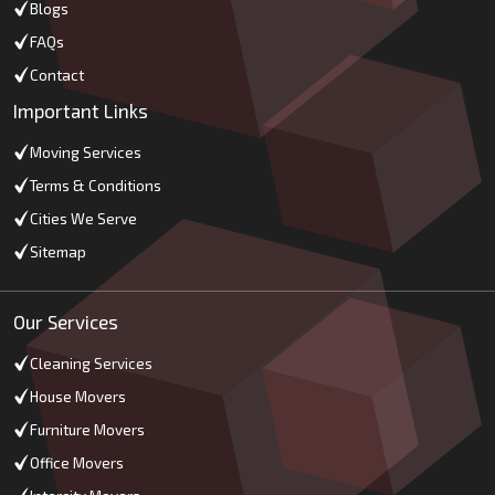
Blogs
FAQs
Contact
Important Links
Moving Services
Terms & Conditions
Cities We Serve
Sitemap
Our Services
Cleaning Services
House Movers
Furniture Movers
Office Movers