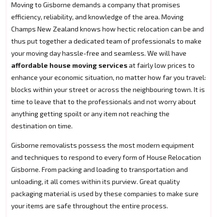
Moving to Gisborne demands a company that promises
efficiency, reliability, and knowledge of the area. Moving
Champs New Zealand knows how hectic relocation can be and
thus put together a dedicated team of professionals to make
your moving day hassle-free and seamless. We will have
affordable house moving services
at fairly low prices to
enhance your economic situation, no matter how far you travel:
blocks within your street or across the neighbouring town. It is
time to leave that to the professionals and not worry about
anything getting spoilt or any item not reaching the
destination on time.
Gisborne removalists possess the most modern equipment
and techniques to respond to every form of House Relocation
Gisborne. From packing and loading to transportation and
unloading, it all comes within its purview. Great quality
packaging material is used by these companies to make sure
your items are safe throughout the entire process.