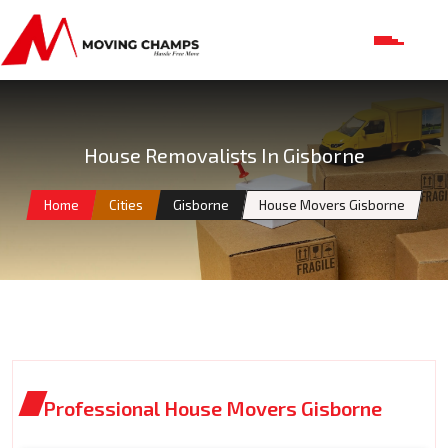
House Removalists In Gisborne
Home
Cities
Gisborne
House Movers Gisborne
Professional House Movers Gisborne