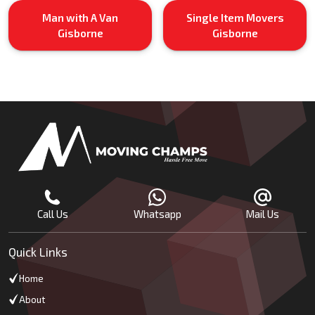
Man with A Van
Single Item Movers
Gisborne
Gisborne
Call Us
Whatsapp
Mail Us
Quick Links
Home
About