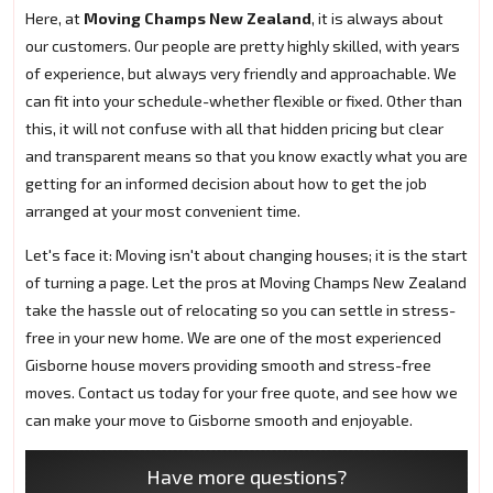
Here, at
Moving Champs New Zealand
, it is always about
our customers. Our people are pretty highly skilled, with years
of experience, but always very friendly and approachable. We
can fit into your schedule-whether flexible or fixed. Other than
this, it will not confuse with all that hidden pricing but clear
and transparent means so that you know exactly what you are
getting for an informed decision about how to get the job
arranged at your most convenient time.
Let's face it: Moving isn't about changing houses; it is the start
of turning a page. Let the pros at Moving Champs New Zealand
take the hassle out of relocating so you can settle in stress-
free in your new home. We are one of the most experienced
Gisborne house movers providing smooth and stress-free
moves. Contact us today for your free quote, and see how we
can make your move to Gisborne smooth and enjoyable.
Have more questions?