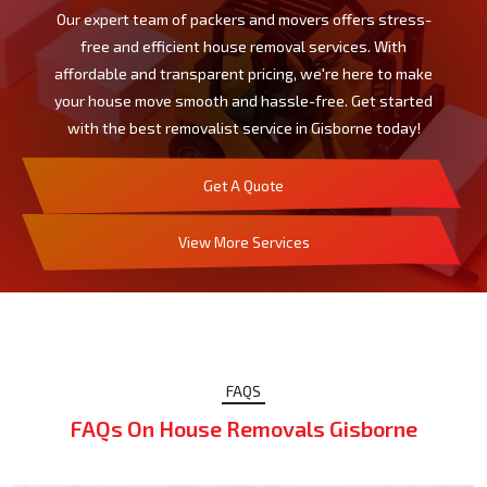
Our expert team of packers and movers offers stress-
free and efficient house removal services. With
affordable and transparent pricing, we're here to make
your house move smooth and hassle-free. Get started
with the best removalist service in Gisborne today!
Get A Quote
View More Services
FAQS
FAQs On House Removals Gisborne