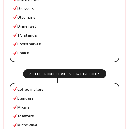
Dressers
Ottomans
Dinner set
T.V stands
Bookshelves
Chairs
2. ELECTRONIC DEVICES THAT INCLUDES
Coffee makers
Blenders
Mixers
Toasters
Microwave