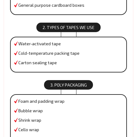
General purpose cardboard boxes
2. TYPES OF TAPES WE USE
Water-activated tape
Cold-temperature packing tape
Carton sealing tape
3. POLY PACKAGING
Foam and padding wrap
Bubble wrap
Shrink wrap
Cello wrap