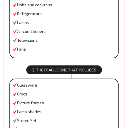
Hobs and cooktops
Refrigerators
Lamps
Air conditioners
Televisions
Fans
3. THE FRAGILE ONE THAT INCLUDES
Glassware
Crocs
Picture frames
Lamp shades
Stereo Set