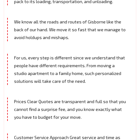
pack to its loading, transportation, and unloading.
We know all the roads and routes of Gisborne like the
back of our hand. We move it so fast that we manage to
avoid holdups and mishaps.
For us, every step is different since we understand that
people have different requirements. From moving a
studio apartment to a family home, such personalized
solutions will take care of the need.
Prices Clear Quotes are transparent and full so that you
cannot find a surprise fee, and you know exactly what
you have to budget for your move.
Customer Service Approach Great service and time as