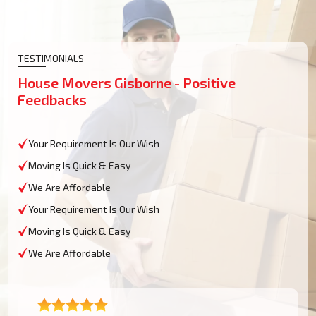
TESTIMONIALS
House Movers Gisborne - Positive
Feedbacks
Your Requirement Is Our Wish
Moving Is Quick & Easy
We Are Affordable
Your Requirement Is Our Wish
Moving Is Quick & Easy
We Are Affordable