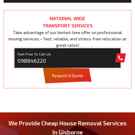
NATIONAL WIDE
TRANSPORT SERVICES
Take advantage of our limited-time offer on professional
moving services – fast, reliable, and stress-free relocation at
great rates!
Feel Free To Call Us
098846220
Request A Quote
We Provide Cheap House Removal Services
In Gisborne