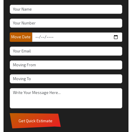
Move Date
Get Quick Estimate