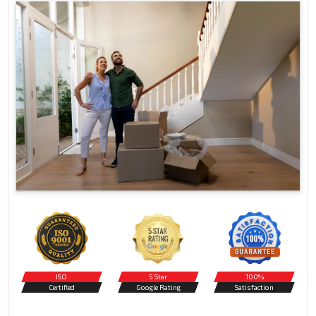
ISO
5 Star
100%
Certified
Google Rating
Satisfaction