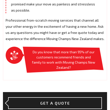
promised make your move as painless and stressless
as possible.
Professional from-scratch moving services that channel all
your other energy in the excitement of having a new home. Ask
us any questions you might have or get a free quote today and
experience the difference Moving Champs New Zealand makes.
Do you know that more than 95% of our
customers recommend friends and
family to work with Moving Champs New
Zealand?
GET A QUOTE