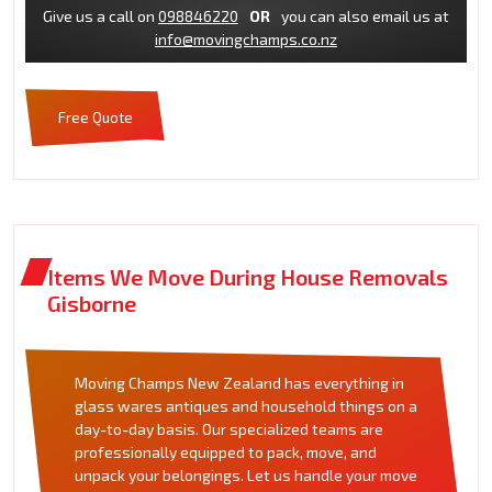
Give us a call on
098846220
OR
you can also email us at
info@movingchamps.co.nz
Free Quote
Items We Move During House Removals
Gisborne
Moving Champs New Zealand has everything in
glass wares antiques and household things on a
day-to-day basis. Our specialized teams are
professionally equipped to pack, move, and
unpack your belongings. Let us handle your move