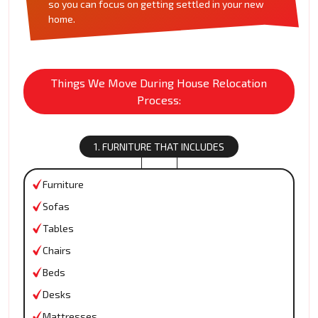
so you can focus on getting settled in your new
home.
Things We Move During House Relocation
Process:
1. FURNITURE THAT INCLUDES
Furniture
Sofas
Tables
Chairs
Beds
Desks
Mattresses