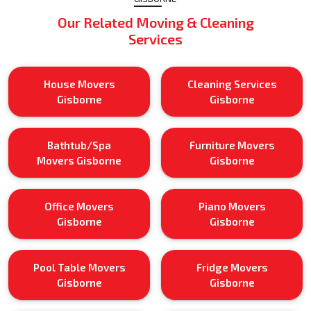
Our Related Moving & Cleaning
Services
House Movers
Cleaning Services
Gisborne
Gisborne
Bathtub/Spa
Furniture Movers
Movers Gisborne
Gisborne
Office Movers
Piano Movers
Gisborne
Gisborne
Pool Table Movers
Fridge Movers
Gisborne
Gisborne