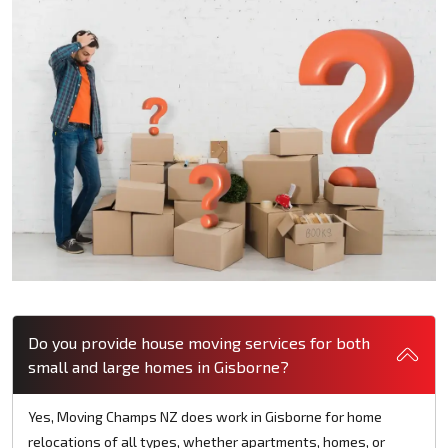
Do you provide house moving services for both
small and large homes in Gisborne?
Yes, Moving Champs NZ does work in Gisborne for home
relocations of all types, whether apartments, homes, or