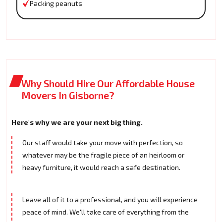
Packing peanuts
Why Should Hire Our Affordable House
Movers In Gisborne?
Here's why we are your next big thing.
Our staff would take your move with perfection, so
whatever may be the fragile piece of an heirloom or
heavy furniture, it would reach a safe destination.
Leave all of it to a professional, and you will experience
peace of mind. We'll take care of everything from the