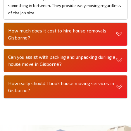
something in between. They provide easy moving regardless
of the job size.
How much does it cost to hire house removals
Gisborne?
Can you assist with packing and unpacking during a
house move in Gisborne?
How early should I book house moving services in
Gisborne?