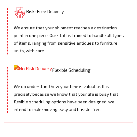
Risk-Free Delivery
We ensure that your shipment reaches a destination
point in one piece. Our staff is trained to handle all types
of items, ranging from sensitive antiques to furniture
units, with care.
Flexible Scheduling
We do understand how your time is valuable. It is
precisely because we know that your life is busy that
flexible scheduling options have been designed; we
intend to make moving easy and hassle-free.