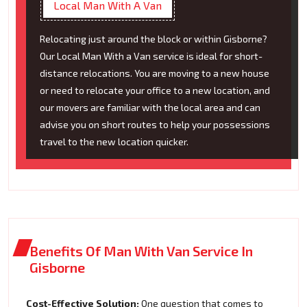
Local Man With A Van
Relocating just around the block or within Gisborne?
Our Local Man With a Van service is ideal for short-
distance relocations. You are moving to a new house
or need to relocate your office to a new location, and
our movers are familiar with the local area and can
advise you on short routes to help your possessions
travel to the new location quicker.
Benefits Of Man With Van Service In
Gisborne
Cost-Effective Solution:
One question that comes to