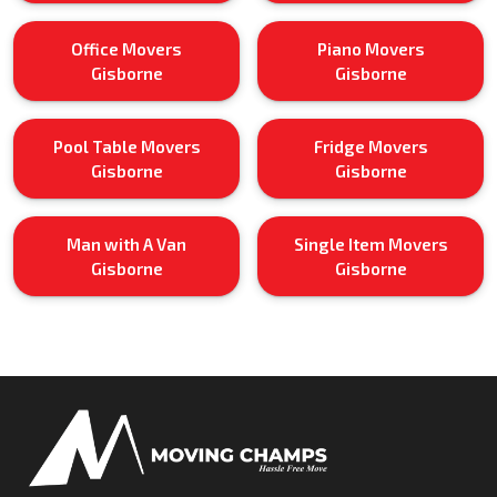
Office Movers
Piano Movers
Gisborne
Gisborne
Pool Table Movers
Fridge Movers
Gisborne
Gisborne
Man with A Van
Single Item Movers
Gisborne
Gisborne