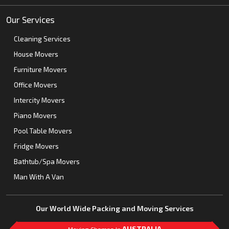
Our Services
Cleaning Services
House Movers
Furniture Movers
Office Movers
Intercity Movers
Piano Movers
Pool Table Movers
Fridge Movers
Bathtub/Spa Movers
Man With A Van
Our World Wide Packing and Moving Services
AUSTRALIA
Moving Champs In