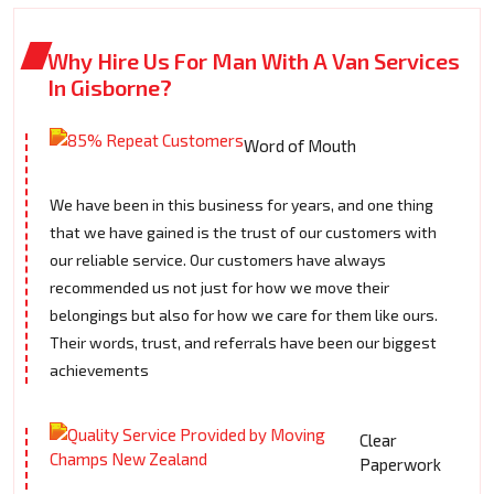
Why Hire Us For Man With A Van Services
In Gisborne?
Word of Mouth
We have been in this business for years, and one thing
that we have gained is the trust of our customers with
our reliable service. Our customers have always
recommended us not just for how we move their
belongings but also for how we care for them like ours.
Their words, trust, and referrals have been our biggest
achievements
Clear
Paperwork