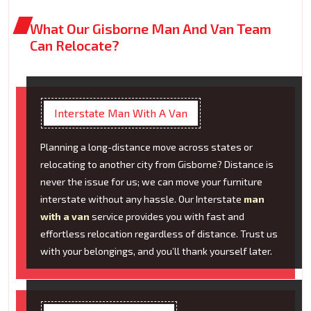
What Our Gisborne Man And Van Team
Can Relocate?
Interstate Man With A Van
Planning a long-distance move across states or
relocating to another city from Gisborne? Distance is
never the issue for us; we can move your furniture
interstate without any hassle. Our Interstate
man
with a van
service provides you with fast and
effortless relocation regardless of distance. Trust us
with your belongings, and you’ll thank yourself later.