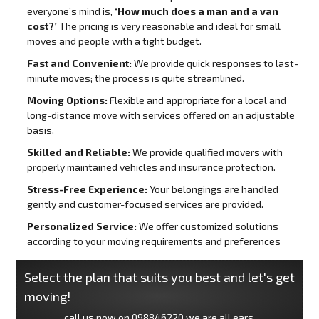
everyone’s mind is,
‘How much does a man and a van
cost?’
The pricing is very reasonable and ideal for small
moves and people with a tight budget.
Fast and Convenient:
We provide quick responses to last-
minute moves; the process is quite streamlined.
Moving Options:
Flexible and appropriate for a local and
long-distance move with services offered on an adjustable
basis.
Skilled and Reliable:
We provide qualified movers with
properly maintained vehicles and insurance protection.
Stress-Free Experience:
Your belongings are handled
gently and customer-focused services are provided.
Personalized Service:
We offer customized solutions
according to your moving requirements and preferences
Select the plan that suits you best and let's get
moving!
call us now on
098846220
we are all ears.