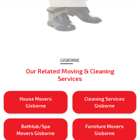
GISBORNE
Our Related Moving & Cleaning
Services
House Movers
Cleaning Services
Gisborne
Gisborne
Bathtub/Spa
Furniture Movers
Movers Gisborne
Gisborne