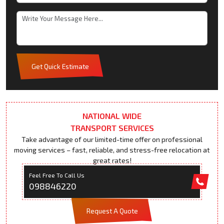
Get Quick Estimate
NATIONAL WIDE
TRANSPORT SERVICES
Take advantage of our limited-time offer on professional
moving services – fast, reliable, and stress-free relocation at
great rates!
Feel Free To Call Us
098846220
Request A Quote