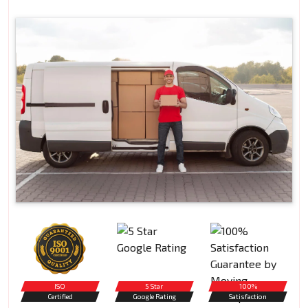
ISO
5 Star
100%
Certified
Google Rating
Satisfaction