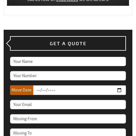
GET A QUOTE
Move Date