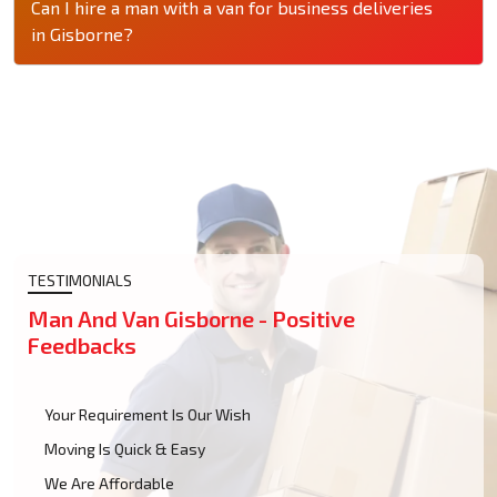
Can I hire a man with a van for business deliveries
in Gisborne?
TESTIMONIALS
Man And Van Gisborne - Positive
Feedbacks
Your Requirement Is Our Wish
Moving Is Quick & Easy
We Are Affordable