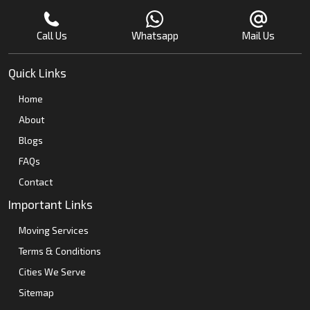
Call Us
Whatsapp
Mail Us
Quick Links
Home
About
Blogs
FAQs
Contact
Important Links
Moving Services
Terms & Conditions
Cities We Serve
Sitemap