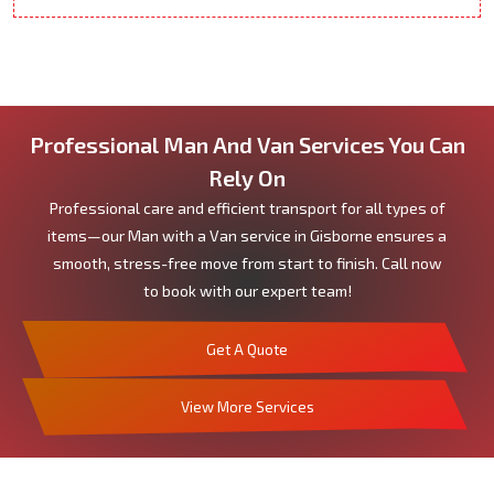
Professional Man And Van Services You Can
Rely On
Professional care and efficient transport for all types of
items—our Man with a Van service in Gisborne ensures a
smooth, stress-free move from start to finish. Call now
to book with our expert team!
Get A Quote
View More Services