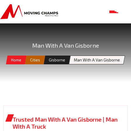
Man With A Van Gisborne
Home
Cities
Gisborne
Man With A Van Gisborne
Trusted Man With A Van Gisborne | Man
With A Truck