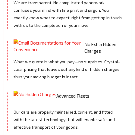
We are transparent. No complicated paperwork
confuses your mind with fine print and jargon. You
exactly know what to expect, right from getting in touch
with us to the completion of your move.
No Extra Hidden
Charges
What we quote is what you pay—no surprises. Crystal-
clear pricing that leaves out any kind of hidden charges,
thus your moving budget is intact.
Advanced Fleets
Our cars are properly maintained, current, and fitted
with the latest technology that will enable safe and
effective transport of your goods.