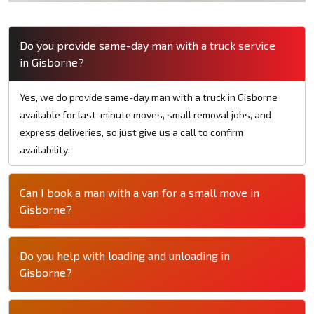
Do you provide same-day man with a truck service
in Gisborne?
Yes, we do provide same-day man with a truck in Gisborne
available for last-minute moves, small removal jobs, and
express deliveries, so just give us a call to confirm
availability.
Can I book a man with a van for a small move in
Gisborne?
Do you help with loading and unloading in
Gisborne?