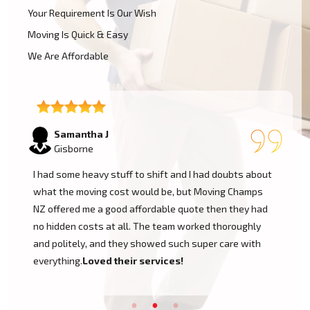
Your Requirement Is Our Wish
Moving Is Quick & Easy
We Are Affordable
Lukas P
Gisborne
I moved to my one-bed apartment through a man with a
van in Gisborne, and everything went so smoothly. But
the team came on time, packed, and then helped set
things up in the new place. It was all surprisingly easy.
Nothing to worry about.