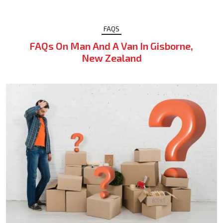
FAQS
FAQs On Man And A Van In Gisborne,
New Zealand