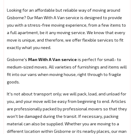
Looking for an affordable but reliable way of moving around
Gisborne? Our Man With A Van service is designed to provide
you with a stress-free moving experience, from a few items to
a full apartment, be it any moving service. We know that every
move is unique, and therefore, we offer flexible services to fit
exactly what you need.
Gisborne's
Man With A Van service
is perfect for small- to
medium-sized moves. All varieties of furnishings and items will
fit into our vans when moving house, right through to fragile
goods.
It's not about transport only; we will pack, load, and unload for
you, and your move will be easy from beginning to end. Articles
are professionally packed by professional movers so that they
won't be damaged during the transit. If necessary, packing
material can also be supplied. Whether you are moving to a
different location within Gisborne or its nearby places, our man