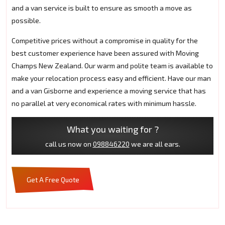
and a van service is built to ensure as smooth a move as
possible.
Competitive prices without a compromise in quality for the
best customer experience have been assured with Moving
Champs New Zealand. Our warm and polite team is available to
make your relocation process easy and efficient. Have our man
and a van Gisborne and experience a moving service that has
no parallel at very economical rates with minimum hassle.
What you waiting for ?
call us now on
098846220
we are all ears.
Get A Free Quote