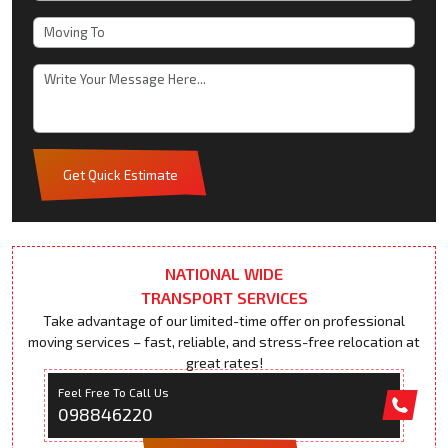
Get Quick Estimate
NATIONAL WIDE
TRANSPORT SERVICES
Take advantage of our limited-time offer on professional
moving services – fast, reliable, and stress-free relocation at
great rates!
Feel Free To Call Us
098846220