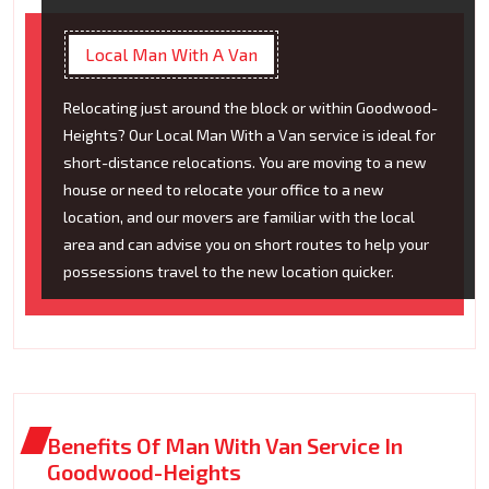
Local Man With A Van
Relocating just around the block or within Goodwood-
Heights? Our Local Man With a Van service is ideal for
short-distance relocations. You are moving to a new
house or need to relocate your office to a new
location, and our movers are familiar with the local
area and can advise you on short routes to help your
possessions travel to the new location quicker.
Benefits Of Man With Van Service In
Goodwood-Heights