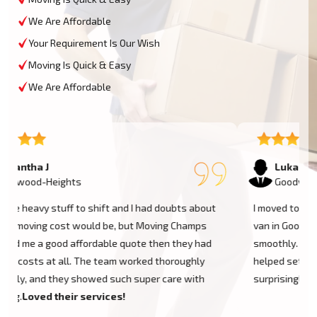
We Are Affordable
Your Requirement Is Our Wish
Moving Is Quick & Easy
We Are Affordable
Lukas P
Goodwood-Heights
I moved to my one-bed apartment through a man with a
van in Goodwood-Heights, and everything went so
smoothly. But the team came on time, packed, and then
helped set things up in the new place. It was all
surprisingly easy. Nothing to worry about.