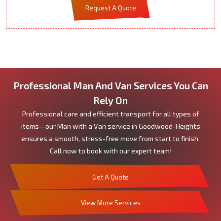
Request A Quote
Professional Man And Van Services You Can
Rely On
Professional care and efficient transport for all types of
items—our Man with a Van service in Goodwood-Heights
ensures a smooth, stress-free move from start to finish.
Call now to book with our expert team!
Get A Quote
View More Services