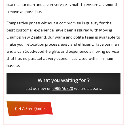
places, our man and a van service is built to ensure as smooth
a move as possible.
Competitive prices without a compromise in quality for the
best customer experience have been assured with Moving
Champs New Zealand. Our warm and polite team is available to
make your relocation process easy and efficient. Have our man
and a van Goodwood-Heights and experience a moving service
that has no parallel at very economical rates with minimum
hassle.
What you waiting for ?
call us now on
098846220
we are all ears.
Get A Free Quote