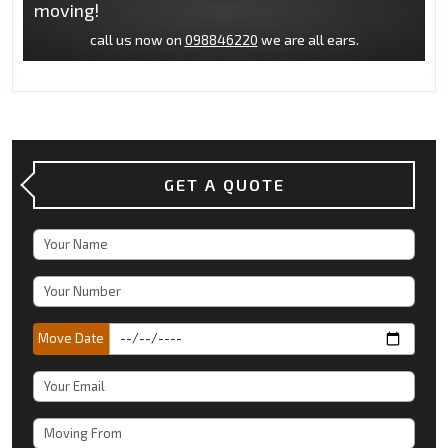
moving!
call us now on
098846220
we are all ears.
GET A QUOTE
Move Date