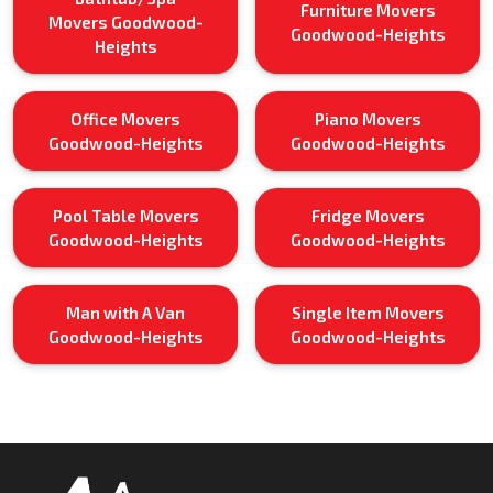
Furniture Movers
Movers Goodwood-
Goodwood-Heights
Heights
Office Movers
Piano Movers
Goodwood-Heights
Goodwood-Heights
Pool Table Movers
Fridge Movers
Goodwood-Heights
Goodwood-Heights
Man with A Van
Single Item Movers
Goodwood-Heights
Goodwood-Heights