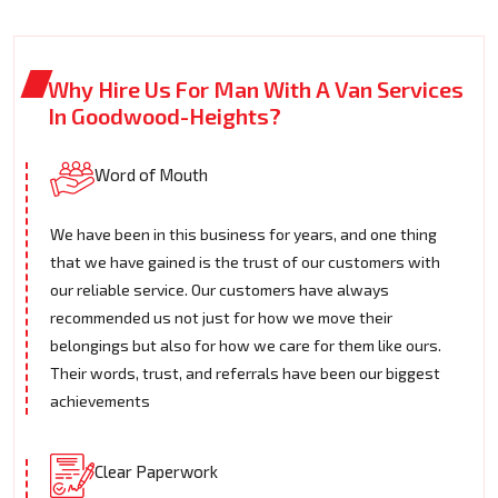
Why Hire Us For Man With A Van Services
In Goodwood-Heights?
Word of Mouth
We have been in this business for years, and one thing
that we have gained is the trust of our customers with
our reliable service. Our customers have always
recommended us not just for how we move their
belongings but also for how we care for them like ours.
Their words, trust, and referrals have been our biggest
achievements
Clear Paperwork