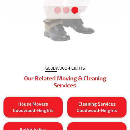
GOODWOOD-HEIGHTS
Our Related Moving & Cleaning
Services
House Movers
Cleaning Services
Goodwood-Heights
Goodwood-Heights
Bathtub/Spa