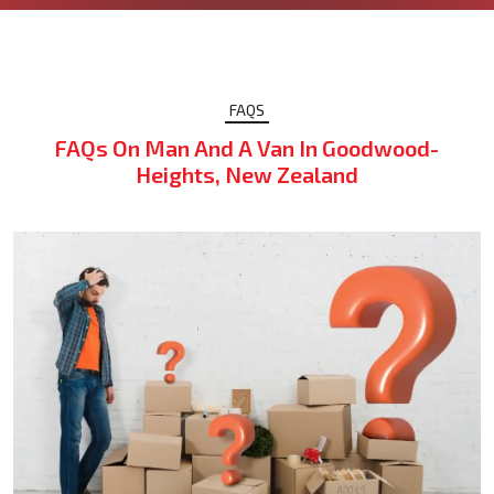
FAQS
FAQs On Man And A Van In Goodwood-
Heights, New Zealand