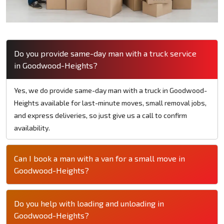
Do you provide same-day man with a truck service
in Goodwood-Heights?
Yes, we do provide same-day man with a truck in Goodwood-
Heights available for last-minute moves, small removal jobs,
and express deliveries, so just give us a call to confirm
availability.
Can I book a man with a van for a small move in
Goodwood-Heights?
Do you help with loading and unloading in
Goodwood-Heights?