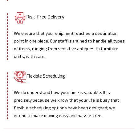
Risk-Free Delivery
We ensure that your shipment reaches a destination
point in one piece. Our staff is trained to handle all types
of items, ranging from sensitive antiques to furniture
units, with care.
Flexible Scheduling
We do understand how your time is valuable. It is
precisely because we know that your life is busy that
flexible scheduling options have been designed; we
intend to make moving easy and hassle-free.