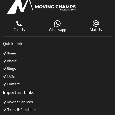
Call Us
Whatsapp
Mail Us
Quick Links
Home
About
Blogs
FAQs
Contact
Important Links
Moving Services
Terms & Conditions