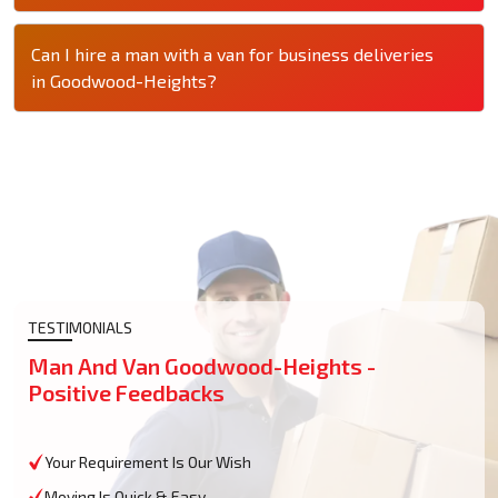
Can I hire a man with a van for business deliveries
in Goodwood-Heights?
TESTIMONIALS
Man And Van Goodwood-Heights -
Positive Feedbacks
Your Requirement Is Our Wish
Moving Is Quick & Easy