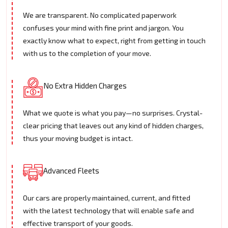
We are transparent. No complicated paperwork
confuses your mind with fine print and jargon. You
exactly know what to expect, right from getting in touch
with us to the completion of your move.
No Extra Hidden Charges
What we quote is what you pay—no surprises. Crystal-
clear pricing that leaves out any kind of hidden charges,
thus your moving budget is intact.
Advanced Fleets
Our cars are properly maintained, current, and fitted
with the latest technology that will enable safe and
effective transport of your goods.