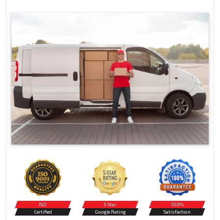
ISO
5 Star
100%
Certified
Google Rating
Satisfaction