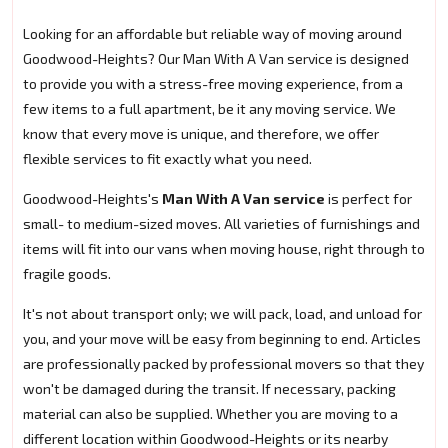
Looking for an affordable but reliable way of moving around
Goodwood-Heights? Our Man With A Van service is designed
to provide you with a stress-free moving experience, from a
few items to a full apartment, be it any moving service. We
know that every move is unique, and therefore, we offer
flexible services to fit exactly what you need.
Goodwood-Heights's
Man With A Van service
is perfect for
small- to medium-sized moves. All varieties of furnishings and
items will fit into our vans when moving house, right through to
fragile goods.
It's not about transport only; we will pack, load, and unload for
you, and your move will be easy from beginning to end. Articles
are professionally packed by professional movers so that they
won't be damaged during the transit. If necessary, packing
material can also be supplied. Whether you are moving to a
different location within Goodwood-Heights or its nearby