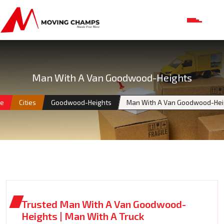
Man With A Van Goodwood-Heights
e
Cities
Goodwood-Heights
Man With A Van Goodwood-Hei
Trusted Man With A Van Goodwood-
Heights | Man With A Truck