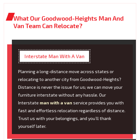
What Our Goodwood-Heights Man And
Van Team Can Relocate?
Interstate Man With A Van
Planning a long-distance move across states or
relocating to another city from Goodwood-Heights?
Distance is never the issue for us; we can move your
furniture interstate without any hassle. Our
Interstate
man with a van
service provides you with
fast and effortless relocation regardless of distance.
Trust us with your belongings, and you’ll thank
yourself later.