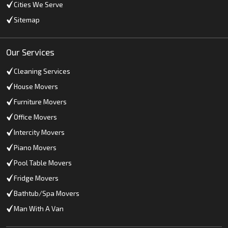
Cities We Serve
Sitemap
Our Services
Cleaning Services
House Movers
Furniture Movers
Office Movers
Intercity Movers
Piano Movers
Pool Table Movers
Fridge Movers
Bathtub/Spa Movers
Man With A Van