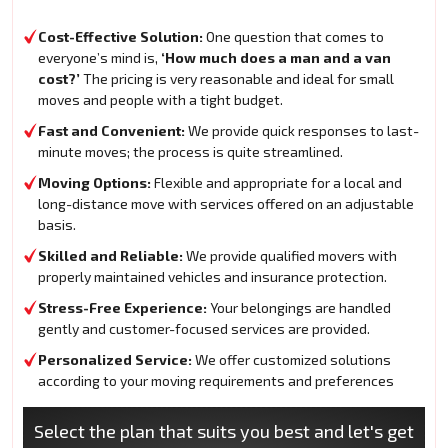
Cost-Effective Solution:
One question that comes to
everyone’s mind is,
‘How much does a man and a van
cost?’
The pricing is very reasonable and ideal for small
moves and people with a tight budget.
Fast and Convenient:
We provide quick responses to last-
minute moves; the process is quite streamlined.
Moving Options:
Flexible and appropriate for a local and
long-distance move with services offered on an adjustable
basis.
Skilled and Reliable:
We provide qualified movers with
properly maintained vehicles and insurance protection.
Stress-Free Experience:
Your belongings are handled
gently and customer-focused services are provided.
Personalized Service:
We offer customized solutions
according to your moving requirements and preferences
Select the plan that suits you best and let's get