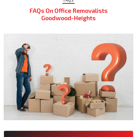
FAQs On Office Removalists
Goodwood-Heights