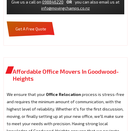
Give us a call on
098846220
OR
you can also email us at
info@movingchamps.co.nz
Get A Free Quote
Affordable Office Movers In Goodwood-
Heights
We ensure that your
Office Relocation
process is stress-free
and requires the minimum amount of communication, with the
highest level of reliability. Whether it's for the first discussion,
moving, or finally setting up at your new office, we'll make sure
to meet your needs with precision. Having strong local
knowledge of Goodwood-Heights ensures that we navigate