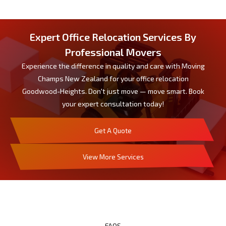
Expert Office Relocation Services By
Professional Movers
Experience the difference in quality and care with Moving
Champs New Zealand for your office relocation
Goodwood-Heights. Don't just move — move smart. Book
your expert consultation today!
Get A Quote
View More Services
FAQS