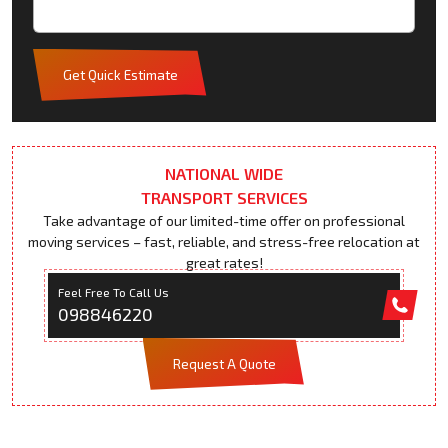
Get Quick Estimate
NATIONAL WIDE
TRANSPORT SERVICES
Take advantage of our limited-time offer on professional
moving services – fast, reliable, and stress-free relocation at
great rates!
Feel Free To Call Us
098846220
Request A Quote