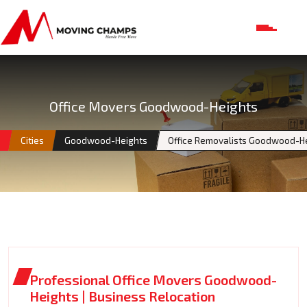
Office Movers Goodwood-Heights
Cities
Goodwood-Heights
Office Removalists Goodwood-H
Professional Office Movers Goodwood-
Heights | Business Relocation