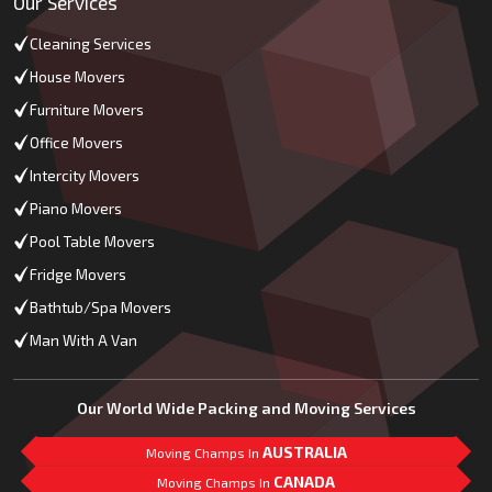
Our Services
Cleaning Services
House Movers
Furniture Movers
Office Movers
Intercity Movers
Piano Movers
Pool Table Movers
Fridge Movers
Bathtub/Spa Movers
Man With A Van
Our World Wide Packing and Moving Services
AUSTRALIA
Moving Champs In
CANADA
Moving Champs In