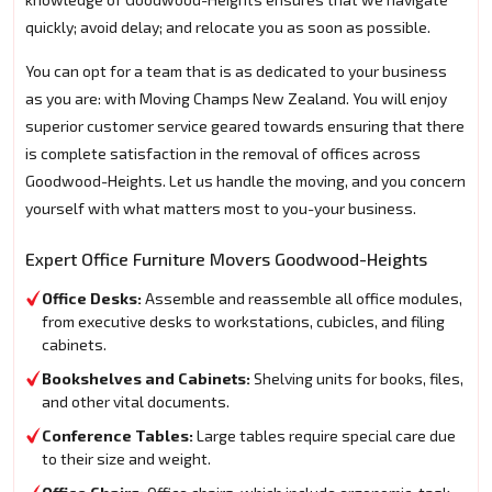
quickly; avoid delay; and relocate you as soon as possible.
You can opt for a team that is as dedicated to your business
as you are: with Moving Champs New Zealand. You will enjoy
superior customer service geared towards ensuring that there
is complete satisfaction in the removal of offices across
Goodwood-Heights. Let us handle the moving, and you concern
yourself with what matters most to you-your business.
Expert Office Furniture Movers Goodwood-Heights
Office Desks:
Assemble and reassemble all office modules,
from executive desks to workstations, cubicles, and filing
cabinets.
Bookshelves and Cabinets:
Shelving units for books, files,
and other vital documents.
Conference Tables:
Large tables require special care due
to their size and weight.