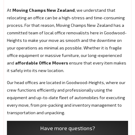
At
Moving Champs New Zealand
, we understand that
relocating an office can be a high-stress and time-consuming
process. For that reason, Moving Champs New Zealand has a
committed team of local office removalists here in Goodwood-
Heights to make your move as smooth and the downtime on
your operations as minimal as possible. Whether it is fragile
office equipment or massive furniture, our long-experienced
and
affordable Office Movers
ensure that every item makes
it safely into its new location.
Our head offices are located in Goodwood-Heights, where our
crew functions efficiently and professionally using the
equipment and up-to-date fleet of automobiles for executing
every move, from pre-packing and inventory management to
transportation and unpacking.
Have more questions?