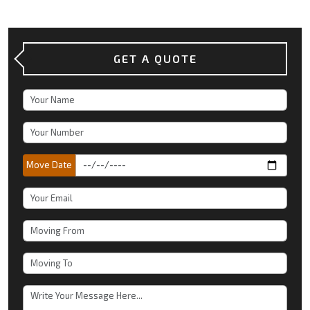
GET A QUOTE
Move Date