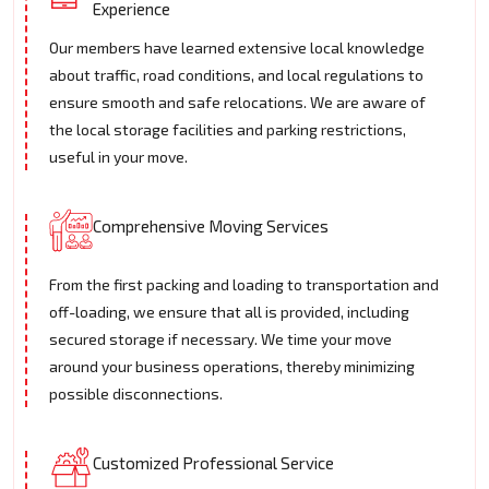
Experience
Our members have learned extensive local knowledge
about traffic, road conditions, and local regulations to
ensure smooth and safe relocations. We are aware of
the local storage facilities and parking restrictions,
useful in your move.
Comprehensive Moving Services
From the first packing and loading to transportation and
off-loading, we ensure that all is provided, including
secured storage if necessary. We time your move
around your business operations, thereby minimizing
possible disconnections.
Customized Professional Service