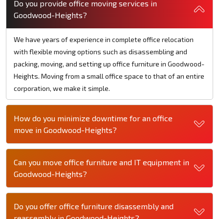
Do you provide office moving services in
Goodwood-Heights?
We have years of experience in complete office relocation
with flexible moving options such as disassembling and
packing, moving, and setting up office furniture in Goodwood-
Heights. Moving from a small office space to that of an entire
corporation, we make it simple.
How do you minimize downtime for an office
move in Goodwood-Heights?
Can you move office furniture and IT equipment in
Goodwood-Heights?
Do you offer office furniture disassembly and
reassembly in Goodwood-Heights?