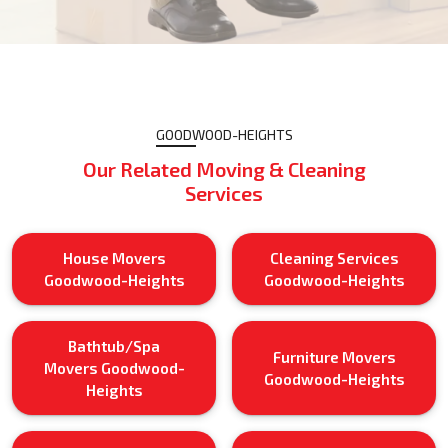
GOODWOOD-HEIGHTS
Our Related Moving & Cleaning
Services
House Movers
Cleaning Services
Goodwood-Heights
Goodwood-Heights
Bathtub/Spa
Furniture Movers
Movers Goodwood-
Goodwood-Heights
Heights