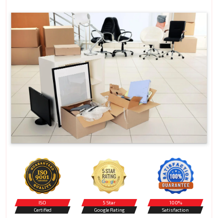
ISO
5 Star
100%
Certified
Google Rating
Satisfaction