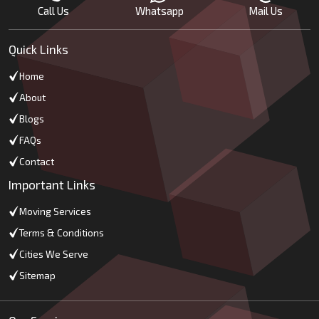
Call Us
Whatsapp
Mail Us
Quick Links
Home
About
Blogs
FAQs
Contact
Important Links
Moving Services
Terms & Conditions
Cities We Serve
Sitemap