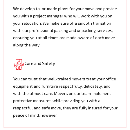
We develop tailor-made plans for your move and provide
you with a project manager who will work with you on
your relocation. We make sure of a smooth transition
with our professional packing and unpacking services,
ensuring you at all times are made aware of each move
along the way.
Care and Safety
You can trust that well-trained movers treat your office
equipment and furniture respectfully, delicately, and
with the utmost care. Movers on our team implement
protective measures while providing you with a
respectful and safe move; they are fully insured for your
peace of mind, however.