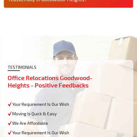
TESTIMONIALS
Office Relocations Goodwood-
Heights - Positive Feedbacks
Your Requirement Is Our Wish
Moving Is Quick & Easy
We Are Affordable
Your Requirement Is Our Wish