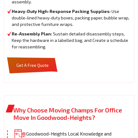
assembly.
Heavy-Duty High-Response Packing Supplies:
Use
double-lined heavy-duty boxes, packing paper, bubble wrap,
and protective furniture wraps.
Re-Assembly Plan:
Sustain detailed disassembly steps,
Keep the hardware in a labelled bag, and Create a schedule
for reassembling.
Get A Free Quote
Why Choose Moving Champs For Office
Move In Goodwood-Heights?
Goodwood-Heights Local Knowledge and