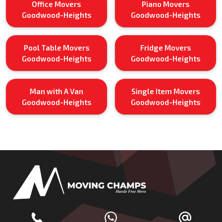
Office Movers
Piano Movers
Goodwood-Heights
Goodwood-Heights
Pool Table Movers
Fridge Movers
Goodwood-Heights
Goodwood-Heights
Man with A Van
Single Item Movers
Goodwood-Heights
Goodwood-Heights