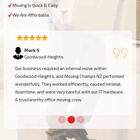
Moving Is Quick & Easy
We Are Affordable
Emma T
Goodwood-Heights
We had a restricted timeline to arrange our Goodwood-
Heights office relocation, yet Moving Champs NZ
handled all processes with great efficacy. The group
was diligent, methodical, and exceptionally busy.
Would rent their services once more!