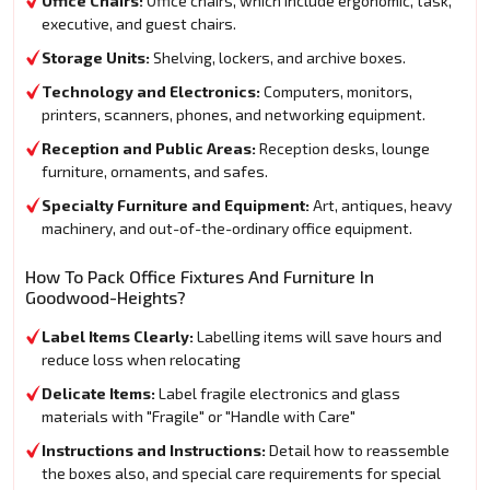
Office Chairs:
Office chairs, which include ergonomic, task,
executive, and guest chairs.
Storage Units:
Shelving, lockers, and archive boxes.
Technology and Electronics:
Computers, monitors,
printers, scanners, phones, and networking equipment.
Reception and Public Areas:
Reception desks, lounge
furniture, ornaments, and safes.
Specialty Furniture and Equipment:
Art, antiques, heavy
machinery, and out-of-the-ordinary office equipment.
How To Pack Office Fixtures And Furniture In
Goodwood-Heights?
Label Items Clearly:
Labelling items will save hours and
reduce loss when relocating
Delicate Items:
Label fragile electronics and glass
materials with "Fragile" or "Handle with Care"
Instructions and Instructions:
Detail how to reassemble
the boxes also, and special care requirements for special