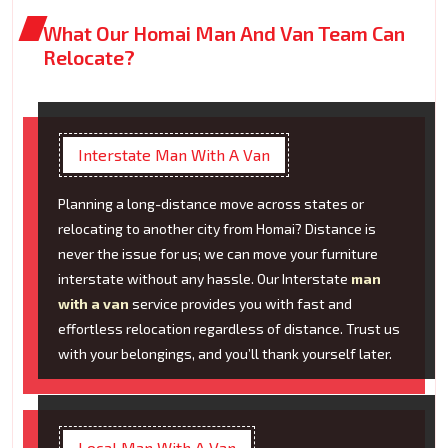
What Our Homai Man And Van Team Can
Relocate?
Interstate Man With A Van
Planning a long-distance move across states or
relocating to another city from Homai? Distance is
never the issue for us; we can move your furniture
interstate without any hassle. Our Interstate
man
with a van
service provides you with fast and
effortless relocation regardless of distance. Trust us
with your belongings, and you’ll thank yourself later.
Local Man With A Van