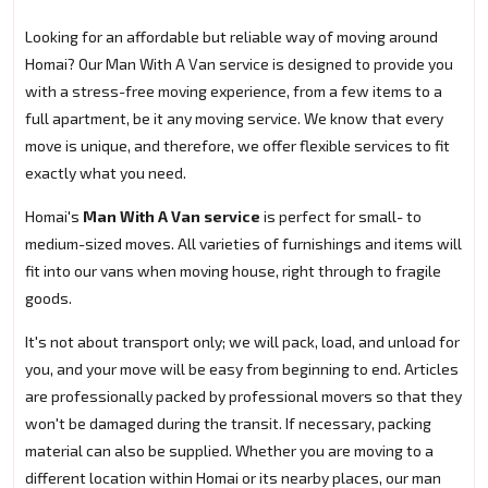
Looking for an affordable but reliable way of moving around
Homai? Our Man With A Van service is designed to provide you
with a stress-free moving experience, from a few items to a
full apartment, be it any moving service. We know that every
move is unique, and therefore, we offer flexible services to fit
exactly what you need.
Homai's
Man With A Van service
is perfect for small- to
medium-sized moves. All varieties of furnishings and items will
fit into our vans when moving house, right through to fragile
goods.
It's not about transport only; we will pack, load, and unload for
you, and your move will be easy from beginning to end. Articles
are professionally packed by professional movers so that they
won't be damaged during the transit. If necessary, packing
material can also be supplied. Whether you are moving to a
different location within Homai or its nearby places, our man