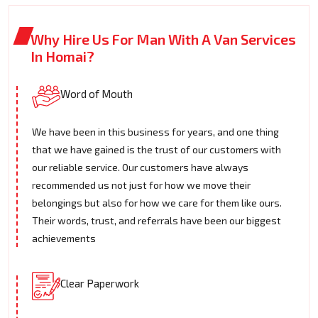
Why Hire Us For Man With A Van Services
In Homai?
Word of Mouth
We have been in this business for years, and one thing
that we have gained is the trust of our customers with
our reliable service. Our customers have always
recommended us not just for how we move their
belongings but also for how we care for them like ours.
Their words, trust, and referrals have been our biggest
achievements
Clear Paperwork