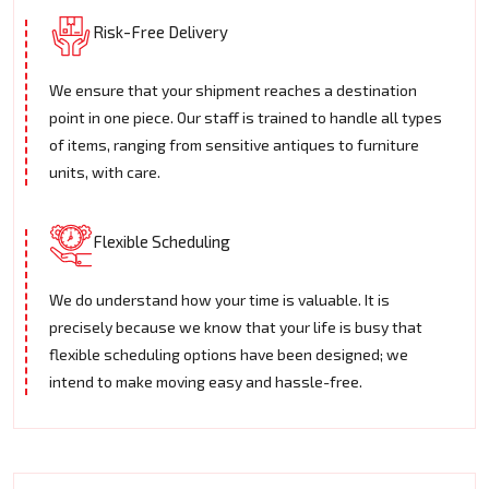
Risk-Free Delivery
We ensure that your shipment reaches a destination
point in one piece. Our staff is trained to handle all types
of items, ranging from sensitive antiques to furniture
units, with care.
Flexible Scheduling
We do understand how your time is valuable. It is
precisely because we know that your life is busy that
flexible scheduling options have been designed; we
intend to make moving easy and hassle-free.