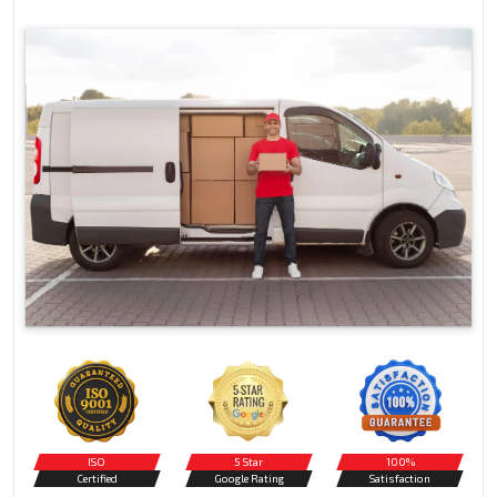
ISO
5 Star
100%
Certified
Google Rating
Satisfaction