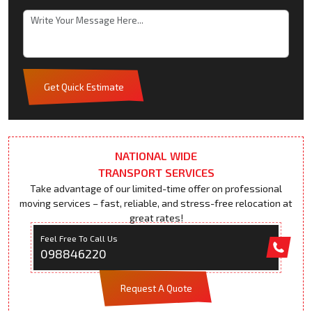
Get Quick Estimate
NATIONAL WIDE
TRANSPORT SERVICES
Take advantage of our limited-time offer on professional
moving services – fast, reliable, and stress-free relocation at
great rates!
Feel Free To Call Us
098846220
Request A Quote