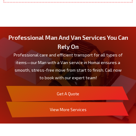
Professional Man And Van Services You Can
Rely On
Professional care and efficient transport for all types of
items—our Man with a Van service in Homai ensures a
smooth, stress-free move from start to finish. Call now
to book with our expert team!
Get A Quote
View More Services