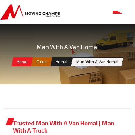
Man With A Van Homai
Home
Cities
Homai
Man With A Van Homai
Trusted Man With A Van Homai | Man
With A Truck