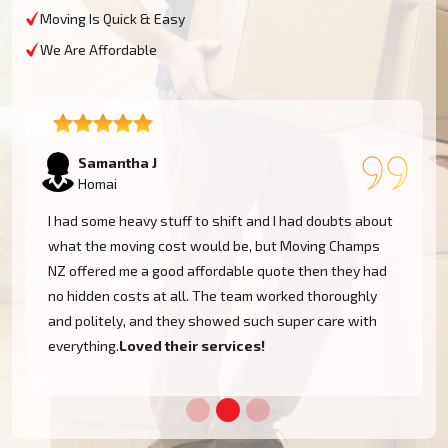
Moving Is Quick & Easy
We Are Affordable
Lukas P
Homai
I moved to my one-bed apartment through a man with a
van in Homai, and everything went so smoothly. But the
team came on time, packed, and then helped set things
up in the new place. It was all surprisingly easy.
Nothing to worry about.