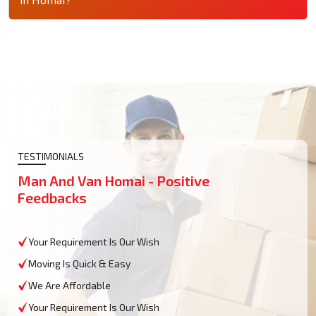
TESTIMONIALS
Man And Van Homai - Positive
Feedbacks
Your Requirement Is Our Wish
Moving Is Quick & Easy
We Are Affordable
Your Requirement Is Our Wish