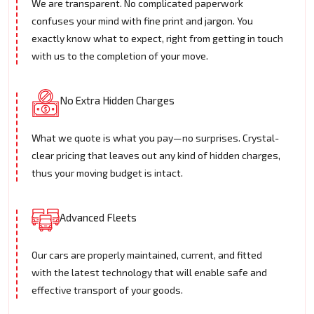
We are transparent. No complicated paperwork
confuses your mind with fine print and jargon. You
exactly know what to expect, right from getting in touch
with us to the completion of your move.
No Extra Hidden Charges
What we quote is what you pay—no surprises. Crystal-
clear pricing that leaves out any kind of hidden charges,
thus your moving budget is intact.
Advanced Fleets
Our cars are properly maintained, current, and fitted
with the latest technology that will enable safe and
effective transport of your goods.