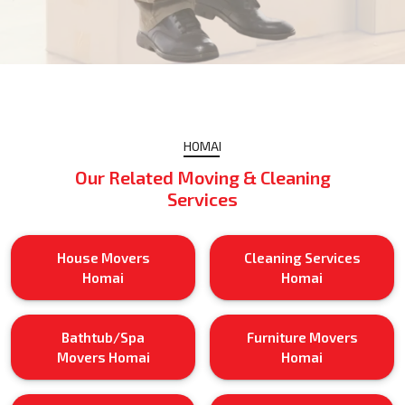
HOMAI
Our Related Moving & Cleaning
Services
House Movers
Cleaning Services
Homai
Homai
Bathtub/Spa
Furniture Movers
Movers Homai
Homai