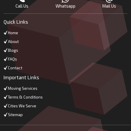
Call Us
Whatsapp
Mail Us
Quick Links
Home
About
Blogs
FAQs
Contact
Important Links
Moving Services
Terms & Conditions
Cities We Serve
Sitemap