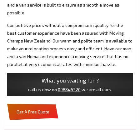
and a van service is built to ensure as smooth a move as
possible.
Competitive prices without a compromise in quality for the
best customer experience have been assured with Moving
Champs New Zealand. Our warm and polite team is available to
make your relocation process easy and efficient. Have our man
and a van Homai and experience a moving service that has no
parallel at very economical rates with minimum hassle.
What you waiting for ?
call us now on
098846220
we are all ears.
Get A Free Quote