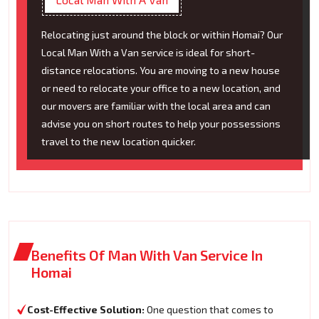
Relocating just around the block or within Homai? Our
Local Man With a Van service is ideal for short-
distance relocations. You are moving to a new house
or need to relocate your office to a new location, and
our movers are familiar with the local area and can
advise you on short routes to help your possessions
travel to the new location quicker.
Benefits Of Man With Van Service In
Homai
Cost-Effective Solution:
One question that comes to