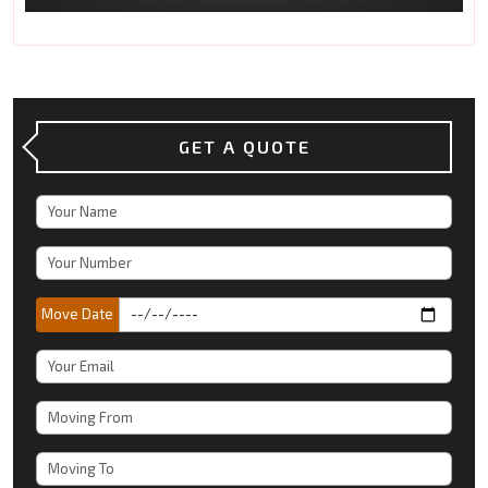
GET A QUOTE
Move Date