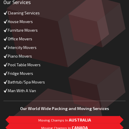
Our Services
Cleaning Services
House Movers
Furniture Movers
Office Movers
Intercity Movers
Piano Movers
Pool Table Movers
Fridge Movers
Bathtub/Spa Movers
Man With A Van
Our World Wide Packing and Moving Services
AUSTRALIA
Moving Champs In
CANADA
Moving Champs In