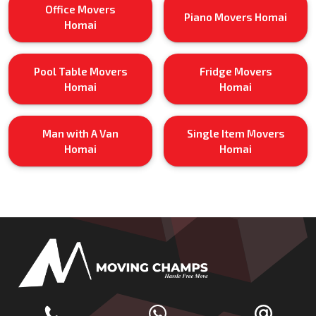
Office Movers
Piano Movers Homai
Homai
Pool Table Movers
Fridge Movers
Homai
Homai
Man with A Van
Single Item Movers
Homai
Homai