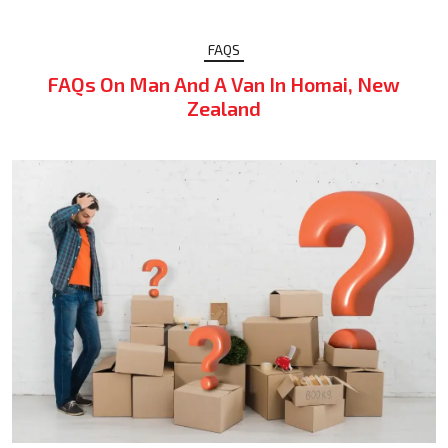
FAQS
FAQs On Man And A Van In Homai, New
Zealand