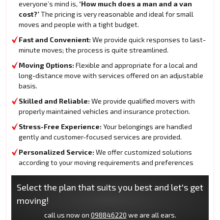
everyone’s mind is,
‘How much does a man and a van
cost?’
The pricing is very reasonable and ideal for small
moves and people with a tight budget.
Fast and Convenient:
We provide quick responses to last-
minute moves; the process is quite streamlined.
Moving Options:
Flexible and appropriate for a local and
long-distance move with services offered on an adjustable
basis.
Skilled and Reliable:
We provide qualified movers with
properly maintained vehicles and insurance protection.
Stress-Free Experience:
Your belongings are handled
gently and customer-focused services are provided.
Personalized Service:
We offer customized solutions
according to your moving requirements and preferences
Select the plan that suits you best and let's get
moving!
call us now on
098846220
we are all ears.