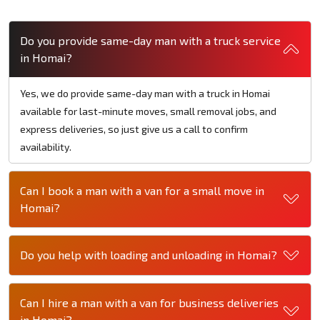
Do you provide same-day man with a truck service
in Homai?
Yes, we do provide same-day man with a truck in Homai
available for last-minute moves, small removal jobs, and
express deliveries, so just give us a call to confirm
availability.
Can I book a man with a van for a small move in
Homai?
Do you help with loading and unloading in Homai?
Can I hire a man with a van for business deliveries
in Homai?